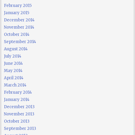
February 2015
January 2015
December 2014
November 2014
October 2014
September 2014
August 2014
July 2014
June 2014
May 2014
April 2014
March 2014
February 2014
January 2014
December 2013
November 2013
October 2013
September 2013