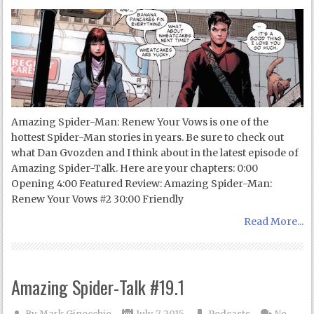
Amazing Spider-Man: Renew Your Vows is one of the
hottest Spider-Man stories in years. Be sure to check out
what Dan Gvozden and I think about in the latest episode of
Amazing Spider-Talk. Here are your chapters: 0:00
Opening 4:00 Featured Review: Amazing Spider-Man:
Renew Your Vows #2 30:00 Friendly
Read More...
Amazing Spider-Talk #19.1