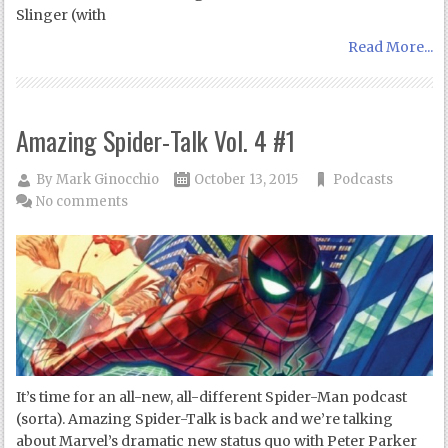
Slinger (with
Read More...
Amazing Spider-Talk Vol. 4 #1
By
Mark Ginocchio
October 13, 2015
Podcasts
No comments
It’s time for an all-new, all-different Spider-Man podcast
(sorta). Amazing Spider-Talk is back and we’re talking
about Marvel’s dramatic new status quo with Peter Parker