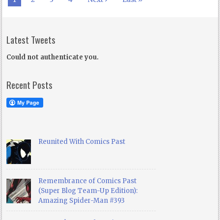
Latest Tweets
Could not authenticate you.
Recent Posts
Reunited With Comics Past
Remembrance of Comics Past
(Super Blog Team-Up Edition):
Amazing Spider-Man #393