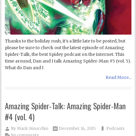
Thanks to the holiday rush, it’s a little late to be posted, but
please be sure to check out the latest episode of Amazing
Spider-Talk, the best Spidey podcast on the internet. This
time around, Dan and I talk Amazing Spider-Man #5 (vol. 5).
What do Dan and I
Read More...
Amazing Spider-Talk: Amazing Spider-Man
#4 (vol. 4)
By
Mark Ginocchio
December 14, 2015
Podcasts
No comments