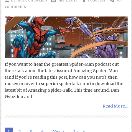
By
Mark Ginocchio
July 7, 2015
Podcasts
No
comments
If you want to hear the greatest Spider-Man podcast out
there talk about the latest issue of Amazing Spider-Man
(and if you’re reading this post, how can you not?), then
mosey on over to superiorspidertalk.com to download the
latest bit of Amazing Spider-Talk. This time around, Dan
Gvozden and
Read More...
1
2
3
4
Next ›
Last »