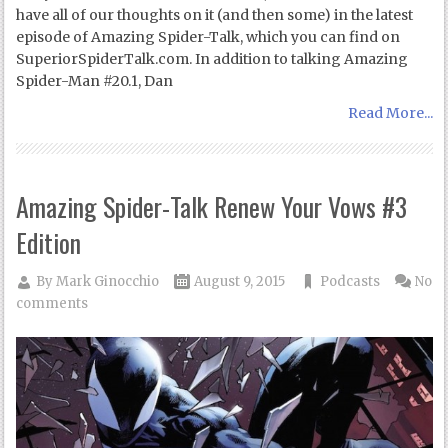
have all of our thoughts on it (and then some) in the latest
episode of Amazing Spider-Talk, which you can find on
SuperiorSpiderTalk.com. In addition to talking Amazing
Spider-Man #20.1, Dan
Read More...
Amazing Spider-Talk Renew Your Vows #3
Edition
By
Mark Ginocchio
August 9, 2015
Podcasts
No
comments