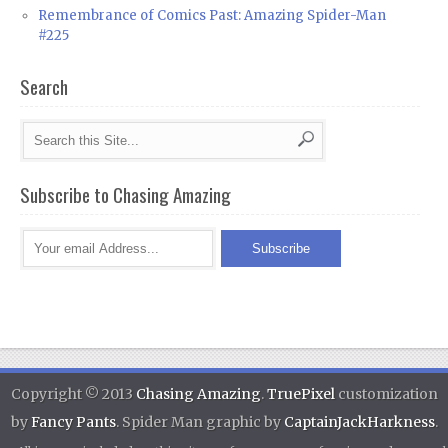
Remembrance of Comics Past: Amazing Spider-Man
#225
Search
Subscribe to Chasing Amazing
Copyright © 2013
Chasing Amazing
.
TruePixel
customization
by
Fancy Pants
. Spider Man graphic by
CaptainJackHarkness
.