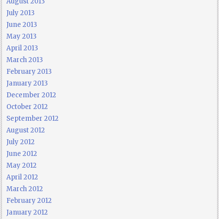
August 2013
July 2013
June 2013
May 2013
April 2013
March 2013
February 2013
January 2013
December 2012
October 2012
September 2012
August 2012
July 2012
June 2012
May 2012
April 2012
March 2012
February 2012
January 2012