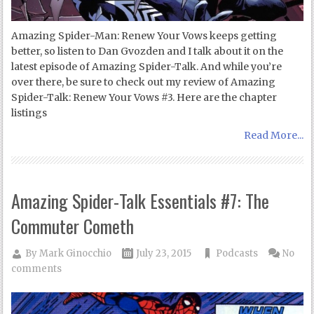
Amazing Spider-Man: Renew Your Vows keeps getting
better, so listen to Dan Gvozden and I talk about it on the
latest episode of Amazing Spider-Talk. And while you’re
over there, be sure to check out my review of Amazing
Spider-Talk: Renew Your Vows #3. Here are the chapter
listings
Read More...
Amazing Spider-Talk Essentials #7: The
Commuter Cometh
By
Mark Ginocchio
July 23, 2015
Podcasts
No
comments