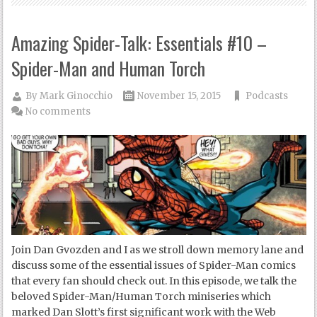
Amazing Spider-Talk: Essentials #10 –
Spider-Man and Human Torch
By
Mark Ginocchio
November 15, 2015
Podcasts
No comments
Join Dan Gvozden and I as we stroll down memory lane and
discuss some of the essential issues of Spider-Man comics
that every fan should check out. In this episode, we talk the
beloved Spider-Man/Human Torch miniseries which
marked Dan Slott’s first significant work with the Web