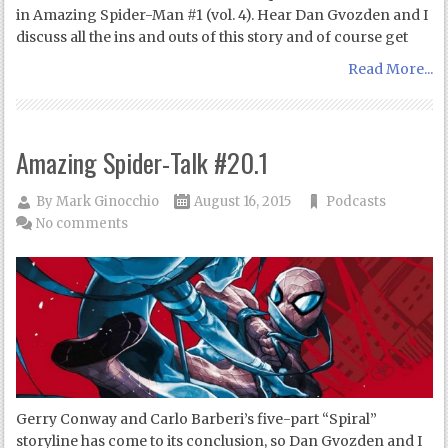
in Amazing Spider-Man #1 (vol. 4). Hear Dan Gvozden and I
discuss all the ins and outs of this story and of course get
Read More...
Amazing Spider-Talk #20.1
By
Mark Ginocchio
August 16, 2015
Podcasts
No comments
Gerry Conway and Carlo Barberi’s five-part “Spiral”
storyline has come to its conclusion, so Dan Gvozden and I