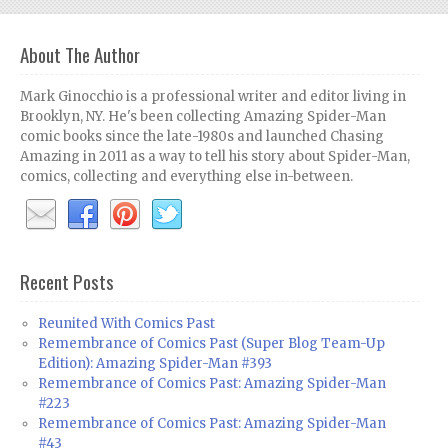
About The Author
Mark Ginocchio is a professional writer and editor living in
Brooklyn, NY. He's been collecting Amazing Spider-Man
comic books since the late-1980s and launched Chasing
Amazing in 2011 as a way to tell his story about Spider-Man,
comics, collecting and everything else in-between.
Recent Posts
Reunited With Comics Past
Remembrance of Comics Past (Super Blog Team-Up
Edition): Amazing Spider-Man #393
Remembrance of Comics Past: Amazing Spider-Man
#223
Remembrance of Comics Past: Amazing Spider-Man
#43