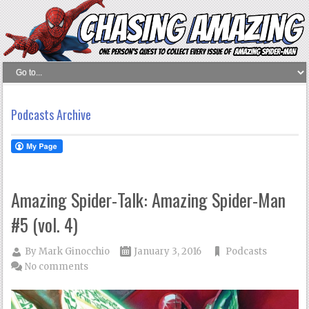
Podcasts Archive
Amazing Spider-Talk: Amazing Spider-Man
#5 (vol. 4)
By
Mark Ginocchio
January 3, 2016
Podcasts
No comments