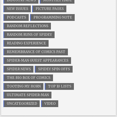
INDUSTRY NEWS
MONTHLY HAUL
NEW ISSUES
PICTURE PAGES
PODCASTS
PROGRAMMING NOTE
RANDOM REFLECTIONS
RANDOM RUNS OF SPIDEY
READING EXPERIENCE
REMEMBRANCE OF COMICS PAST
SPIDER-MAN GUEST APPEARANCES
SPIDER NEWS
SPIDEY SPIN OFFS
THE BIG BOX OF COMICS
TOOTING MY HORN
TOP 10 LISTS
ULTIMATE SPIDER-MAN
UNCATEGORIZED
VIDEO