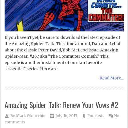
If you haven’t yet, be sure to download the latest episode of
the Amazing Spider-Talk. This time around, Dan and I chat
about the classic Peter David/Bob McLeod issue, Amazing
Spider-Man #267, aka “The Commuter Cometh.” This
episode is another installment of our fan favorite
“essential” series. Here are
Read More...
Amazing Spider-Talk: Renew Your Vows #2
By
Mark Ginocchio
July 16, 2015
Podcasts
No
comments