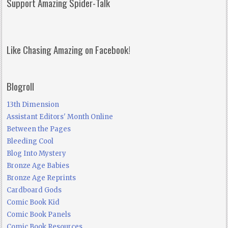
Support Amazing Spider-Talk
Like Chasing Amazing on Facebook!
Blogroll
13th Dimension
Assistant Editors' Month Online
Between the Pages
Bleeding Cool
Blog Into Mystery
Bronze Age Babies
Bronze Age Reprints
Cardboard Gods
Comic Book Kid
Comic Book Panels
Comic Book Resources