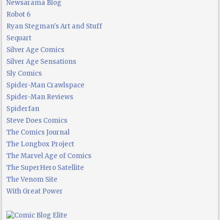
Newsarama Blog
Robot 6
Ryan Stegman's Art and Stuff
Sequart
Silver Age Comics
Silver Age Sensations
Sly Comics
Spider-Man Crawlspace
Spider-Man Reviews
Spiderfan
Steve Does Comics
The Comics Journal
The Longbox Project
The Marvel Age of Comics
The SuperHero Satellite
The Venom Site
With Great Power