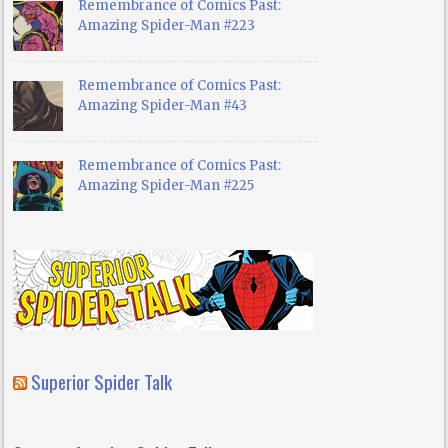
Remembrance of Comics Past:
Amazing Spider-Man #223
Remembrance of Comics Past:
Amazing Spider-Man #43
Remembrance of Comics Past:
Amazing Spider-Man #225
Superior Spider Talk