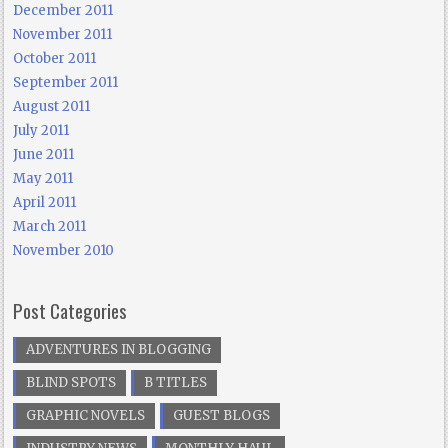
December 2011
November 2011
October 2011
September 2011
August 2011
July 2011
June 2011
May 2011
April 2011
March 2011
November 2010
Post Categories
ADVENTURES IN BLOGGING
BLIND SPOTS
B TITLES
GRAPHIC NOVELS
GUEST BLOGS