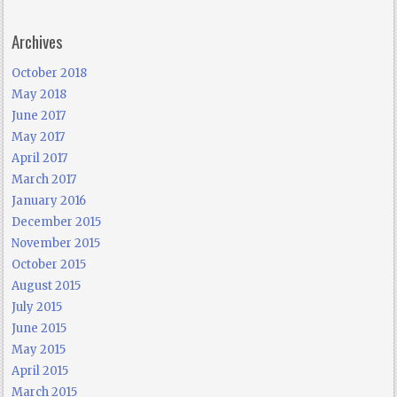
Archives
October 2018
May 2018
June 2017
May 2017
April 2017
March 2017
January 2016
December 2015
November 2015
October 2015
August 2015
July 2015
June 2015
May 2015
April 2015
March 2015