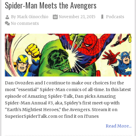
Spider-Man Meets the Avengers
By
Mark Ginocchio
November 21, 2015
Podcasts
No comments
Dan Gvozden and I continue to make our choices for the
most “essential” Spider-Man comics of all-time. In this latest
episode of Amazing Spider-Talk, Dan picks Amazing
Spider-Man Annual #3, aka, Spidey’s first meet-up with
“Earth’s Mightiest Heroes,” the Avengers. Stream it on
SuperiorSpiderTalk.com or find it on iTunes
Read More...