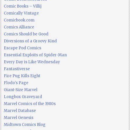
Comic Books – Villij
Comically Vintage
Comicbook.com
Comics Alliance
Comics Should be Good
Diversions of a Groovy Kind
Escape Pod Comics
Essential Exploits of Spider-Man
Every Day is Like Wednesday
Fantastiverse
Fire Pug Kills Eight
Flodo's Page
Giant-Size Marvel
Longbox Graveyard
Marvel Comics of the 1980s
Marvel Database
Marvel Genesis
Midtown Comics Blog