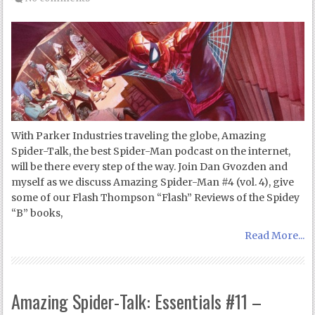
With Parker Industries traveling the globe, Amazing
Spider-Talk, the best Spider-Man podcast on the internet,
will be there every step of the way. Join Dan Gvozden and
myself as we discuss Amazing Spider-Man #4 (vol. 4), give
some of our Flash Thompson “Flash” Reviews of the Spidey
“B” books,
Read More...
Amazing Spider-Talk: Essentials #11 –