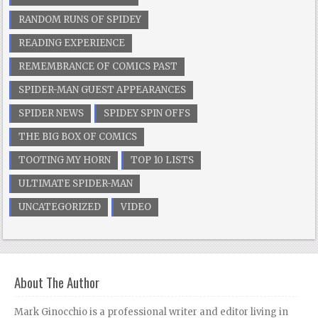
RANDOM RUNS OF SPIDEY
READING EXPERIENCE
REMEMBRANCE OF COMICS PAST
SPIDER-MAN GUEST APPEARANCES
SPIDER NEWS
SPIDEY SPIN OFFS
THE BIG BOX OF COMICS
TOOTING MY HORN
TOP 10 LISTS
ULTIMATE SPIDER-MAN
UNCATEGORIZED
VIDEO
About The Author
Mark Ginocchio is a professional writer and editor living in