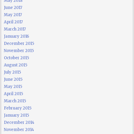
May 2018
June 2017
May 2017
April 2017
March 2017
January 2016
December 2015
November 2015
October 2015
August 2015
July 2015
June 2015
May 2015
April 2015
March 2015
February 2015
January 2015
December 2014
November 2014