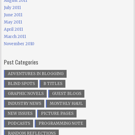
August 2011
July 2011
June 2011
May 2011
April 2011
March 2011
November 2010
Post Categories
ADVENTURES IN BLOGGING
BLIND SPOTS
B TITLES
GRAPHIC NOVELS
GUEST BLOGS
INDUSTRY NEWS
MONTHLY HAUL
NEW ISSUES
PICTURE PAGES
PODCASTS
PROGRAMMING NOTE
RANDOM REFLECTIONS