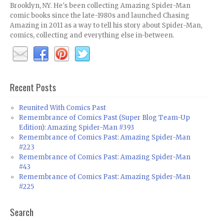
Brooklyn, NY. He's been collecting Amazing Spider-Man
comic books since the late-1980s and launched Chasing
Amazing in 2011 as a way to tell his story about Spider-Man,
comics, collecting and everything else in-between.
Recent Posts
Reunited With Comics Past
Remembrance of Comics Past (Super Blog Team-Up
Edition): Amazing Spider-Man #393
Remembrance of Comics Past: Amazing Spider-Man
#223
Remembrance of Comics Past: Amazing Spider-Man
#43
Remembrance of Comics Past: Amazing Spider-Man
#225
Search