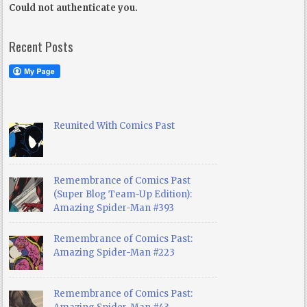
Could not authenticate you.
Recent Posts
Reunited With Comics Past
Remembrance of Comics Past
(Super Blog Team-Up Edition):
Amazing Spider-Man #393
Remembrance of Comics Past:
Amazing Spider-Man #223
Remembrance of Comics Past: