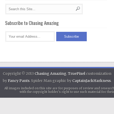
Subscribe to Chasing Amazing
Copyright © 2013
Chasing Amazing
.
TruePixel
customization
by
Fancy Pants
. Spider Man graphic by
CaptainJackHarkness
.
All images included on this site are for purposes of review and researc
with the copyright holder's right to use such material for th