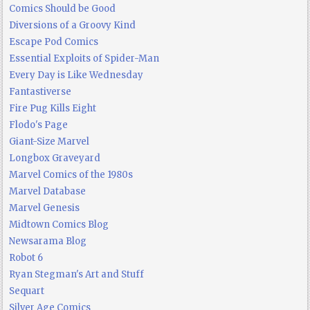
Comics Should be Good
Diversions of a Groovy Kind
Escape Pod Comics
Essential Exploits of Spider-Man
Every Day is Like Wednesday
Fantastiverse
Fire Pug Kills Eight
Flodo's Page
Giant-Size Marvel
Longbox Graveyard
Marvel Comics of the 1980s
Marvel Database
Marvel Genesis
Midtown Comics Blog
Newsarama Blog
Robot 6
Ryan Stegman's Art and Stuff
Sequart
Silver Age Comics