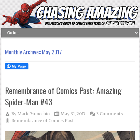
Monthly Archive::
May 2017
Remembrance of Comics Past: Amazing
Spider-Man #43
By
Mark Ginocchio
May 31, 2017
3 Comments
Remembrance of Comics Past