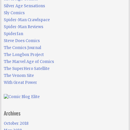
Silver Age Sensations
Sly Comics
Spider-Man Crawlspace
Spider-Man Reviews
Spiderfan
Steve Does Comics
The Comics Journal
The Longbox Project
The Marvel Age of Comics
The SuperHero Satellite
The Venom Site
With Great Power
Archives
October 2018