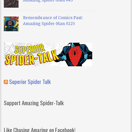
Amazing Spider-Man #43
Remembrance of Comics Past:
Amazing Spider-Man #225
Superior Spider Talk
Support Amazing Spider-Talk
Like Chasing Amazing on Facebook!