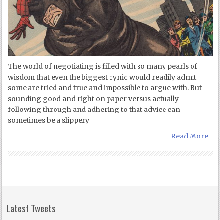
The world of negotiating is filled with so many pearls of
wisdom that even the biggest cynic would readily admit
some are tried and true and impossible to argue with. But
sounding good and right on paper versus actually
following through and adhering to that advice can
sometimes be a slippery
Read More...
Latest Tweets