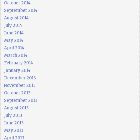
October 2014
September 2014
August 2014
July 2014
June 2014
May 2014
April 2014
March 2014
February 2014
January 2014
December 2013
November 2013
October 2013
September 2013
August 2013
July 2013
June 2013
May 2013
April 2013