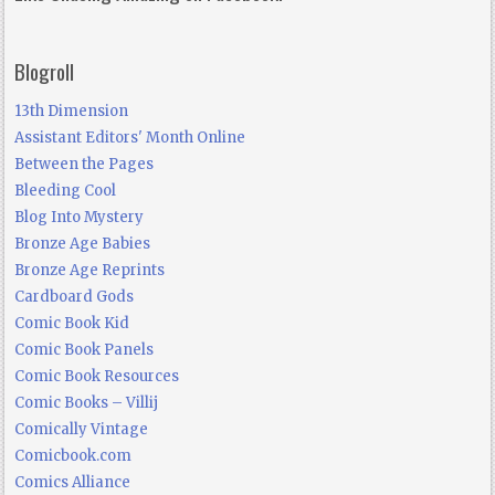
Blogroll
13th Dimension
Assistant Editors' Month Online
Between the Pages
Bleeding Cool
Blog Into Mystery
Bronze Age Babies
Bronze Age Reprints
Cardboard Gods
Comic Book Kid
Comic Book Panels
Comic Book Resources
Comic Books – Villij
Comically Vintage
Comicbook.com
Comics Alliance