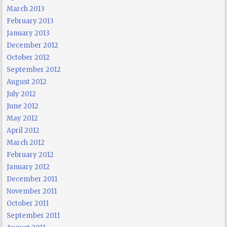
March 2013
February 2013
January 2013
December 2012
October 2012
September 2012
August 2012
July 2012
June 2012
May 2012
April 2012
March 2012
February 2012
January 2012
December 2011
November 2011
October 2011
September 2011