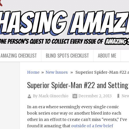
 AMAZING CHECKLIST
BLIND SPOTS CHECKLIST
ABOUT ME
Home
»
New Issues
» Superior Spider-Man #22 a
Superior Spider-Man #22 and Setting
By
Mark Ginocchio
December 2, 2013
New
In an era where seemingly every single comic
book series one way or another bleed into each
other in an effort to create can’t miss “events,” I’ve
found it amazing that
outside of a few brief