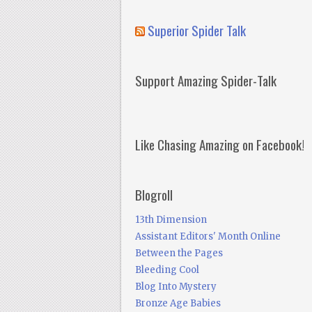
Superior Spider Talk
Support Amazing Spider-Talk
Like Chasing Amazing on Facebook!
Blogroll
13th Dimension
Assistant Editors' Month Online
Between the Pages
Bleeding Cool
Blog Into Mystery
Bronze Age Babies