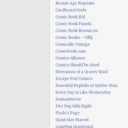
Bronze Age Reprints
Cardboard Gods
Comic Book Kid
Comic Book Panels
Comic Book Resources
Comic Books – Villij
Comically Vintage
Comicbook.com
Comics Alliance
Comics Should be Good
Diversions of a Groovy Kind
Escape Pod Comics
Essential Exploits of Spider-Man
Every Day is Like Wednesday
Fantastiverse
Fire Pug Kills Eight
Flodo's Page
Giant-Size Marvel
Longbox Graveyard