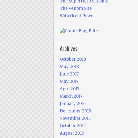
The SuperHero Satellite
The Venom Site
With Great Power
Archives
October 2018
May 2018
June 2017
May 2017
April 2017
March 2017
January 2016
December 2015
November 2015
October 2015
August 2015