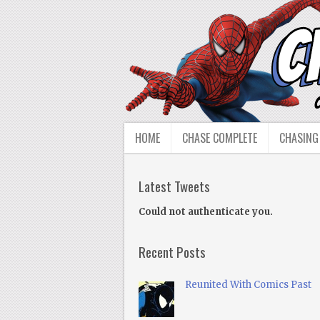
HOME
CHASE COMPLETE
CHASING
Latest Tweets
Could not authenticate you.
Recent Posts
Reunited With Comics Past