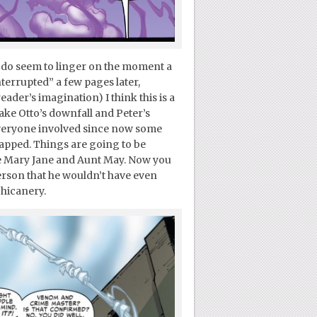
e do seem to linger on the moment a
terrupted” a few pages later,
eader’s imagination) I think this is a
make Otto’s downfall and Peter’s
veryone involved since now some
tapped. Things are going to be
ke Mary Jane and Aunt May. Now you
erson that he wouldn’t have even
chicanery.