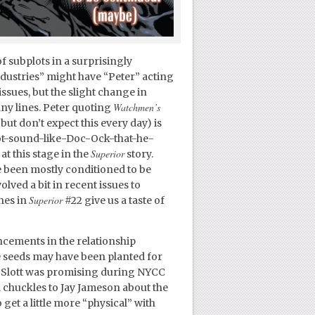
 subplots in a surprisingly
dustries” might have “Peter” acting
issues, but the slight change in
Watchmen’s
nny lines. Peter quoting
but don’t expect this every day) is
not-sound-like-Doc-Ock-that-he-
Superior
t this stage in the
story.
e been mostly conditioned to be
lved a bit in recent issues to
Superior
nes in
#22 give us a taste of
cements in the relationship
seeds may have been planted for
Slott was promising during NYCC
chuckles to Jay Jameson about the
get a little more “physical” with