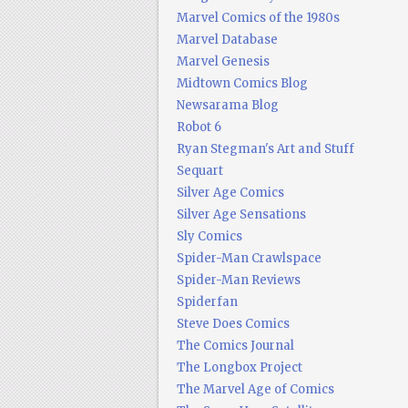
Marvel Comics of the 1980s
Marvel Database
Marvel Genesis
Midtown Comics Blog
Newsarama Blog
Robot 6
Ryan Stegman's Art and Stuff
Sequart
Silver Age Comics
Silver Age Sensations
Sly Comics
Spider-Man Crawlspace
Spider-Man Reviews
Spiderfan
Steve Does Comics
The Comics Journal
The Longbox Project
The Marvel Age of Comics