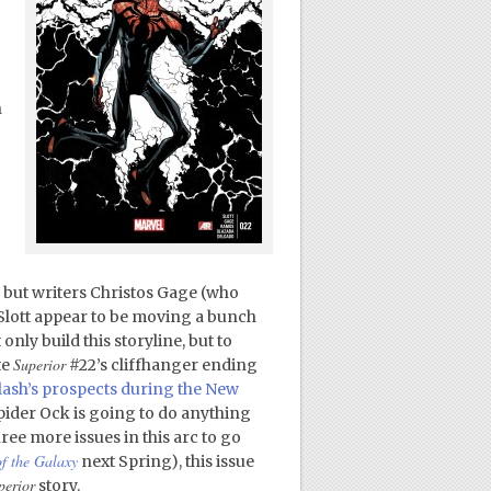
h
, but writers Christos Gage (who
n Slott appear to be moving a bunch
only build this storyline, but to
Superior
te
#22’s cliffhanger ending
Flash’s prospects during the New
pider Ock is going to do anything
ee more issues in this arc to go
f the Galaxy
next Spring), this issue
perior
story.