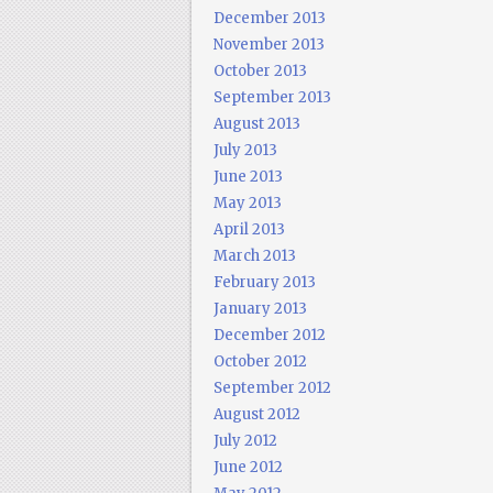
December 2013
November 2013
October 2013
September 2013
August 2013
July 2013
June 2013
May 2013
April 2013
March 2013
February 2013
January 2013
December 2012
October 2012
September 2012
August 2012
July 2012
June 2012