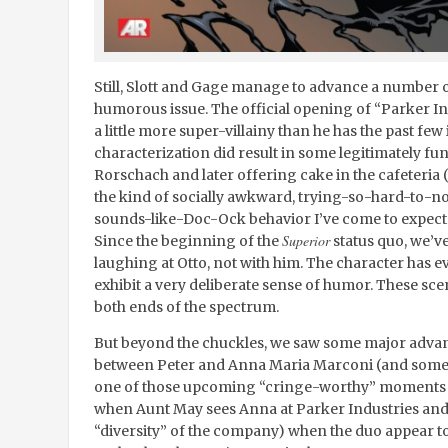
Still, Slott and Gage manage to advance a number of
humorous issue. The official opening of “Parker In
a little more super-villainy than he has the past few 
characterization did result in some legitimately fu
Rorschach and later offering cake in the cafeteria (
the kind of socially awkward, trying-so-hard-to-
sounds-like-Doc-Ock behavior I’ve come to expect a
Superior
Since the beginning of the
status quo, we’v
laughing at Otto, not with him. The character has evo
exhibit a very deliberate sense of humor. These sce
both ends of the spectrum.
But beyond the chuckles, we saw some major advan
between Peter and Anna Maria Marconi (and some 
one of those upcoming “cringe-worthy” moments 
when Aunt May sees Anna at Parker Industries and 
“diversity” of the company) when the duo appear to 