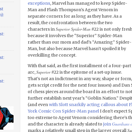
exceptions
, Marvel has managed to keep Spider-
st
Man and Flash Thompson’s Agent Venom in
):
separate corners for as long as they have. As a
result, the confrontation between the two
Superior Spider-Man
characters in
#22 is not only fres
t:
because it involves the “Superior” Spider-Man
rather than our mom and dad’s “Amazing” Spider-
Man, but also because Marvel hasn’t spoiled it by
overkilling the concept.
t:
With that said, as the first installment of a four-part
Superior
arc,
#22 is the epitome of a set-up issue.
That’s not an indictment in any way, shape or form
t:
gets script credit for the next four issues) and Da
of chess pieces around the board in an effort to not 
further establish next year’s “Goblin Nation.” Despi
(and even
with Slott snarkily acting callous about 
York Comic Con Spider-Man panel
I don’t expect S
too extreme to Agent Venom considering there’s thr
Guardians o
and the character is already slated to
join
Su
marks a relatively small step in the larger overall