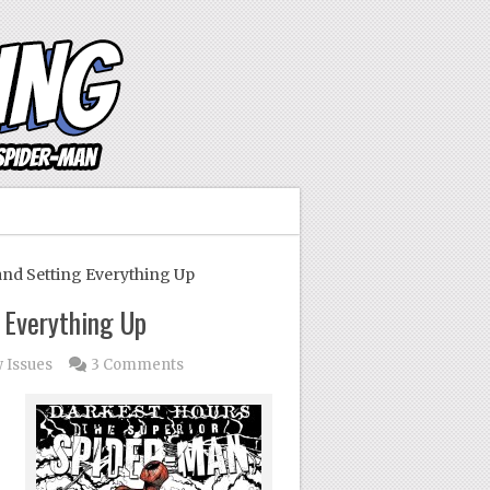
nd Setting Everything Up
 Everything Up
 Issues
3 Comments