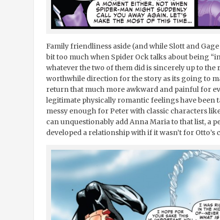
Family friendliness aside (and while Slott and Gag
bit too much when Spider Ock talks about being “in
whatever the two of them did is sincerely up to the r
worthwhile direction for the story as its going to 
return that much more awkward and painful for e
legitimate physically romantic feelings have been 
messy enough for Peter with classic characters li
can unquestionably add Anna Maria to that list, a p
developed a relationship with if it wasn’t for Otto’s 