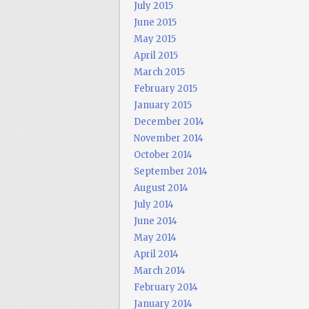
July 2015
June 2015
May 2015
April 2015
March 2015
February 2015
January 2015
December 2014
November 2014
October 2014
September 2014
August 2014
July 2014
June 2014
May 2014
April 2014
March 2014
February 2014
January 2014