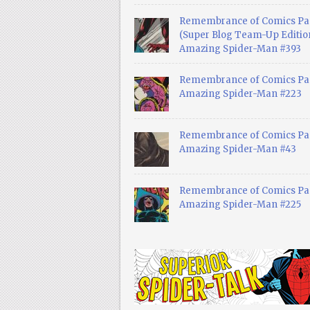
Remembrance of Comics Pa
(Super Blog Team-Up Edition
Amazing Spider-Man #393
Remembrance of Comics Pas
Amazing Spider-Man #223
Remembrance of Comics Pas
Amazing Spider-Man #43
Remembrance of Comics Pas
Amazing Spider-Man #225