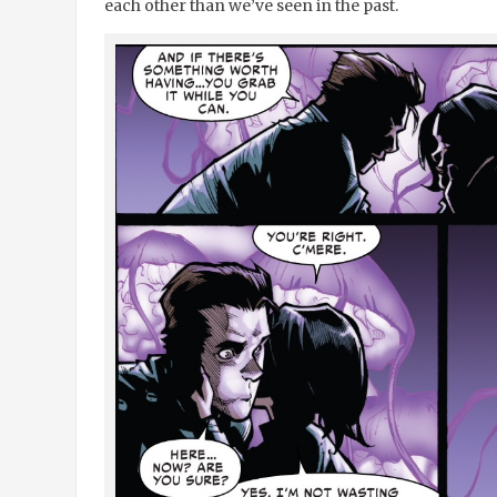
each other than we’ve seen in the past.