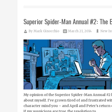
Superior Spider-Man Annual #2: The B
By
Mark Ginocchio
March 21, 2014
New Is
My opinion of the Superior Spider-Man Annual #2 
about myself. I’ve grown tired of and frustrated w
character mind you – and April and Peter’s retur
if my suspicions are true, the resolution to