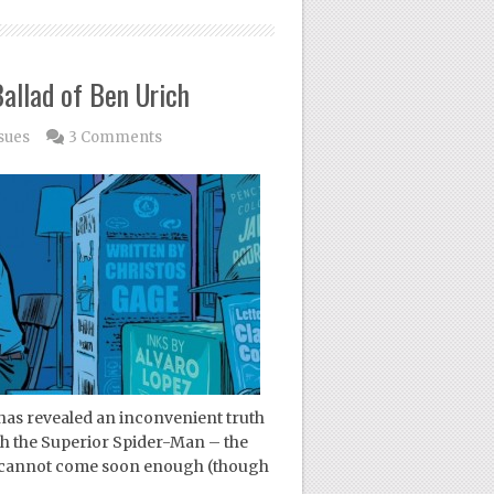
allad of Ben Urich
sues
3 Comments
has revealed an inconvenient truth
ith the Superior Spider-Man – the
n cannot come soon enough (though