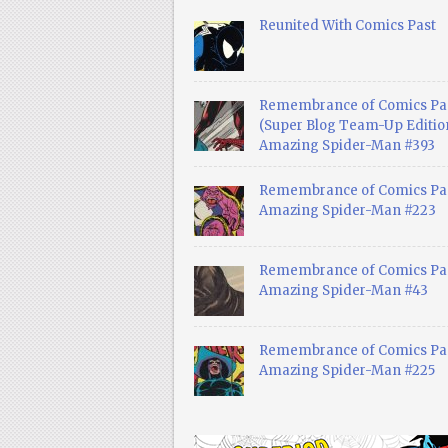
Reunited With Comics Past
Remembrance of Comics Pa
(Super Blog Team-Up Edition
Amazing Spider-Man #393
Remembrance of Comics Pas
Amazing Spider-Man #223
Remembrance of Comics Pas
Amazing Spider-Man #43
Remembrance of Comics Pas
Amazing Spider-Man #225