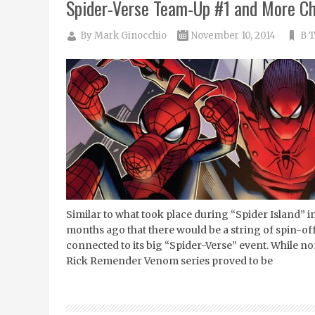
Spider-Verse Team-Up #1 and More Ch
By
Mark Ginocchio
November 10, 2014
B T
Similar to what took place during “Spider Island” 
months ago that there would be a string of spin-off
connected to its big “Spider-Verse” event. While no
Rick Remender Venom series proved to be