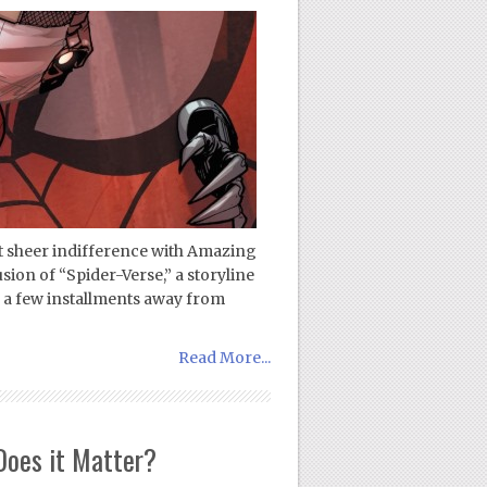
ust sheer indifference with Amazing
ion of “Spider-Verse,” a storyline
nd a few installments away from
Read More...
Does it Matter?