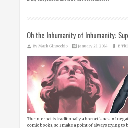
Oh the Inhumanity of Inhumanity: Sup
By
Mark Ginocchio
January 21, 2014
B Tit
The internet is traditionally a hornet’s nest of negati
comic books, so I make a point of always trying to