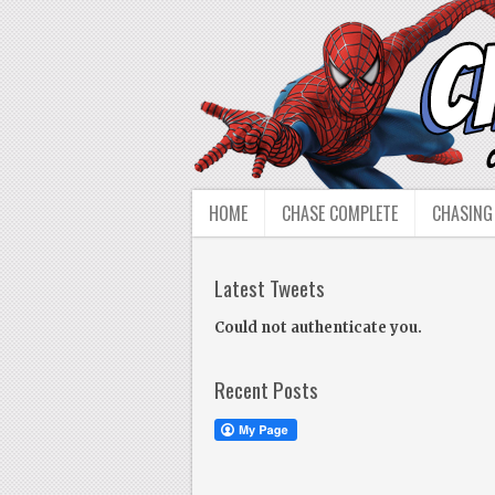
HOME
CHASE COMPLETE
CHASING
Latest Tweets
Could not authenticate you.
Recent Posts