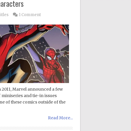
aracters
itles
1 Comment
in 2011, Marvel announced a few
 miniseries and tie-in issues
ne of these comics outside of the
Read More...