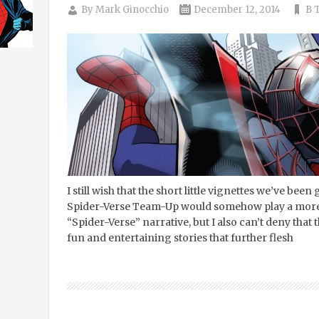
By
Mark Ginocchio
December 12, 2014
B T
I still wish that the short little vignettes we’ve been 
Spider-Verse Team-Up would somehow play a more c
“Spider-Verse” narrative, but I also can’t deny that 
fun and entertaining stories that further flesh