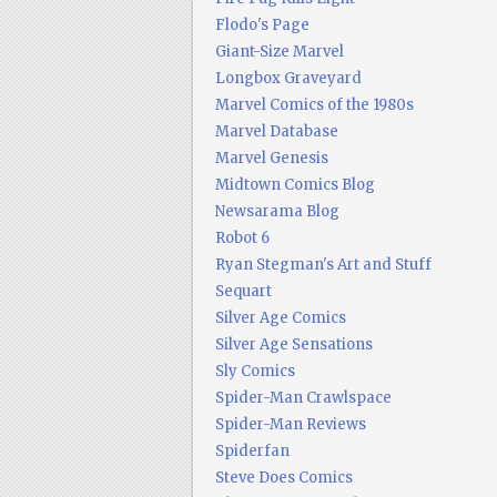
Flodo's Page
Giant-Size Marvel
Longbox Graveyard
Marvel Comics of the 1980s
Marvel Database
Marvel Genesis
Midtown Comics Blog
Newsarama Blog
Robot 6
Ryan Stegman's Art and Stuff
Sequart
Silver Age Comics
Silver Age Sensations
Sly Comics
Spider-Man Crawlspace
Spider-Man Reviews
Spiderfan
Steve Does Comics