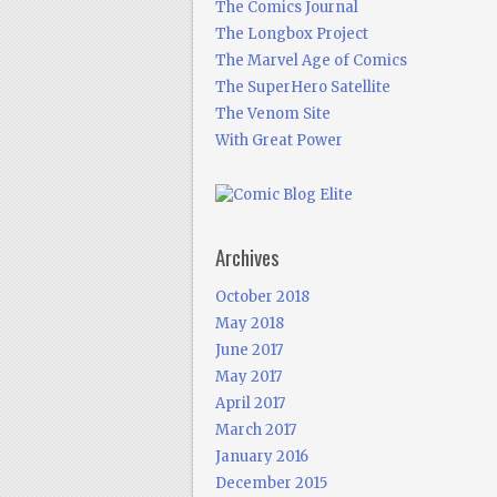
The Comics Journal
The Longbox Project
The Marvel Age of Comics
The SuperHero Satellite
The Venom Site
With Great Power
Archives
October 2018
May 2018
June 2017
May 2017
April 2017
March 2017
January 2016
December 2015