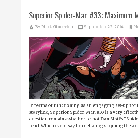
Superior Spider-Man #33: Maximum M
By
Mark Ginocchio
September 22, 2014
N
In terms of functioning as an engaging set-up for
storyline, Superior Spider-Man #33 is a very effect
question remains whether or not Dan Slott’s “Spider-
read. Which is not say I’m debating skipping the arc