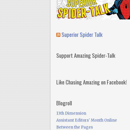
Superior Spider Talk
Support Amazing Spider-Talk
Like Chasing Amazing on Facebook!
Blogroll
13th Dimension
Assistant Editors' Month Online
Between the Pages