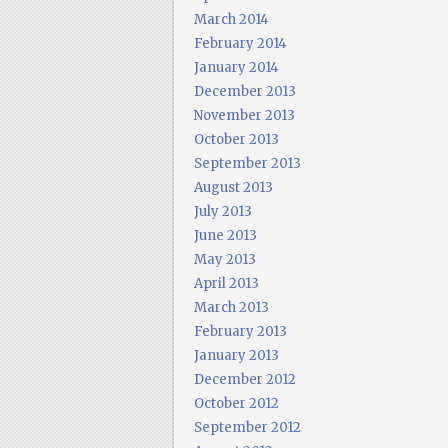
March 2014
February 2014
January 2014
December 2013
November 2013
October 2013
September 2013
August 2013
July 2013
June 2013
May 2013
April 2013
March 2013
February 2013
January 2013
December 2012
October 2012
September 2012