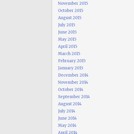
November 2015
October 2015
August 2015
July 2015
June 2015
May 2015
April 2015
March 2015
February 2015
January 2015
December 2014
November 2014
October 2014
September 2014
August 2014
July 2014
June 2014
May 2014
April 2014