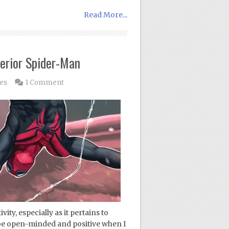
Read More...
erior Spider-Man
les
1 Comment
vity, especially as it pertains to
 be open-minded and positive when I