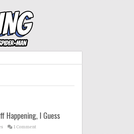
ff Happening, I Guess
es
1 Comment