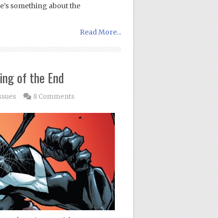
ere’s something about the
Read More...
ing of the End
ssues
8 Comments