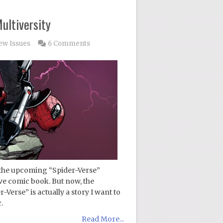
ultiversity
ew Issues
6 Comments
 the upcoming “Spider-Verse”
ive comic book. But now, the
Verse” is actually a story I want to
.
Read More...