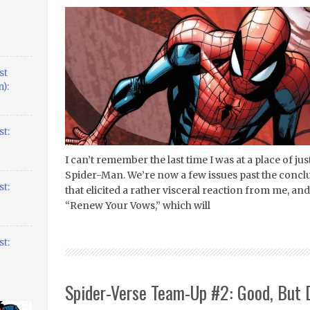
st
):
t:
I can’t remember the last time I was at a place of j
Spider-Man. We’re now a few issues past the conclus
t:
that elicited a rather visceral reaction from me, a
“Renew Your Vows,” which will
t:
Spider-Verse Team-Up #2: Good, But 