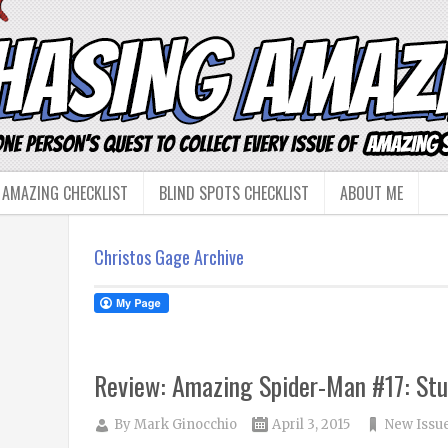
 AMAZING CHECKLIST
BLIND SPOTS CHECKLIST
ABOUT ME
Christos Gage Archive
Review: Amazing Spider-Man #17: Stu
By
Mark Ginocchio
April 3, 2015
New Issu