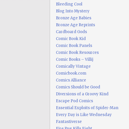
Bleeding Cool
Blog Into Mystery
Bronze Age Babies
Bronze Age Reprints
Cardboard Gods
Comic Book Kid
Comic Book Panels
Comic Book Resources
Comic Books – Villij
Comically Vintage
Comicbook.com
Comics Alliance
Comics Should be Good
Diversions of a Groovy Kind
Escape Pod Comics
Essential Exploits of Spider-Man
Every Day is Like Wednesday
Fantastiverse
Fire Pug Kills Eight