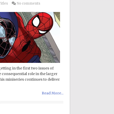
itles
No comments
getting in the first two issues of
onsequential role in the larger
this miniseries continues to deliver
Read More...