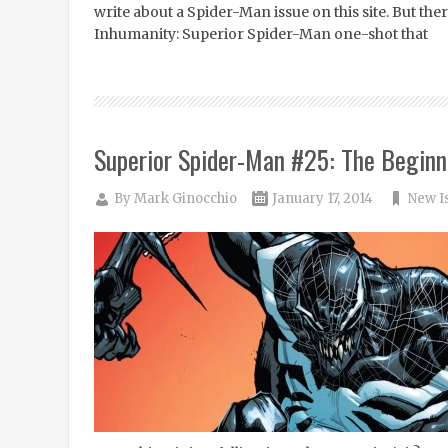
write about a Spider-Man issue on this site. But th
Inhumanity: Superior Spider-Man one-shot that
Superior Spider-Man #25: The Beginn
By
Mark Ginocchio
January 17, 2014
New I