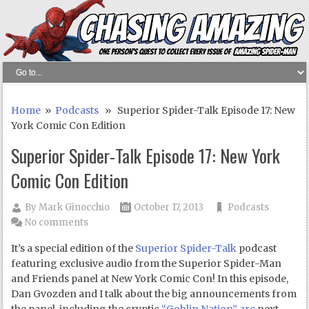
Home
»
Podcasts
» Superior Spider-Talk Episode 17: New
York Comic Con Edition
Superior Spider-Talk Episode 17: New York
Comic Con Edition
By
Mark Ginocchio
October 17, 2013
Podcasts
No comments
It’s a special edition of the
Superior Spider-Talk
podcast
featuring exclusive audio from the Superior Spider-Man
and Friends panel at New York Comic Con! In this episode,
Dan Gvozden and I talk about the big announcements from