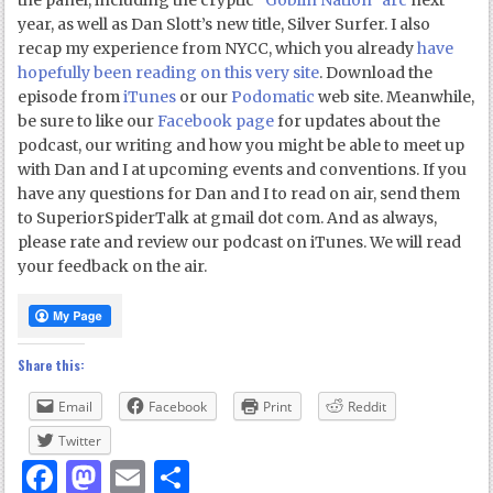
the panel, including the cryptic
“Goblin Nation” arc
next
year, as well as Dan Slott’s new title, Silver Surfer. I also
recap my experience from NYCC, which you already
have
hopefully been reading on this very site
. Download the
episode from
iTunes
or our
Podomatic
web site. Meanwhile,
be sure to like our
Facebook page
for updates about the
podcast, our writing and how you might be able to meet up
with Dan and I at upcoming events and conventions. If you
have any questions for Dan and I to read on air, send them
to SuperiorSpiderTalk at gmail dot com. And as always,
please rate and review our podcast on iTunes. We will read
your feedback on the air.
Share this:
Email
Facebook
Print
Reddit
Twitter
Facebook
Mastodon
Email
Share