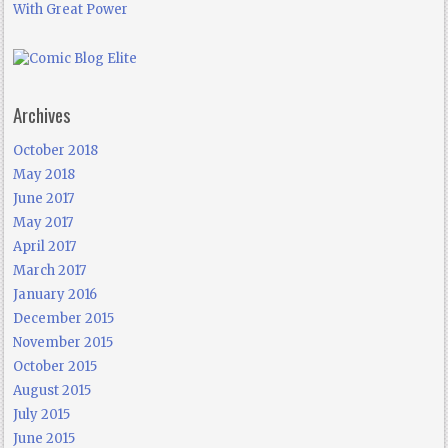
With Great Power
Archives
October 2018
May 2018
June 2017
May 2017
April 2017
March 2017
January 2016
December 2015
November 2015
October 2015
August 2015
July 2015
June 2015