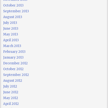
October 2013
September 2013
August 2013
July 2013
June 2013
May 2013
April 2013
March 2013
February 2013
January 2013
December 2012
October 2012
September 2012
August 2012
July 2012
June 2012
May 2012
April 2012