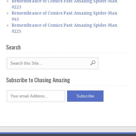
Remembrance of Comics Past: Amazing Spider-Man
#223
Remembrance of Comics Past: Amazing Spider-Man
#43
Remembrance of Comics Past: Amazing Spider-Man
#225
Search
Subscribe to Chasing Amazing