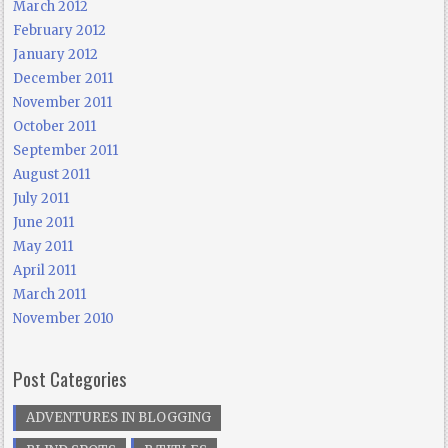
March 2012
February 2012
January 2012
December 2011
November 2011
October 2011
September 2011
August 2011
July 2011
June 2011
May 2011
April 2011
March 2011
November 2010
Post Categories
ADVENTURES IN BLOGGING