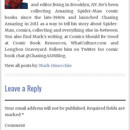
and editor living in Brooklyn, NY. He's been
collecting Amazing Spider-Man comic
books since the late-1980s and launched Chasing
Amazing in 2011 as a way to tell his story about Spider-
Man, comics, collecting and everything else in-between.
You also find Mark's writing at Comics Should Be Good
at Comic Book Resources, WhatCulture.com and
Longbox Graveyard. Follow him on Twitter for comic
book chat @ChasingASMBlog.
View all posts by:
Mark Ginocchio
Leave a Reply
Your email address will not be published.
Required fields are
marked
*
Comment