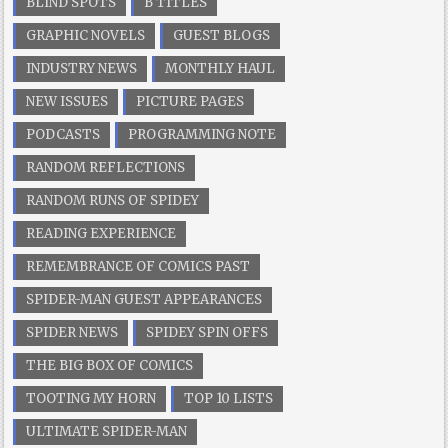
BLIND SPOTS
B TITLES
GRAPHIC NOVELS
GUEST BLOGS
INDUSTRY NEWS
MONTHLY HAUL
NEW ISSUES
PICTURE PAGES
PODCASTS
PROGRAMMING NOTE
RANDOM REFLECTIONS
RANDOM RUNS OF SPIDEY
READING EXPERIENCE
REMEMBRANCE OF COMICS PAST
SPIDER-MAN GUEST APPEARANCES
SPIDER NEWS
SPIDEY SPIN OFFS
THE BIG BOX OF COMICS
TOOTING MY HORN
TOP 10 LISTS
ULTIMATE SPIDER-MAN