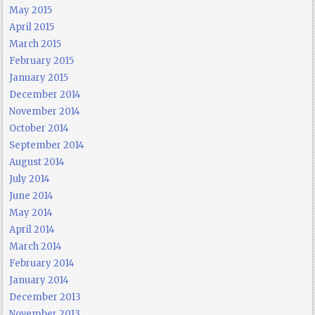
May 2015
April 2015
March 2015
February 2015
January 2015
December 2014
November 2014
October 2014
September 2014
August 2014
July 2014
June 2014
May 2014
April 2014
March 2014
February 2014
January 2014
December 2013
November 2013