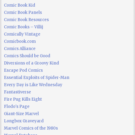
Comic Book Kid
Comic Book Panels
Comic Book Resources
Comic Books – Villij
Comically Vintage
Comicbook.com
Comics Alliance
Comics Should be Good
Diversions of a Groovy Kind
Escape Pod Comics
Essential Exploits of Spider-Man
Every Day is Like Wednesday
Fantastiverse
Fire Pug Kills Eight
Flodo's Page
Giant-Size Marvel
Longbox Graveyard
Marvel Comics of the 1980s