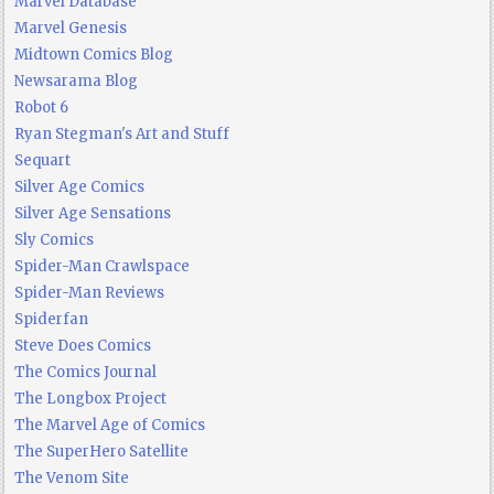
Marvel Database
Marvel Genesis
Midtown Comics Blog
Newsarama Blog
Robot 6
Ryan Stegman's Art and Stuff
Sequart
Silver Age Comics
Silver Age Sensations
Sly Comics
Spider-Man Crawlspace
Spider-Man Reviews
Spiderfan
Steve Does Comics
The Comics Journal
The Longbox Project
The Marvel Age of Comics
The SuperHero Satellite
The Venom Site