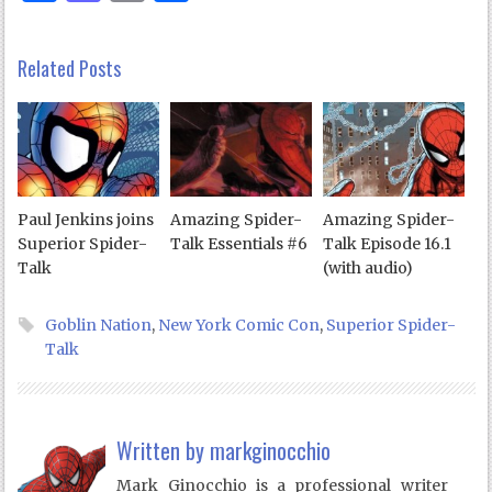
Related Posts
Paul Jenkins joins
Amazing Spider-
Amazing Spider-
Superior Spider-
Talk Essentials #6
Talk Episode 16.1
Talk
(with audio)
Goblin Nation
,
New York Comic Con
,
Superior Spider-
Talk
Written by
markginocchio
Mark Ginocchio is a professional writer