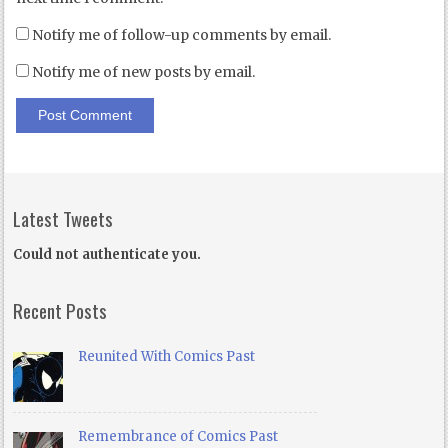
Notify me of follow-up comments by email.
Notify me of new posts by email.
Latest Tweets
Could not authenticate you.
Recent Posts
Reunited With Comics Past
Remembrance of Comics Past