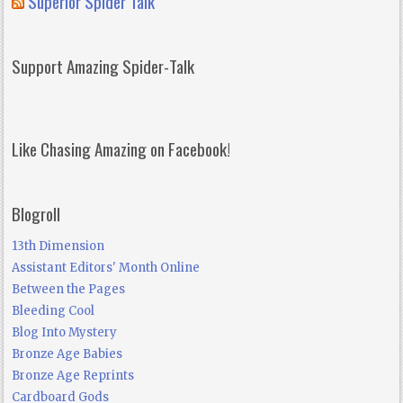
Superior Spider Talk
Support Amazing Spider-Talk
Like Chasing Amazing on Facebook!
Blogroll
13th Dimension
Assistant Editors' Month Online
Between the Pages
Bleeding Cool
Blog Into Mystery
Bronze Age Babies
Bronze Age Reprints
Cardboard Gods