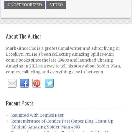
UNCATEGORIZED
VIDEO
About The Author
Mark Ginocchio is a professional writer and editor living in
Brooklyn, NY. He's been collecting Amazing Spider-Man
comic books since the late-1980s and launched Chasing
Amazing in 2011 as a way to tell his story about Spider-Man,
comics, collecting and everything else in-between.
Recent Posts
Reunited With Comics Past
Remembrance of Comics Past (Super Blog Team-Up
Edition): Amazing Spider-Man #393