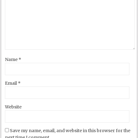
Name
*
Email
*
Website
Save my name, email, and website in this browser for the
next time I comment.