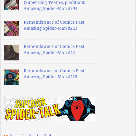
(Super Blog Team-Up Edition):
Amazing Spider-Man #393
Remembrance of Comics Past:
Amazing Spider-Man #223
Remembrance of Comics Past:
Amazing Spider-Man #43
Remembrance of Comics Past:
Amazing Spider-Man #225