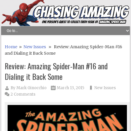
Home
»
New Issues
» Review: Amazing Spider-Man #16
and Dialing it Back Some
Review: Amazing Spider-Man #16 and
Dialing it Back Some
By
Mark Ginocchio
March 13, 2015
New Issues
2 Comments