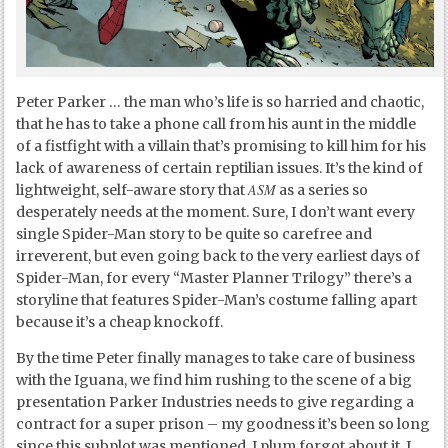
Peter Parker … the man who’s life is so harried and chaotic,
that he has to take a phone call from his aunt in the middle
of a fistfight with a villain that’s promising to kill him for his
lack of awareness of certain reptilian issues. It’s the kind of
ASM
lightweight, self-aware story that
as a series so
desperately needs at the moment. Sure, I don’t want every
single Spider-Man story to be quite so carefree and
irreverent, but even going back to the very earliest days of
Spider-Man, for every “Master Planner Trilogy” there’s a
storyline that features Spider-Man’s costume falling apart
because it’s a cheap knockoff.
By the time Peter finally manages to take care of business
with the Iguana, we find him rushing to the scene of a big
presentation Parker Industries needs to give regarding a
contract for a super prison – my goodness it’s been so long
since this subplot was mentioned, I plum forgot about it. I