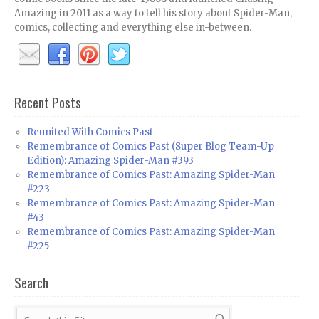
Amazing in 2011 as a way to tell his story about Spider-Man,
comics, collecting and everything else in-between.
Recent Posts
Reunited With Comics Past
Remembrance of Comics Past (Super Blog Team-Up
Edition): Amazing Spider-Man #393
Remembrance of Comics Past: Amazing Spider-Man
#223
Remembrance of Comics Past: Amazing Spider-Man
#43
Remembrance of Comics Past: Amazing Spider-Man
#225
Search