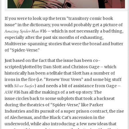
If you were to look up the term “transitory comic book
issue” in the dictionary, you would probably get a picture of
Amazing Spider-Man
#16 – which is not necessarily a bad thing,
especially after the past six months of exhausting,
Multiverse-spanning stories that were the bread and butter
of “Spider-Verse.”
Just based on the fact that the issue has been co-
scripted/plotted by Dan Slott and Christos Gage – which
historically has been a telltale that Slott has a number of
irons in the fire (i.e. “Renew Your Vows” and some big stuff
Silver Surfer
with
) and needs a bit of assistance from Gage –
ASM
#16 has all the makings of a set-up story. The
issue circles back to some subplots that took a backseat
during the theatrics of “Spider-Verse,” like Parker
Industries and its pursuit of a super prison contract, the rise
of Alechemax, and the Black Cat’s ascension in the
underworld, while also introducing a few new ideas that