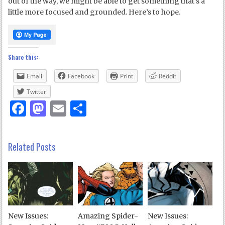
out of the way, we might be able to get something that’s a
little more focused and grounded. Here’s to hope.
Share this:
Email
Facebook
Print
Reddit
Twitter
Facebook
Mastodon
Email
Share
Related Posts
New Issues:
Amazing Spider-
New Issues: