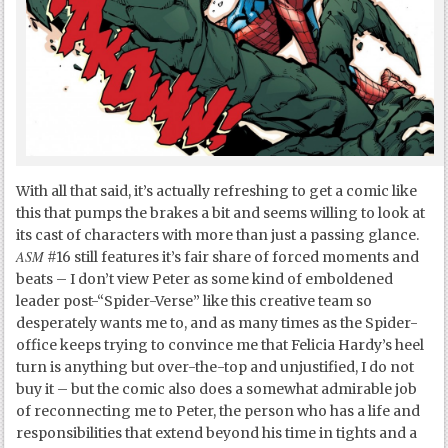
With all that said, it’s actually refreshing to get a comic like
this that pumps the brakes a bit and seems willing to look at
its cast of characters with more than just a passing glance.
ASM
#16 still features it’s fair share of forced moments and
beats – I don’t view Peter as some kind of emboldened
leader post-“Spider-Verse” like this creative team so
desperately wants me to, and as many times as the Spider-
office keeps trying to convince me that Felicia Hardy’s heel
turn is anything but over-the-top and unjustified, I do not
buy it – but the comic also does a somewhat admirable job
of reconnecting me to Peter, the person who has a life and
responsibilities that extend beyond his time in tights and a