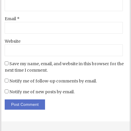
Email
*
Website
Save my name, email, and website in this browser for the
next time I comment.
Notify me of follow-up comments by email.
Notify me of new posts by email.