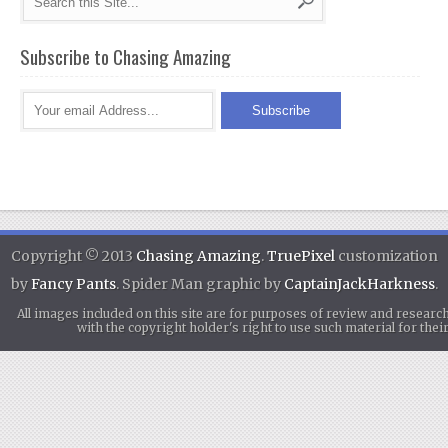
Subscribe to Chasing Amazing
Copyright © 2013
Chasing Amazing
.
TruePixel
customization
by
Fancy Pants
. Spider Man graphic by
CaptainJackHarkness
.
All images included on this site are for purposes of review and researc
with the copyright holder's right to use such material for th