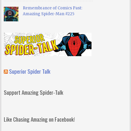
Remembrance of Comics Past:
Amazing Spider-Man #225
Superior Spider Talk
Support Amazing Spider-Talk
Like Chasing Amazing on Facebook!