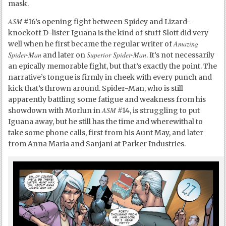
mask.
ASM
#16’s opening fight between Spidey and Lizard-
knockoff D-lister Iguana is the kind of stuff Slott did very
Amazing
well when he first became the regular writer of
Spider-Man
Superior Spider-Man
and later on
. It’s not necessarily
an epically memorable fight, but that’s exactly the point. The
narrative’s tongue is firmly in cheek with every punch and
kick that’s thrown around. Spider-Man, who is still
apparently battling some fatigue and weakness from his
ASM
showdown with Morlun in
#14, is struggling to put
Iguana away, but he still has the time and wherewithal to
take some phone calls, first from his Aunt May, and later
from Anna Maria and Sanjani at Parker Industries.