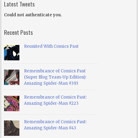
Latest Tweets
Could not authenticate you.
Recent Posts
Reunited With Comics Past
Remembrance of Comics Past
(Super Blog Team-Up Edition):
Amazing Spider-Man #393
Remembrance of Comics Past:
Amazing Spider-Man #223
Remembrance of Comics Past:
Amazing Spider-Man #43