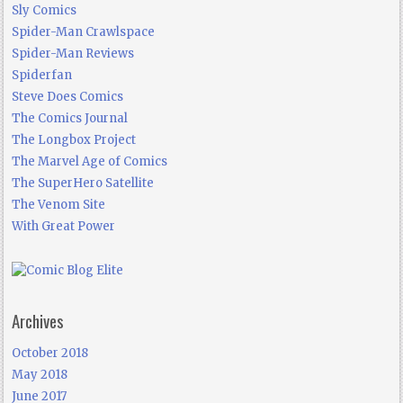
Sly Comics
Spider-Man Crawlspace
Spider-Man Reviews
Spiderfan
Steve Does Comics
The Comics Journal
The Longbox Project
The Marvel Age of Comics
The SuperHero Satellite
The Venom Site
With Great Power
Archives
October 2018
May 2018
June 2017