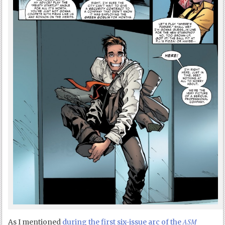
ASM
As I mentioned
during the first six-issue arc of the