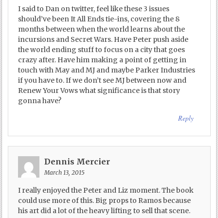
I said to Dan on twitter, feel like these 3 issues
should’ve been It All Ends tie-ins, covering the 8
months between when the world learns about the
incursions and Secret Wars. Have Peter push aside
the world ending stuff to focus on a city that goes
crazy after. Have him making a point of getting in
touch with May and MJ and maybe Parker Industries
if you have to. If we don’t see MJ between now and
Renew Your Vows what significance is that story
gonna have?
Reply
Dennis Mercier
March 13, 2015
I really enjoyed the Peter and Liz moment. The book
could use more of this. Big props to Ramos because
his art did a lot of the heavy lifting to sell that scene.