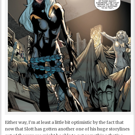
Either way, I’m at least a little bit optimistic by the fact that
now that Slott has gotten another one of his huge storylines