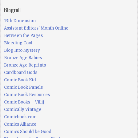
Blogroll
13th Dimension
Assistant Editors' Month Online
Between the Pages
Bleeding Cool
Blog Into Mystery
Bronze Age Babies
Bronze Age Reprints
Cardboard Gods
Comic Book Kid
Comic Book Panels
Comic Book Resources
Comic Books – Villij
Comically Vintage
Comicbook.com
Comics Alliance
Comics Should be Good