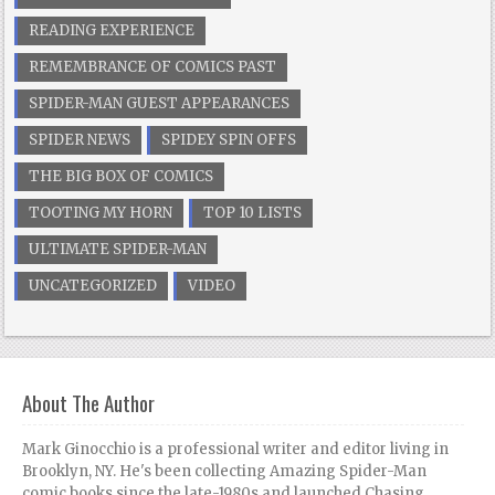
READING EXPERIENCE
REMEMBRANCE OF COMICS PAST
SPIDER-MAN GUEST APPEARANCES
SPIDER NEWS
SPIDEY SPIN OFFS
THE BIG BOX OF COMICS
TOOTING MY HORN
TOP 10 LISTS
ULTIMATE SPIDER-MAN
UNCATEGORIZED
VIDEO
About The Author
Mark Ginocchio is a professional writer and editor living in
Brooklyn, NY. He's been collecting Amazing Spider-Man
comic books since the late-1980s and launched Chasing