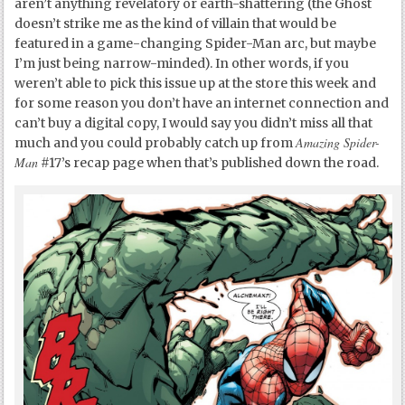
aren’t anything revelatory or earth-shattering (the Ghost
doesn’t strike me as the kind of villain that would be
featured in a game-changing Spider-Man arc, but maybe
I’m just being narrow-minded). In other words, if you
weren’t able to pick this issue up at the store this week and
for some reason you don’t have an internet connection and
can’t buy a digital copy, I would say you didn’t miss all that
Amazing Spider-
much and you could probably catch up from
Man
#17’s recap page when that’s published down the road.