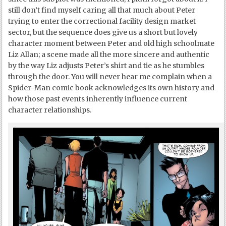
still don’t find myself caring all that much about Peter
trying to enter the correctional facility design market
sector, but the sequence does give us a short but lovely
character moment between Peter and old high schoolmate
Liz Allan; a scene made all the more sincere and authentic
by the way Liz adjusts Peter’s shirt and tie as he stumbles
through the door. You will never hear me complain when a
Spider-Man comic book acknowledges its own history and
how those past events inherently influence current
character relationships.