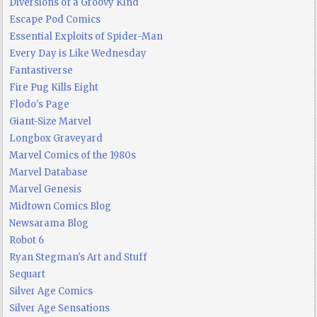
Diversions of a Groovy Kind
Escape Pod Comics
Essential Exploits of Spider-Man
Every Day is Like Wednesday
Fantastiverse
Fire Pug Kills Eight
Flodo's Page
Giant-Size Marvel
Longbox Graveyard
Marvel Comics of the 1980s
Marvel Database
Marvel Genesis
Midtown Comics Blog
Newsarama Blog
Robot 6
Ryan Stegman's Art and Stuff
Sequart
Silver Age Comics
Silver Age Sensations