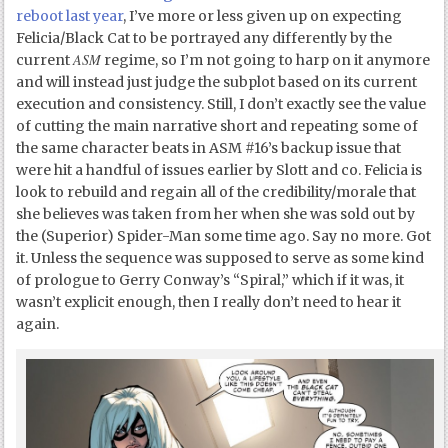
reboot last year
, I’ve more or less given up on expecting
Felicia/Black Cat to be portrayed any differently by the
ASM
current
regime, so I’m not going to harp on it anymore
and will instead just judge the subplot based on its current
execution and consistency. Still, I don’t exactly see the value
of cutting the main narrative short and repeating some of
the same character beats in ASM #16’s backup issue that
were hit a handful of issues earlier by Slott and co. Felicia is
look to rebuild and regain all of the credibility/morale that
she believes was taken from her when she was sold out by
the (Superior) Spider-Man some time ago. Say no more. Got
it. Unless the sequence was supposed to serve as some kind
of prologue to Gerry Conway’s “Spiral,” which if it was, it
wasn’t explicit enough, then I really don’t need to hear it
again.