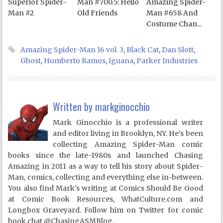
Superior Spider-
Man #700.5: Hello
Amazing Spider-
Man #2
Old Friends
Man #658 And
Costume Chan...
Amazing Spider-Man 16 vol. 3
,
Black Cat
,
Dan Slott
,
Ghost
,
Humberto Ramos
,
Iguana
,
Parker Industries
Written by
markginocchio
Mark Ginocchio is a professional writer
and editor living in Brooklyn, NY. He's been
collecting Amazing Spider-Man comic
books since the late-1980s and launched Chasing
Amazing in 2011 as a way to tell his story about Spider-
Man, comics, collecting and everything else in-between.
You also find Mark's writing at Comics Should Be Good
at Comic Book Resources, WhatCulture.com and
Longbox Graveyard. Follow him on Twitter for comic
book chat @ChasingASMBlog.