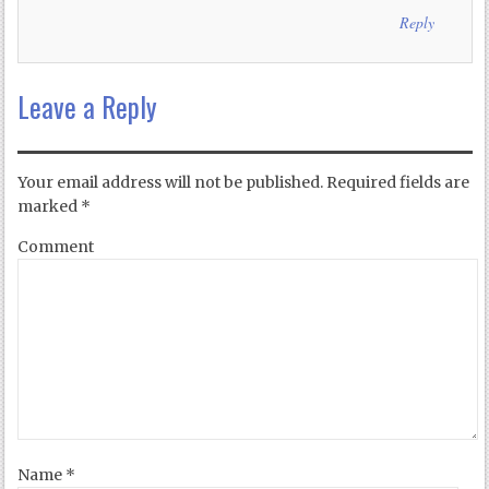
Reply
Leave a Reply
Your email address will not be published.
Required fields are
marked
*
Comment
Name
*