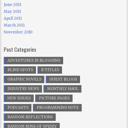
June 2011
May 2011
April 2011
March 2011
November 2010
Post Categories
ADVENTURES IN BLOGGING
BLIND SPOTS
B TITLES
GRAPHIC NOVELS
GUEST BLOGS
INDUSTRY NEWS
MONTHLY HAUL
NEW ISSUES
PICTURE PAGES
PODCASTS
PROGRAMMING NOTE
RANDOM REFLECTIONS
RANDOM RUNS OF SPIDEY