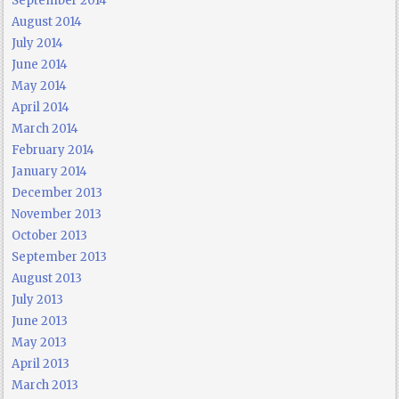
September 2014
August 2014
July 2014
June 2014
May 2014
April 2014
March 2014
February 2014
January 2014
December 2013
November 2013
October 2013
September 2013
August 2013
July 2013
June 2013
May 2013
April 2013
March 2013