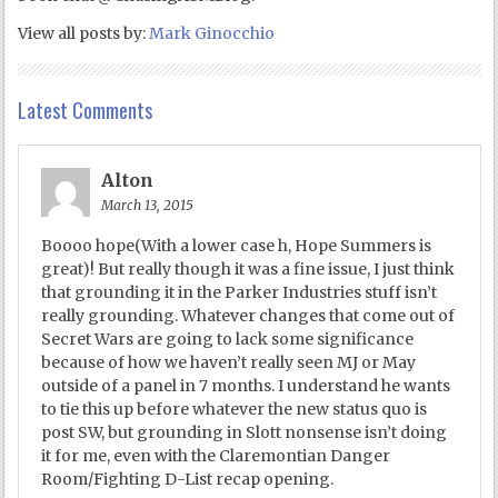
View all posts by:
Mark Ginocchio
Latest Comments
Alton
March 13, 2015
Boooo hope(With a lower case h, Hope Summers is
great)! But really though it was a fine issue, I just think
that grounding it in the Parker Industries stuff isn’t
really grounding. Whatever changes that come out of
Secret Wars are going to lack some significance
because of how we haven’t really seen MJ or May
outside of a panel in 7 months. I understand he wants
to tie this up before whatever the new status quo is
post SW, but grounding in Slott nonsense isn’t doing
it for me, even with the Claremontian Danger
Room/Fighting D-List recap opening.