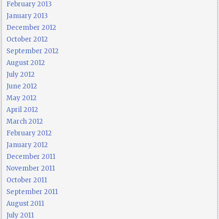
February 2013
January 2013
December 2012
October 2012
September 2012
August 2012
July 2012
June 2012
May 2012
April 2012
March 2012
February 2012
January 2012
December 2011
November 2011
October 2011
September 2011
August 2011
July 2011