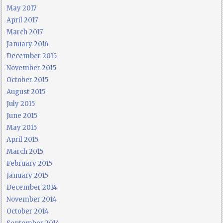
May 2017
April 2017
March 2017
January 2016
December 2015
November 2015
October 2015
August 2015
July 2015
June 2015
May 2015
April 2015
March 2015
February 2015
January 2015
December 2014
November 2014
October 2014