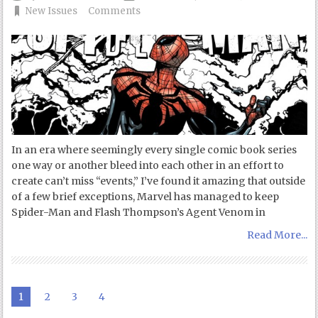
New Issues
Comments
In an era where seemingly every single comic book series
one way or another bleed into each other in an effort to
create can’t miss “events,” I’ve found it amazing that outside
of a few brief exceptions, Marvel has managed to keep
Spider-Man and Flash Thompson’s Agent Venom in
Read More...
1
2
3
4