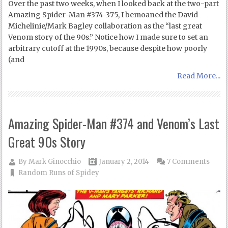
Over the past two weeks, when I looked back at the two-part
Amazing Spider-Man #374-375, I bemoaned the David
Michelinie/Mark Bagley collaboration as the “last great
Venom story of the 90s.” Notice how I made sure to set an
arbitrary cutoff at the 1990s, because despite how poorly
(and
Read More...
Amazing Spider-Man #374 and Venom’s Last
Great 90s Story
By
Mark Ginocchio
January 2, 2014
7 Comments
Random Runs of Spidey