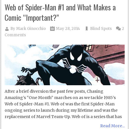
Web of Spider-Man #1 and What Makes a
Comic “Important?”
By
Mark Ginocchio
May 28, 2014
Blind Spots
2
Comments
After a brief diversion the past few posts, Chasing
Amazing’s “One Month” marches on as we tackle 1985’s
Web of Spider-Man #1. Web of was the first Spider-Man
ongoing series to launch during my lifetime and was the
replacement of Marvel Team-Up. Web of is a series that has
Read More...