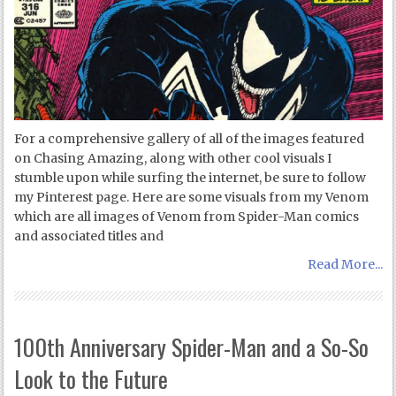
For a comprehensive gallery of all of the images featured
on Chasing Amazing, along with other cool visuals I
stumble upon while surfing the internet, be sure to follow
my Pinterest page. Here are some visuals from my Venom
which are all images of Venom from Spider-Man comics
and associated titles and
Read More...
100th Anniversary Spider-Man and a So-So
Look to the Future