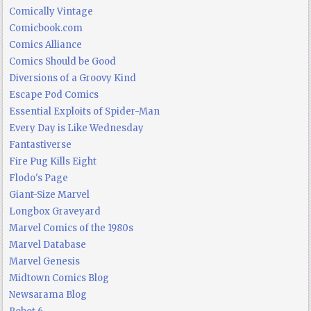
Comically Vintage
Comicbook.com
Comics Alliance
Comics Should be Good
Diversions of a Groovy Kind
Escape Pod Comics
Essential Exploits of Spider-Man
Every Day is Like Wednesday
Fantastiverse
Fire Pug Kills Eight
Flodo's Page
Giant-Size Marvel
Longbox Graveyard
Marvel Comics of the 1980s
Marvel Database
Marvel Genesis
Midtown Comics Blog
Newsarama Blog