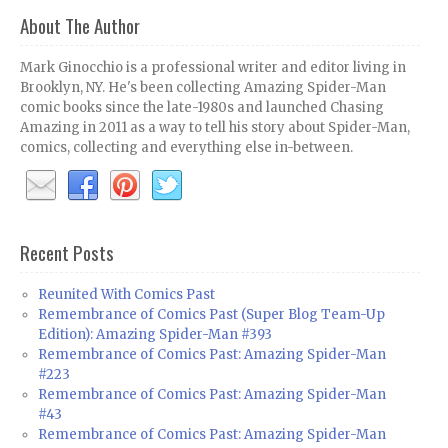
About The Author
Mark Ginocchio is a professional writer and editor living in
Brooklyn, NY. He's been collecting Amazing Spider-Man
comic books since the late-1980s and launched Chasing
Amazing in 2011 as a way to tell his story about Spider-Man,
comics, collecting and everything else in-between.
Recent Posts
Reunited With Comics Past
Remembrance of Comics Past (Super Blog Team-Up
Edition): Amazing Spider-Man #393
Remembrance of Comics Past: Amazing Spider-Man
#223
Remembrance of Comics Past: Amazing Spider-Man
#43
Remembrance of Comics Past: Amazing Spider-Man