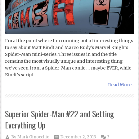
I’m at the point where I’m running out of interesting things
to say about Matt Kindt and Marco Rudy’s Marvel Knights
Spider-Man mini-series. Three issues in and the title
remains the most visually unique and interesting thing
we’ve seen from a Spider-Man comic … maybe EVER, while
Kindt’s script
Read More...
Superior Spider-Man #22 and Setting
Everything Up
By
Mark Ginocchio
December 2, 2013
3