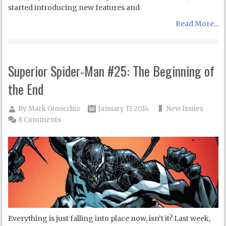
started introducing new features and
Read More...
Superior Spider-Man #25: The Beginning of
the End
By
Mark Ginocchio
January 17, 2014
New Issues
8 Comments
Everything is just falling into place now, isn’t it? Last week,