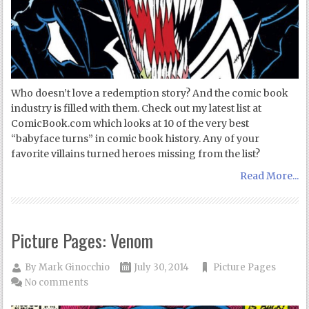
Who doesn’t love a redemption story? And the comic book
industry is filled with them. Check out my latest list at
ComicBook.com which looks at 10 of the very best
“babyface turns” in comic book history. Any of your
favorite villains turned heroes missing from the list?
Read More...
Picture Pages: Venom
By
Mark Ginocchio
July 30, 2014
Picture Pages
No comments