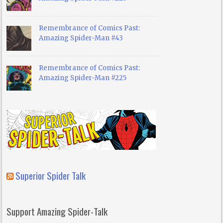
Remembrance of Comics Past:
Amazing Spider-Man #43
Remembrance of Comics Past:
Amazing Spider-Man #225
Superior Spider Talk
Support Amazing Spider-Talk