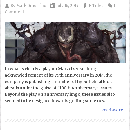
By
Mark Ginocchio
July 16, 2014
B Titles
1
Comment
In what is clearly a play on Marvel’s year-long
acknowledgement of its 75th anniversary in 2014, the
company is publishing a number of hypothetical look-
aheads under the guise of “100th Anniversary” issues.
Beyond the play on anniversary lingo, these issues also
seemed to be designed towards getting some new
Read More...