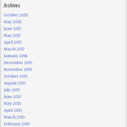
Archives
October 2018
May 2018
June 2017
May 2017
April 2017
March 2017
January 2016
December 2015
November 2015
October 2015
August 2015
July 2015
June 2015
May 2015
April 2015
March 2015
February 2015