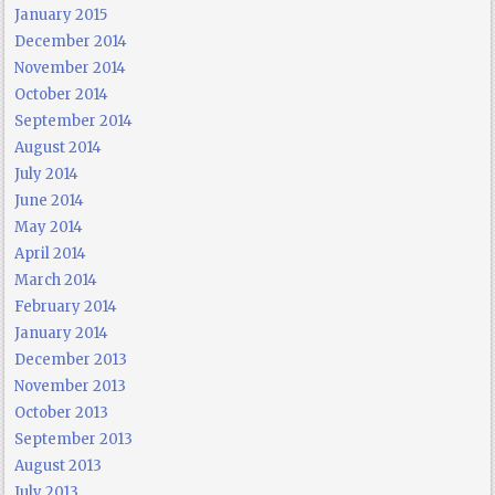
January 2015
December 2014
November 2014
October 2014
September 2014
August 2014
July 2014
June 2014
May 2014
April 2014
March 2014
February 2014
January 2014
December 2013
November 2013
October 2013
September 2013
August 2013
July 2013