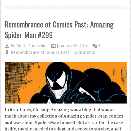
Remembrance of Comics Past: Amazing
Spider-Man #299
By
Mark Ginocchio
January 20, 2014
5
Remembrance of Comics Past
Comments
In its infancy, Chasing Amazing was a blog that was as
much about my collection of Amazing Spider-Man comics
as it was about Spider-Man himself. But as is often the case
in life, my site needed to adapt and evolve to survive, and I