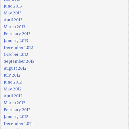
June 2013
May 2013
April 2013
March 2013
February 2013
January 2013
December 2012
October 2012
September 2012
August 2012
July 2012
June 2012
May 2012
April 2012
March 2012
February 2012
January 2012
December 2011