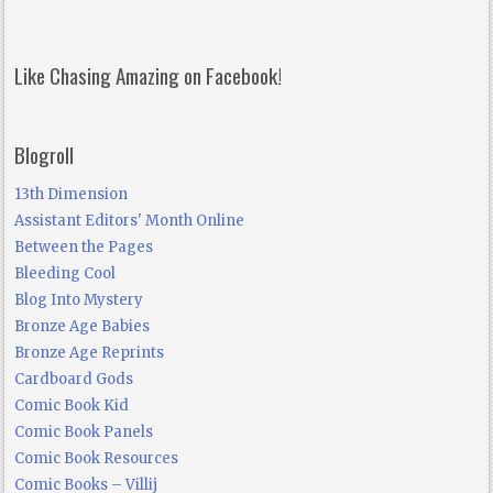
Like Chasing Amazing on Facebook!
Blogroll
13th Dimension
Assistant Editors' Month Online
Between the Pages
Bleeding Cool
Blog Into Mystery
Bronze Age Babies
Bronze Age Reprints
Cardboard Gods
Comic Book Kid
Comic Book Panels
Comic Book Resources
Comic Books – Villij