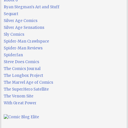
Robot 6
Ryan Stegman's Art and Stuff
Sequart
Silver Age Comics
Silver Age Sensations
Sly Comics
Spider-Man Crawlspace
Spider-Man Reviews
Spiderfan
Steve Does Comics
The Comics Journal
The Longbox Project
The Marvel Age of Comics
The SuperHero Satellite
The Venom Site
With Great Power