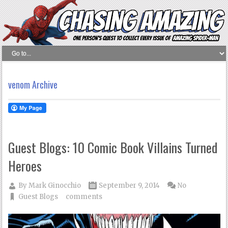
venom Archive
Guest Blogs: 10 Comic Book Villains Turned
Heroes
By
Mark Ginocchio
September 9, 2014
No
Guest Blogs
comments