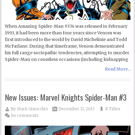
When Amazing Spider-Man #374 was released in February
1993, it had been more than four years since Venom was
first introduced to the world by David Michelinie and Todd
McFarlane. During that timeframe, Venom demonstrated
his full range sociopathic tendencies, attempting to murder
Spider-Man on countless occasions (including kidnapping
Read More...
New Issues: Marvel Knights Spider-Man #3
By
Mark Ginocchio
December 11, 2013
B Titles
No comments