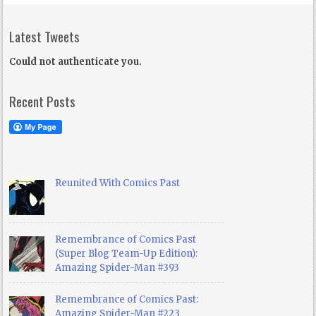
Latest Tweets
Could not authenticate you.
Recent Posts
Reunited With Comics Past
Remembrance of Comics Past
(Super Blog Team-Up Edition):
Amazing Spider-Man #393
Remembrance of Comics Past:
Amazing Spider-Man #223