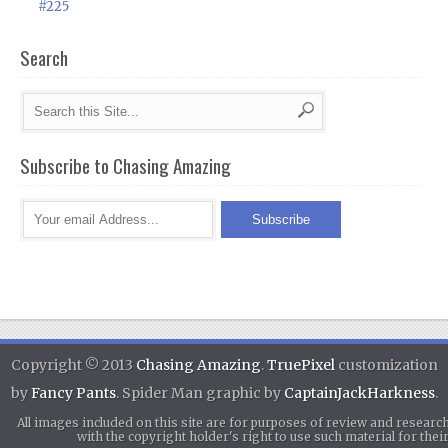
#225
Search
Subscribe to Chasing Amazing
Copyright © 2013
Chasing Amazing
.
TruePixel
customization
by
Fancy Pants
. Spider Man graphic by
CaptainJackHarkness
.
All images included on this site are for purposes of review and researc
with the copyright holder's right to use such material for th