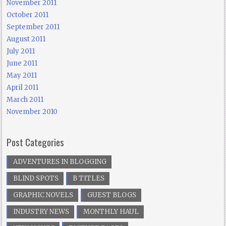
November 2011
October 2011
September 2011
August 2011
July 2011
June 2011
May 2011
April 2011
March 2011
November 2010
Post Categories
ADVENTURES IN BLOGGING
BLIND SPOTS
B TITLES
GRAPHIC NOVELS
GUEST BLOGS
INDUSTRY NEWS
MONTHLY HAUL