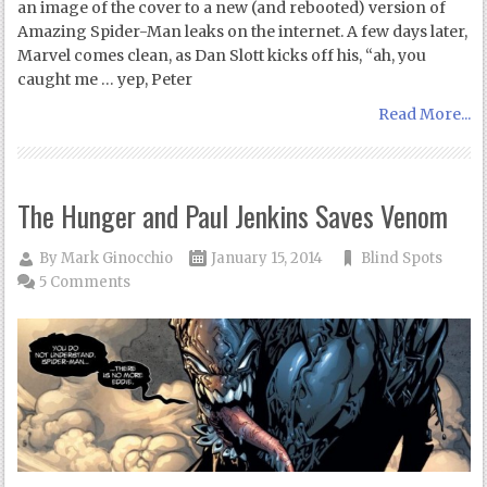
an image of the cover to a new (and rebooted) version of
Amazing Spider-Man leaks on the internet. A few days later,
Marvel comes clean, as Dan Slott kicks off his, “ah, you
caught me … yep, Peter
Read More...
The Hunger and Paul Jenkins Saves Venom
By
Mark Ginocchio
January 15, 2014
Blind Spots
5 Comments