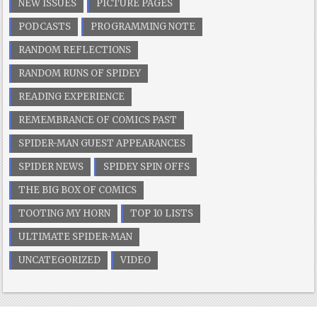
NEW ISSUES
PICTURE PAGES
PODCASTS
PROGRAMMING NOTE
RANDOM REFLECTIONS
RANDOM RUNS OF SPIDEY
READING EXPERIENCE
REMEMBRANCE OF COMICS PAST
SPIDER-MAN GUEST APPEARANCES
SPIDER NEWS
SPIDEY SPIN OFFS
THE BIG BOX OF COMICS
TOOTING MY HORN
TOP 10 LISTS
ULTIMATE SPIDER-MAN
UNCATEGORIZED
VIDEO