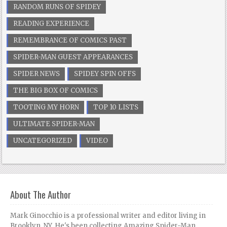
RANDOM RUNS OF SPIDEY
READING EXPERIENCE
REMEMBRANCE OF COMICS PAST
SPIDER-MAN GUEST APPEARANCES
SPIDER NEWS
SPIDEY SPIN OFFS
THE BIG BOX OF COMICS
TOOTING MY HORN
TOP 10 LISTS
ULTIMATE SPIDER-MAN
UNCATEGORIZED
VIDEO
About The Author
Mark Ginocchio is a professional writer and editor living in
Brooklyn, NY. He's been collecting Amazing Spider-Man