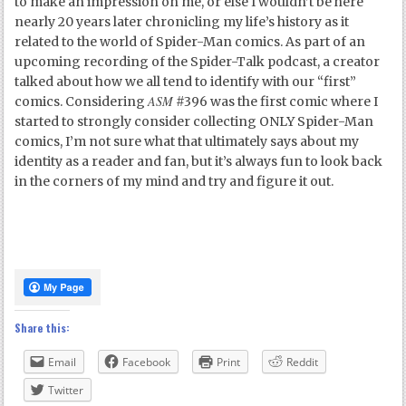
to make an impression on me, or else I wouldn’t be here
nearly 20 years later chronicling my life’s history as it
related to the world of Spider-Man comics. As part of an
upcoming recording of the Spider-Talk podcast, a creator
talked about how we all tend to identify with our “first”
ASM
comics. Considering
#396 was the first comic where I
started to strongly consider collecting ONLY Spider-Man
comics, I’m not sure what that ultimately says about my
identity as a reader and fan, but it’s always fun to look back
in the corners of my mind and try and figure it out.
Share this:
Email
Facebook
Print
Reddit
Twitter