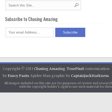
Subscribe to Chasing Amazing
Copyright © 2013
Chasing Amazing
.
TruePixel
customization
by
Fancy Pants
. Spider Man graphic by
CaptainJackHarkness
.
All images included on this site are for purposes of review and researc
with the copyright holder's right to use such material for th