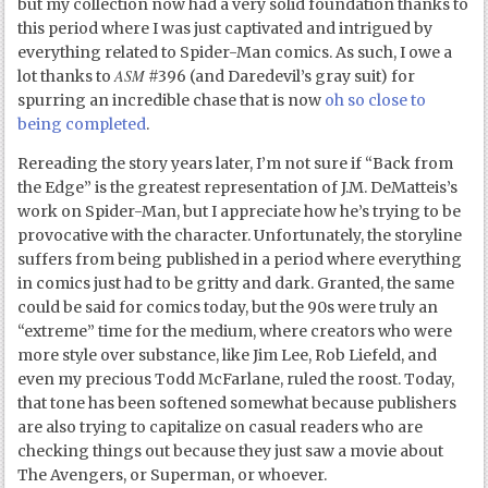
but my collection now had a very solid foundation thanks to
this period where I was just captivated and intrigued by
everything related to Spider-Man comics. As such, I owe a
ASM
lot thanks to
#396 (and Daredevil’s gray suit) for
spurring an incredible chase that is now
oh so close to
being completed
.
Rereading the story years later, I’m not sure if “Back from
the Edge” is the greatest representation of J.M. DeMatteis’s
work on Spider-Man, but I appreciate how he’s trying to be
provocative with the character. Unfortunately, the storyline
suffers from being published in a period where everything
in comics just had to be gritty and dark. Granted, the same
could be said for comics today, but the 90s were truly an
“extreme” time for the medium, where creators who were
more style over substance, like Jim Lee, Rob Liefeld, and
even my precious Todd McFarlane, ruled the roost. Today,
that tone has been softened somewhat because publishers
are also trying to capitalize on casual readers who are
checking things out because they just saw a movie about
The Avengers, or Superman, or whoever.