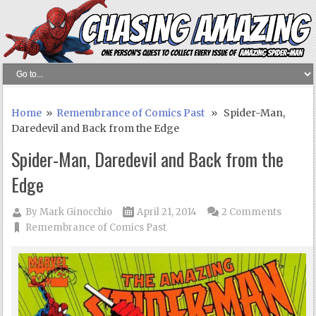
Home
»
Remembrance of Comics Past
» Spider-Man,
Daredevil and Back from the Edge
Spider-Man, Daredevil and Back from the
Edge
By
Mark Ginocchio
April 21, 2014
2 Comments
Remembrance of Comics Past