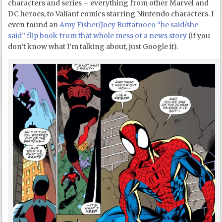
characters and series – everything from other Marvel and
DC heroes, to Valiant comics starring Nintendo characters. I
even found an
Amy Fisher/Joey Buttafuoco “he said/she
said” flip book from that whole mess of a news story
(if you
don’t know what I’m talking about, just Google it).