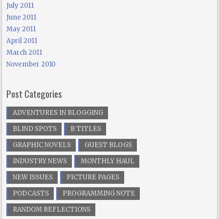
July 2011
June 2011
May 2011
April 2011
March 2011
November 2010
Post Categories
ADVENTURES IN BLOGGING
BLIND SPOTS
B TITLES
GRAPHIC NOVELS
GUEST BLOGS
INDUSTRY NEWS
MONTHLY HAUL
NEW ISSUES
PICTURE PAGES
PODCASTS
PROGRAMMING NOTE
RANDOM REFLECTIONS