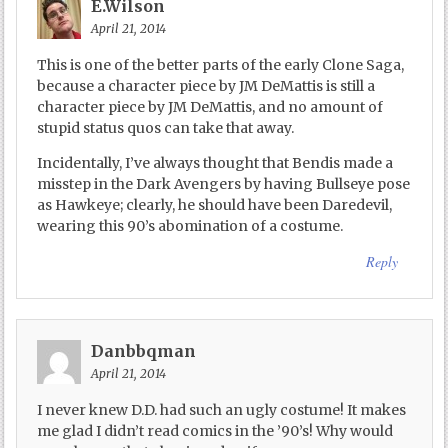
E.Wilson
April 21, 2014
This is one of the better parts of the early Clone Saga,
because a character piece by JM DeMattis is still a
character piece by JM DeMattis, and no amount of
stupid status quos can take that away.
Incidentally, I’ve always thought that Bendis made a
misstep in the Dark Avengers by having Bullseye pose
as Hawkeye; clearly, he should have been Daredevil,
wearing this 90’s abomination of a costume.
Reply
Danbbqman
April 21, 2014
I never knew D.D. had such an ugly costume! It makes
me glad I didn’t read comics in the ’90’s! Why would