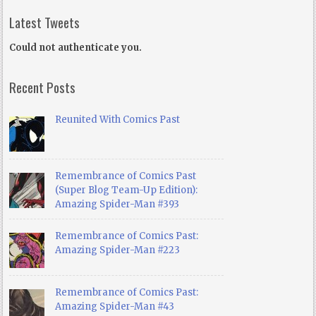
Latest Tweets
Could not authenticate you.
Recent Posts
Reunited With Comics Past
Remembrance of Comics Past
(Super Blog Team-Up Edition):
Amazing Spider-Man #393
Remembrance of Comics Past:
Amazing Spider-Man #223
Remembrance of Comics Past:
Amazing Spider-Man #43