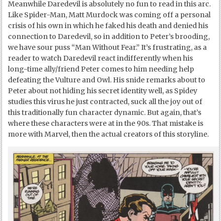
Meanwhile Daredevil is absolutely no fun to read in this arc.
Like Spider-Man, Matt Murdock was coming off a personal
crisis of his own in which he faked his death and denied his
connection to Daredevil, so in addition to Peter’s brooding,
we have sour puss “Man Without Fear.” It’s frustrating, as a
reader to watch Daredevil react indifferently when his
long-time ally/friend Peter comes to him needing help
defeating the Vulture and Owl. His snide remarks about to
Peter about not hiding his secret identity well, as Spidey
studies this virus he just contracted, suck all the joy out of
this traditionally fun character dynamic. But again, that’s
where these characters were at in the 90s. That mistake is
more with Marvel, then the actual creators of this storyline.