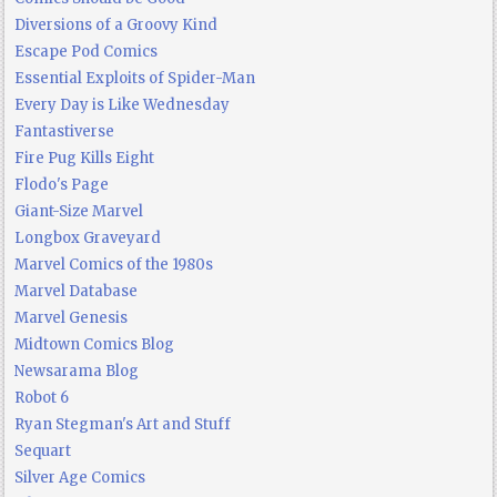
Diversions of a Groovy Kind
Escape Pod Comics
Essential Exploits of Spider-Man
Every Day is Like Wednesday
Fantastiverse
Fire Pug Kills Eight
Flodo's Page
Giant-Size Marvel
Longbox Graveyard
Marvel Comics of the 1980s
Marvel Database
Marvel Genesis
Midtown Comics Blog
Newsarama Blog
Robot 6
Ryan Stegman's Art and Stuff
Sequart
Silver Age Comics