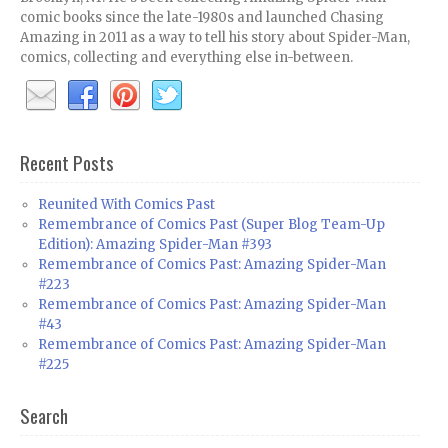
comic books since the late-1980s and launched Chasing
Amazing in 2011 as a way to tell his story about Spider-Man,
comics, collecting and everything else in-between.
Recent Posts
Reunited With Comics Past
Remembrance of Comics Past (Super Blog Team-Up
Edition): Amazing Spider-Man #393
Remembrance of Comics Past: Amazing Spider-Man
#223
Remembrance of Comics Past: Amazing Spider-Man
#43
Remembrance of Comics Past: Amazing Spider-Man
#225
Search