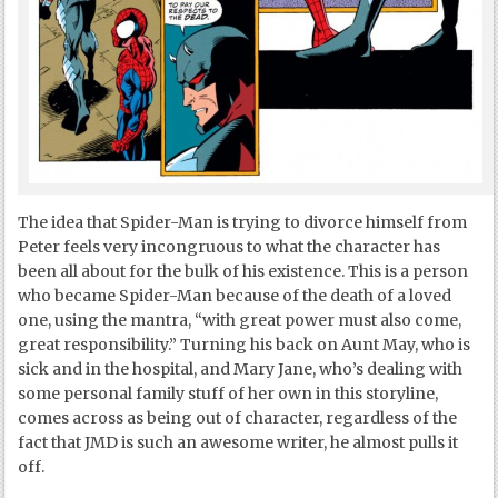
The idea that Spider-Man is trying to divorce himself from
Peter feels very incongruous to what the character has
been all about for the bulk of his existence. This is a person
who became Spider-Man because of the death of a loved
one, using the mantra, “with great power must also come,
great responsibility.” Turning his back on Aunt May, who is
sick and in the hospital, and Mary Jane, who’s dealing with
some personal family stuff of her own in this storyline,
comes across as being out of character, regardless of the
fact that JMD is such an awesome writer, he almost pulls it
off.