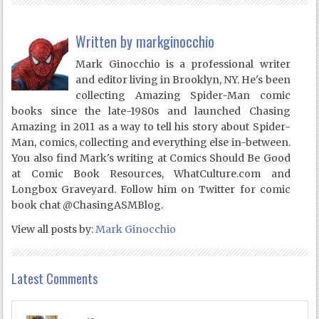
Written by
markginocchio
Mark Ginocchio is a professional writer
and editor living in Brooklyn, NY. He's been
collecting Amazing Spider-Man comic
books since the late-1980s and launched Chasing
Amazing in 2011 as a way to tell his story about Spider-
Man, comics, collecting and everything else in-between.
You also find Mark's writing at Comics Should Be Good
at Comic Book Resources, WhatCulture.com and
Longbox Graveyard. Follow him on Twitter for comic
book chat @ChasingASMBlog.
View all posts by:
Mark Ginocchio
Latest Comments