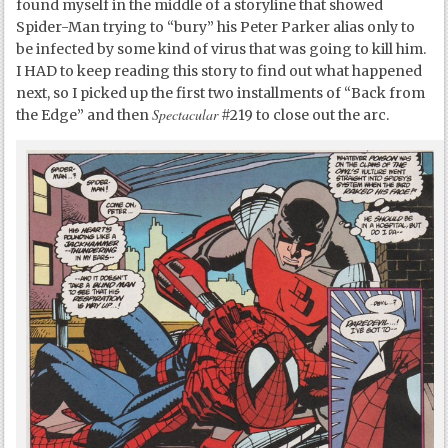
found myself in the middle of a storyline that showed
Spider-Man trying to “bury” his Peter Parker alias only to
be infected by some kind of virus that was going to kill him.
I HAD to keep reading this story to find out what happened
next, so I picked up the first two installments of “Back from
Spectacular
the Edge” and then
#219 to close out the arc.