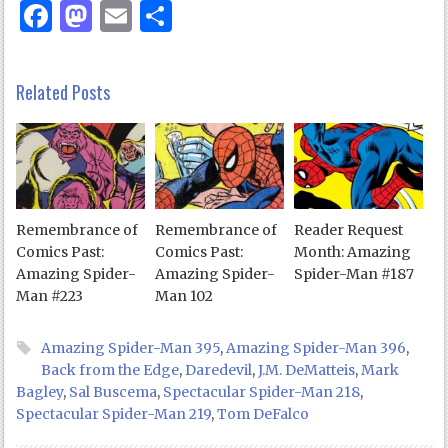
Facebook
Mastodon
Email
Share
Related Posts
Remembrance of
Remembrance of
Reader Request
Comics Past:
Comics Past:
Month: Amazing
Amazing Spider-
Amazing Spider-
Spider-Man #187
Man #223
Man 102
Amazing Spider-Man 395
,
Amazing Spider-Man 396
,
Back from the Edge
,
Daredevil
,
J.M. DeMatteis
,
Mark
Bagley
,
Sal Buscema
,
Spectacular Spider-Man 218
,
Spectacular Spider-Man 219
,
Tom DeFalco