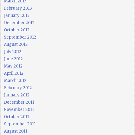
March 2013
February 2013
January 2013
December 2012
October 2012
September 2012
August 2012
July 2012
June 2012
May 2012
April 2012
March 2012
February 2012
January 2012
December 2011
November 2011
October 2011
September 2011
August 2011