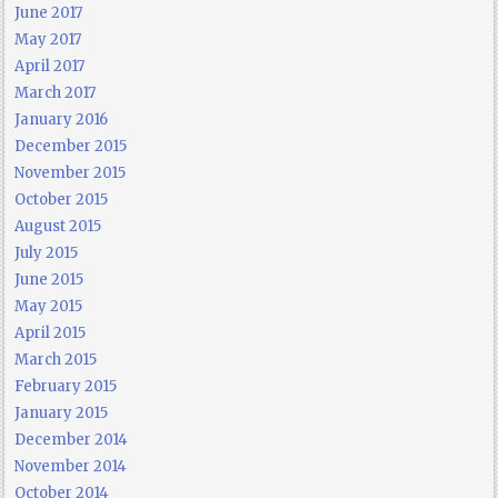
June 2017
May 2017
April 2017
March 2017
January 2016
December 2015
November 2015
October 2015
August 2015
July 2015
June 2015
May 2015
April 2015
March 2015
February 2015
January 2015
December 2014
November 2014
October 2014