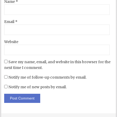
Name
*
Email
*
Website
Save my name, email, and website in this browser for the
next time I comment.
Notify me of follow-up comments by email.
Notify me of new posts by email.