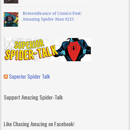
Remembrance of Comics Past:
Amazing Spider-Man #225
Superior Spider Talk
Support Amazing Spider-Talk
Like Chasing Amazing on Facebook!