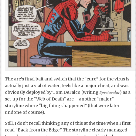
The arc’s final bait and switch that the “cure” for the virus is
actually just a vial of water, feels like a major cheat, and was
Spectacular
obviously deployed by Tom DeFalco (writing
) as a
set-up for the “Web of Death” arc – another “major”
storyline where “big things happened” (that were later
undone of course).
Still, I don’t recall thinking any of this at the time when I first
read “Back from the Edge.” The storyline clearly managed