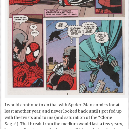
I would continue to do that with Spider-Man comics for at
least another year, and never looked back until I got fed up
with the twists and turns (and saturation of the “Clone
Saga”). That break from the medium would last a few years,