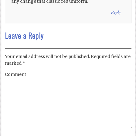
any change that classic red uniform.
Reply
Leave a Reply
Your email address will not be published.
Required fields are
marked
*
Comment