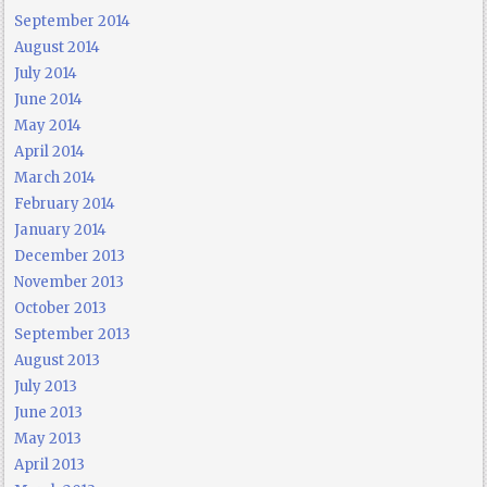
September 2014
August 2014
July 2014
June 2014
May 2014
April 2014
March 2014
February 2014
January 2014
December 2013
November 2013
October 2013
September 2013
August 2013
July 2013
June 2013
May 2013
April 2013