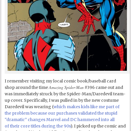
I remember visiting my local comic book/baseball card
Amazing Spider-Man
shop around the time
#396 came out and
was immediately struck by the Spider-Man/Daredevil team-
up cover. Specifically, I was pulled in by the new costume
Daredevil was wearing (
which makes kids like me part of
the problem because our purchases validated the stupid
“dramatic” changes Marvel and DC hammered into all
of their core titles during the 90s
). I picked up the comic and