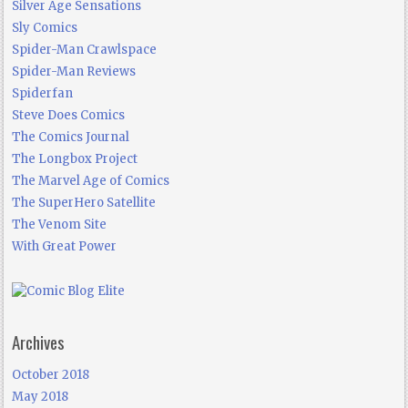
Silver Age Sensations
Sly Comics
Spider-Man Crawlspace
Spider-Man Reviews
Spiderfan
Steve Does Comics
The Comics Journal
The Longbox Project
The Marvel Age of Comics
The SuperHero Satellite
The Venom Site
With Great Power
Archives
October 2018
May 2018