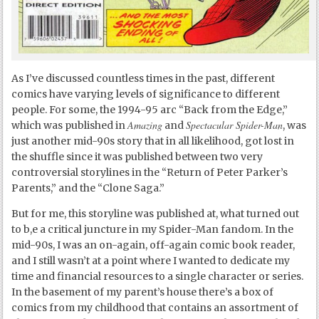
As I’ve discussed countless times in the past, different
comics have varying levels of significance to different
people. For some, the 1994-95 arc “Back from the Edge,”
Amazing
Spectacular Spider-Man
which was published in
and
, was
just another mid-90s story that in all likelihood, got lost in
the shuffle since it was published between two very
controversial storylines in the “Return of Peter Parker’s
Parents,” and the “Clone Saga.”
But for me, this storyline was published at, what turned out
to b,e a critical juncture in my Spider-Man fandom. In the
mid-90s, I was an on-again, off-again comic book reader,
and I still wasn’t at a point where I wanted to dedicate my
time and financial resources to a single character or series.
In the basement of my parent’s house there’s a box of
comics from my childhood that contains an assortment of