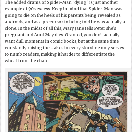
The added drama of Spider-Man “dying” is just another
example of 90s excess. Keep in mind that Spider-Man was
going to die on the heels of his parents being revealed as
androids, and as a precursor to being told he was actually a
clone. In the midst of all this, Mary Jane tells Peter she’s
pregnant and Aunt May dies. Granted, you don’t actually
want dull moments in comic books, but at the same time
constantly raising the stakes in every storyline only serves
to numb readers, making it harder to differentiate the
wheat from the chafe.