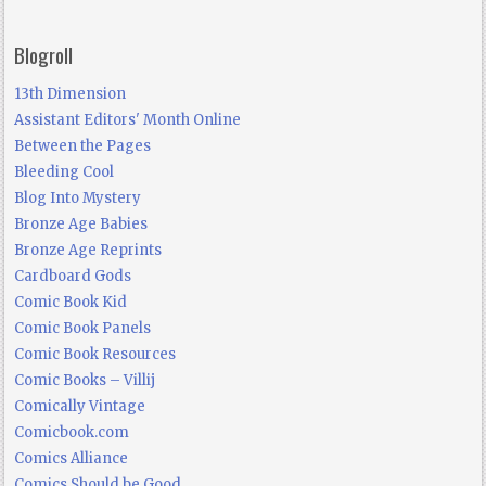
Blogroll
13th Dimension
Assistant Editors' Month Online
Between the Pages
Bleeding Cool
Blog Into Mystery
Bronze Age Babies
Bronze Age Reprints
Cardboard Gods
Comic Book Kid
Comic Book Panels
Comic Book Resources
Comic Books – Villij
Comically Vintage
Comicbook.com
Comics Alliance
Comics Should be Good