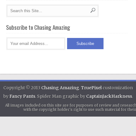
Subscribe to Chasing Amazing
Copyright © 2013
Chasing Amazing
.
TruePixel
customization
by
Fancy Pants
. Spider Man graphic by
CaptainJackHarkness
.
All images included on this site are for purposes of review and researc
with the copyright holder's right to use such material for th