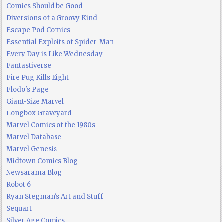
Comics Should be Good
Diversions of a Groovy Kind
Escape Pod Comics
Essential Exploits of Spider-Man
Every Day is Like Wednesday
Fantastiverse
Fire Pug Kills Eight
Flodo's Page
Giant-Size Marvel
Longbox Graveyard
Marvel Comics of the 1980s
Marvel Database
Marvel Genesis
Midtown Comics Blog
Newsarama Blog
Robot 6
Ryan Stegman's Art and Stuff
Sequart
Silver Age Comics