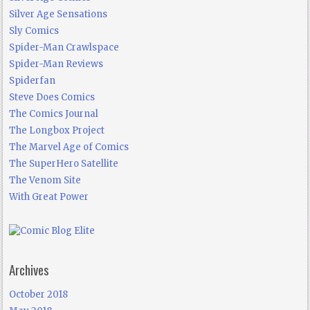
Silver Age Sensations
Sly Comics
Spider-Man Crawlspace
Spider-Man Reviews
Spiderfan
Steve Does Comics
The Comics Journal
The Longbox Project
The Marvel Age of Comics
The SuperHero Satellite
The Venom Site
With Great Power
Archives
October 2018