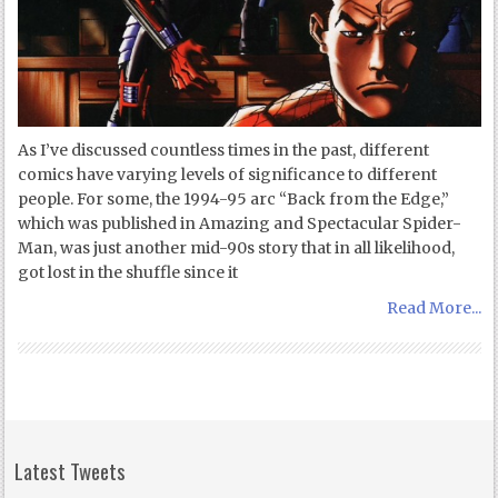
As I’ve discussed countless times in the past, different
comics have varying levels of significance to different
people. For some, the 1994-95 arc “Back from the Edge,”
which was published in Amazing and Spectacular Spider-
Man, was just another mid-90s story that in all likelihood,
got lost in the shuffle since it
Read More...
Latest Tweets