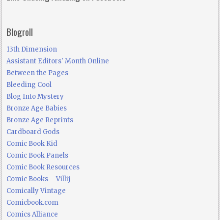
Blogroll
13th Dimension
Assistant Editors' Month Online
Between the Pages
Bleeding Cool
Blog Into Mystery
Bronze Age Babies
Bronze Age Reprints
Cardboard Gods
Comic Book Kid
Comic Book Panels
Comic Book Resources
Comic Books – Villij
Comically Vintage
Comicbook.com
Comics Alliance