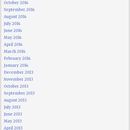
October 2014
September 2014
August 2014
July 2014
June 2014
May 2014
April 2014
March 2014
February 2014
January 2014
December 2013
November 2013
October 2013
September 2013
August 2013
July 2013
June 2013
May 2013
April 2013