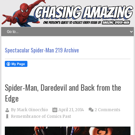
Spectacular Spider-Man 219 Archive
Spider-Man, Daredevil and Back from the
Edge
By
Mark Ginocchio
April 21, 2014
2 Comments
Remembrance of Comics Past