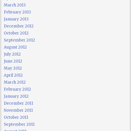
March 2013
February 2013
January 2013
December 2012
October 2012
September 2012
August 2012
July 2012
June 2012
May 2012
April 2012
March 2012
February 2012
January 2012
December 2011
November 2011
October 2011
September 2011