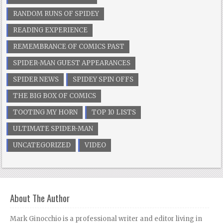
RANDOM RUNS OF SPIDEY
READING EXPERIENCE
REMEMBRANCE OF COMICS PAST
SPIDER-MAN GUEST APPEARANCES
SPIDER NEWS
SPIDEY SPIN OFFS
THE BIG BOX OF COMICS
TOOTING MY HORN
TOP 10 LISTS
ULTIMATE SPIDER-MAN
UNCATEGORIZED
VIDEO
About The Author
Mark Ginocchio is a professional writer and editor living in