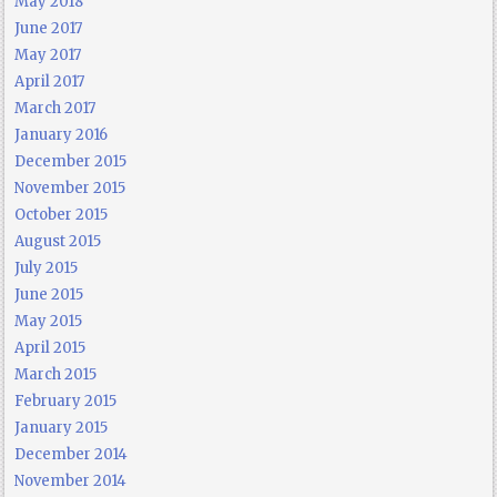
May 2018
June 2017
May 2017
April 2017
March 2017
January 2016
December 2015
November 2015
October 2015
August 2015
July 2015
June 2015
May 2015
April 2015
March 2015
February 2015
January 2015
December 2014
November 2014