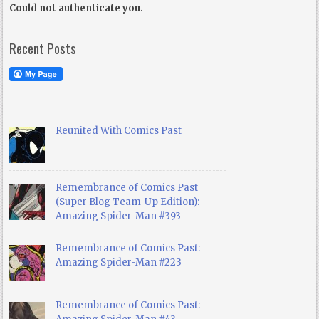
Could not authenticate you.
Recent Posts
Reunited With Comics Past
Remembrance of Comics Past
(Super Blog Team-Up Edition):
Amazing Spider-Man #393
Remembrance of Comics Past:
Amazing Spider-Man #223
Remembrance of Comics Past: