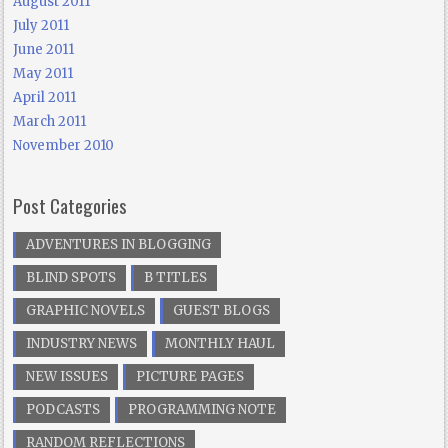
August 2011
July 2011
June 2011
May 2011
April 2011
March 2011
November 2010
Post Categories
ADVENTURES IN BLOGGING
BLIND SPOTS
B TITLES
GRAPHIC NOVELS
GUEST BLOGS
INDUSTRY NEWS
MONTHLY HAUL
NEW ISSUES
PICTURE PAGES
PODCASTS
PROGRAMMING NOTE
RANDOM REFLECTIONS