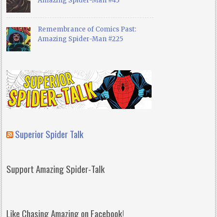
Amazing Spider-Man #43
Remembrance of Comics Past:
Amazing Spider-Man #225
Superior Spider Talk
Support Amazing Spider-Talk
Like Chasing Amazing on Facebook!