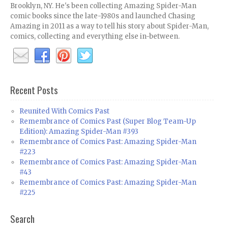
Brooklyn, NY. He's been collecting Amazing Spider-Man
comic books since the late-1980s and launched Chasing
Amazing in 2011 as a way to tell his story about Spider-Man,
comics, collecting and everything else in-between.
Recent Posts
Reunited With Comics Past
Remembrance of Comics Past (Super Blog Team-Up
Edition): Amazing Spider-Man #393
Remembrance of Comics Past: Amazing Spider-Man
#223
Remembrance of Comics Past: Amazing Spider-Man
#43
Remembrance of Comics Past: Amazing Spider-Man
#225
Search