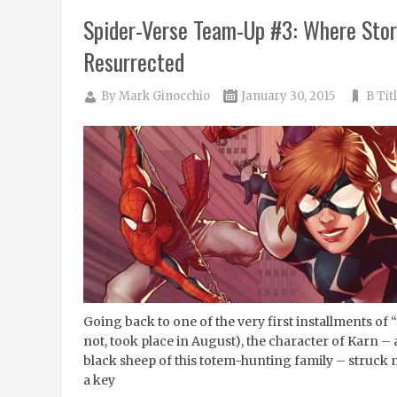
Spider-Verse Team-Up #3: Where Stor
Resurrected
By
Mark Ginocchio
January 30, 2015
B Tit
Going back to one of the very first installments of “
not, took place in August), the character of Karn –
black sheep of this totem-hunting family – struck
a key