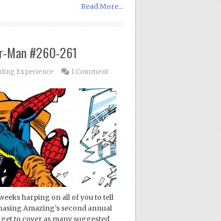
Read More...
er-Man #260-261
ding Experience
1 Comment
weeks harping on all of you to tell
Chasing Amazing’s second annual
l get to cover as many suggested