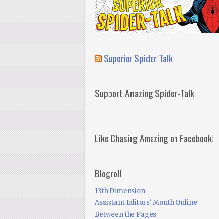
Superior Spider Talk
Support Amazing Spider-Talk
Like Chasing Amazing on Facebook!
Blogroll
13th Dimension
Assistant Editors' Month Online
Between the Pages