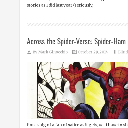
stories as I did last year (seriously,
Across the Spider-Verse: Spider-Ham 
By
Mark Ginocchio
October 29, 2014
Blind
I’m as big of a fan of satire as it gets, yet I have to s