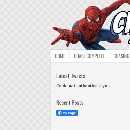
HOME
CHASE COMPLETE
CHASING
Latest Tweets
Could not authenticate you.
Recent Posts