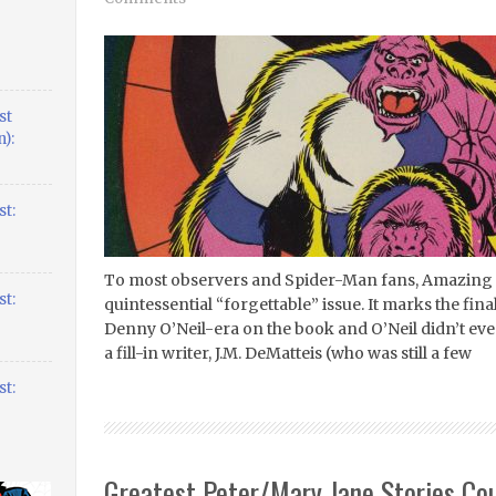
st
):
t:
To most observers and Spider-Man fans, Amazing 
t:
quintessential “forgettable” issue. It marks the fin
Denny O’Neil-era on the book and O’Neil didn’t even s
a fill-in writer, J.M. DeMatteis (who was still a few
t:
Greatest Peter/Mary Jane Stories Co