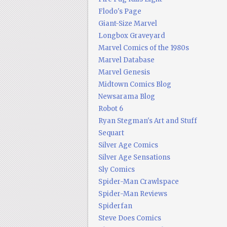
Flodo's Page
Giant-Size Marvel
Longbox Graveyard
Marvel Comics of the 1980s
Marvel Database
Marvel Genesis
Midtown Comics Blog
Newsarama Blog
Robot 6
Ryan Stegman's Art and Stuff
Sequart
Silver Age Comics
Silver Age Sensations
Sly Comics
Spider-Man Crawlspace
Spider-Man Reviews
Spiderfan
Steve Does Comics