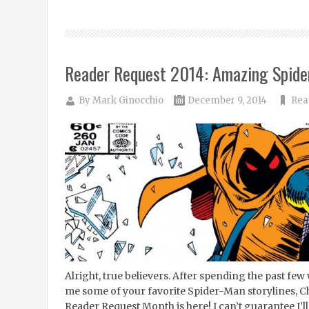
Reader Request 2014: Amazing Spid
By
Mark Ginocchio
December 9, 2014
Rea
Alright, true believers. After spending the past few 
me some of your favorite Spider-Man storylines, 
Reader Request Month is here! I can’t guarantee I’l