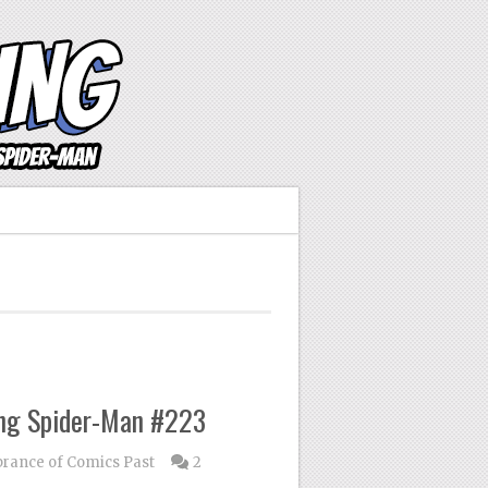
ng Spider-Man #223
ance of Comics Past
2