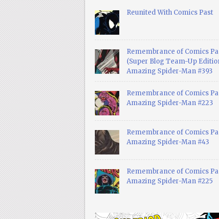
Reunited With Comics Past
Remembrance of Comics Pa
(Super Blog Team-Up Edition
Amazing Spider-Man #393
Remembrance of Comics Pas
Amazing Spider-Man #223
Remembrance of Comics Pas
Amazing Spider-Man #43
Remembrance of Comics Pas
Amazing Spider-Man #225