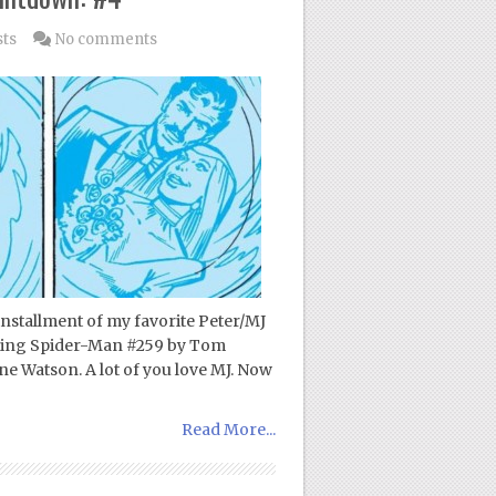
sts
No comments
 installment of my favorite Peter/MJ
azing Spider-Man #259 by Tom
ne Watson. A lot of you love MJ. Now
Read More...