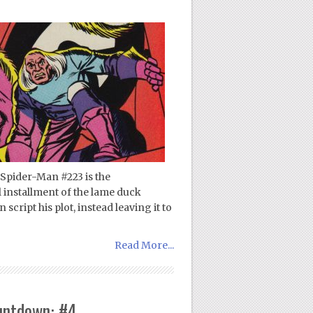
Spider-Man #223 is the
al installment of the lame duck
cript his plot, instead leaving it to
Read More...
untdown: #4