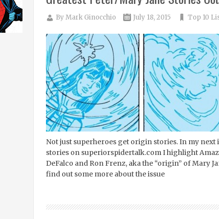
By
Mark Ginocchio
July 18, 2015
Top 10 Li
Not just superheroes get origin stories. In my next
stories on superiorspidertalk.com I highlight Am
DeFalco and Ron Frenz, aka the “origin” of Mary Ja
find out some more about the issue