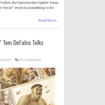
 Porker, the Spectacular Spider-Ham
-Verse” event is something to be
Read More...
” Tom DeFalco Talks
odcasts
No comments