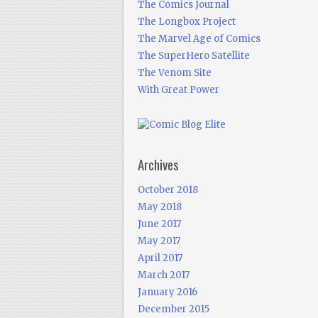
The Comics Journal
The Longbox Project
The Marvel Age of Comics
The SuperHero Satellite
The Venom Site
With Great Power
Archives
October 2018
May 2018
June 2017
May 2017
April 2017
March 2017
January 2016
December 2015