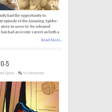
tly had the opportunity to
st episode of the Amazing Spider-
story in soon-to-be released
has had an iconic career as both a
Read More...
#0-5
ind Spots
9 Comments