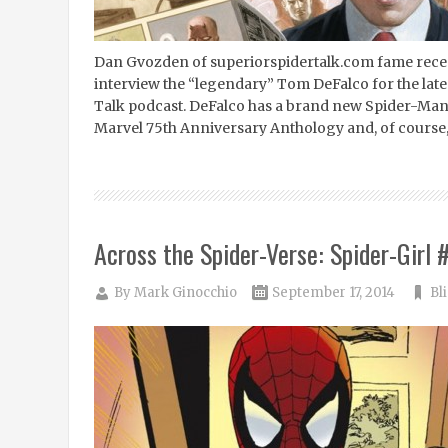
Dan Gvozden of superiorspidertalk.com fame recen
interview the “legendary” Tom DeFalco for the late
Talk podcast. DeFalco has a brand new Spider-Man 
Marvel 75th Anniversary Anthology and, of course, 
Across the Spider-Verse: Spider-Girl 
By
Mark Ginocchio
September 17, 2014
Bl