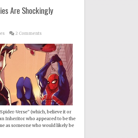
ies Are Shockingly
les
2 Comments
Spider-Verse” (which, believe it or
 an Inheritor who appeared to be the
 me as someone who would likely be