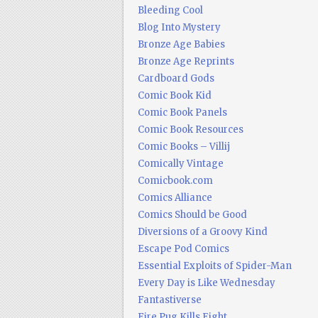
Bleeding Cool
Blog Into Mystery
Bronze Age Babies
Bronze Age Reprints
Cardboard Gods
Comic Book Kid
Comic Book Panels
Comic Book Resources
Comic Books – Villij
Comically Vintage
Comicbook.com
Comics Alliance
Comics Should be Good
Diversions of a Groovy Kind
Escape Pod Comics
Essential Exploits of Spider-Man
Every Day is Like Wednesday
Fantastiverse
Fire Pug Kills Eight