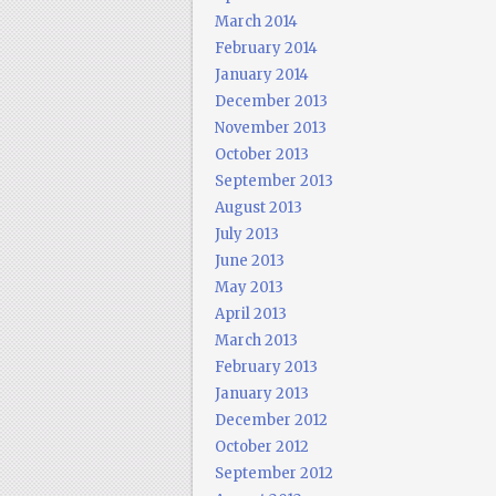
March 2014
February 2014
January 2014
December 2013
November 2013
October 2013
September 2013
August 2013
July 2013
June 2013
May 2013
April 2013
March 2013
February 2013
January 2013
December 2012
October 2012
September 2012