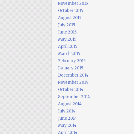
November 2015
October 2015
August 2015
July 2015
June 2015
May 2015
April 2015
March 2015
February 2015
January 2015
December 2014
November 2014
October 2014
September 2014
August 2014
July 2014
June 2014
May 2014
April 2014