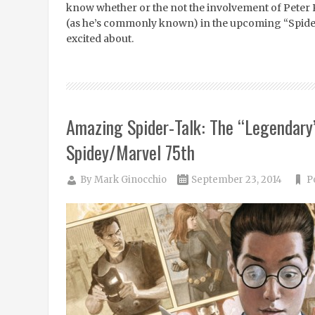
know whether or the not the involvement of Peter
(as he’s commonly known) in the upcoming “Spider
excited about.
Amazing Spider-Talk: The “Legendary
Spidey/Marvel 75th
By
Mark Ginocchio
September 23, 2014
P