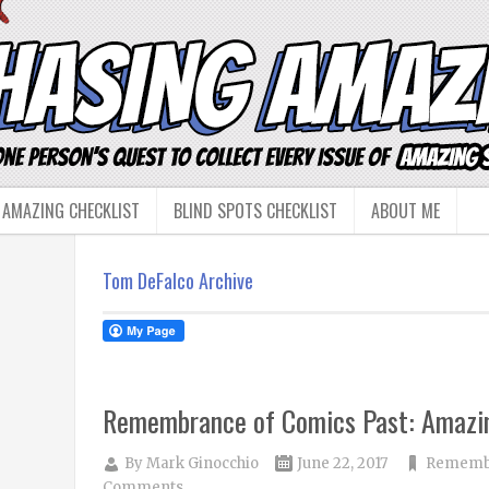
 AMAZING CHECKLIST
BLIND SPOTS CHECKLIST
ABOUT ME
Tom DeFalco Archive
Remembrance of Comics Past: Amazi
By
Mark Ginocchio
June 22, 2017
Remembr
Comments