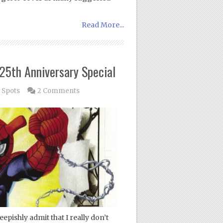
Read More...
25th Anniversary Special
 Spots
2 Comments
heepishly admit that I really don’t