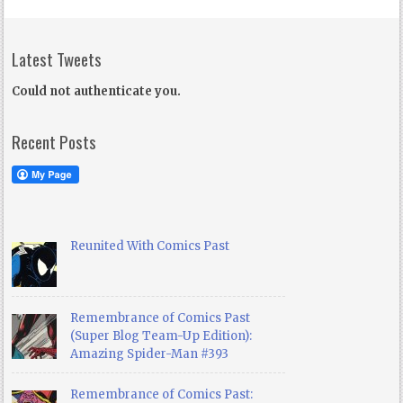
Latest Tweets
Could not authenticate you.
Recent Posts
Reunited With Comics Past
Remembrance of Comics Past
(Super Blog Team-Up Edition):
Amazing Spider-Man #393
Remembrance of Comics Past: