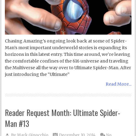
Chasing Amazing’s ongoing look back at some of Spider-
Man’s most important underworld stories is expanding its
horizons in this latest entry. This time around, we’re leaving
the comfortable confines of the 616 universe and traveling
the Multiverse all the way over to Ultimate Spider-Man. After
just introducing the “Ultimate”
Read More...
Reader Request Month: Ultimate Spider-
Man #13
By
Mark Ginocchio
December 10, 2014
No