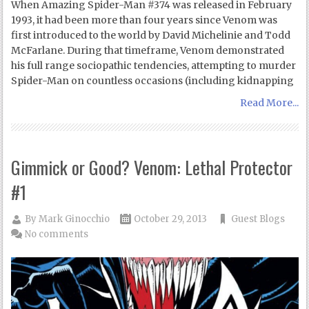
When Amazing Spider-Man #374 was released in February
1993, it had been more than four years since Venom was
first introduced to the world by David Michelinie and Todd
McFarlane. During that timeframe, Venom demonstrated
his full range sociopathic tendencies, attempting to murder
Spider-Man on countless occasions (including kidnapping
Read More...
Gimmick or Good? Venom: Lethal Protector
#1
By
Mark Ginocchio
October 29, 2013
Guest Blogs
No comments