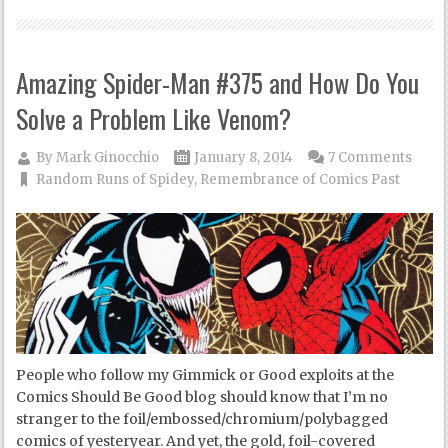
Amazing Spider-Man #375 and How Do You
Solve a Problem Like Venom?
By
Mark Ginocchio
January 8, 2014
7 Comments
Random Runs of Spidey
,
Remembrance of Comics Past
People who follow my Gimmick or Good exploits at the
Comics Should Be Good blog should know that I’m no
stranger to the foil/embossed/chromium/polybagged
comics of yesteryear. And yet, the gold, foil-covered