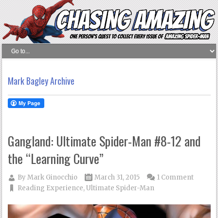
Mark Bagley Archive
Gangland: Ultimate Spider-Man #8-12 and
the “Learning Curve”
By
Mark Ginocchio
March 31, 2015
1 Comment
Reading Experience
,
Ultimate Spider-Man