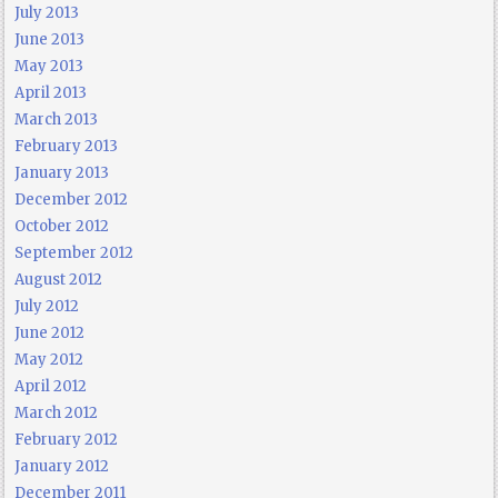
July 2013
June 2013
May 2013
April 2013
March 2013
February 2013
January 2013
December 2012
October 2012
September 2012
August 2012
July 2012
June 2012
May 2012
April 2012
March 2012
February 2012
January 2012
December 2011