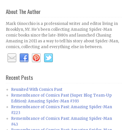
About The Author
Mark Ginocchio is a professional writer and editor living in
Brooklyn, NY. He's been collecting Amazing Spider-Man
comic books since the late-1980s and launched Chasing
Amazing in 2011 as a way to tell his story about Spider-Man,
comics, collecting and everything else in-between.
Recent Posts
Reunited With Comics Past
Remembrance of Comics Past (Super Blog Team-Up
Edition): Amazing Spider-Man #393
Remembrance of Comics Past: Amazing Spider-Man
#223
Remembrance of Comics Past: Amazing Spider-Man
#43