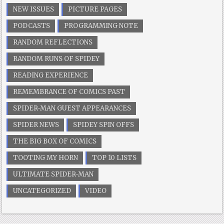
NEW ISSUES
PICTURE PAGES
PODCASTS
PROGRAMMING NOTE
RANDOM REFLECTIONS
RANDOM RUNS OF SPIDEY
READING EXPERIENCE
REMEMBRANCE OF COMICS PAST
SPIDER-MAN GUEST APPEARANCES
SPIDER NEWS
SPIDEY SPIN OFFS
THE BIG BOX OF COMICS
TOOTING MY HORN
TOP 10 LISTS
ULTIMATE SPIDER-MAN
UNCATEGORIZED
VIDEO