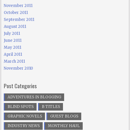
November 2011
October 2011
September 2011
August 2011
July 2011
June 2011
May 2011
April 2011
March 2011
November 2010
Post Categories
ADVENTURES IN BLOGGING
BLIND SPOTS
B TITLES
GRAPHIC NOVELS
GUEST BLOGS
INDUSTRY NEWS
MONTHLY HAUL