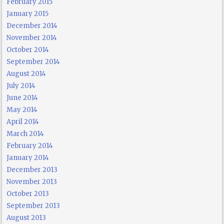
February 2015
January 2015
December 2014
November 2014
October 2014
September 2014
August 2014
July 2014
June 2014
May 2014
April 2014
March 2014
February 2014
January 2014
December 2013
November 2013
October 2013
September 2013
August 2013