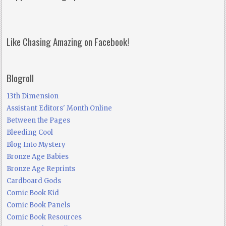
Like Chasing Amazing on Facebook!
Blogroll
13th Dimension
Assistant Editors' Month Online
Between the Pages
Bleeding Cool
Blog Into Mystery
Bronze Age Babies
Bronze Age Reprints
Cardboard Gods
Comic Book Kid
Comic Book Panels
Comic Book Resources