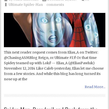
Ultimate Spider-Man
comments
This next reader request comes from Elias_A on Twitter:
@ChasingASMBlog Reign, or Ultimate #13! Or that time
Spidey teamed up with Loki! — Elias_A (@EliasPawluk)
November 12, 2014 Like Caleb yesterday, Elias let me choose
from a few stories. And while this blog has long turned its
nose up at the
Read More...