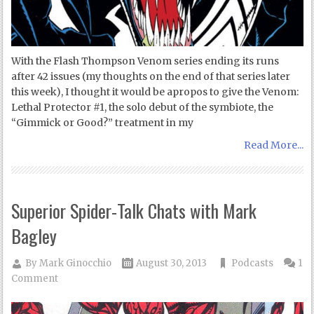
With the Flash Thompson Venom series ending its runs
after 42 issues (my thoughts on the end of that series later
this week), I thought it would be apropos to give the Venom:
Lethal Protector #1, the solo debut of the symbiote, the
“Gimmick or Good?” treatment in my
Read More...
Superior Spider-Talk Chats with Mark
Bagley
By
Mark Ginocchio
August 30, 2013
Podcasts
1
Comment