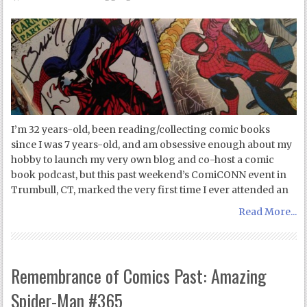
I’m 32 years-old, been reading/collecting comic books
since I was 7 years-old, and am obsessive enough about my
hobby to launch my very own blog and co-host a comic
book podcast, but this past weekend’s ComiCONN event in
Trumbull, CT, marked the very first time I ever attended an
Read More...
Remembrance of Comics Past: Amazing
Spider-Man #365