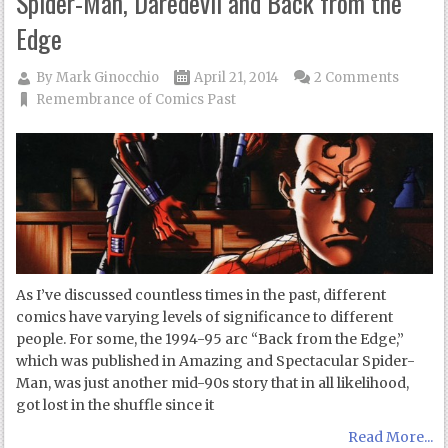
Spider-Man, Daredevil and Back from the
Edge
By
Mark Ginocchio
April 21, 2014
2 Comments
Remembrance of Comics Past
As I’ve discussed countless times in the past, different
comics have varying levels of significance to different
people. For some, the 1994-95 arc “Back from the Edge,”
which was published in Amazing and Spectacular Spider-
Man, was just another mid-90s story that in all likelihood,
got lost in the shuffle since it
Read More...