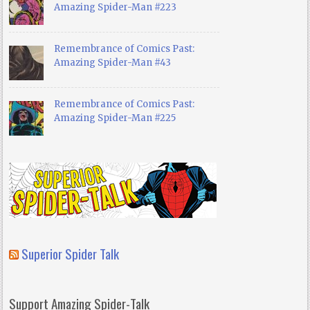
Amazing Spider-Man #223
Remembrance of Comics Past:
Amazing Spider-Man #43
Remembrance of Comics Past:
Amazing Spider-Man #225
Superior Spider Talk
Support Amazing Spider-Talk