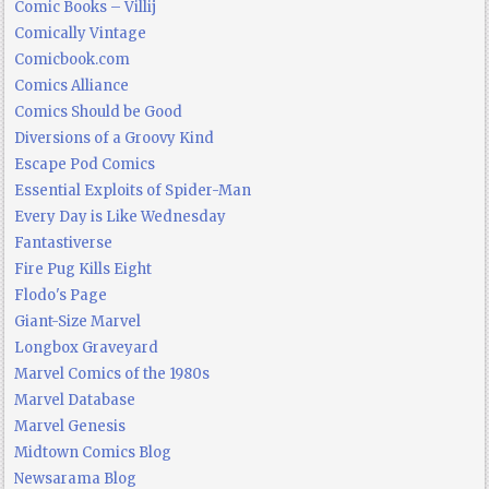
Comic Books – Villij
Comically Vintage
Comicbook.com
Comics Alliance
Comics Should be Good
Diversions of a Groovy Kind
Escape Pod Comics
Essential Exploits of Spider-Man
Every Day is Like Wednesday
Fantastiverse
Fire Pug Kills Eight
Flodo's Page
Giant-Size Marvel
Longbox Graveyard
Marvel Comics of the 1980s
Marvel Database
Marvel Genesis
Midtown Comics Blog
Newsarama Blog