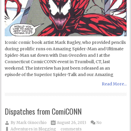
Iconic comic book artist Mark Bagley, who provided pencils
during prolific runs on Amazing Spider-Man and Ultimate
Spider-Man sat down with Dan Gvozden and I at the
Connecticut ComicCONN event in Trumbull, CT, last
weekend. The interview has just been released as an
episode of the Superior Spider-Talk and our Amazing
Read More...
Dispatches from ComiCONN
By
Mark Ginocchio
August 26, 2013
No
Adventures in Blogging
comments