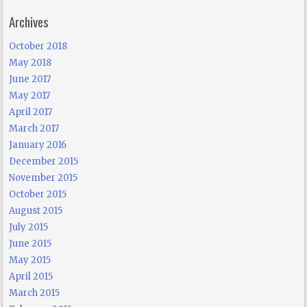
Archives
October 2018
May 2018
June 2017
May 2017
April 2017
March 2017
January 2016
December 2015
November 2015
October 2015
August 2015
July 2015
June 2015
May 2015
April 2015
March 2015