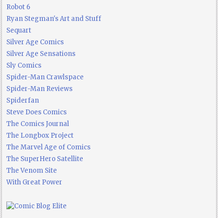
Robot 6
Ryan Stegman's Art and Stuff
Sequart
Silver Age Comics
Silver Age Sensations
Sly Comics
Spider-Man Crawlspace
Spider-Man Reviews
Spiderfan
Steve Does Comics
The Comics Journal
The Longbox Project
The Marvel Age of Comics
The SuperHero Satellite
The Venom Site
With Great Power