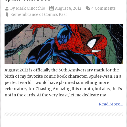
By
Mark Ginocchio
August 8, 2012
4 Comments
Remembrance of Comics Past
August 2012 is officially the 50th Anniversary mark for the
birth of my favorite comic book character, Spider-Man. In a
perfect world, I would have planned something more
celebratory for Chasing Amazing this month, but alas, that’s
not in the cards. At the very least, let me dedicate my
Read More...