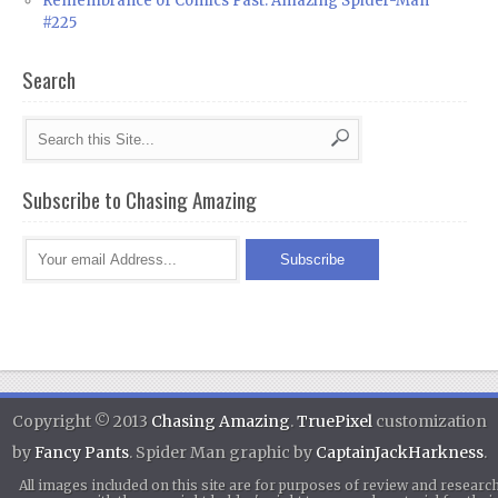
Remembrance of Comics Past: Amazing Spider-Man
#225
Search
Subscribe to Chasing Amazing
Copyright © 2013
Chasing Amazing
.
TruePixel
customization
by
Fancy Pants
. Spider Man graphic by
CaptainJackHarkness
.
All images included on this site are for purposes of review and researc