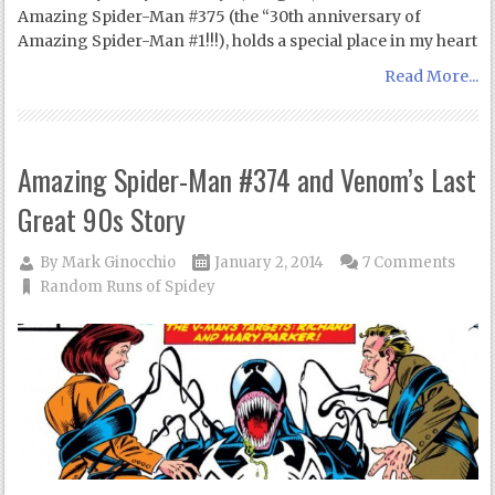
Amazing Spider-Man #375 (the “30th anniversary of
Amazing Spider-Man #1!!!), holds a special place in my heart
Read More...
Amazing Spider-Man #374 and Venom’s Last
Great 90s Story
By
Mark Ginocchio
January 2, 2014
7 Comments
Random Runs of Spidey