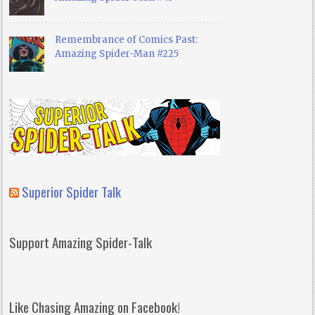
Remembrance of Comics Past:
Amazing Spider-Man #225
Superior Spider Talk
Support Amazing Spider-Talk
Like Chasing Amazing on Facebook!