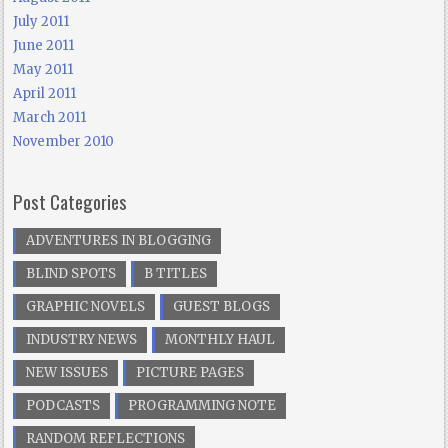
July 2011
June 2011
May 2011
April 2011
March 2011
November 2010
Post Categories
ADVENTURES IN BLOGGING
BLIND SPOTS
B TITLES
GRAPHIC NOVELS
GUEST BLOGS
INDUSTRY NEWS
MONTHLY HAUL
NEW ISSUES
PICTURE PAGES
PODCASTS
PROGRAMMING NOTE
RANDOM REFLECTIONS