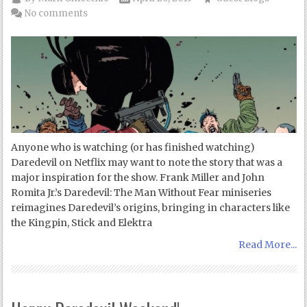
No comments
Anyone who is watching (or has finished watching)
Daredevil on Netflix may want to note the story that was a
major inspiration for the show. Frank Miller and John
Romita Jr.’s Daredevil: The Man Without Fear miniseries
reimagines Daredevil’s origins, bringing in characters like
the Kingpin, Stick and Elektra
Read More...