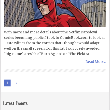
With more and more details about the Netflix Daredevil
series becoming public, I took to ComicBook.com to look at
10 storylines from the comics that I thought would adapt
well on the small screen. For this list, I purposely avoided
“big name” arcs like “Born Again” or “The Elektra
Read More...
1
2
Latest Tweets