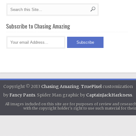
Subscribe to Chasing Amazing
Copyright © 2013
Chasing Amazing
.
TruePixel
customization
by
Fancy Pants
. Spider Man graphic by
CaptainJackHarkness
.
All images included on this site are for purposes of review and researc
with the copyright holder's right to use such material for th