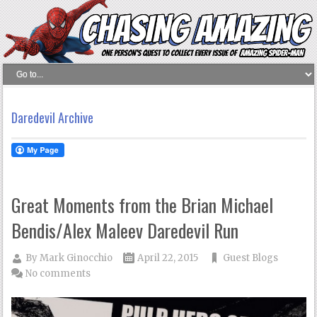
Daredevil Archive
Great Moments from the Brian Michael
Bendis/Alex Maleev Daredevil Run
By
Mark Ginocchio
April 22, 2015
Guest Blogs
No comments