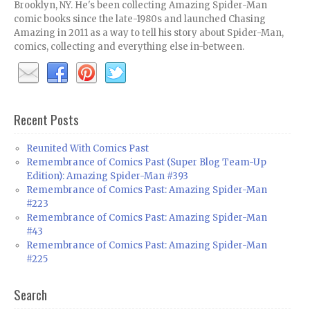
Brooklyn, NY. He's been collecting Amazing Spider-Man
comic books since the late-1980s and launched Chasing
Amazing in 2011 as a way to tell his story about Spider-Man,
comics, collecting and everything else in-between.
Recent Posts
Reunited With Comics Past
Remembrance of Comics Past (Super Blog Team-Up
Edition): Amazing Spider-Man #393
Remembrance of Comics Past: Amazing Spider-Man
#223
Remembrance of Comics Past: Amazing Spider-Man
#43
Remembrance of Comics Past: Amazing Spider-Man
#225
Search