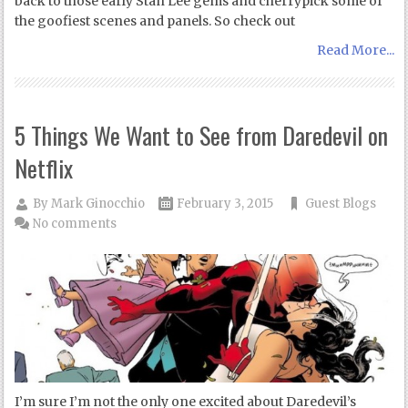
back to those early Stan Lee gems and cherrypick some of
the goofiest scenes and panels. So check out
Read More...
5 Things We Want to See from Daredevil on
Netflix
By
Mark Ginocchio
February 3, 2015
Guest Blogs
No comments
I’m sure I’m not the only one excited about Daredevil’s