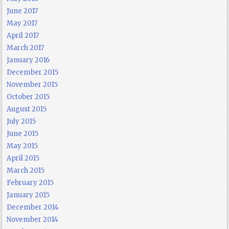
June 2017
May 2017
April 2017
March 2017
January 2016
December 2015
November 2015
October 2015
August 2015
July 2015
June 2015
May 2015
April 2015
March 2015
February 2015
January 2015
December 2014
November 2014