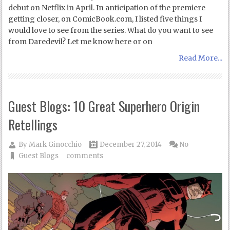
debut on Netflix in April. In anticipation of the premiere
getting closer, on ComicBook.com, I listed five things I
would love to see from the series. What do you want to see
from Daredevil? Let me know here or on
Read More...
Guest Blogs: 10 Great Superhero Origin
Retellings
By
Mark Ginocchio
December 27, 2014
No
Guest Blogs
comments