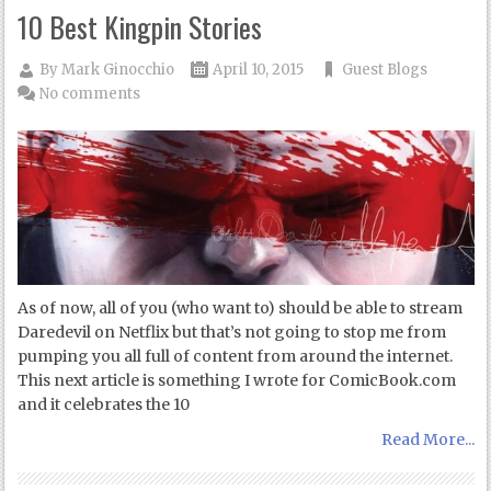
10 Best Kingpin Stories
By
Mark Ginocchio
April 10, 2015
Guest Blogs
No comments
As of now, all of you (who want to) should be able to stream
Daredevil on Netflix but that’s not going to stop me from
pumping you all full of content from around the internet.
This next article is something I wrote for ComicBook.com
and it celebrates the 10
Read More...