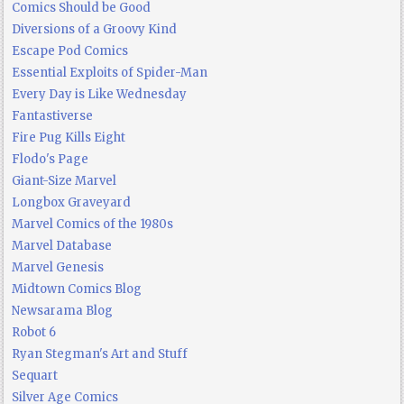
Comics Should be Good
Diversions of a Groovy Kind
Escape Pod Comics
Essential Exploits of Spider-Man
Every Day is Like Wednesday
Fantastiverse
Fire Pug Kills Eight
Flodo's Page
Giant-Size Marvel
Longbox Graveyard
Marvel Comics of the 1980s
Marvel Database
Marvel Genesis
Midtown Comics Blog
Newsarama Blog
Robot 6
Ryan Stegman's Art and Stuff
Sequart
Silver Age Comics