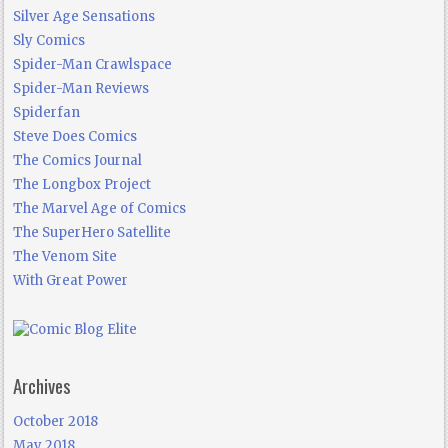
Silver Age Sensations
Sly Comics
Spider-Man Crawlspace
Spider-Man Reviews
Spiderfan
Steve Does Comics
The Comics Journal
The Longbox Project
The Marvel Age of Comics
The SuperHero Satellite
The Venom Site
With Great Power
Archives
October 2018
May 2018