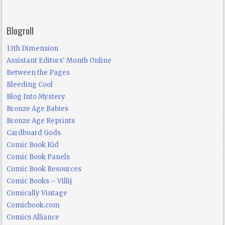
Blogroll
13th Dimension
Assistant Editors' Month Online
Between the Pages
Bleeding Cool
Blog Into Mystery
Bronze Age Babies
Bronze Age Reprints
Cardboard Gods
Comic Book Kid
Comic Book Panels
Comic Book Resources
Comic Books – Villij
Comically Vintage
Comicbook.com
Comics Alliance