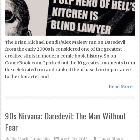
The Brian Michael Bendis/Alex Maleev run on Daredevil
from the early 2000s is considered one of the greatest
creative stints in modern comic book history. So on
ComicBook.com, I picked out the 10 greatest moments from
the celebrated run and ranked them based on importance
to the character and
Read More...
90s Nirvana: Daredevil: The Man Without
Fear
By
Mark Ginocchio
April 20, 2015
Guest Blogs