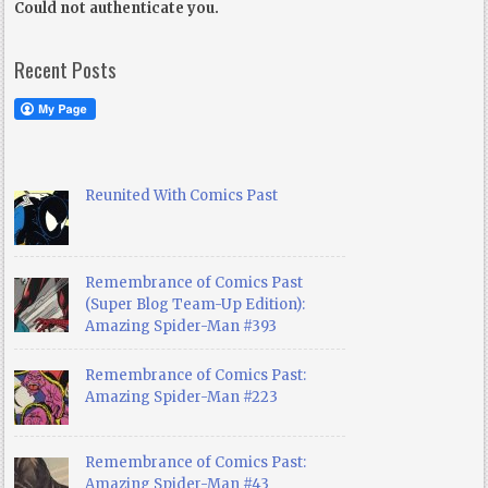
Could not authenticate you.
Recent Posts
Reunited With Comics Past
Remembrance of Comics Past
(Super Blog Team-Up Edition):
Amazing Spider-Man #393
Remembrance of Comics Past:
Amazing Spider-Man #223
Remembrance of Comics Past:
Amazing Spider-Man #43