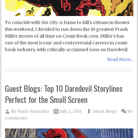
To coincide with Sin City: A Dame to Kill’s release in theater
this weekend, I decided to run down the 10 greatest Frank
Miller stories of all time on ComicBook.com. Miller’s has
one of the most iconic and controversial careers in comic
book industry, with critically acclaimed runs on Daredevil
Read More...
Guest Blogs: Top 10 Daredevil Storylines
Perfect for the Small Screen
By
Mark Ginocchio
July 2, 2014
Guest Blogs
No
comments