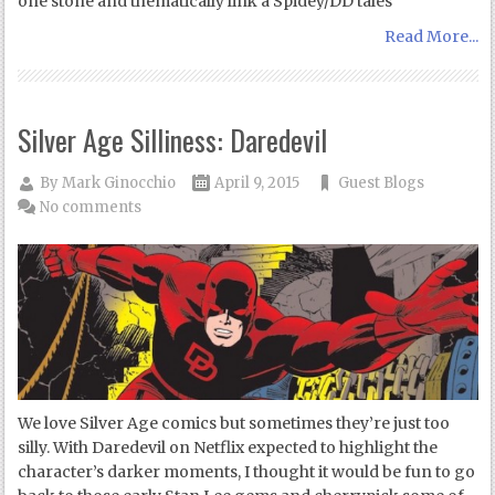
one stone and thematically link a Spidey/DD tales
Read More...
Silver Age Silliness: Daredevil
By
Mark Ginocchio
April 9, 2015
Guest Blogs
No comments
We love Silver Age comics but sometimes they’re just too
silly. With Daredevil on Netflix expected to highlight the
character’s darker moments, I thought it would be fun to go