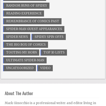
RANDOM RUNS OF SPIDEY
READING EXPERIENCE
REMEMBRANCE OF COMICS PAST
SPIDER-MAN GUEST APPEARANCES
SPIDER NEWS
SPIDEY SPIN OFFS
THE BIG BOX OF COMICS
TOOTING MY HORN
TOP 10 LISTS
ULTIMATE SPIDER-MAN
UNCATEGORIZED
VIDEO
About The Author
Mark Ginocchio is a professional writer and editor living in