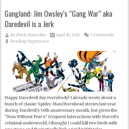
Gangland: Jim Owsley’s “Gang War” aka
Daredevil is a Jerk
By
Mark Ginocchio
April 10, 2015
3 Comments
Reading Experience
Happy Daredevil day everybody! I already wrote about a
bunch of classic Spider-Man/Hornhead stories last year
during Dardevil’s 50th anniversary month, but given the
“Man Without Fear’s” frequent interactions with Marvel’s
criminal underworld, I thought I could kill two birds with