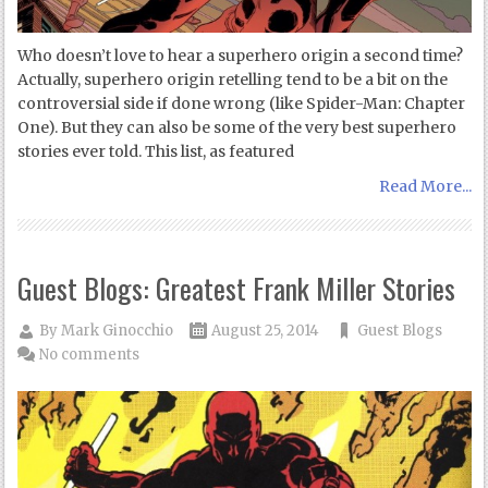
Who doesn’t love to hear a superhero origin a second time?
Actually, superhero origin retelling tend to be a bit on the
controversial side if done wrong (like Spider-Man: Chapter
One). But they can also be some of the very best superhero
stories ever told. This list, as featured
Read More...
Guest Blogs: Greatest Frank Miller Stories
By
Mark Ginocchio
August 25, 2014
Guest Blogs
No comments