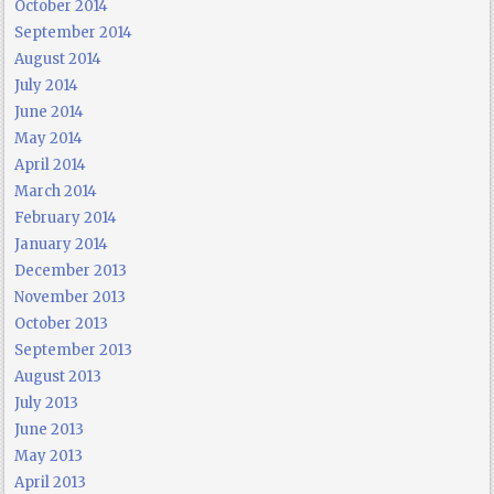
October 2014
September 2014
August 2014
July 2014
June 2014
May 2014
April 2014
March 2014
February 2014
January 2014
December 2013
November 2013
October 2013
September 2013
August 2013
July 2013
June 2013
May 2013
April 2013