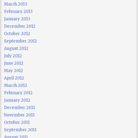
March 2013
February 2013
January 2013
December 2012
October 2012
September 2012
August 2012
July 2012
June 2012
May 2012
April 2012
March 2012
February 2012
January 2012
December 2011
November 2011
October 2011
September 2011
August 2011