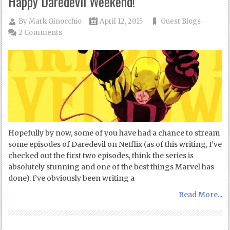
Happy Daredevil Weekend!
By
Mark Ginocchio
April 12, 2015
Guest Blogs
2 Comments
Hopefully by now, some of you have had a chance to stream
some episodes of Daredevil on Netflix (as of this writing, I’ve
checked out the first two episodes, think the series is
absolutely stunning and one of the best things Marvel has
done). I’ve obviously been writing a
Read More...