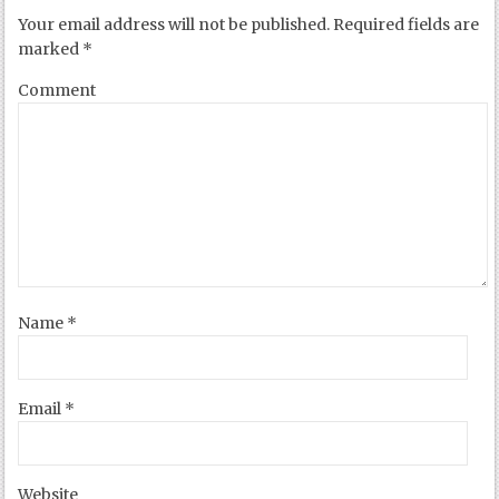
Your email address will not be published.
Required fields are
marked
*
Comment
Name
*
Email
*
Website