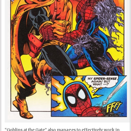
“Goblins at the Gate” also manages to effectively work in