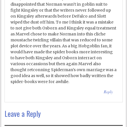
disappointed that Norman wasn’t in goblin suit to
fight Kingsley or that the writers never followed up
on Kingsley afterwards before DeFalco and Slott
wiped the dust off him. To me I think it was a mistake
to not give both Osborn and Kingsley equal treatment
as Marvel chose to make Norman into this cliche
moustache twirling villain that was reduced to some
plot device over the years. As a big Hobgoblin fan, it
would have made the spider books more interesting
to have both Kingsley and Osborn interract on
various occassions but then again Marvel also
thought retconning Spiderman’s own marriage was a
good idea as well, so it showed how badly written the
spider-books were for awhile.
Reply
Leave a Reply