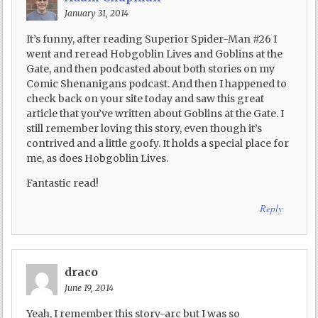
January 31, 2014
It’s funny, after reading Superior Spider-Man #26 I
went and reread Hobgoblin Lives and Goblins at the
Gate, and then podcasted about both stories on my
Comic Shenanigans podcast. And then I happened to
check back on your site today and saw this great
article that you’ve written about Goblins at the Gate. I
still remember loving this story, even though it’s
contrived and a little goofy. It holds a special place for
me, as does Hobgoblin Lives.
Fantastic read!
Reply
draco
June 19, 2014
Yeah, I remember this story-arc but I was so