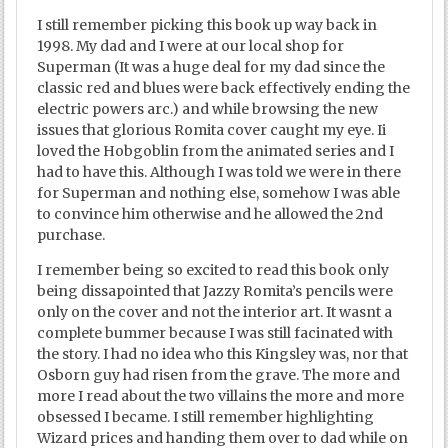
I still remember picking this book up way back in
1998. My dad and I were at our local shop for
Superman (It was a huge deal for my dad since the
classic red and blues were back effectively ending the
electric powers arc.) and while browsing the new
issues that glorious Romita cover caught my eye. Ii
loved the Hobgoblin from the animated series and I
had to have this. Although I was told we were in there
for Superman and nothing else, somehow I was able
to convince him otherwise and he allowed the 2nd
purchase.
I remember being so excited to read this book only
being dissapointed that Jazzy Romita’s pencils were
only on the cover and not the interior art. It wasnt a
complete bummer because I was still facinated with
the story. I had no idea who this Kingsley was, nor that
Osborn guy had risen from the grave. The more and
more I read about the two villains the more and more
obsessed I became. I still remember highlighting
Wizard prices and handing them over to dad while on