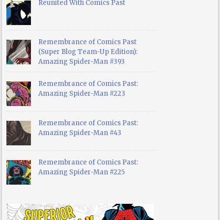
Reunited With Comics Past
Remembrance of Comics Past
(Super Blog Team-Up Edition):
Amazing Spider-Man #393
Remembrance of Comics Past:
Amazing Spider-Man #223
Remembrance of Comics Past:
Amazing Spider-Man #43
Remembrance of Comics Past:
Amazing Spider-Man #225