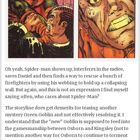
Oh yeah, Spider-man shows up, interferes in the melee,
saves Daniel and then finds a way to rescue a bunch of
firefighters by using his webbing to hold up a collapsing
wall. But again, and this is not an expression I find myself
saying often, who cares about Spider-Man?
The storyline does get demerits for teasing another
mystery Green Goblin and not effectively resolving it. I
understand that the “new” Goblin is supposed to feed into
the gamesmanship between Osborn and Kingsley (not to
mention another way for Osborn to continue to torment