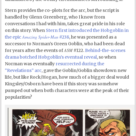
Stern provides the co-plots for the arc, but the script is
handled by Glenn Greenberg, who I know from
conversations I had with him, takes great pride in his role
on this story. When
Stern first introduced the Hobgoblin in
Amazing Spider-Man
the epic
#238
, he was presented as a
successor to Norman’s Green Goblin, who had been dead
ASM
for years after the events of
#122.
Behind-the-scenes
drama botched Hobgoblin’s eventual reveal
, so when
Norman was eventually
resurrected during the
“Revelations” arc
, gave the Goblin/Goblin showdown new
life, but like Rock/Hogan, how much of a bigger deal would
Kingsley/Osborn have been if this story was somehow
pumped out when both characters were at the peak of their
popularities?