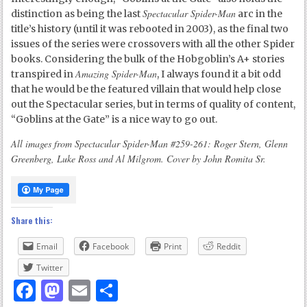
Spectacular Spider-Man
distinction as being the last
arc in the
title’s history (until it was rebooted in 2003), as the final two
issues of the series were crossovers with all the other Spider
books. Considering the bulk of the Hobgoblin’s A+ stories
Amazing Spider-Man
transpired in
, I always found it a bit odd
that he would be the featured villain that would help close
out the Spectacular series, but in terms of quality of content,
“Goblins at the Gate” is a nice way to go out.
All images from Spectacular Spider-Man #259-261: Roger Stern, Glenn
Greenberg, Luke Ross and Al Milgrom. Cover by John Romita Sr.
Share this:
Email
Facebook
Print
Reddit
Twitter
Facebook
Mastodon
Email
Share