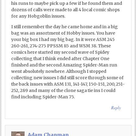
his runs to maybe pick up a few if he found them and
dozens of calls were made to all 4 local comic shops
for any Hobgoblin issues.
I still remember the day he came home and in a big
bag was an assortment of Hobby issues. You have
your big box I had my big bag. In it were ASM 245
260-261, 274-275 PPSSM 85 and WSM 38. These
comics here started my second wave of Spidey
collecting that I think ended after Chapter One
finished and the second Amazing Spider-Man run
went absolutely nowhere. Although I stopped
collecting new issues I did still score through some of
the back issues with ASM 131, 141-147, 150-151, 200, 251-
252, 289 and many of the clone saga tie ins I could
find including Spider-Man 75.
Reply
Adam Chapman