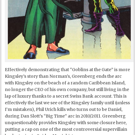
Effectively demonstrating that “Goblins at the Gate” is more
Kingsley’s story than Norman’s, Greenberg ends the arc
with Kingsley on the beach of a random Caribbean Island,
no longer the CEO of his own company, but still living in the
lap of luxury thanks to a secret Swiss Bank account. This is
effectively the last we see of the Kingsley family until (unless
I’m mistaken), Phil Urich kills who turns out to be Daniel,
during Dan Slott’s “Big Time” arc in 2010/2011. Greenberg
unquestionably provides Kingsley with some closure here,
putting a cap on one of the most controversial supervillain