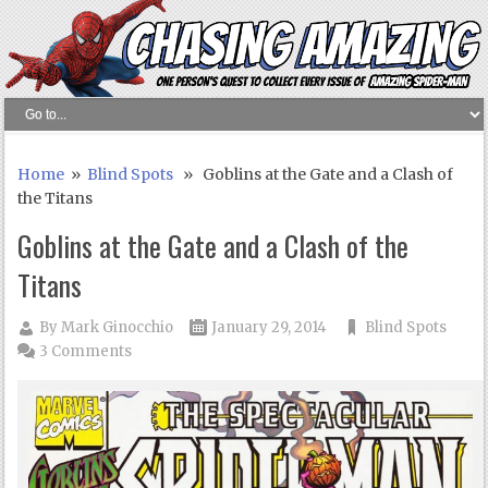
Home
»
Blind Spots
» Goblins at the Gate and a Clash of
the Titans
Goblins at the Gate and a Clash of the
Titans
By
Mark Ginocchio
January 29, 2014
Blind Spots
3 Comments