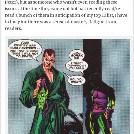
Peter), but as someone who wasn’t even reading these
issues at the time they came out but has recently read/re-
read a bunch of them in anticipation of my top 10 list, I have
to imagine there was a sense of mystery-fatigue from
readers.