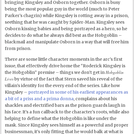
bringing Kingsley and Osborn together. Osborn is busy
being the most popular guy in the world (much to Peter
Parker’s chagrin) while Kingsley is rotting away in a prison,
seething that he was caught by Spider-Man. Kingsley sees
Osborn kissing babies and being portrayed as a hero, so he
decides to do what he always did best as the Hobgoblin –
blackmail and manipulate Osborn in a way that will free him
from prison.
There are some little character moments in the arc’s first
issue, that effectively drive home the “Roderick Kingsley is
Hobgoblin
the Hobgoblin” premise – things we don’t get in
Lives
by virtue of the fact that Stern saved his reveal of the
villain’s identity for the every end of the series. Like how
Kingsley –
portrayed in some of his earliest appearances as
a bit of a priss and a prima donna
, complains about his
shackles and electrified bars as the prison guards laugh in
his face. It’s a fun callback to the character’s roots, while also
helping to define what the Hobgoblin is like under the
mask. Since Kingsley sees himself as a powerful and proper
businessman, it’s only fitting that he would balk at what is