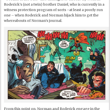
Roderick’s (not a twin) brother Daniel, who is currently in a
witness protection program of sorts –at least a poorly run
one – when Roderick and Norman hijack him to get the
whereabouts of Norman’s journal.
From this point on, Norman and Roderick engage in the