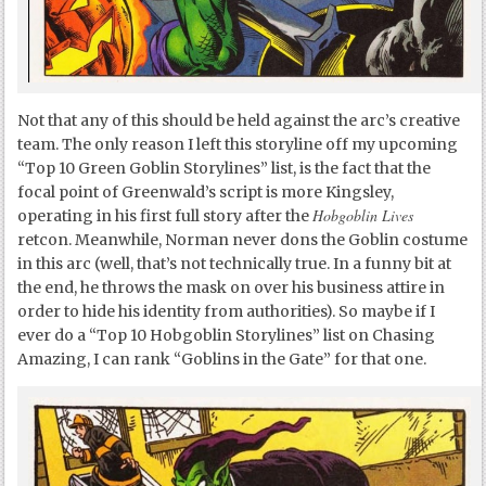
Not that any of this should be held against the arc’s creative
team. The only reason I left this storyline off my upcoming
“Top 10 Green Goblin Storylines” list, is the fact that the
focal point of Greenwald’s script is more Kingsley,
Hobgoblin Lives
operating in his first full story after the
retcon. Meanwhile, Norman never dons the Goblin costume
in this arc (well, that’s not technically true. In a funny bit at
the end, he throws the mask on over his business attire in
order to hide his identity from authorities). So maybe if I
ever do a “Top 10 Hobgoblin Storylines” list on Chasing
Amazing, I can rank “Goblins in the Gate” for that one.