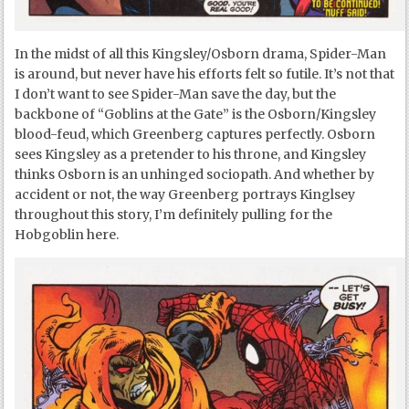
In the midst of all this Kingsley/Osborn drama, Spider-Man
is around, but never have his efforts felt so futile. It’s not that
I don’t want to see Spider-Man save the day, but the
backbone of “Goblins at the Gate” is the Osborn/Kingsley
blood-feud, which Greenberg captures perfectly. Osborn
sees Kingsley as a pretender to his throne, and Kingsley
thinks Osborn is an unhinged sociopath. And whether by
accident or not, the way Greenberg portrays Kinglsey
throughout this story, I’m definitely pulling for the
Hobgoblin here.