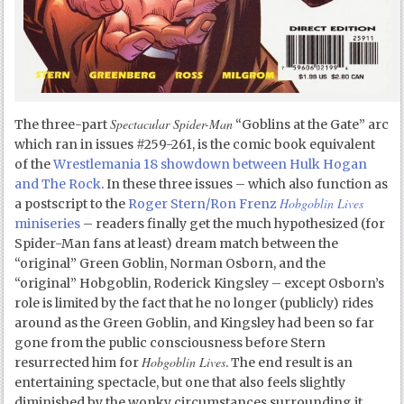
Spectacular Spider-Man
The three-part
“Goblins at the Gate” arc
which ran in issues #259-261, is the comic book equivalent
of the
Wrestlemania 18 showdown between Hulk Hogan
and The Rock
. In these three issues – which also function as
Hobgoblin Lives
a postscript to the
Roger Stern/Ron Frenz
miniseries
– readers finally get the much hypothesized (for
Spider-Man fans at least) dream match between the
“original” Green Goblin, Norman Osborn, and the
“original” Hobgoblin, Roderick Kingsley – except Osborn’s
role is limited by the fact that he no longer (publicly) rides
around as the Green Goblin, and Kingsley had been so far
gone from the public consciousness before Stern
Hobgoblin Lives
resurrected him for
. The end result is an
entertaining spectacle, but one that also feels slightly
diminished by the wonky circumstances surrounding it.