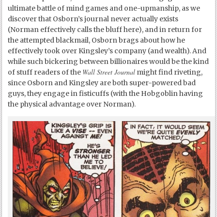
ultimate battle of mind games and one-upmanship, as we
discover that Osborn’s journal never actually exists
(Norman effectively calls the bluff here), and in return for
the attempted blackmail, Osborn brags about how he
effectively took over Kingsley’s company (and wealth). And
while such bickering between billionaires would be the kind
Wall Street Journal
of stuff readers of the
might find riveting,
since Osborn and Kingsley are both super-powered bad
guys, they engage in fisticuffs (with the Hobgoblin having
the physical advantage over Norman).