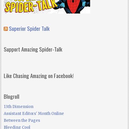
Superior Spider Talk
Support Amazing Spider-Talk
Like Chasing Amazing on Facebook!
Blogroll
13th Dimension
Assistant Editors' Month Online
Between the Pages
Bleeding Cool