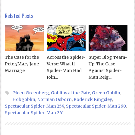
Related Posts
The Case for the
Across the Spider-
Super Blog Team-
Peter/Mary Jane
Verse: What If
Up: The Case
Marriage
Spider-Man Had
Against Spider-
Join...
Man Reig...
Gleen Greenberg
,
Goblins at the Gate
,
Green Goblin
,
Hobgoblin
,
Norman Osborn
,
Roderick Kingsley
,
Spectacular Spider-Man 259
,
Spectacular Spider-Man 260
,
Spectacular Spider-Man 261