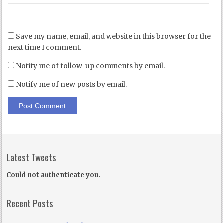
Save my name, email, and website in this browser for the
next time I comment.
Notify me of follow-up comments by email.
Notify me of new posts by email.
Latest Tweets
Could not authenticate you.
Recent Posts