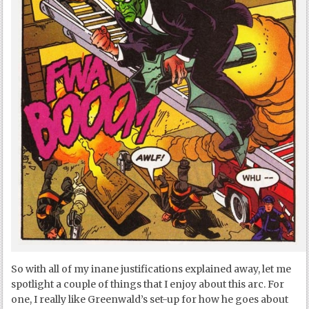
So with all of my inane justifications explained away, let me
spotlight a couple of things that I enjoy about this arc. For
one, I really like Greenwald’s set-up for how he goes about