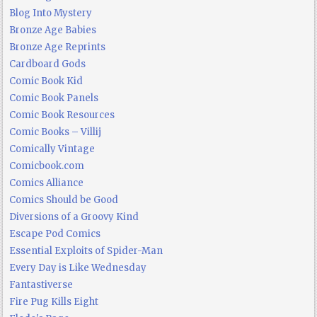
Blog Into Mystery
Bronze Age Babies
Bronze Age Reprints
Cardboard Gods
Comic Book Kid
Comic Book Panels
Comic Book Resources
Comic Books – Villij
Comically Vintage
Comicbook.com
Comics Alliance
Comics Should be Good
Diversions of a Groovy Kind
Escape Pod Comics
Essential Exploits of Spider-Man
Every Day is Like Wednesday
Fantastiverse
Fire Pug Kills Eight