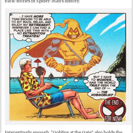
back-stories in Spider-Man’s history.
Interestingly enough, “Goblins at the Gate” also holds the