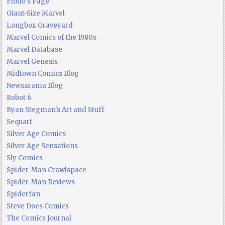
Flodo's Page
Giant-Size Marvel
Longbox Graveyard
Marvel Comics of the 1980s
Marvel Database
Marvel Genesis
Midtown Comics Blog
Newsarama Blog
Robot 6
Ryan Stegman's Art and Stuff
Sequart
Silver Age Comics
Silver Age Sensations
Sly Comics
Spider-Man Crawlspace
Spider-Man Reviews
Spiderfan
Steve Does Comics
The Comics Journal