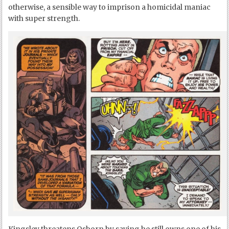
otherwise, a sensible way to imprison a homicidal maniac
with super strength.