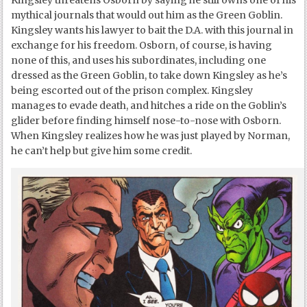
Kingsley threatens Osborn by saying he still owns one of his
mythical journals that would out him as the Green Goblin.
Kingsley wants his lawyer to bait the D.A. with this journal in
exchange for his freedom. Osborn, of course, is having
none of this, and uses his subordinates, including one
dressed as the Green Goblin, to take down Kingsley as he’s
being escorted out of the prison complex. Kingsley
manages to evade death, and hitches a ride on the Goblin’s
glider before finding himself nose-to-nose with Osborn.
When Kingsley realizes how he was just played by Norman,
he can’t help but give him some credit.