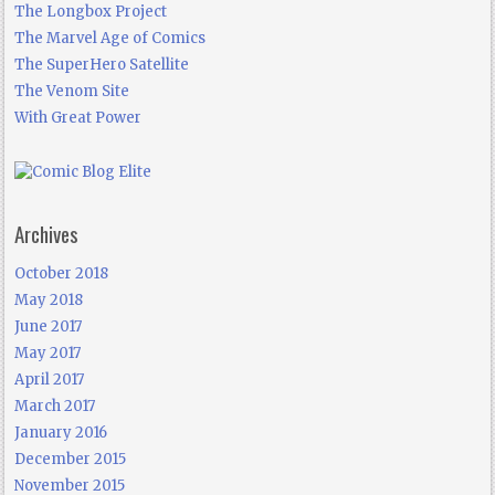
The Longbox Project
The Marvel Age of Comics
The SuperHero Satellite
The Venom Site
With Great Power
Archives
October 2018
May 2018
June 2017
May 2017
April 2017
March 2017
January 2016
December 2015
November 2015