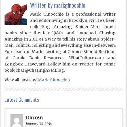
Written by
markginocchio
Mark Ginocchio is a professional writer
and editor living in Brooklyn, NY. He's been
collecting Amazing Spider-Man comic
books since the late-1980s and launched Chasing
Amazing in 2011 as a way to tell his story about Spider-
Man, comics, collecting and everything else in-between.
You also find Mark's writing at Comics Should Be Good
at Comic Book Resources, WhatCulture.com and
Longbox Graveyard. Follow him on Twitter for comic
book chat @ChasingASMBlog.
View all posts by:
Mark Ginocchio
Latest Comments
Darren
January 30, 2014