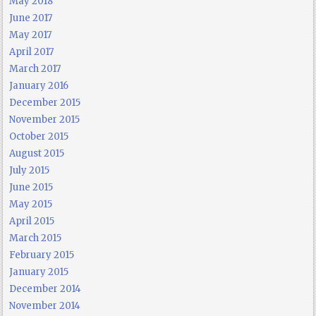
May 2018
June 2017
May 2017
April 2017
March 2017
January 2016
December 2015
November 2015
October 2015
August 2015
July 2015
June 2015
May 2015
April 2015
March 2015
February 2015
January 2015
December 2014
November 2014