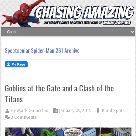
Spectacular Spider-Man 261 Archive
Goblins at the Gate and a Clash of the
Titans
By
Mark Ginocchio
January 29, 2014
Blind Spots
3 Comments