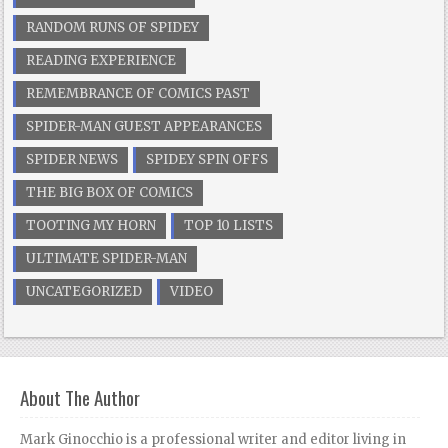
RANDOM RUNS OF SPIDEY
READING EXPERIENCE
REMEMBRANCE OF COMICS PAST
SPIDER-MAN GUEST APPEARANCES
SPIDER NEWS
SPIDEY SPIN OFFS
THE BIG BOX OF COMICS
TOOTING MY HORN
TOP 10 LISTS
ULTIMATE SPIDER-MAN
UNCATEGORIZED
VIDEO
About The Author
Mark Ginocchio is a professional writer and editor living in