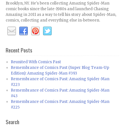
Brooklyn, NY. He's been collecting Amazing Spider-Man
comic books since the late-1980s and launched Chasing
Amazing in 2011 as a way to tell his story about Spider-Man,
comics, collecting and everything else in-between.
Recent Posts
Reunited With Comics Past
Remembrance of Comics Past (Super Blog Team-Up
Edition): Amazing Spider-Man #393
Remembrance of Comics Past: Amazing Spider-Man
#223
Remembrance of Comics Past: Amazing Spider-Man
#43
Remembrance of Comics Past: Amazing Spider-Man
#225
Search