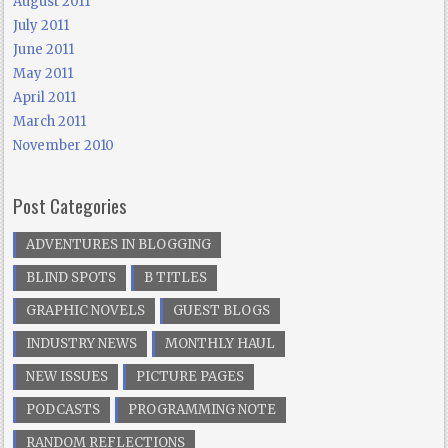
August 2011
July 2011
June 2011
May 2011
April 2011
March 2011
November 2010
Post Categories
ADVENTURES IN BLOGGING
BLIND SPOTS
B TITLES
GRAPHIC NOVELS
GUEST BLOGS
INDUSTRY NEWS
MONTHLY HAUL
NEW ISSUES
PICTURE PAGES
PODCASTS
PROGRAMMING NOTE
RANDOM REFLECTIONS