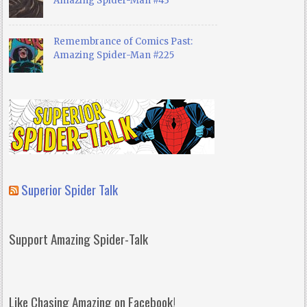
Amazing Spider-Man #43
Remembrance of Comics Past:
Amazing Spider-Man #225
Superior Spider Talk
Support Amazing Spider-Talk
Like Chasing Amazing on Facebook!