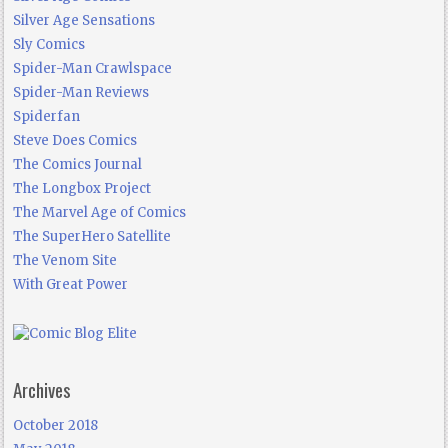
Silver Age Sensations
Sly Comics
Spider-Man Crawlspace
Spider-Man Reviews
Spiderfan
Steve Does Comics
The Comics Journal
The Longbox Project
The Marvel Age of Comics
The SuperHero Satellite
The Venom Site
With Great Power
Archives
October 2018