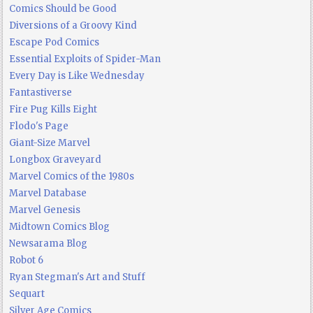
Comics Should be Good
Diversions of a Groovy Kind
Escape Pod Comics
Essential Exploits of Spider-Man
Every Day is Like Wednesday
Fantastiverse
Fire Pug Kills Eight
Flodo's Page
Giant-Size Marvel
Longbox Graveyard
Marvel Comics of the 1980s
Marvel Database
Marvel Genesis
Midtown Comics Blog
Newsarama Blog
Robot 6
Ryan Stegman's Art and Stuff
Sequart
Silver Age Comics