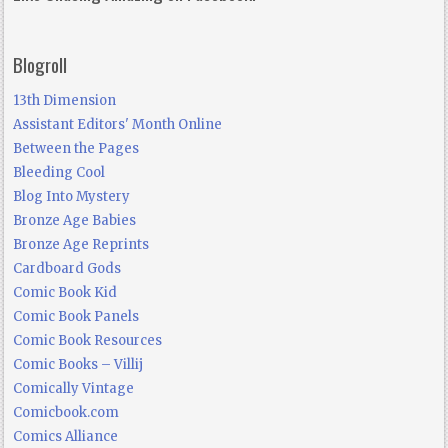
Blogroll
13th Dimension
Assistant Editors' Month Online
Between the Pages
Bleeding Cool
Blog Into Mystery
Bronze Age Babies
Bronze Age Reprints
Cardboard Gods
Comic Book Kid
Comic Book Panels
Comic Book Resources
Comic Books – Villij
Comically Vintage
Comicbook.com
Comics Alliance