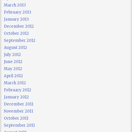
March 2013
February 2013
January 2013
December 2012
October 2012
September 2012
August 2012
July 2012
June 2012
May 2012
April 2012
March 2012
February 2012
January 2012
December 2011
November 2011
October 2011
September 2011