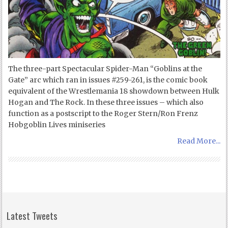
The three-part Spectacular Spider-Man “Goblins at the
Gate” arc which ran in issues #259-261, is the comic book
equivalent of the Wrestlemania 18 showdown between Hulk
Hogan and The Rock. In these three issues – which also
function as a postscript to the Roger Stern/Ron Frenz
Hobgoblin Lives miniseries
Read More...
Latest Tweets