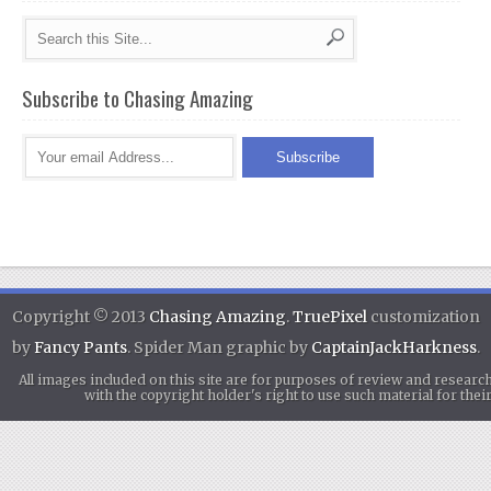
Subscribe to Chasing Amazing
Copyright © 2013
Chasing Amazing
.
TruePixel
customization
by
Fancy Pants
. Spider Man graphic by
CaptainJackHarkness
.
All images included on this site are for purposes of review and researc
with the copyright holder's right to use such material for th