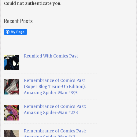
Could not authenticate you.
Recent Posts
Reunited With Comics Past
Remembrance of Comics Past
(Super Blog Team-Up Edition):
Amazing Spider-Man #393
Remembrance of Comics Past:
Amazing Spider-Man #223
Remembrance of Comics Past: