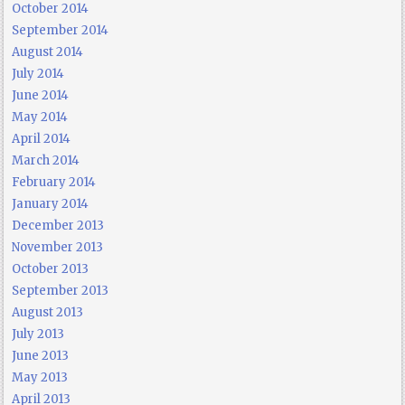
October 2014
September 2014
August 2014
July 2014
June 2014
May 2014
April 2014
March 2014
February 2014
January 2014
December 2013
November 2013
October 2013
September 2013
August 2013
July 2013
June 2013
May 2013
April 2013