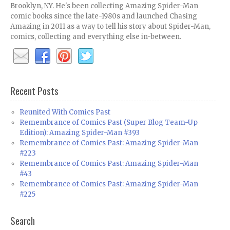
Brooklyn, NY. He's been collecting Amazing Spider-Man
comic books since the late-1980s and launched Chasing
Amazing in 2011 as a way to tell his story about Spider-Man,
comics, collecting and everything else in-between.
Recent Posts
Reunited With Comics Past
Remembrance of Comics Past (Super Blog Team-Up
Edition): Amazing Spider-Man #393
Remembrance of Comics Past: Amazing Spider-Man
#223
Remembrance of Comics Past: Amazing Spider-Man
#43
Remembrance of Comics Past: Amazing Spider-Man
#225
Search