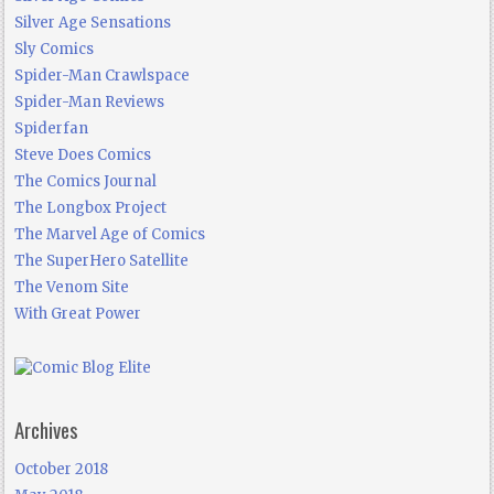
Silver Age Sensations
Sly Comics
Spider-Man Crawlspace
Spider-Man Reviews
Spiderfan
Steve Does Comics
The Comics Journal
The Longbox Project
The Marvel Age of Comics
The SuperHero Satellite
The Venom Site
With Great Power
Archives
October 2018