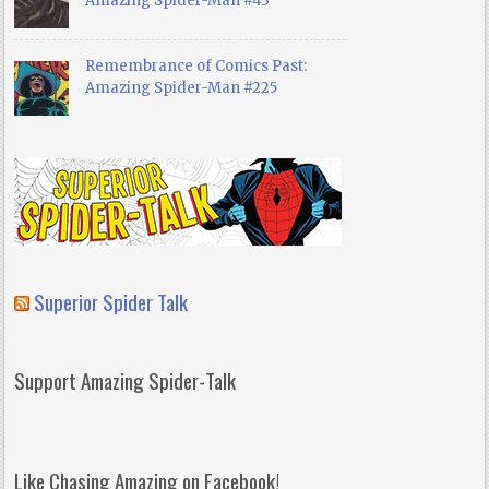
Amazing Spider-Man #43
Remembrance of Comics Past:
Amazing Spider-Man #225
Superior Spider Talk
Support Amazing Spider-Talk
Like Chasing Amazing on Facebook!