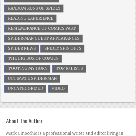
RANDOM RUNS OF SPIDEY
READING EXPERIENCE
REMEMBRANCE OF COMICS PAST
SPIDER-MAN GUEST APPEARANCES
SPIDER NEWS
SPIDEY SPIN OFFS
THE BIG BOX OF COMICS
TOOTING MY HORN
TOP 10 LISTS
ULTIMATE SPIDER-MAN
UNCATEGORIZED
VIDEO
About The Author
Mark Ginocchio is a professional writer and editor living in