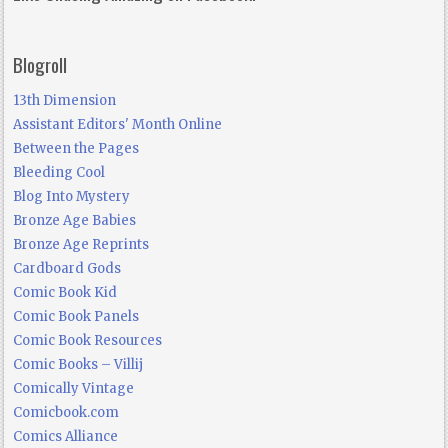
Blogroll
13th Dimension
Assistant Editors' Month Online
Between the Pages
Bleeding Cool
Blog Into Mystery
Bronze Age Babies
Bronze Age Reprints
Cardboard Gods
Comic Book Kid
Comic Book Panels
Comic Book Resources
Comic Books – Villij
Comically Vintage
Comicbook.com
Comics Alliance