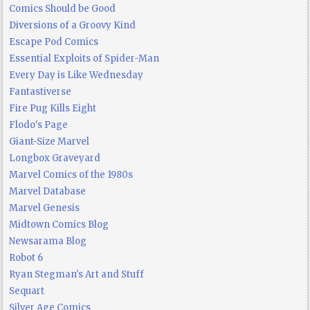
Comics Should be Good
Diversions of a Groovy Kind
Escape Pod Comics
Essential Exploits of Spider-Man
Every Day is Like Wednesday
Fantastiverse
Fire Pug Kills Eight
Flodo's Page
Giant-Size Marvel
Longbox Graveyard
Marvel Comics of the 1980s
Marvel Database
Marvel Genesis
Midtown Comics Blog
Newsarama Blog
Robot 6
Ryan Stegman's Art and Stuff
Sequart
Silver Age Comics