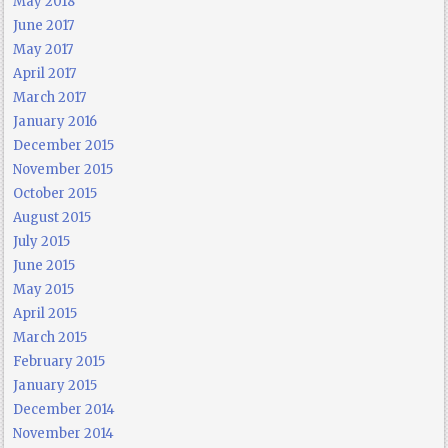
May 2018
June 2017
May 2017
April 2017
March 2017
January 2016
December 2015
November 2015
October 2015
August 2015
July 2015
June 2015
May 2015
April 2015
March 2015
February 2015
January 2015
December 2014
November 2014