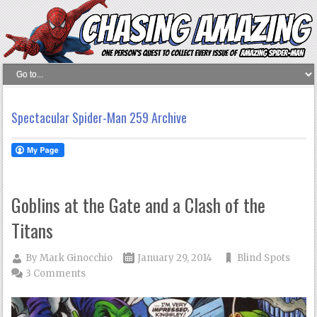
Spectacular Spider-Man 259 Archive
Goblins at the Gate and a Clash of the
Titans
By
Mark Ginocchio
January 29, 2014
Blind Spots
3 Comments