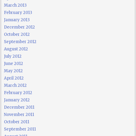
March 2013
February 2013
January 2013
December 2012
October 2012
September 2012
August 2012
July 2012
June 2012
May 2012
April 2012
March 2012
February 2012
January 2012
December 2011
November 2011
October 2011
September 2011