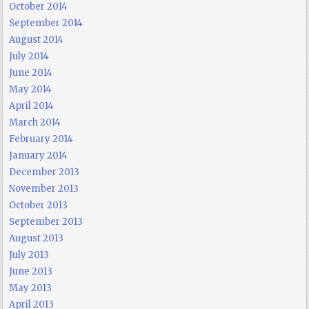
October 2014
September 2014
August 2014
July 2014
June 2014
May 2014
April 2014
March 2014
February 2014
January 2014
December 2013
November 2013
October 2013
September 2013
August 2013
July 2013
June 2013
May 2013
April 2013