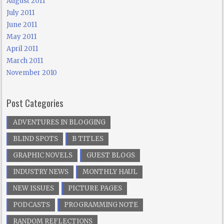
August 2011
July 2011
June 2011
May 2011
April 2011
March 2011
November 2010
Post Categories
ADVENTURES IN BLOGGING
BLIND SPOTS
B TITLES
GRAPHIC NOVELS
GUEST BLOGS
INDUSTRY NEWS
MONTHLY HAUL
NEW ISSUES
PICTURE PAGES
PODCASTS
PROGRAMMING NOTE
RANDOM REFLECTIONS