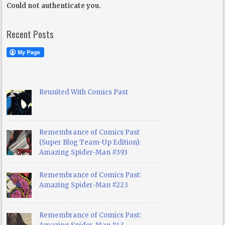
Could not authenticate you.
Recent Posts
Reunited With Comics Past
Remembrance of Comics Past
(Super Blog Team-Up Edition):
Amazing Spider-Man #393
Remembrance of Comics Past:
Amazing Spider-Man #223
Remembrance of Comics Past: