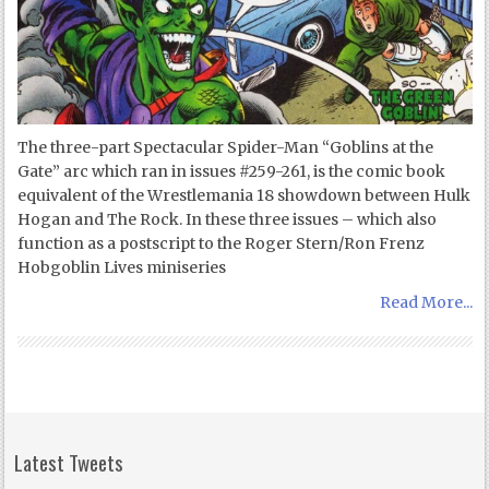
The three-part Spectacular Spider-Man “Goblins at the
Gate” arc which ran in issues #259-261, is the comic book
equivalent of the Wrestlemania 18 showdown between Hulk
Hogan and The Rock. In these three issues – which also
function as a postscript to the Roger Stern/Ron Frenz
Hobgoblin Lives miniseries
Read More...
Latest Tweets