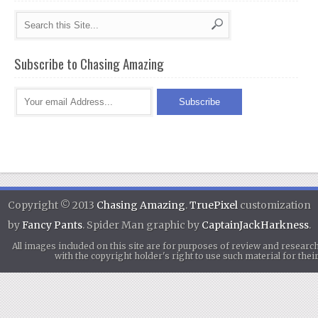
Subscribe to Chasing Amazing
Copyright © 2013
Chasing Amazing
.
TruePixel
customization
by
Fancy Pants
. Spider Man graphic by
CaptainJackHarkness
.
All images included on this site are for purposes of review and researc
with the copyright holder's right to use such material for th