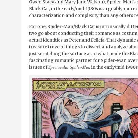
Gwen Stacy and Mary Jane Watson), Spider-Man’s dal
Black Cat, in the early/mid-1980s is arguably more 
characterization and complexity than any others rel
For one, Spider-Man/Black Cat is intrinsically dif
two go about conducting their romance as costumed
actual identities as Peter and Felicia. That dynamic
treasure trove of things to dissect and analyze abou
just scratching the surface as to what made the Bla
fascinating romantic partner for Spider-Man over
Spectacular Spider-Man
issues of
in the early/mid 1980s