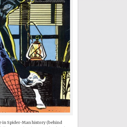
ce in Spider-Man history (behind