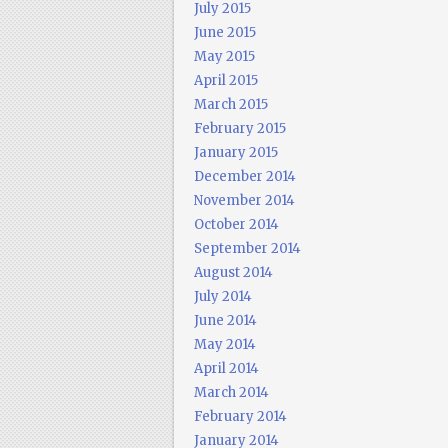
July 2015
June 2015
May 2015
April 2015
March 2015
February 2015
January 2015
December 2014
November 2014
October 2014
September 2014
August 2014
July 2014
June 2014
May 2014
April 2014
March 2014
February 2014
January 2014