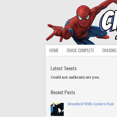
HOME
CHASE COMPLETE
CHASING
Latest Tweets
Could not authenticate you.
Recent Posts
Reunited With Comics Past