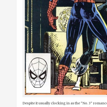
Despite it usually clocking in as the “No. 3” roman