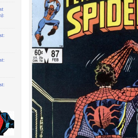
st
):
t:
t:
t: