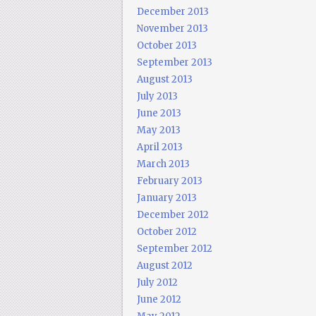
December 2013
November 2013
October 2013
September 2013
August 2013
July 2013
June 2013
May 2013
April 2013
March 2013
February 2013
January 2013
December 2012
October 2012
September 2012
August 2012
July 2012
June 2012