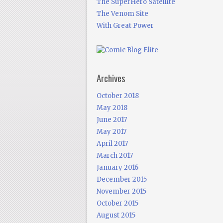
The SuperHero Satellite
The Venom Site
With Great Power
Archives
October 2018
May 2018
June 2017
May 2017
April 2017
March 2017
January 2016
December 2015
November 2015
October 2015
August 2015