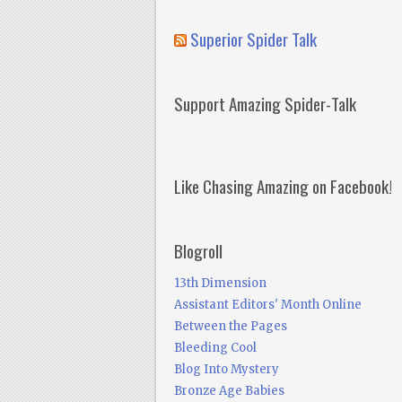
Superior Spider Talk
Support Amazing Spider-Talk
Like Chasing Amazing on Facebook!
Blogroll
13th Dimension
Assistant Editors' Month Online
Between the Pages
Bleeding Cool
Blog Into Mystery
Bronze Age Babies