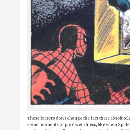
These factors don’t change the fact that I absolutely 
some moments of pure weirdness, like when Spidey, 