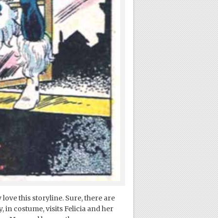
love this storyline. Sure, there are
in costume, visits Felicia and her