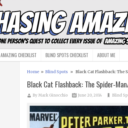
 AMAZING CHECKLIST
BLIND SPOTS CHECKLIST
ABOUT ME
Home
»
Blind Spots
» Black Cat Flashback: The 
Black Cat Flashback: The Spider-Ma
By
Mark Ginocchio
June 20, 2014
Blind Sp