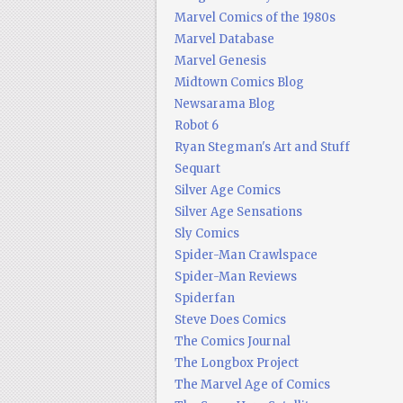
Marvel Comics of the 1980s
Marvel Database
Marvel Genesis
Midtown Comics Blog
Newsarama Blog
Robot 6
Ryan Stegman's Art and Stuff
Sequart
Silver Age Comics
Silver Age Sensations
Sly Comics
Spider-Man Crawlspace
Spider-Man Reviews
Spiderfan
Steve Does Comics
The Comics Journal
The Longbox Project
The Marvel Age of Comics