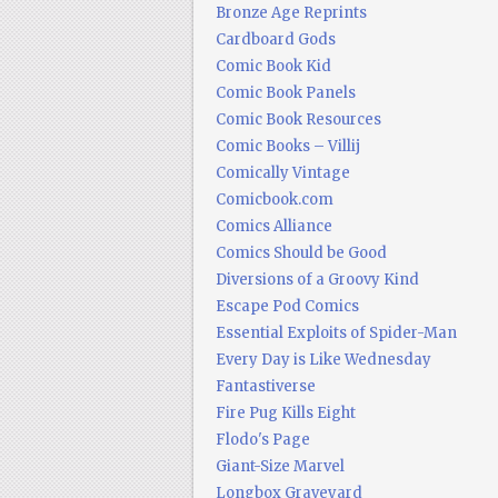
Bronze Age Reprints
Cardboard Gods
Comic Book Kid
Comic Book Panels
Comic Book Resources
Comic Books – Villij
Comically Vintage
Comicbook.com
Comics Alliance
Comics Should be Good
Diversions of a Groovy Kind
Escape Pod Comics
Essential Exploits of Spider-Man
Every Day is Like Wednesday
Fantastiverse
Fire Pug Kills Eight
Flodo's Page
Giant-Size Marvel
Longbox Graveyard