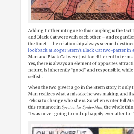
Adding further intrigue to this coupling is the fact
and Black Cat were with each other – and regardles
the timet – the relationship always seemed destined 
A
lookback at Roger Stern’s Black Cat two-parter in
Man and Black Cat were just too different in terms 
Yes, there is always an element of opposites attract
nature, is inherently “good” and responsible, whil
selfish.
When the two give it a go in the Stern story, it only
Man realizes what a mistake he was making and that 
Felicia to change who she is. So when writer Bill Ma
Spectacular Spider-Man
this romance in
, the whole thi
It was never going to end up happily ever after for 