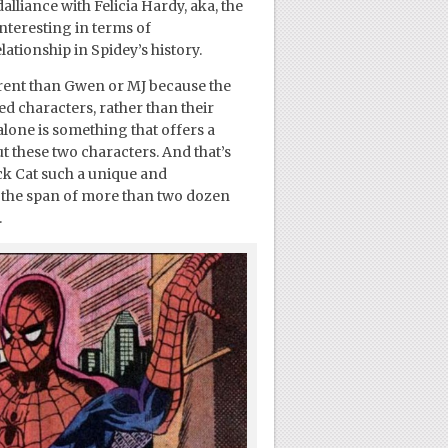
liance with Felicia Hardy, aka, the
interesting in terms of
ationship in Spidey’s history.
ferent than Gwen or MJ because the
 characters, rather than their
 alone is something that offers a
t these two characters. And that’s
ck Cat such a unique and
 the span of more than two dozen
.