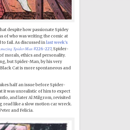
 that despite how passionate Spidey
s of who was writing the comic at
to fail. As discussed in
last week’s
mazing Spider-Man
#226-227
, Spider-
of morals, ethics and personality.
ing, but Spider-Man, by his very
e Black Cat is more spontaneous and
 takes half an issue before Spider-
it was unrealistic of him to expect
ntlo, and later Al Milgrom, revisited
ng read like a slow motion car wreck.
Peter and Felicia.