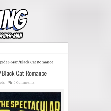
Spider-Man/Black Cat Romance
n/Black Cat Romance
ots
6 Comments