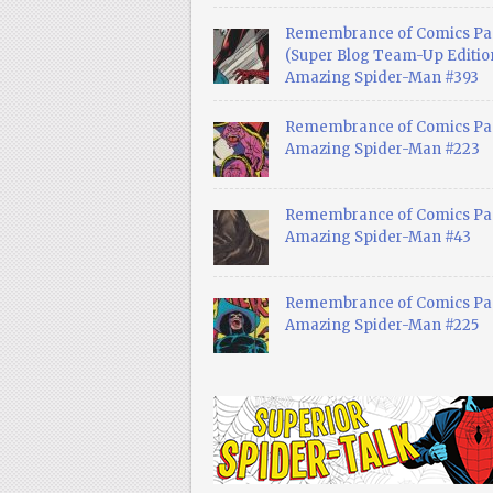
Remembrance of Comics Pa
(Super Blog Team-Up Edition
Amazing Spider-Man #393
Remembrance of Comics Pas
Amazing Spider-Man #223
Remembrance of Comics Pas
Amazing Spider-Man #43
Remembrance of Comics Pas
Amazing Spider-Man #225