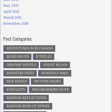
May 2011
April 2011
March 2011
November 2010
Post Categories
ADVENTURES IN BLOGGING
BLIND SPOTS
B TITLES
GRAPHIC NOVELS
GUEST BLOGS
INDUSTRY NEWS
MONTHLY HAUL
NEW ISSUES
PICTURE PAGES
PODCASTS
PROGRAMMING NOTE
RANDOM REFLECTIONS
RANDOM RUNS OF SPIDEY