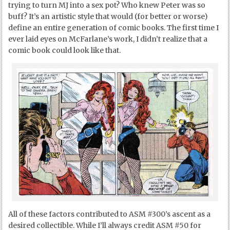
trying to turn MJ into a sex pot? Who knew Peter was so
buff? It’s an artistic style that would (for better or worse)
define an entire generation of comic books. The first time I
ever laid eyes on McFarlane’s work, I didn’t realize that a
comic book could look like that.
All of these factors contributed to ASM #300’s ascent as a
desired collectible. While I’ll always credit ASM #50 for