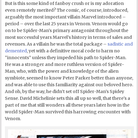
But is this some kind of fanboy crush or is my adoration
even remotely merited? The comic, of course, introduced,
arguably the most important villain Marvel introduced –
period – over the last 25 years in Venom. Venom would go
on to be Spider-Man’s primary antagonist throughout the
most successful years Marvel’s history in terms of sales and
revenues. As a villain he was the total package –
sadistic and
demented
, yet with a definitive moral code to harm no
“innocents” unless they impeded his path to Spider-Man.
He was a stronger and more ruthless version of Spider-
Man, who, with the power and knowledge of the alien
symbiote, seemed to know Peter Parker better than anyone,
and was able to use this familiarity against our beloved hero.
And oh, by the way, he didn’t set off Spider-Man’s Spidey
Sense. David Michelinie sets this all up so well, that there’s a
part of me that still wonders all these years later how in the
world Spider-Man survived this harrowing encounter with
Venom.