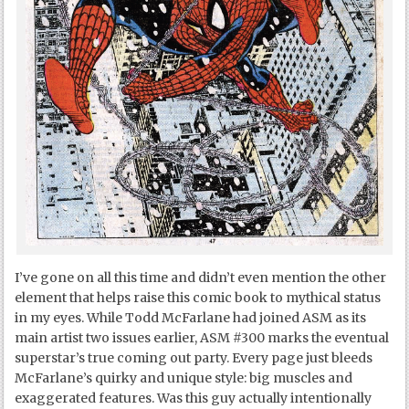
I’ve gone on all this time and didn’t even mention the other
element that helps raise this comic book to mythical status
in my eyes. While Todd McFarlane had joined ASM as its
main artist two issues earlier, ASM #300 marks the eventual
superstar’s true coming out party. Every page just bleeds
McFarlane’s quirky and unique style: big muscles and
exaggerated features. Was this guy actually intentionally