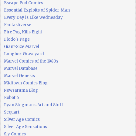
Escape Pod Comics
Essential Exploits of Spider-Man
Every Day is Like Wednesday
Fantastiverse
Fire Pug Kills Eight
Flodo's Page
Giant-Size Marvel
Longbox Graveyard
Marvel Comics of the 1980s
Marvel Database
Marvel Genesis
Midtown Comics Blog
Newsarama Blog
Robot 6
Ryan Stegman's Art and Stuff
Sequart
Silver Age Comics
Silver Age Sensations
Sly Comics