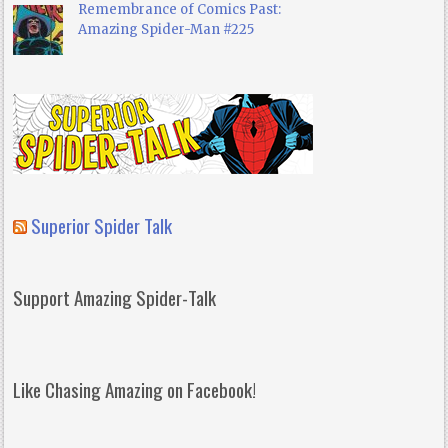
Remembrance of Comics Past:
Amazing Spider-Man #225
Superior Spider Talk
Support Amazing Spider-Talk
Like Chasing Amazing on Facebook!