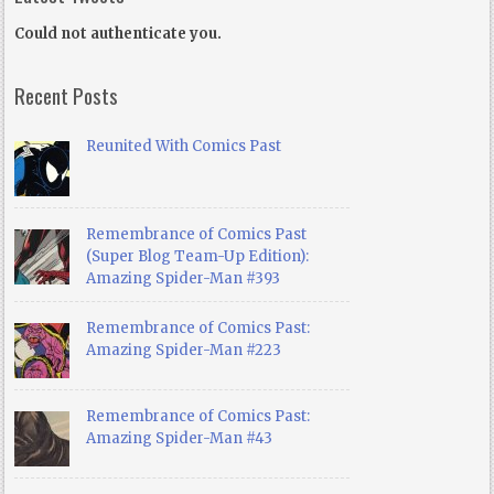
Could not authenticate you.
Recent Posts
Reunited With Comics Past
Remembrance of Comics Past
(Super Blog Team-Up Edition):
Amazing Spider-Man #393
Remembrance of Comics Past:
Amazing Spider-Man #223
Remembrance of Comics Past:
Amazing Spider-Man #43