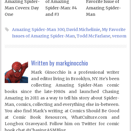
Amazing Spider-
of Amazing
Favorite Issue of
Man Covers: Day
Spider-Man: #4
Amazing Spider-
One
and #3
Man
Amazing Spider-Man 300
,
David Michelinie
,
My Favorite
Issues of Amazing Spider-Man
,
Todd McFarlane
,
venom
Written by
markginocchio
Mark Ginocchio is a professional writer
and editor living in Brooklyn, NY. He's been
collecting Amazing Spider-Man comic
books since the late-1980s and launched Chasing
Amazing in 2011 as a way to tell his story about Spider-
Man, comics, collecting and everything else in-between.
You also find Mark's writing at Comics Should Be Good
at Comic Book Resources, WhatCulture.com and
Longbox Graveyard. Follow him on Twitter for comic
book chat @ChasingASMBlog.