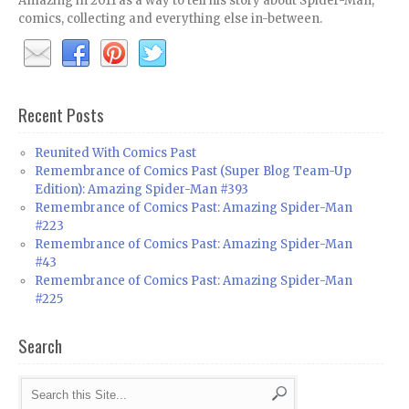
Amazing in 2011 as a way to tell his story about Spider-Man,
comics, collecting and everything else in-between.
Recent Posts
Reunited With Comics Past
Remembrance of Comics Past (Super Blog Team-Up
Edition): Amazing Spider-Man #393
Remembrance of Comics Past: Amazing Spider-Man
#223
Remembrance of Comics Past: Amazing Spider-Man
#43
Remembrance of Comics Past: Amazing Spider-Man
#225
Search