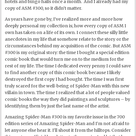
hotels and bingo halls once a month. And I already had my
copy of ASM #300, so it didn’t matter.
As years have gone by, I’ve realized more and more how
deeply personal my collection is; how every copy of ASM I
own has taken on a life of its own. I connect these silly little
anecdotes in my life that somehow relate to the story or the
circumstances behind my acquisition of the comic. But ASM
#300 is my original story: the time I bought a special edition
comic book that would turn me on to the medium for the
rest of my life. The time I dedicated every penny I could save
to find another copy of this comic book because I likely
destroyed the first copy I had bought. The time I was first
truly scared for the well-being of Spider-Man with this new
villain in town. The time I realized that a lot of people valued
comic books the way they did paintings and sculptures – by
identifying them by just the last name of the artist.
Amazing Spider-Man #300 is my favorite issue in the 700
edition series of Amazing Spider-Man and I’m not afraid to
let anyone else hear it. I’ll shout it from the hilltops. Consider