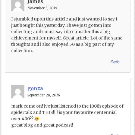
James
November 3, 2015
I stumbled upon this article and just wanted to say i
just bought this yesterday. I have just gotten into
collecting and i must say i do consider this a big
achievement for myself. Great article. Lot of the same
thoughts and i also enjoyed 50 as a big part of my
collection.
Reply
gonza
September 28, 2016
mark come on! ive just listened to the 100th episode of
spidertalk and THIS!!!! is your favourite centennial
over 400??
great blog and great podcast!