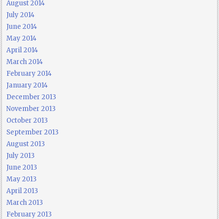
August 2014
July 2014
June 2014
May 2014
April 2014
March 2014
February 2014
January 2014
December 2013
November 2013
October 2013
September 2013
August 2013
July 2013
June 2013
May 2013
April 2013
March 2013
February 2013