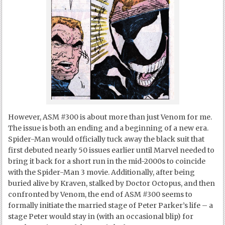
However, ASM #300 is about more than just Venom for me.
The issue is both an ending and a beginning of a new era.
Spider-Man would officially tuck away the black suit that
first debuted nearly 50 issues earlier until Marvel needed to
bring it back for a short run in the mid-2000s to coincide
with the Spider-Man 3 movie. Additionally, after being
buried alive by Kraven, stalked by Doctor Octopus, and then
confronted by Venom, the end of ASM #300 seems to
formally initiate the married stage of Peter Parker’s life – a
stage Peter would stay in (with an occasional blip) for