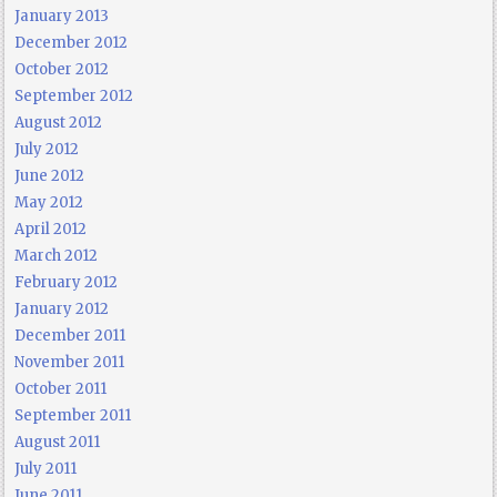
January 2013
December 2012
October 2012
September 2012
August 2012
July 2012
June 2012
May 2012
April 2012
March 2012
February 2012
January 2012
December 2011
November 2011
October 2011
September 2011
August 2011
July 2011
June 2011