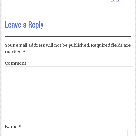
Reply
Leave a Reply
Your email address will not be published.
Required fields are
marked
*
Comment
Name
*