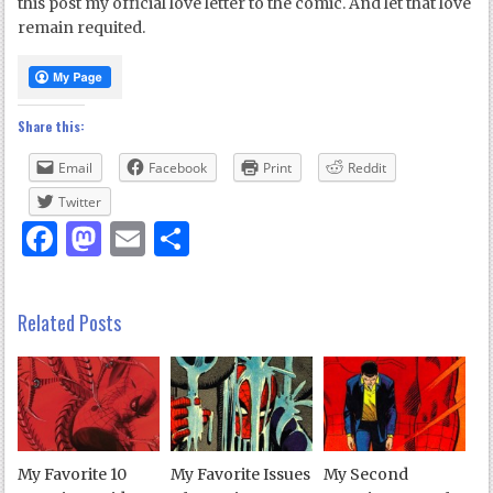
this post my official love letter to the comic. And let that love
remain requited.
Share this:
Email
Facebook
Print
Reddit
Twitter
Facebook
Mastodon
Email
Share
Related Posts
My Favorite 10
My Favorite Issues
My Second