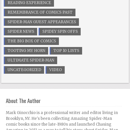
READING EXPERIENCE
REMEMBRANCE OF COMICS PAST
SPIDER-MAN GUEST APPEARANCES
SPIDER NEWS
SPIDEY SPIN OFFS
THE BIG BOX OF COMICS
TOOTING MY HORN
TOP 10 LISTS
ULTIMATE SPIDER-MAN
UNCATEGORIZED
VIDEO
About The Author
Mark Ginocchio is a professional writer and editor living in
Brooklyn, NY. He's been collecting Amazing Spider-Man
comic books since the late-1980s and launched Chasing