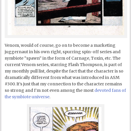
Venom, would of course, go on to become a marketing
juggernaut in his own right, spurring spin-off series and
symbiote “spawn” in the form of Carnage, Toxin, etc. The
current Venom series, starring Flash Thompson, is part of
my monthly pull list, despite the fact that the character is so
dramatically different from what was introduced in ASM
#300. It’s just that my connection to the character remains
so strong and I’m not even among the most
devoted fans of
the symbiote universe
.