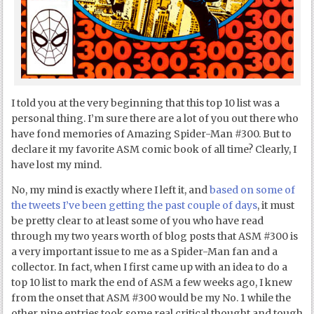
I told you at the very beginning that this top 10 list was a
personal thing. I’m sure there are a lot of you out there who
have fond memories of Amazing Spider-Man #300. But to
declare it my favorite ASM comic book of all time? Clearly, I
have lost my mind.
No, my mind is exactly where I left it, and
based on some of
the tweets I’ve been getting the past couple of days
, it must
be pretty clear to at least some of you who have read
through my two years worth of blog posts that ASM #300 is
a very important issue to me as a Spider-Man fan and a
collector. In fact, when I first came up with an idea to do a
top 10 list to mark the end of ASM a few weeks ago, I knew
from the onset that ASM #300 would be my No. 1 while the
other nine entries took some real critical thought and tough