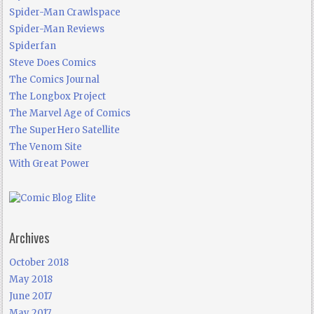
Spider-Man Crawlspace
Spider-Man Reviews
Spiderfan
Steve Does Comics
The Comics Journal
The Longbox Project
The Marvel Age of Comics
The SuperHero Satellite
The Venom Site
With Great Power
Archives
October 2018
May 2018
June 2017
May 2017