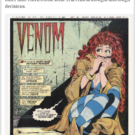
decisions.