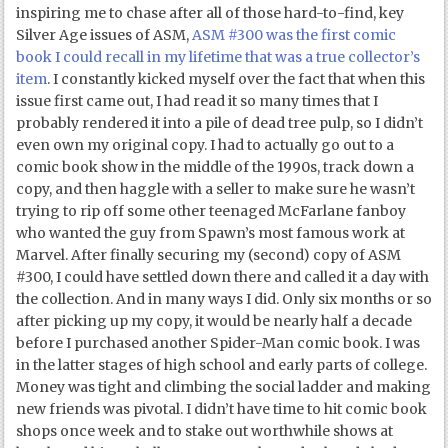
inspiring me to chase after all of those hard-to-find, key
Silver Age issues of ASM,
ASM #300 was the first comic
book I could recall in my lifetime that was a true collector’s
item
. I constantly kicked myself over the fact that when this
issue first came out, I had read it so many times that I
probably rendered it into a pile of dead tree pulp, so I didn’t
even own my original copy. I had to actually go out to a
comic book show in the middle of the 1990s, track down a
copy, and then haggle with a seller to make sure he wasn’t
trying to rip off some other teenaged McFarlane fanboy
who wanted the guy from Spawn’s most famous work at
Marvel. After finally securing my (second) copy of ASM
#300, I could have settled down there and called it a day with
the collection. And in many ways I did. Only six months or so
after picking up my copy, it would be nearly half a decade
before I purchased another Spider-Man comic book. I was
in the latter stages of high school and early parts of college.
Money was tight and climbing the social ladder and making
new friends was pivotal. I didn’t have time to hit comic book
shops once week and to stake out worthwhile shows at