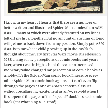
I know, in my heart of hearts, that there are a number of
better written and illustrated Spider-Man comics than ASM
#300 – many of which were already featured on my list or
left off my list altogether. But no amount of arguing or logic
will get me to back down from my position. Simply put, ASM
#300 is to me what a child growing up in the 70s likely
thought about the very first Star Wars movie. It’s release in
1988 changed my perceptions of comic books and years
later, when I was in high school, the comic’s increased
monetary value changed my perception of comic books as
a hobby. It’s the Spider-Man comic book I measure every
other Spider-Man comic book against – I can’t even flip
through the pages of one of ASM’s centennial issues
without recalling my excitement as an 7-year-old when I
first opened the pages of this “special” double-sized comic
book (at a whopping $1.50 too!).