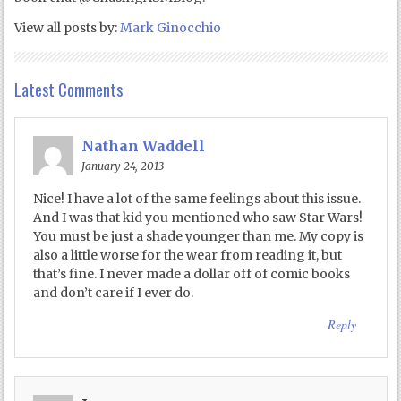
View all posts by:
Mark Ginocchio
Latest Comments
Nathan Waddell
January 24, 2013
Nice! I have a lot of the same feelings about this issue.
And I was that kid you mentioned who saw Star Wars!
You must be just a shade younger than me. My copy is
also a little worse for the wear from reading it, but
that’s fine. I never made a dollar off of comic books
and don’t care if I ever do.
Reply