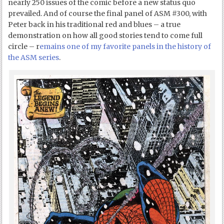
nearly 250 issues of the comic before a new status quo
prevailed. And of course the final panel of ASM #300, with
Peter back in his traditional red and blues – a true
demonstration on how all good stories tend to come full
circle – r
emains one of my favorite panels in the history of
the ASM series
.