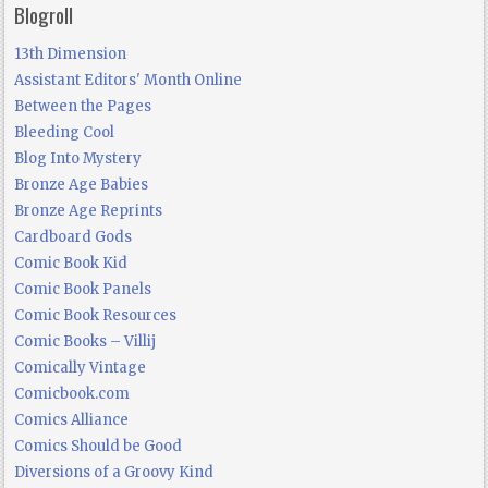
Blogroll
13th Dimension
Assistant Editors' Month Online
Between the Pages
Bleeding Cool
Blog Into Mystery
Bronze Age Babies
Bronze Age Reprints
Cardboard Gods
Comic Book Kid
Comic Book Panels
Comic Book Resources
Comic Books – Villij
Comically Vintage
Comicbook.com
Comics Alliance
Comics Should be Good
Diversions of a Groovy Kind