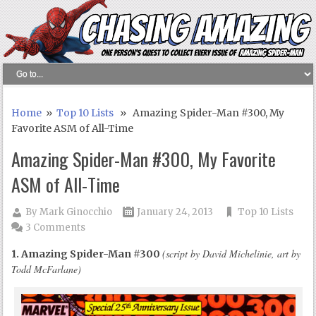
Home
»
Top 10 Lists
» Amazing Spider-Man #300, My
Favorite ASM of All-Time
Amazing Spider-Man #300, My Favorite
ASM of All-Time
By
Mark Ginocchio
January 24, 2013
Top 10 Lists
3 Comments
(script by David Michelinie, art by
1. Amazing Spider-Man #300
Todd McFarlane)