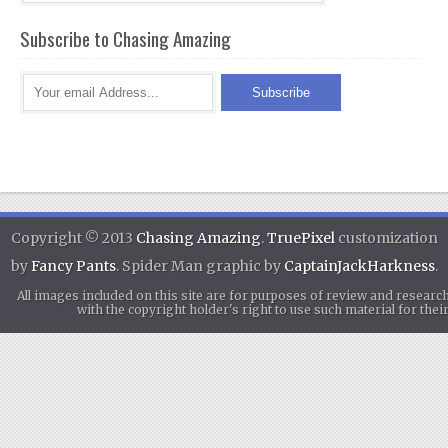
Subscribe to Chasing Amazing
Copyright © 2013
Chasing Amazing
.
TruePixel
customization
by
Fancy Pants
. Spider Man graphic by
CaptainJackHarkness
.
All images included on this site are for purposes of review and researc
with the copyright holder's right to use such material for th