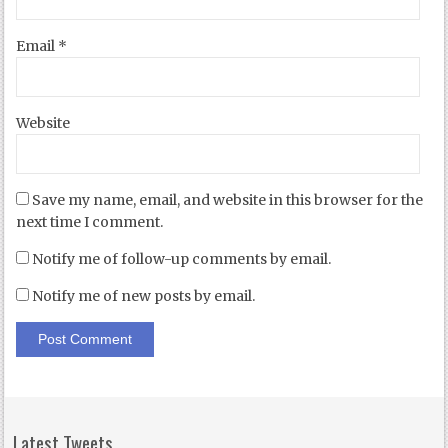
Email
*
Website
Save my name, email, and website in this browser for the
next time I comment.
Notify me of follow-up comments by email.
Notify me of new posts by email.
Latest Tweets