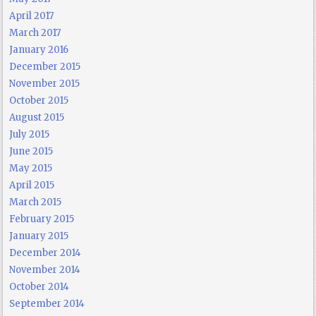
April 2017
March 2017
January 2016
December 2015
November 2015
October 2015
August 2015
July 2015
June 2015
May 2015
April 2015
March 2015
February 2015
January 2015
December 2014
November 2014
October 2014
September 2014