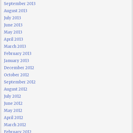
September 2013
August 2013
July 2013
June 2013
May 2013
April 2013
March 2013
February 2013
January 2013
December 2012
October 2012
September 2012
August 2012
July 2012
June 2012
May 2012
April 2012
March 2012
February 2012