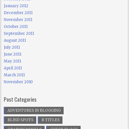
January 2012
December 2011
November 2011
October 2011
September 2011
August 2011
July 2011
June 2011
May 2011
April 2011
March 2011
November 2010
Post Categories
ADVENTURES IN BLOGGING
BLIND SPOTS
B TITLES