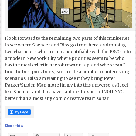
I look forward to the remaining two parts of this miniseries
to see where Spencer and Rios go from here, as dropping
two characters who are most identifiable with the 1980s into
a modern New York City, where priorities seem to be who
has the most eclectic microbrews on tap, and where can I
find the best pork buns, can create a number of interesting
scenarios. I also am waiting to see if they bring Peter
Parker/Spider-Man more firmly into this universe, as I feel
like Spencer and Rios have capture the spirit of 2011 NYC
better than almost any comic creative team so far.
Share this: