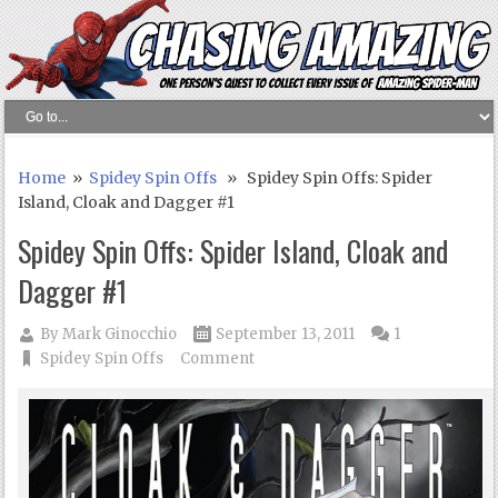
Home
»
Spidey Spin Offs
» Spidey Spin Offs: Spider
Island, Cloak and Dagger #1
Spidey Spin Offs: Spider Island, Cloak and
Dagger #1
By
Mark Ginocchio
September 13, 2011
1
Spidey Spin Offs
Comment