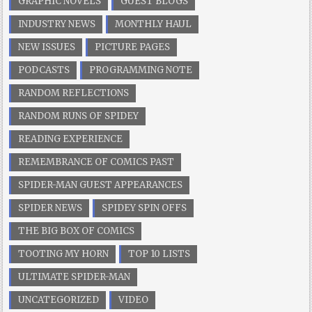
GRAPHIC NOVELS
GUEST BLOGS
INDUSTRY NEWS
MONTHLY HAUL
NEW ISSUES
PICTURE PAGES
PODCASTS
PROGRAMMING NOTE
RANDOM REFLECTIONS
RANDOM RUNS OF SPIDEY
READING EXPERIENCE
REMEMBRANCE OF COMICS PAST
SPIDER-MAN GUEST APPEARANCES
SPIDER NEWS
SPIDEY SPIN OFFS
THE BIG BOX OF COMICS
TOOTING MY HORN
TOP 10 LISTS
ULTIMATE SPIDER-MAN
UNCATEGORIZED
VIDEO