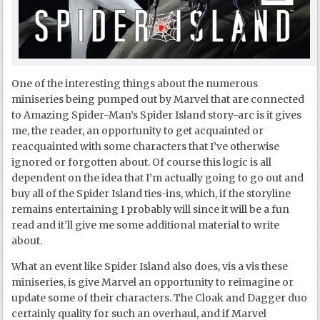
One of the interesting things about the numerous
miniseries being pumped out by Marvel that are connected
to Amazing Spider-Man’s Spider Island story-arc is it gives
me, the reader, an opportunity to get acquainted or
reacquainted with some characters that I’ve otherwise
ignored or forgotten about. Of course this logic is all
dependent on the idea that I’m actually going to go out and
buy all of the Spider Island ties-ins, which, if the storyline
remains entertaining I probably will since it will be a fun
read and it’ll give me some additional material to write
about.
What an event like Spider Island also does, vis a vis these
miniseries, is give Marvel an opportunity to reimagine or
update some of their characters. The Cloak and Dagger duo
certainly quality for such an overhaul, and if Marvel