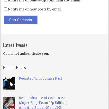
Notify me of follow-up comments by email.
Notify me of new posts by email.
Latest Tweets
Could not authenticate you.
Recent Posts
Reunited With Comics Past
Remembrance of Comics Past
(Super Blog Team-Up Edition):
Amazing Spider-Man #393