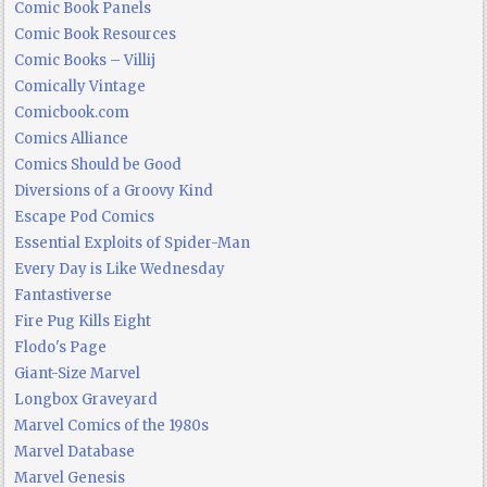
Comic Book Panels
Comic Book Resources
Comic Books – Villij
Comically Vintage
Comicbook.com
Comics Alliance
Comics Should be Good
Diversions of a Groovy Kind
Escape Pod Comics
Essential Exploits of Spider-Man
Every Day is Like Wednesday
Fantastiverse
Fire Pug Kills Eight
Flodo's Page
Giant-Size Marvel
Longbox Graveyard
Marvel Comics of the 1980s
Marvel Database
Marvel Genesis