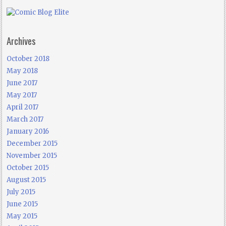
Archives
October 2018
May 2018
June 2017
May 2017
April 2017
March 2017
January 2016
December 2015
November 2015
October 2015
August 2015
July 2015
June 2015
May 2015