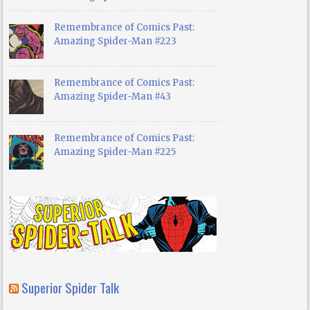
Remembrance of Comics Past:
Amazing Spider-Man #223
Remembrance of Comics Past:
Amazing Spider-Man #43
Remembrance of Comics Past:
Amazing Spider-Man #225
Superior Spider Talk