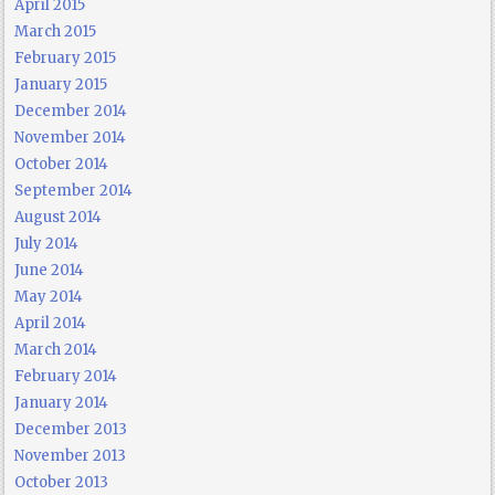
April 2015
March 2015
February 2015
January 2015
December 2014
November 2014
October 2014
September 2014
August 2014
July 2014
June 2014
May 2014
April 2014
March 2014
February 2014
January 2014
December 2013
November 2013
October 2013