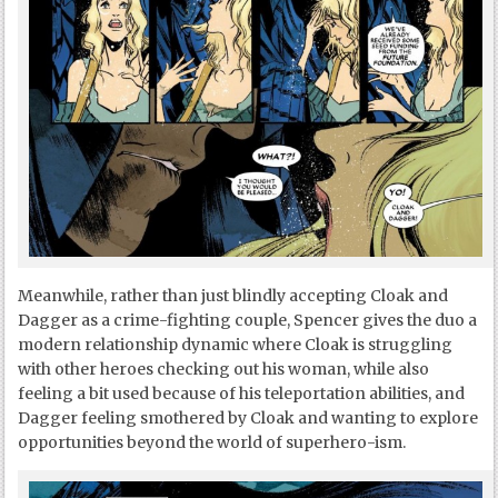
Meanwhile, rather than just blindly accepting Cloak and
Dagger as a crime-fighting couple, Spencer gives the duo a
modern relationship dynamic where Cloak is struggling
with other heroes checking out his woman, while also
feeling a bit used because of his teleportation abilities, and
Dagger feeling smothered by Cloak and wanting to explore
opportunities beyond the world of superhero-ism.