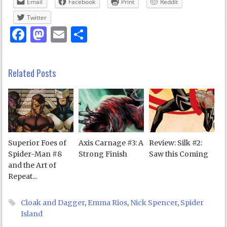
Email
Facebook
Print
Reddit
Twitter
Facebook
Mastodon
Email
Share
Related Posts
Superior Foes of
Axis Carnage #3: A
Review: Silk #2:
Spider-Man #8
Strong Finish
Saw this Coming
and the Art of
Repeat...
Cloak and Dagger
,
Emma Rios
,
Nick Spencer
,
Spider
Island