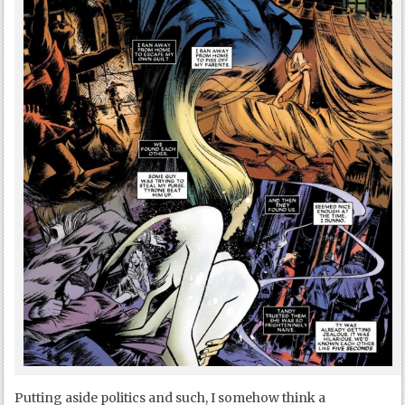
Putting aside politics and such, I somehow think a