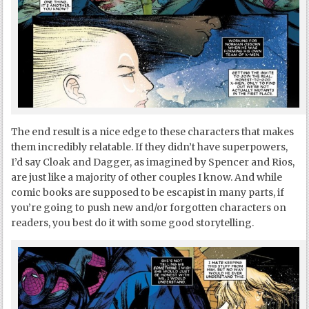
The end result is a nice edge to these characters that makes
them incredibly relatable. If they didn’t have superpowers,
I’d say Cloak and Dagger, as imagined by Spencer and Rios,
are just like a majority of other couples I know. And while
comic books are supposed to be escapist in many parts, if
you’re going to push new and/or forgotten characters on
readers, you best do it with some good storytelling.