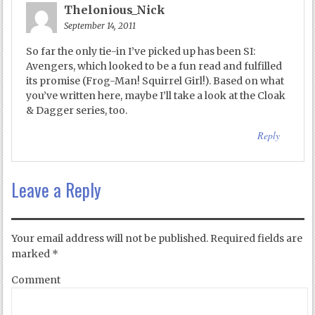
Thelonious_Nick
September 14, 2011
So far the only tie-in I’ve picked up has been SI:
Avengers, which looked to be a fun read and fulfilled
its promise (Frog-Man! Squirrel Girl!). Based on what
you’ve written here, maybe I’ll take a look at the Cloak
& Dagger series, too.
Reply
Leave a Reply
Your email address will not be published.
Required fields are
marked
*
Comment