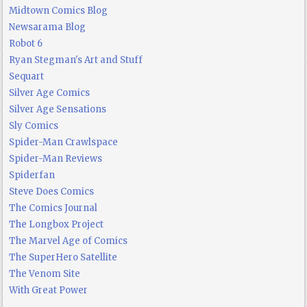
Midtown Comics Blog
Newsarama Blog
Robot 6
Ryan Stegman's Art and Stuff
Sequart
Silver Age Comics
Silver Age Sensations
Sly Comics
Spider-Man Crawlspace
Spider-Man Reviews
Spiderfan
Steve Does Comics
The Comics Journal
The Longbox Project
The Marvel Age of Comics
The SuperHero Satellite
The Venom Site
With Great Power