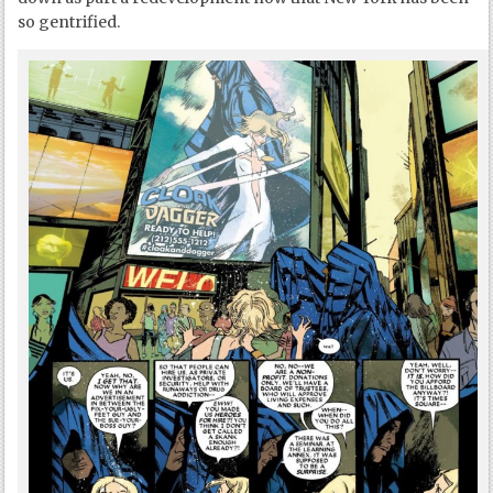
so gentrified.