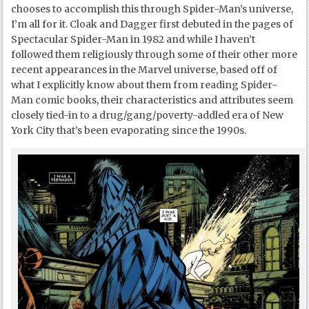
chooses to accomplish this through Spider-Man’s universe,
I’m all for it. Cloak and Dagger first debuted in the pages of
Spectacular Spider-Man in 1982 and while I haven’t
followed them religiously through some of their other more
recent appearances in the Marvel universe, based off of
what I explicitly know about them from reading Spider-
Man comic books, their characteristics and attributes seem
closely tied-in to a drug/gang/poverty-addled era of New
York City that’s been evaporating since the 1990s.