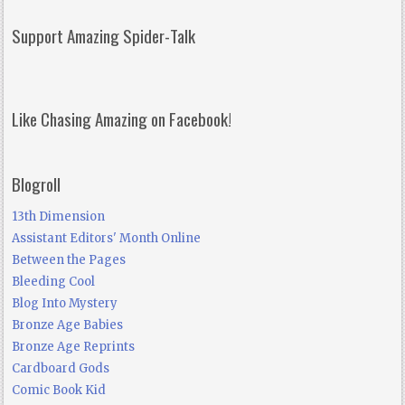
Support Amazing Spider-Talk
Like Chasing Amazing on Facebook!
Blogroll
13th Dimension
Assistant Editors' Month Online
Between the Pages
Bleeding Cool
Blog Into Mystery
Bronze Age Babies
Bronze Age Reprints
Cardboard Gods
Comic Book Kid