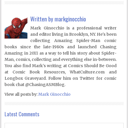
Written by
markginocchio
Mark Ginocchio is a professional writer
and editor living in Brooklyn, NY. He's been
collecting Amazing Spider-Man comic
books since the late-1980s and launched Chasing
Amazing in 2011 as a way to tell his story about Spider-
Man, comics, collecting and everything else in-between.
You also find Mark's writing at Comics Should Be Good
at Comic Book Resources, WhatCulture.com and
Longbox Graveyard. Follow him on Twitter for comic
book chat @ChasingASMBlog.
View all posts by:
Mark Ginocchio
Latest Comments