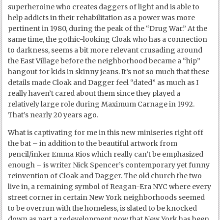
superheroine who creates daggers of light and is able to
help addicts in their rehabilitation as a power was more
pertinent in 1980, during the peak of the “Drug War.” At the
same time, the gothic-looking Cloak who has a connection
to darkness, seems a bit more relevant crusading around
the East Village before the neighborhood became a “hip”
hangout for kids in skinny jeans. It’s not so much that these
details made Cloak and Dagger feel “dated” as much as I
really haven’t cared about them since they played a
relatively large role during Maximum Carnage in 1992.
That’s nearly 20 years ago.
What is captivating for me in this new miniseries right off
the bat – in addition to the beautiful artwork from
pencil/inker Emma Rios which really can’t be emphasized
enough – is writer Nick Spencer’s contemporary yet funny
reinvention of Cloak and Dagger. The old church the two
live in, a remaining symbol of Reagan-Era NYC where every
street corner in certain New York neighborhoods seemed
to be overrun with the homeless, is slated to be knocked
down as part a redevelopment now that New York has been