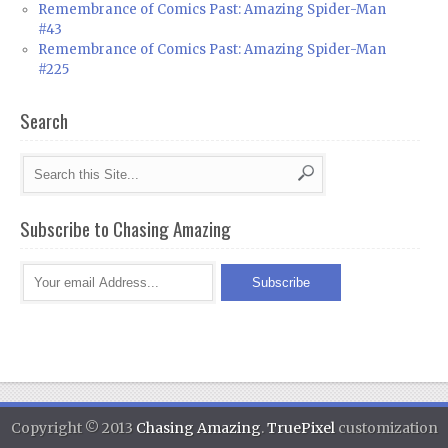
Remembrance of Comics Past: Amazing Spider-Man
#43
Remembrance of Comics Past: Amazing Spider-Man
#225
Search
Subscribe to Chasing Amazing
Copyright © 2013
Chasing Amazing
.
TruePixel
customization