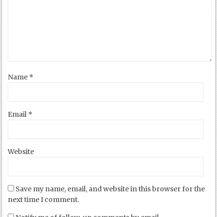
Name
*
Email
*
Website
Save my name, email, and website in this browser for the
next time I comment.