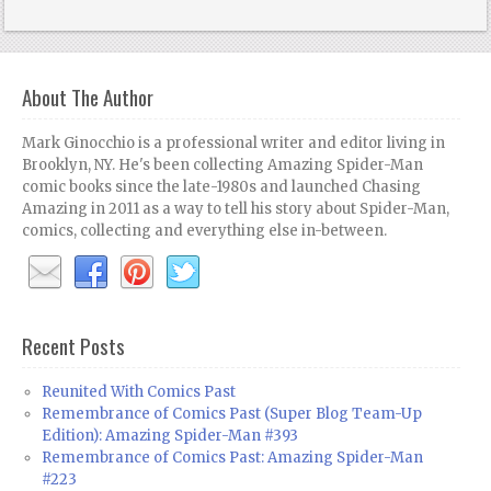
About The Author
Mark Ginocchio is a professional writer and editor living in
Brooklyn, NY. He's been collecting Amazing Spider-Man
comic books since the late-1980s and launched Chasing
Amazing in 2011 as a way to tell his story about Spider-Man,
comics, collecting and everything else in-between.
Recent Posts
Reunited With Comics Past
Remembrance of Comics Past (Super Blog Team-Up
Edition): Amazing Spider-Man #393
Remembrance of Comics Past: Amazing Spider-Man
#223