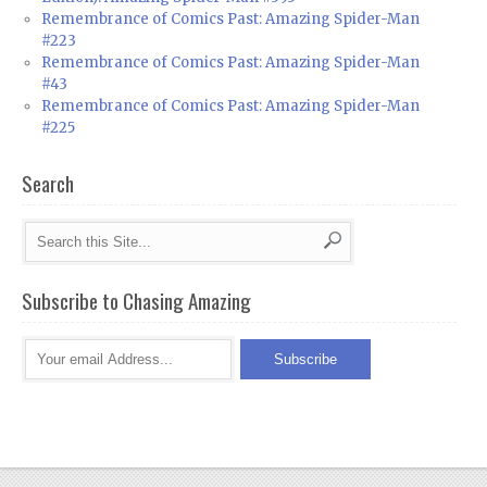
Remembrance of Comics Past: Amazing Spider-Man
#223
Remembrance of Comics Past: Amazing Spider-Man
#43
Remembrance of Comics Past: Amazing Spider-Man
#225
Search
Subscribe to Chasing Amazing