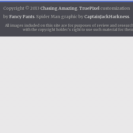
Copyright © 2013
Chasing Amazing
.
TruePixel
customization
by
Fancy Pants
. Spider Man graphic by
CaptainJackHarkness
.
All images included on this site are for purposes of review and researc
with the copyright holder's right to use such material for th