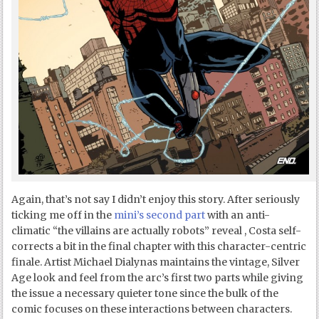
Again, that’s not say I didn’t enjoy this story. After seriously
ticking me off in the
mini’s second part
with an anti-
climatic “the villains are actually robots” reveal , Costa self-
corrects a bit in the final chapter with this character-centric
finale. Artist Michael Dialynas maintains the vintage, Silver
Age look and feel from the arc’s first two parts while giving
the issue a necessary quieter tone since the bulk of the
comic focuses on these interactions between characters.