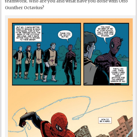
teamwork. Who are you and what have you done with Otto
Gunther Octavius?