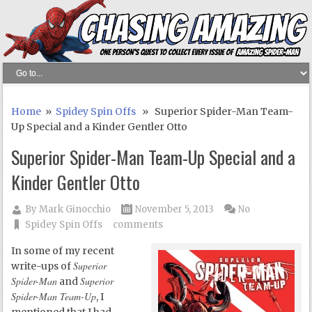
Home
»
Spidey Spin Offs
» Superior Spider-Man Team-
Up Special and a Kinder Gentler Otto
Superior Spider-Man Team-Up Special and a
Kinder Gentler Otto
By
Mark Ginocchio
November 5, 2013
No
Spidey Spin Offs
comments
In some of my recent
Superior
write-ups of
Spider-Man
Superior
and
Spider-Man Team-Up
, I