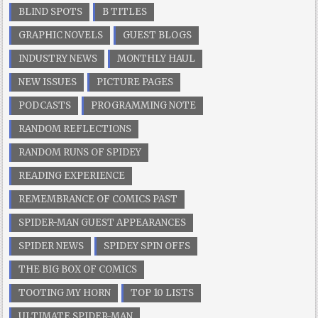
BLIND SPOTS
B TITLES
GRAPHIC NOVELS
GUEST BLOGS
INDUSTRY NEWS
MONTHLY HAUL
NEW ISSUES
PICTURE PAGES
PODCASTS
PROGRAMMING NOTE
RANDOM REFLECTIONS
RANDOM RUNS OF SPIDEY
READING EXPERIENCE
REMEMBRANCE OF COMICS PAST
SPIDER-MAN GUEST APPEARANCES
SPIDER NEWS
SPIDEY SPIN OFFS
THE BIG BOX OF COMICS
TOOTING MY HORN
TOP 10 LISTS
ULTIMATE SPIDER-MAN