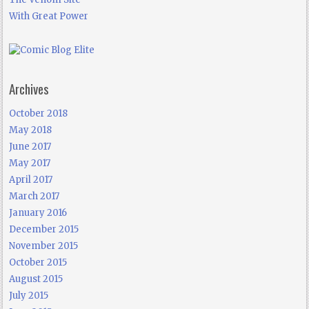
With Great Power
Archives
October 2018
May 2018
June 2017
May 2017
April 2017
March 2017
January 2016
December 2015
November 2015
October 2015
August 2015
July 2015