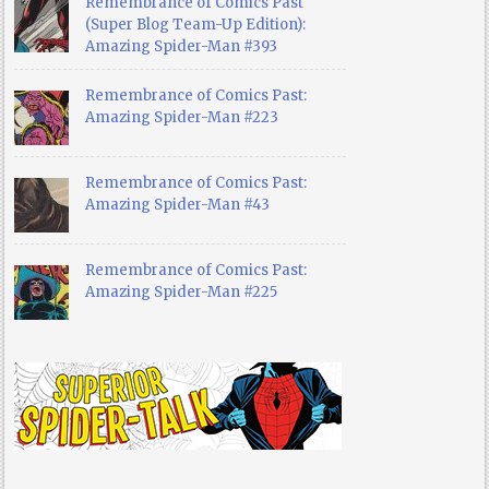
Remembrance of Comics Past
(Super Blog Team-Up Edition):
Amazing Spider-Man #393
Remembrance of Comics Past:
Amazing Spider-Man #223
Remembrance of Comics Past:
Amazing Spider-Man #43
Remembrance of Comics Past:
Amazing Spider-Man #225