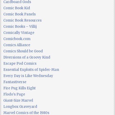
Cardboard Gods
Comic Book Kid
Comic Book Panels
Comic Book Resources
Comic Books – Villij
Comically Vintage
Comicbook.com
Comics Alliance
Comics Should be Good
Diversions of a Groovy Kind
Escape Pod Comics
Essential Exploits of Spider-Man
Every Day is Like Wednesday
Fantastiverse
Fire Pug Kills Eight
Flodo's Page
Giant-Size Marvel
Longbox Graveyard
Marvel Comics of the 1980s