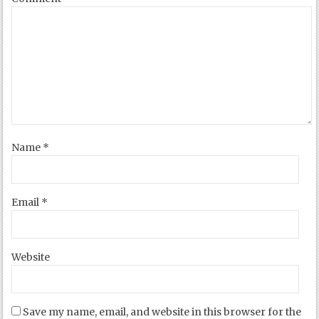
Name
*
Email
*
Website
Save my name, email, and website in this browser for the