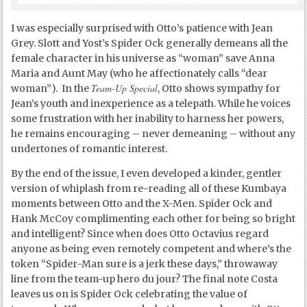
I was especially surprised with Otto’s patience with Jean
Grey. Slott and Yost’s Spider Ock generally demeans all the
female character in his universe as “woman” save Anna
Maria and Aunt May (who he affectionately calls “dear
Team-Up Special
woman”). In the
, Otto shows sympathy for
Jean’s youth and inexperience as a telepath. While he voices
some frustration with her inability to harness her powers,
he remains encouraging – never demeaning – without any
undertones of romantic interest.
By the end of the issue, I even developed a kinder, gentler
version of whiplash from re-reading all of these Kumbaya
moments between Otto and the X-Men. Spider Ock and
Hank McCoy complimenting each other for being so bright
and intelligent? Since when does Otto Octavius regard
anyone as being even remotely competent and where’s the
token “Spider-Man sure is a jerk these days,” throwaway
line from the team-up hero du jour? The final note Costa
leaves us on is Spider Ock celebrating the value of