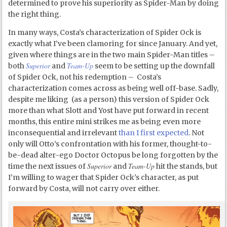
determined to prove his superiority as Spider-Man by doing
the right thing.
In many ways, Costa’s characterization of Spider Ock is
exactly what I’ve been clamoring for since January. And yet,
given where things are in the two main Spider-Man titles –
Superior
Team-Up
both
and
seem to be setting up the downfall
of Spider Ock, not his redemption – Costa’s
characterization comes across as being well off-base. Sadly,
despite me liking (as a person) this version of Spider Ock
more than what Slott and Yost have put forward in recent
months, this entire mini strikes me as being even more
inconsequential and irrelevant
than I first expected
. Not
only will Otto’s confrontation with his former, thought-to-
be-dead alter-ego Doctor Octopus be long forgotten by the
Superior
Team-Up
time the next issues of
and
hit the stands, but
I’m willing to wager that Spider Ock’s character, as put
forward by Costa, will not carry over either.