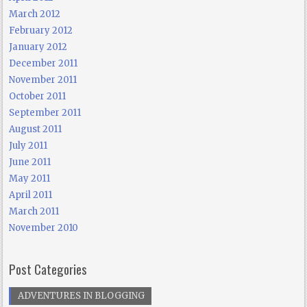
March 2012
February 2012
January 2012
December 2011
November 2011
October 2011
September 2011
August 2011
July 2011
June 2011
May 2011
April 2011
March 2011
November 2010
Post Categories
ADVENTURES IN BLOGGING