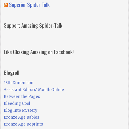
Superior Spider Talk
Support Amazing Spider-Talk
Like Chasing Amazing on Facebook!
Blogroll
13th Dimension
Assistant Editors' Month Online
Between the Pages
Bleeding Cool
Blog Into Mystery
Bronze Age Babies
Bronze Age Reprints