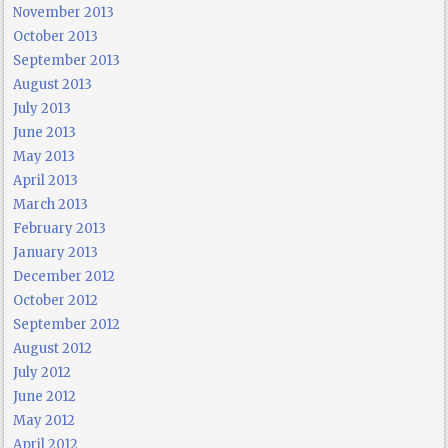
November 2013
October 2013
September 2013
August 2013
July 2013
June 2013
May 2013
April 2013
March 2013
February 2013
January 2013
December 2012
October 2012
September 2012
August 2012
July 2012
June 2012
May 2012
April 2012