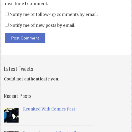
next time I comment.
Notify me of follow-up comments by email.
Notify me of new posts by email.
Latest Tweets
Could not authenticate you.
Recent Posts
Reunited With Comics Past