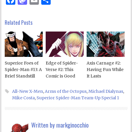
Related Posts
Superior Foes of
Edge of Spider-
Axis Carnage #2:
Spider-Man #13: A
Verse #2: This
Having Fun While
Brief Standstill
Comic is Good
It Lasts
All-New X-Men
,
Arms of the Octopus
,
Michael Dialynas
,
Mike Costa
,
Superior Spider-Man Team-Up Special 1
Written by
markginocchio