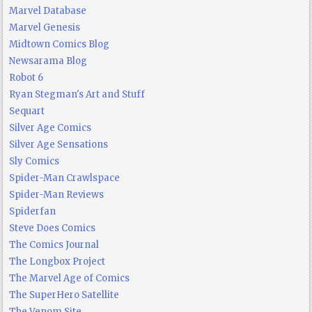
Marvel Database
Marvel Genesis
Midtown Comics Blog
Newsarama Blog
Robot 6
Ryan Stegman's Art and Stuff
Sequart
Silver Age Comics
Silver Age Sensations
Sly Comics
Spider-Man Crawlspace
Spider-Man Reviews
Spiderfan
Steve Does Comics
The Comics Journal
The Longbox Project
The Marvel Age of Comics
The SuperHero Satellite
The Venom Site