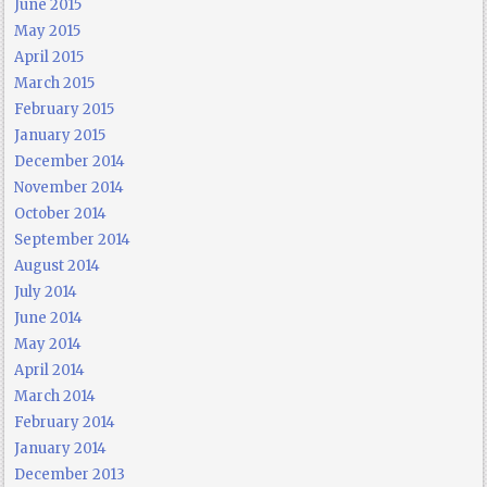
June 2015
May 2015
April 2015
March 2015
February 2015
January 2015
December 2014
November 2014
October 2014
September 2014
August 2014
July 2014
June 2014
May 2014
April 2014
March 2014
February 2014
January 2014
December 2013