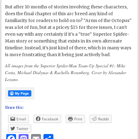
But after 10 months of stories involving these characters,
does the final chapter of this arc breed any kind of
familiarity for readers to hold on to? “Arms of the Octopus”
was a lot of fun, but at a pricey $15 for three issues, I can’t
even say with any certainty if it’s a “true” Superior Spider-
Man story or something that exists in its own alternate
timeline. Instead, it’s just kind of there, which in many ways
is more frustrating than it being just actively bad.
All images from the Superior Spider-Man Team-Up Special #1: Mike
Costa, Michael Dialynas & Rachelle Rosenberg. Cover by Alexander
Lozano.
Share this:
Email
Facebook
Print
Reddit
Twitter
Facebook
Mastodon
Email
Share