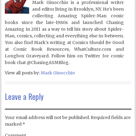
Mark Ginocchio is a professional writer
and editor living in Brooklyn, NY. He's been
collecting Amazing Spider-Man comic
books since the late-1980s and launched Chasing
Amazing in 2011 as a way to tell his story about Spider-
Man, comics, collecting and everything else in-between.
You also find Mark's writing at Comics Should Be Good
at Comic Book Resources, WhatCulture.com and
Longbox Graveyard. Follow him on Twitter for comic
book chat @ChasingASMBlog.
View all posts by:
Mark Ginocchio
Leave a Reply
Your email address will not be published.
Required fields are
marked
*
Comment