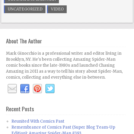
UNCATEGORIZED
VIDEO
About The Author
Mark Ginocchio is a professional writer and editor living in
Brooklyn, NY. He's been collecting Amazing Spider-Man
comic books since the late-1980s and launched Chasing
Amazing in 2011 as a way to tell his story about Spider-Man,
comics, collecting and everything else in-between.
Recent Posts
Reunited With Comics Past
Remembrance of Comics Past (Super Blog Team-Up
Edition): Amazing Spider-Man #393