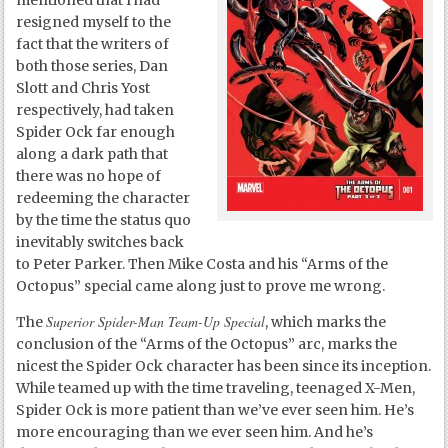
mentioned that I had
resigned myself to the
fact that the writers of
both those series, Dan
Slott and Chris Yost
respectively, had taken
Spider Ock far enough
along a dark path that
there was no hope of
redeeming the character
by the time the status quo
inevitably switches back
to Peter Parker. Then Mike Costa and his “Arms of the
Octopus” special came along just to prove me wrong.
Superior Spider-Man Team-Up Special
The
, which marks the
conclusion of the “Arms of the Octopus” arc, marks the
nicest the Spider Ock character has been since its inception.
While teamed up with the time traveling, teenaged X-Men,
Spider Ock is more patient than we’ve ever seen him. He’s
more encouraging than we ever seen him. And he’s