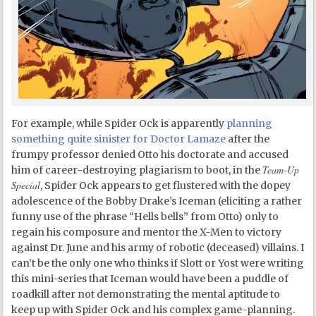
For example, while Spider Ock is apparently
planning
something quite sinister for Doctor Lamaze
after the
frumpy professor denied Otto his doctorate and accused
Team-Up
him of career-destroying plagiarism to boot, in the
Special
, Spider Ock appears to get flustered with the dopey
adolescence of the Bobby Drake’s Iceman (eliciting a rather
funny use of the phrase “Hells bells” from Otto) only to
regain his composure and mentor the X-Men to victory
against Dr. June and his army of robotic (deceased) villains. I
can’t be the only one who thinks if Slott or Yost were writing
this mini-series that Iceman would have been a puddle of
roadkill after not demonstrating the mental aptitude to
keep up with Spider Ock and his complex game-planning.