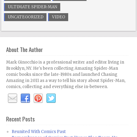
ULTIMATE SPIDER-MAN
UNCATEGORIZED
VIDEO
About The Author
Mark Ginocchio is a professional writer and editor living in
Brooklyn, NY. He's been collecting Amazing Spider-Man
comic books since the late-1980s and launched Chasing
Amazing in 2011 as a way to tell his story about Spider-Man,
comics, collecting and everything else in-between.
Recent Posts
Reunited With Comics Past