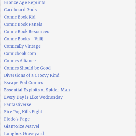
Bronze Age Reprints
Cardboard Gods
Comic Book Kid
Comic Book Panels
Comic Book Resources
Comic Books – Villij
Comically Vintage
Comicbook.com
Comics Alliance
Comics Should be Good
Diversions of a Groovy Kind
Escape Pod Comics
Essential Exploits of Spider-Man
Every Day is Like Wednesday
Fantastiverse
Fire Pug Kills Eight
Flodo's Page
Giant-Size Marvel
Longbox Graveyard