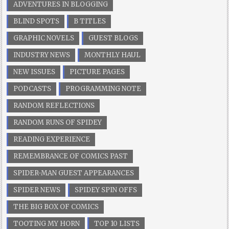
ADVENTURES IN BLOGGING
BLIND SPOTS
B TITLES
GRAPHIC NOVELS
GUEST BLOGS
INDUSTRY NEWS
MONTHLY HAUL
NEW ISSUES
PICTURE PAGES
PODCASTS
PROGRAMMING NOTE
RANDOM REFLECTIONS
RANDOM RUNS OF SPIDEY
READING EXPERIENCE
REMEMBRANCE OF COMICS PAST
SPIDER-MAN GUEST APPEARANCES
SPIDER NEWS
SPIDEY SPIN OFFS
THE BIG BOX OF COMICS
TOOTING MY HORN
TOP 10 LISTS