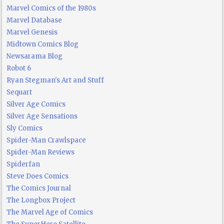
Marvel Comics of the 1980s
Marvel Database
Marvel Genesis
Midtown Comics Blog
Newsarama Blog
Robot 6
Ryan Stegman's Art and Stuff
Sequart
Silver Age Comics
Silver Age Sensations
Sly Comics
Spider-Man Crawlspace
Spider-Man Reviews
Spiderfan
Steve Does Comics
The Comics Journal
The Longbox Project
The Marvel Age of Comics