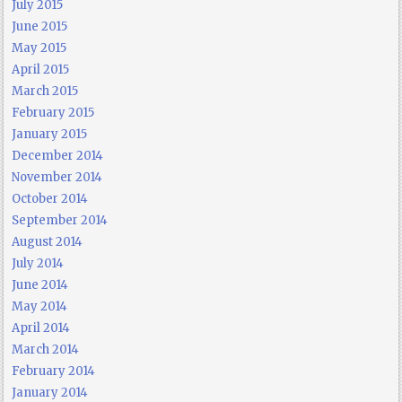
July 2015
June 2015
May 2015
April 2015
March 2015
February 2015
January 2015
December 2014
November 2014
October 2014
September 2014
August 2014
July 2014
June 2014
May 2014
April 2014
March 2014
February 2014
January 2014