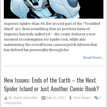
Superior Spider-Man #8, the second part of the “Troubled
Mind” arc, does something that no previous issue of
Superior has truly nailed yet – the comic features a true
moment of redemption for Spider Ock, while also
maintaining the overall loose cannon/prick-ishness that
has defined his personality through the
Read More...
New Issues: Ends of the Earth – the Next
Spider Island or Just Another Comic Book?
By
Mark Ginocchio
July 12, 2012
New Issues
2
Comments