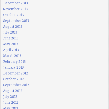
December 2013
November 2013
October 2013
September 2013
August 2013
July 2013
June 2013
May 2013
April 2013
March 2013
February 2013
January 2013
December 2012
October 2012
September 2012
August 2012
July 2012
June 2012
May 2012