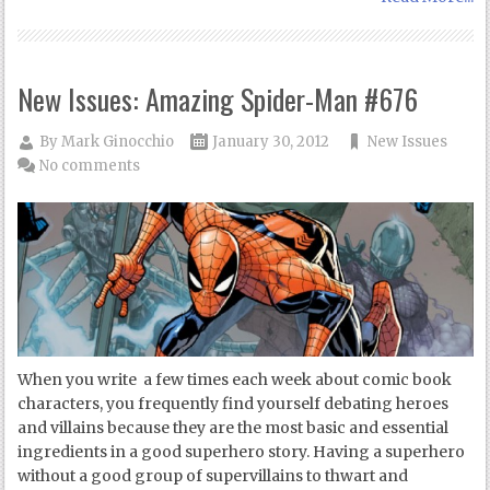
New Issues: Amazing Spider-Man #676
By
Mark Ginocchio
January 30, 2012
New Issues
No comments
When you write a few times each week about comic book
characters, you frequently find yourself debating heroes
and villains because they are the most basic and essential
ingredients in a good superhero story. Having a superhero
without a good group of supervillains to thwart and