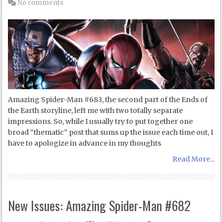
No comments
Amazing Spider-Man #683, the second part of the Ends of
the Earth storyline, left me with two totally separate
impressions. So, while I usually try to put together one
broad “thematic” post that sums up the issue each time out, I
have to apologize in advance in my thoughts
Read More...
New Issues: Amazing Spider-Man #682