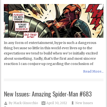
In any form of entertainment, hype is such a dangerous
thing because so little in this world ever lives up to the
expectations we tend to build when we’re initially excited
about something. Sadly, that’s the first and most sincere
reaction I can conjure up regarding the conclusion of
Read More...
New Issues: Amazing Spider-Man #683
By
Mark Ginocchio
April 30, 2012
New Issues