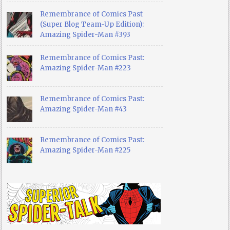
Remembrance of Comics Past
(Super Blog Team-Up Edition):
Amazing Spider-Man #393
Remembrance of Comics Past:
Amazing Spider-Man #223
Remembrance of Comics Past:
Amazing Spider-Man #43
Remembrance of Comics Past:
Amazing Spider-Man #225