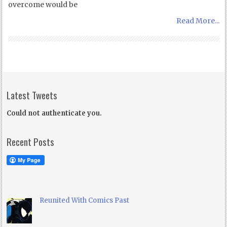
overcome would be
Read More...
Latest Tweets
Could not authenticate you.
Recent Posts
Reunited With Comics Past