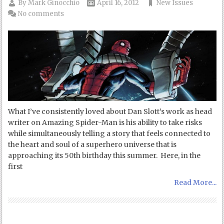
By
Mark Ginocchio
April 16, 2012
New Issues
No comments
What I’ve consistently loved about Dan Slott’s work as head
writer on Amazing Spider-Man is his ability to take risks
while simultaneously telling a story that feels connected to
the heart and soul of a superhero universe that is
approaching its 50th birthday this summer. Here, in the
first
Read More...