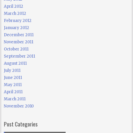
April 2012
March 2012
February 2012
January 2012
December 2011
November 2011
October 2011
September 2011
August 2011
July 2011
June 2011
May 2011
April 2011
March 2011
November 2010
Post Categories