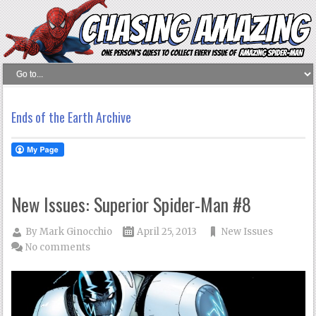
Ends of the Earth Archive
New Issues: Superior Spider-Man #8
By
Mark Ginocchio
April 25, 2013
New Issues
No comments