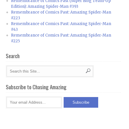
Remembrance of Comics Past (Super Blog Team-Up
Edition): Amazing Spider-Man #393
Remembrance of Comics Past: Amazing Spider-Man
#223
Remembrance of Comics Past: Amazing Spider-Man
#43
Remembrance of Comics Past: Amazing Spider-Man
#225
Search
Subscribe to Chasing Amazing