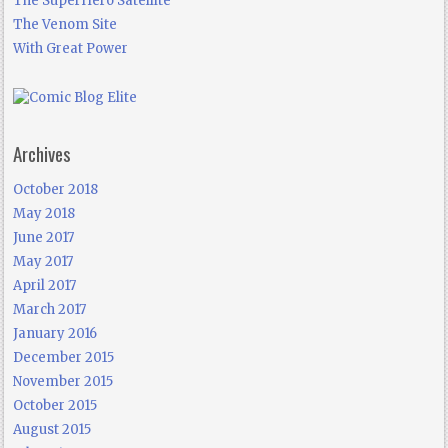
The SuperHero Satellite
The Venom Site
With Great Power
Archives
October 2018
May 2018
June 2017
May 2017
April 2017
March 2017
January 2016
December 2015
November 2015
October 2015
August 2015