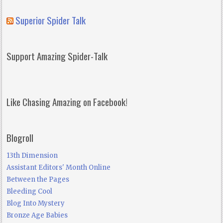
Superior Spider Talk
Support Amazing Spider-Talk
Like Chasing Amazing on Facebook!
Blogroll
13th Dimension
Assistant Editors' Month Online
Between the Pages
Bleeding Cool
Blog Into Mystery
Bronze Age Babies