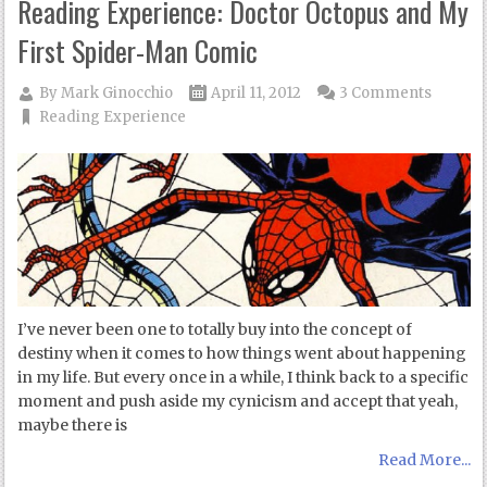
Reading Experience: Doctor Octopus and My
First Spider-Man Comic
By
Mark Ginocchio
April 11, 2012
3 Comments
Reading Experience
I’ve never been one to totally buy into the concept of
destiny when it comes to how things went about happening
in my life. But every once in a while, I think back to a specific
moment and push aside my cynicism and accept that yeah,
maybe there is
Read More...