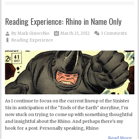
Reading Experience: Rhino in Name Only
By
Mark Ginocchio
March 21, 2012
3 Comments
Reading Experience
As I continue to focus on the current lineup of the Sinister
Six in anticipation of the “Ends of the Earth” storyline, I’m
now stuck on trying to come up with something thoughtful
and insightful about the Rhino. And perhaps there’s my
hook for a post. Personally speaking, Rhino
Read More...