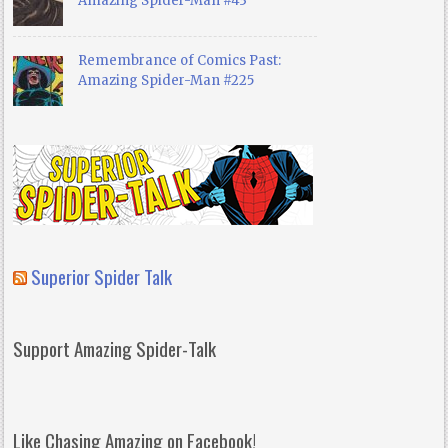
Amazing Spider-Man #43
Remembrance of Comics Past:
Amazing Spider-Man #225
Superior Spider Talk
Support Amazing Spider-Talk
Like Chasing Amazing on Facebook!