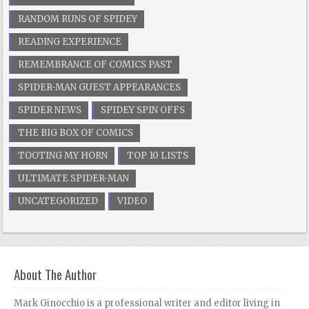
RANDOM RUNS OF SPIDEY
READING EXPERIENCE
REMEMBRANCE OF COMICS PAST
SPIDER-MAN GUEST APPEARANCES
SPIDER NEWS
SPIDEY SPIN OFFS
THE BIG BOX OF COMICS
TOOTING MY HORN
TOP 10 LISTS
ULTIMATE SPIDER-MAN
UNCATEGORIZED
VIDEO
About The Author
Mark Ginocchio is a professional writer and editor living in