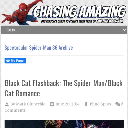
Spectacular Spider-Man 86 Archive
Black Cat Flashback: The Spider-Man/Black
Cat Romance
By
Mark Ginocchio
June 20, 2014
Blind Spots
6
Comments