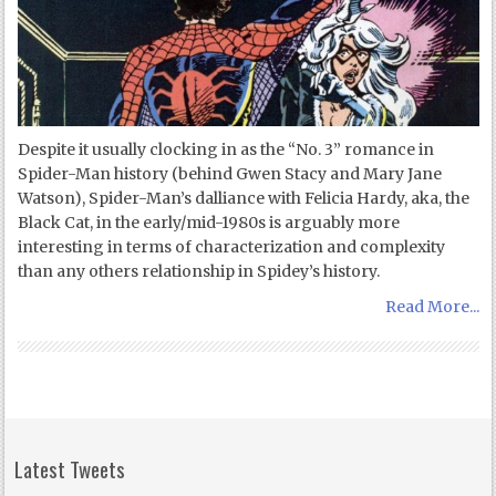
Despite it usually clocking in as the “No. 3” romance in
Spider-Man history (behind Gwen Stacy and Mary Jane
Watson), Spider-Man’s dalliance with Felicia Hardy, aka, the
Black Cat, in the early/mid-1980s is arguably more
interesting in terms of characterization and complexity
than any others relationship in Spidey’s history.
Read More...
Latest Tweets