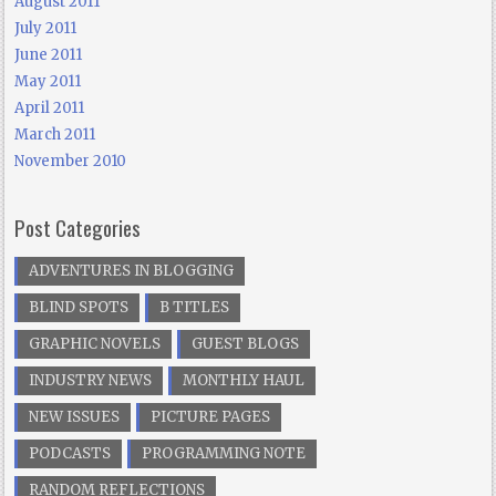
August 2011
July 2011
June 2011
May 2011
April 2011
March 2011
November 2010
Post Categories
ADVENTURES IN BLOGGING
BLIND SPOTS
B TITLES
GRAPHIC NOVELS
GUEST BLOGS
INDUSTRY NEWS
MONTHLY HAUL
NEW ISSUES
PICTURE PAGES
PODCASTS
PROGRAMMING NOTE
RANDOM REFLECTIONS