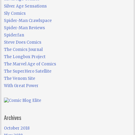
Silver Age Sensations
Sly Comics
Spider-Man Crawlspace
Spider-Man Reviews
Spiderfan
Steve Does Comics
The Comics Journal
The Longbox Project
The Marvel Age of Comics
The SuperHero Satellite
The Venom Site
With Great Power
Archives
October 2018