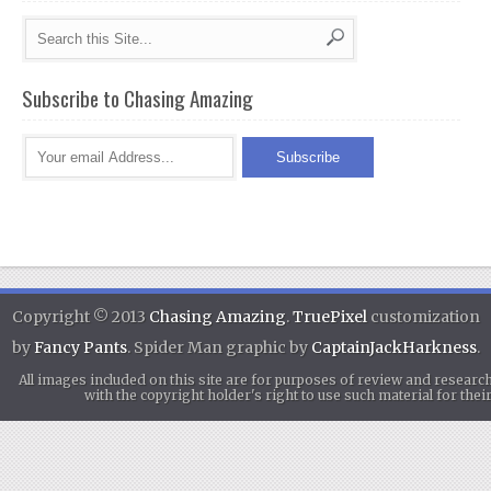
Subscribe to Chasing Amazing
Copyright © 2013
Chasing Amazing
.
TruePixel
customization
by
Fancy Pants
. Spider Man graphic by
CaptainJackHarkness
.
All images included on this site are for purposes of review and researc
with the copyright holder's right to use such material for th