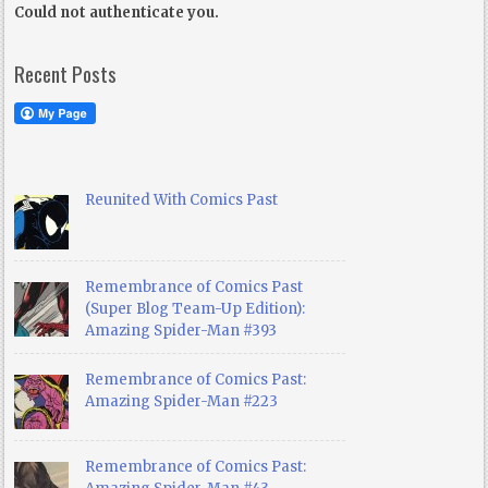
Could not authenticate you.
Recent Posts
Reunited With Comics Past
Remembrance of Comics Past
(Super Blog Team-Up Edition):
Amazing Spider-Man #393
Remembrance of Comics Past:
Amazing Spider-Man #223
Remembrance of Comics Past: