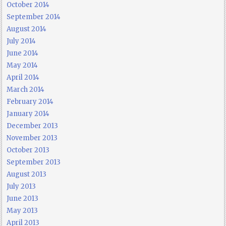
October 2014
September 2014
August 2014
July 2014
June 2014
May 2014
April 2014
March 2014
February 2014
January 2014
December 2013
November 2013
October 2013
September 2013
August 2013
July 2013
June 2013
May 2013
April 2013