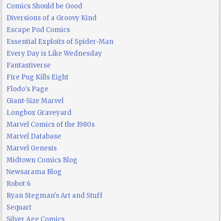
Comics Should be Good
Diversions of a Groovy Kind
Escape Pod Comics
Essential Exploits of Spider-Man
Every Day is Like Wednesday
Fantastiverse
Fire Pug Kills Eight
Flodo's Page
Giant-Size Marvel
Longbox Graveyard
Marvel Comics of the 1980s
Marvel Database
Marvel Genesis
Midtown Comics Blog
Newsarama Blog
Robot 6
Ryan Stegman's Art and Stuff
Sequart
Silver Age Comics