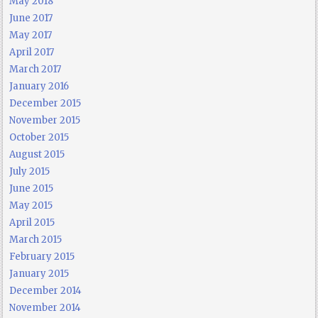
May 2018
June 2017
May 2017
April 2017
March 2017
January 2016
December 2015
November 2015
October 2015
August 2015
July 2015
June 2015
May 2015
April 2015
March 2015
February 2015
January 2015
December 2014
November 2014