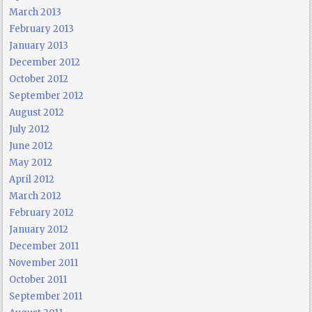
March 2013
February 2013
January 2013
December 2012
October 2012
September 2012
August 2012
July 2012
June 2012
May 2012
April 2012
March 2012
February 2012
January 2012
December 2011
November 2011
October 2011
September 2011