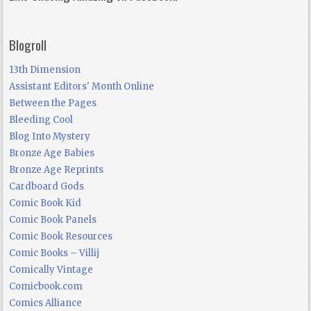
Blogroll
13th Dimension
Assistant Editors' Month Online
Between the Pages
Bleeding Cool
Blog Into Mystery
Bronze Age Babies
Bronze Age Reprints
Cardboard Gods
Comic Book Kid
Comic Book Panels
Comic Book Resources
Comic Books – Villij
Comically Vintage
Comicbook.com
Comics Alliance