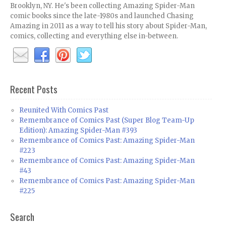
Brooklyn, NY. He's been collecting Amazing Spider-Man
comic books since the late-1980s and launched Chasing
Amazing in 2011 as a way to tell his story about Spider-Man,
comics, collecting and everything else in-between.
Recent Posts
Reunited With Comics Past
Remembrance of Comics Past (Super Blog Team-Up
Edition): Amazing Spider-Man #393
Remembrance of Comics Past: Amazing Spider-Man
#223
Remembrance of Comics Past: Amazing Spider-Man
#43
Remembrance of Comics Past: Amazing Spider-Man
#225
Search