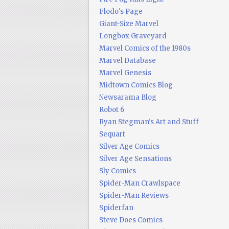
Flodo's Page
Giant-Size Marvel
Longbox Graveyard
Marvel Comics of the 1980s
Marvel Database
Marvel Genesis
Midtown Comics Blog
Newsarama Blog
Robot 6
Ryan Stegman's Art and Stuff
Sequart
Silver Age Comics
Silver Age Sensations
Sly Comics
Spider-Man Crawlspace
Spider-Man Reviews
Spiderfan
Steve Does Comics