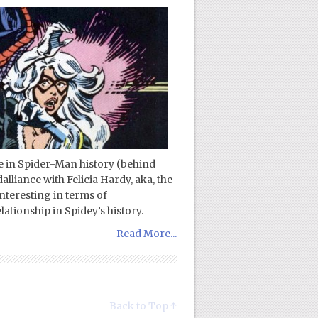
ce in Spider-Man history (behind
liance with Felicia Hardy, aka, the
interesting in terms of
ationship in Spidey’s history.
Read More...
Back to Top ↑