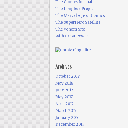
The Comics Journal
The Longbox Project
The Marvel Age of Comics
The SuperHero Satellite
The Venom Site
With Great Power
Archives
October 2018
May 2018
June 2017
May 2017
April 2017
March 2017
January 2016
December 2015