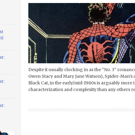
st
):
t:
Despite it usually clocking in as the “No. 3” roman
Gwen Stacy and Mary Jane Watson), Spider-Man’s dal
t:
Black Cat, in the early/mid-1980s is arguably more 
characterization and complexity than any others rel
t: