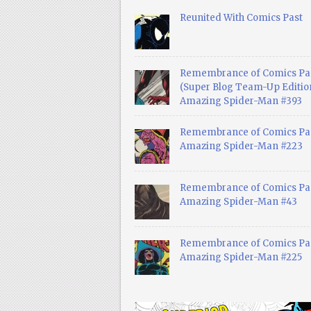
Reunited With Comics Past
Remembrance of Comics Pa
(Super Blog Team-Up Edition
Amazing Spider-Man #393
Remembrance of Comics Pas
Amazing Spider-Man #223
Remembrance of Comics Pas
Amazing Spider-Man #43
Remembrance of Comics Pas
Amazing Spider-Man #225