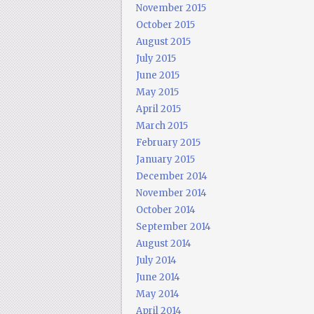
November 2015
October 2015
August 2015
July 2015
June 2015
May 2015
April 2015
March 2015
February 2015
January 2015
December 2014
November 2014
October 2014
September 2014
August 2014
July 2014
June 2014
May 2014
April 2014