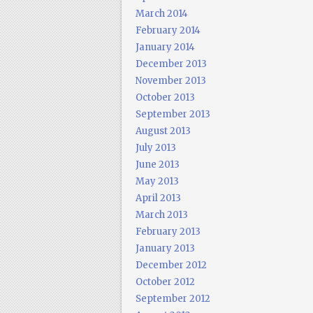
March 2014
February 2014
January 2014
December 2013
November 2013
October 2013
September 2013
August 2013
July 2013
June 2013
May 2013
April 2013
March 2013
February 2013
January 2013
December 2012
October 2012
September 2012