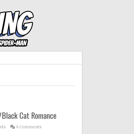
n/Black Cat Romance
ots
6 Comments