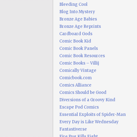
Bleeding Cool
Blog Into Mystery
Bronze Age Babies
Bronze Age Reprints
Cardboard Gods
Comic Book Kid
Comic Book Panels
Comic Book Resources
Comic Books – Villij
Comically Vintage
Comicbook.com
Comics Alliance
Comics Should be Good
Diversions of a Groovy Kind
Escape Pod Comics
Essential Exploits of Spider-Man
Every Day is Like Wednesday
Fantastiverse
Fire Pug Kills Eight