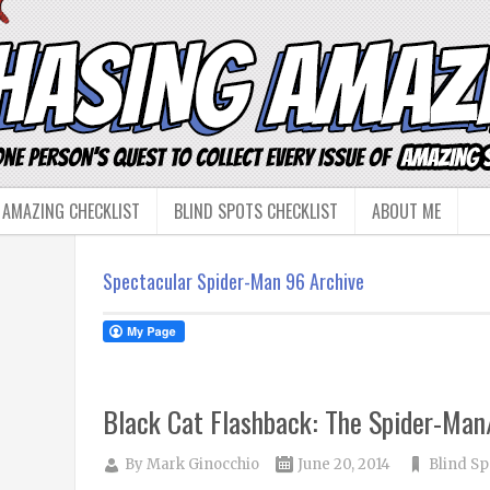
 AMAZING CHECKLIST
BLIND SPOTS CHECKLIST
ABOUT ME
Spectacular Spider-Man 96 Archive
Black Cat Flashback: The Spider-Ma
By
Mark Ginocchio
June 20, 2014
Blind Sp