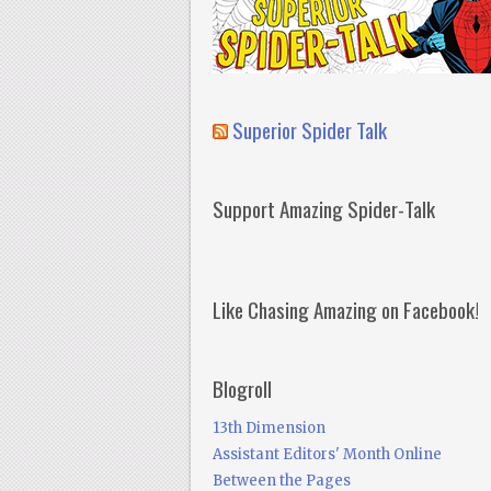
Superior Spider Talk
Support Amazing Spider-Talk
Like Chasing Amazing on Facebook!
Blogroll
13th Dimension
Assistant Editors' Month Online
Between the Pages