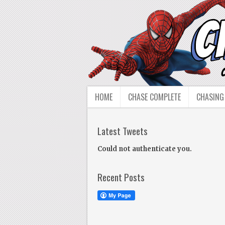
HOME
CHASE COMPLETE
CHASING
Latest Tweets
Could not authenticate you.
Recent Posts