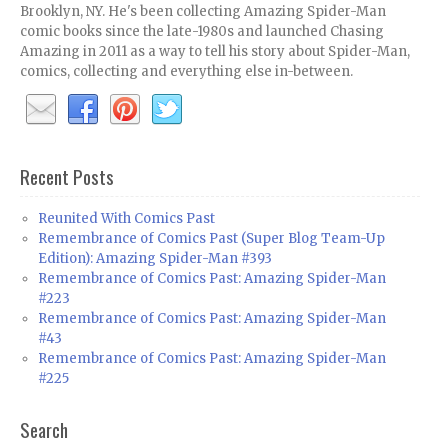
Brooklyn, NY. He's been collecting Amazing Spider-Man
comic books since the late-1980s and launched Chasing
Amazing in 2011 as a way to tell his story about Spider-Man,
comics, collecting and everything else in-between.
Recent Posts
Reunited With Comics Past
Remembrance of Comics Past (Super Blog Team-Up
Edition): Amazing Spider-Man #393
Remembrance of Comics Past: Amazing Spider-Man
#223
Remembrance of Comics Past: Amazing Spider-Man
#43
Remembrance of Comics Past: Amazing Spider-Man
#225
Search