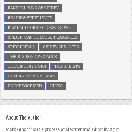
RANDOM RUNS OF SPIDEY
READING EXPERIENCE
REMEMBRANCE OF COMICS PAST
SPIDER-MAN GUEST APPEARANCES
SPIDER NEWS
SPIDEY SPIN OFFS
THE BIG BOX OF COMICS
TOOTING MY HORN
TOP 10 LISTS
ULTIMATE SPIDER-MAN
UNCATEGORIZED
VIDEO
About The Author
Mark Ginocchio is a professional writer and editor living in