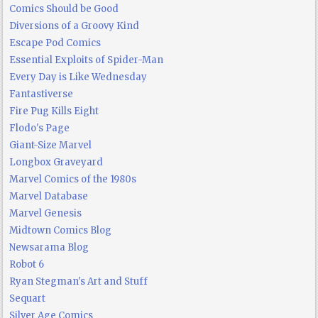
Comics Should be Good
Diversions of a Groovy Kind
Escape Pod Comics
Essential Exploits of Spider-Man
Every Day is Like Wednesday
Fantastiverse
Fire Pug Kills Eight
Flodo's Page
Giant-Size Marvel
Longbox Graveyard
Marvel Comics of the 1980s
Marvel Database
Marvel Genesis
Midtown Comics Blog
Newsarama Blog
Robot 6
Ryan Stegman's Art and Stuff
Sequart
Silver Age Comics