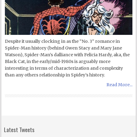
Despite it usually clocking in as the “No. 3” romance in
Spider-Man history (behind Gwen Stacy and Mary Jane
Watson), Spider-Man’s dalliance with Felicia Hardy, aka, the
Black Cat, in the early/mid-1980s is arguably more
interesting in terms of characterization and complexity
than any others relationship in Spidey’s history.
Read More...
Latest Tweets