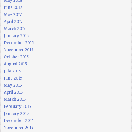
May 2018
June 2017
May 2017
April 2017
March 2017
January 2016
December 2015
November 2015
October 2015
August 2015
July 2015
June 2015
May 2015
April 2015
March 2015
February 2015
January 2015
December 2014
November 2014