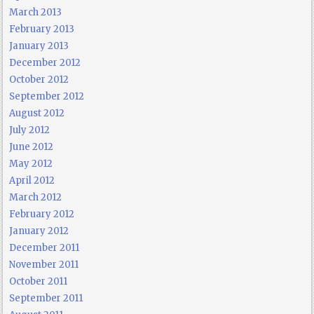
March 2013
February 2013
January 2013
December 2012
October 2012
September 2012
August 2012
July 2012
June 2012
May 2012
April 2012
March 2012
February 2012
January 2012
December 2011
November 2011
October 2011
September 2011