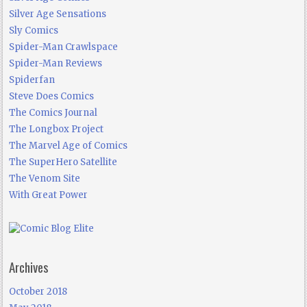
Silver Age Sensations
Sly Comics
Spider-Man Crawlspace
Spider-Man Reviews
Spiderfan
Steve Does Comics
The Comics Journal
The Longbox Project
The Marvel Age of Comics
The SuperHero Satellite
The Venom Site
With Great Power
Archives
October 2018