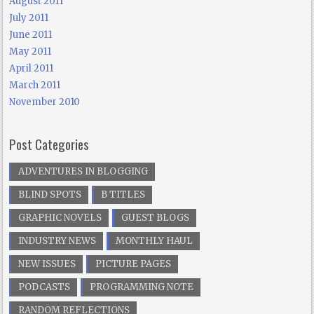
August 2011
July 2011
June 2011
May 2011
April 2011
March 2011
November 2010
Post Categories
ADVENTURES IN BLOGGING
BLIND SPOTS
B TITLES
GRAPHIC NOVELS
GUEST BLOGS
INDUSTRY NEWS
MONTHLY HAUL
NEW ISSUES
PICTURE PAGES
PODCASTS
PROGRAMMING NOTE
RANDOM REFLECTIONS