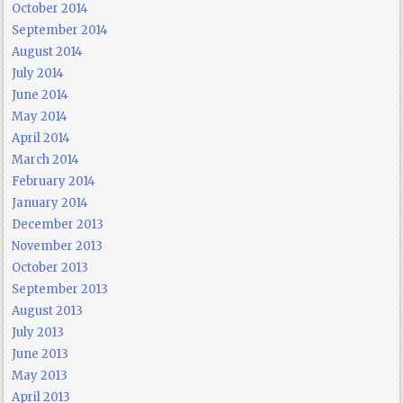
October 2014
September 2014
August 2014
July 2014
June 2014
May 2014
April 2014
March 2014
February 2014
January 2014
December 2013
November 2013
October 2013
September 2013
August 2013
July 2013
June 2013
May 2013
April 2013