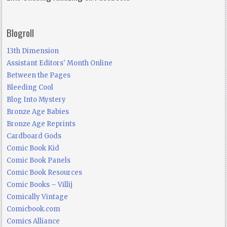
Blogroll
13th Dimension
Assistant Editors' Month Online
Between the Pages
Bleeding Cool
Blog Into Mystery
Bronze Age Babies
Bronze Age Reprints
Cardboard Gods
Comic Book Kid
Comic Book Panels
Comic Book Resources
Comic Books – Villij
Comically Vintage
Comicbook.com
Comics Alliance