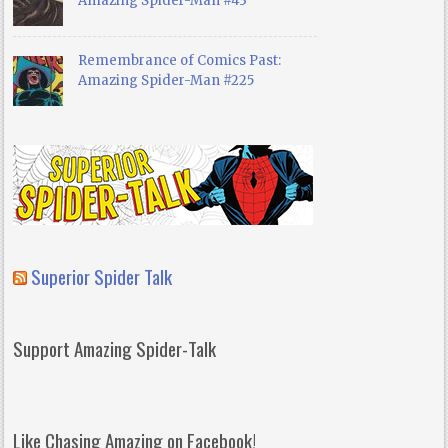
Amazing Spider-Man #43
Remembrance of Comics Past:
Amazing Spider-Man #225
Superior Spider Talk
Support Amazing Spider-Talk
Like Chasing Amazing on Facebook!