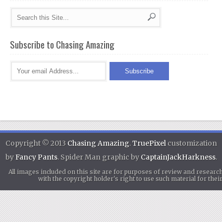
Subscribe to Chasing Amazing
Copyright © 2013
Chasing Amazing
.
TruePixel
customization
by
Fancy Pants
. Spider Man graphic by
CaptainJackHarkness
.
All images included on this site are for purposes of review and researc
with the copyright holder's right to use such material for th