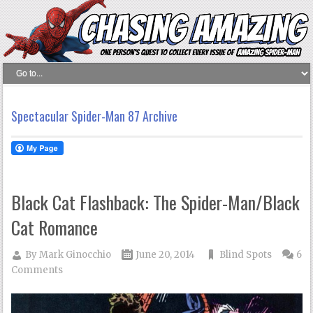
Spectacular Spider-Man 87 Archive
Black Cat Flashback: The Spider-Man/Black
Cat Romance
By
Mark Ginocchio
June 20, 2014
Blind Spots
6
Comments