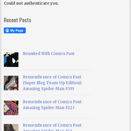
Could not authenticate you.
Recent Posts
Reunited With Comics Past
Remembrance of Comics Past
(Super Blog Team-Up Edition):
Amazing Spider-Man #393
Remembrance of Comics Past:
Amazing Spider-Man #223
Remembrance of Comics Past: