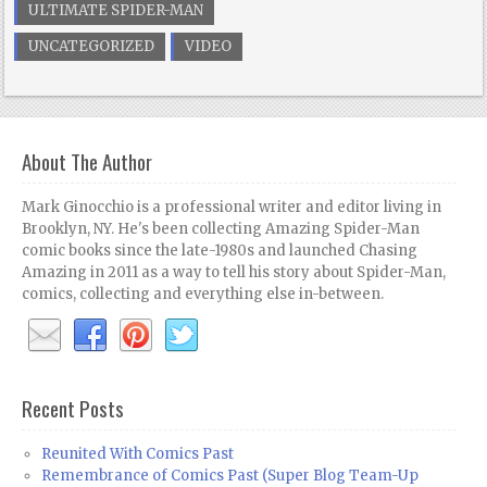
ULTIMATE SPIDER-MAN
UNCATEGORIZED
VIDEO
About The Author
Mark Ginocchio is a professional writer and editor living in
Brooklyn, NY. He's been collecting Amazing Spider-Man
comic books since the late-1980s and launched Chasing
Amazing in 2011 as a way to tell his story about Spider-Man,
comics, collecting and everything else in-between.
Recent Posts
Reunited With Comics Past
Remembrance of Comics Past (Super Blog Team-Up