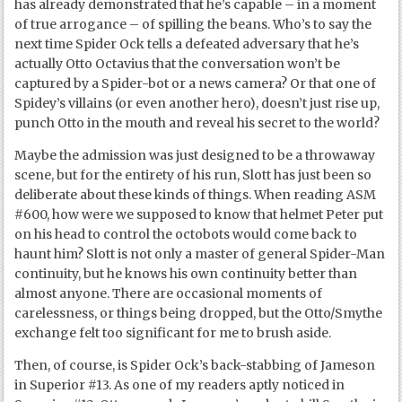
has already demonstrated that he’s capable – in a moment
of true arrogance – of spilling the beans. Who’s to say the
next time Spider Ock tells a defeated adversary that he’s
actually Otto Octavius that the conversation won’t be
captured by a Spider-bot or a news camera? Or that one of
Spidey’s villains (or even another hero), doesn’t just rise up,
punch Otto in the mouth and reveal his secret to the world?
Maybe the admission was just designed to be a throwaway
scene, but for the entirety of his run, Slott has just been so
deliberate about these kinds of things. When reading ASM
#600, how were we supposed to know that helmet Peter put
on his head to control the octobots would come back to
haunt him? Slott is not only a master of general Spider-Man
continuity, but he knows his own continuity better than
almost anyone. There are occasional moments of
carelessness, or things being dropped, but the Otto/Smythe
exchange felt too significant for me to brush aside.
Then, of course, is Spider Ock’s back-stabbing of Jameson
in Superior #13. As one of my readers aptly noticed in