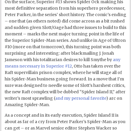
On the surface, Superior #13 shows Spider Ock making his
most definitive separation from his superhero predecessor,
Peter Parker, in the series’ short history. The comic’s ending
– one that (as others noted) did come across as a bit rushed
and sudden given Slott/Gage had three issues to build to this
moment – marks the next major turning point in the life of
the Superior Spider-Man series. And unlike in Age of Ultron
#10 (more on that tomorrow), this turning point was both
surprising and interesting: after blackmailing J. Jonah
Jameson with his totalitarian desires to kill Smythe by
any
means necessary in Superior #12
, Otto has taken over the
Raft supervillain prison complex, where he will stage all of
his Spider-Man business going forward. In a move that I’m
sure was designed to needle some of Slott’s harshest critics,
the new Raft complex will be dubbed “Spider Island II,” after
writer’s most sprawling (
and my personal favorite
) arc on
Amazing Spider-Man.
As a concept and in its early execution, Spider Island II is
about as far of a cry from Peter Parker’s Spider-Man as you
can get – or as Marvel senior editor Stephen Wacker so