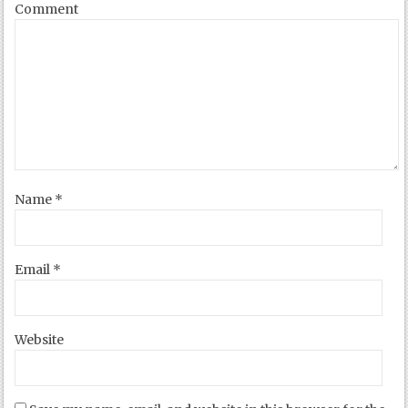
Comment
Name
*
Email
*
Website