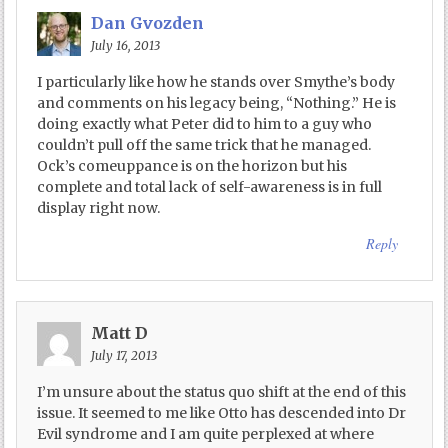
Dan Gvozden
July 16, 2013
I particularly like how he stands over Smythe’s body
and comments on his legacy being, “Nothing.” He is
doing exactly what Peter did to him to a guy who
couldn’t pull off the same trick that he managed.
Ock’s comeuppance is on the horizon but his
complete and total lack of self-awareness is in full
display right now.
Reply
Matt D
July 17, 2013
I’m unsure about the status quo shift at the end of this
issue. It seemed to me like Otto has descended into Dr
Evil syndrome and I am quite perplexed at where