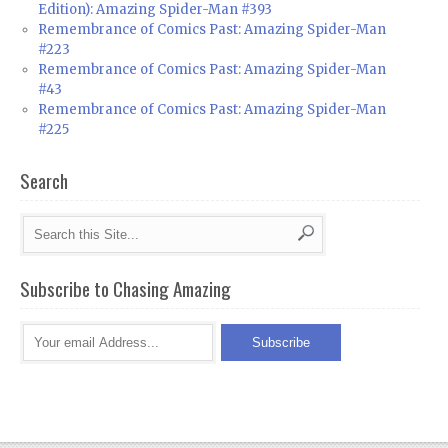
Edition): Amazing Spider-Man #393
Remembrance of Comics Past: Amazing Spider-Man
#223
Remembrance of Comics Past: Amazing Spider-Man
#43
Remembrance of Comics Past: Amazing Spider-Man
#225
Search
Subscribe to Chasing Amazing