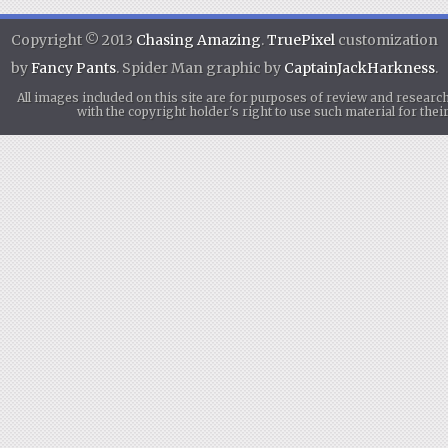
Copyright © 2013
Chasing Amazing
.
TruePixel
customization
by
Fancy Pants
. Spider Man graphic by
CaptainJackHarkness
.
All images included on this site are for purposes of review and researc
with the copyright holder's right to use such material for th