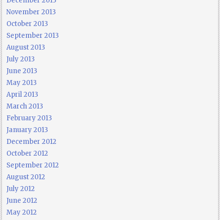
December 2013
November 2013
October 2013
September 2013
August 2013
July 2013
June 2013
May 2013
April 2013
March 2013
February 2013
January 2013
December 2012
October 2012
September 2012
August 2012
July 2012
June 2012
May 2012