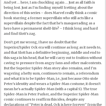
And yet … here, I am chuckling again … Just as all faith is
being lost. Just as I’m finding myself fretting about the
direction of this series – does Marvel really think a comic
book starring a former supervillain who still acts like a
supervillain despite the fact that he’s masquerading as a
hero have a permanent shelf-life? – I think long and hard
and find Slott’s zag.
Don’t get me wrong, I have no doubt that the
Superior/Spider Ock era will continue as long as it needs to,
and that Slott has a definitive beginning, middle and end to
this saga in his head, that he will carry out to fruition without
caving to pressure from angry fans and other malcontents.
But the Superior Spider-Man story also remains, and I’m
wagering a hefty sum, continues to remain, a referendum
and what it is to be Spider-Man, i.e., just because Otto stole
Peter’s identity and wears a Spider-Man costume, it doesn’t
mean he’s actually Spider-Man (with a capital S). The true
Spider-Man is Peter Parker, and the Superior Spider-Man
comic continues to reaffirm this idea, despite any
declarations of “Peter is dead, Ock is here forever” from the