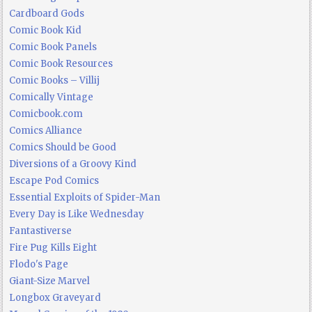
Cardboard Gods
Comic Book Kid
Comic Book Panels
Comic Book Resources
Comic Books – Villij
Comically Vintage
Comicbook.com
Comics Alliance
Comics Should be Good
Diversions of a Groovy Kind
Escape Pod Comics
Essential Exploits of Spider-Man
Every Day is Like Wednesday
Fantastiverse
Fire Pug Kills Eight
Flodo's Page
Giant-Size Marvel
Longbox Graveyard