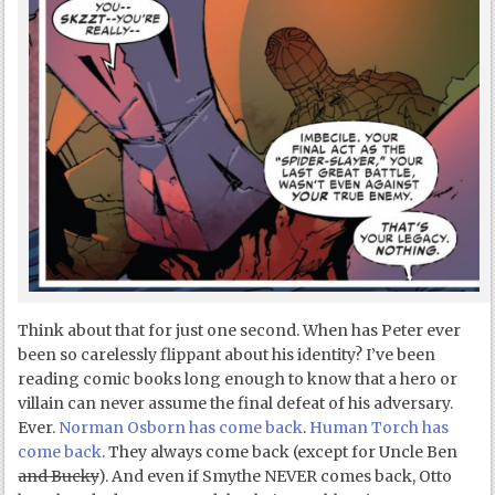
Think about that for just one second. When has Peter ever
been so carelessly flippant about his identity? I’ve been
reading comic books long enough to know that a hero or
villain can never assume the final defeat of his adversary.
Ever.
Norman Osborn has come back
.
Human Torch has
come back
. They always come back (except for Uncle Ben
and Bucky
). And even if Smythe NEVER comes back, Otto