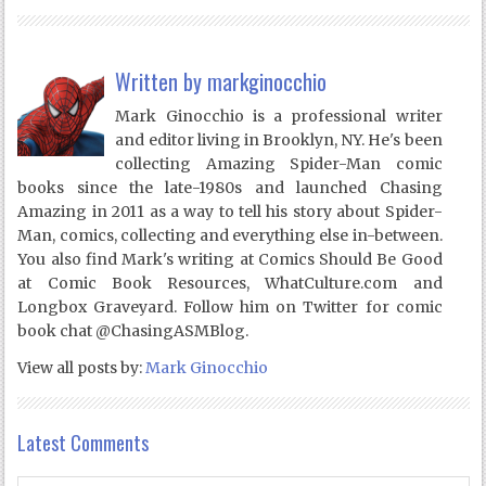
Written by
markginocchio
Mark Ginocchio is a professional writer
and editor living in Brooklyn, NY. He's been
collecting Amazing Spider-Man comic
books since the late-1980s and launched Chasing
Amazing in 2011 as a way to tell his story about Spider-
Man, comics, collecting and everything else in-between.
You also find Mark's writing at Comics Should Be Good
at Comic Book Resources, WhatCulture.com and
Longbox Graveyard. Follow him on Twitter for comic
book chat @ChasingASMBlog.
View all posts by:
Mark Ginocchio
Latest Comments