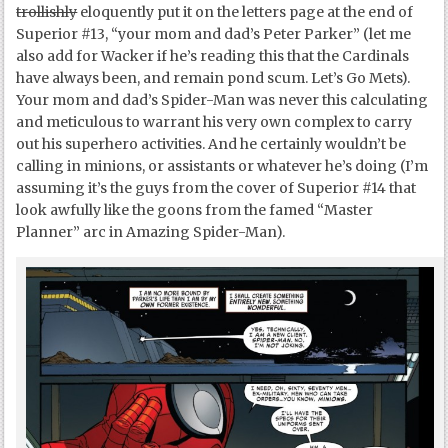
trollishly
eloquently put it on the letters page at the end of
Superior #13, “your mom and dad’s Peter Parker” (let me
also add for Wacker if he’s reading this that the Cardinals
have always been, and remain pond scum. Let’s Go Mets).
Your mom and dad’s Spider-Man was never this calculating
and meticulous to warrant his very own complex to carry
out his superhero activities. And he certainly wouldn’t be
calling in minions, or assistants or whatever he’s doing (I’m
assuming it’s the guys from the cover of Superior #14 that
look awfully like the goons from the famed “Master
Planner” arc in Amazing Spider-Man).