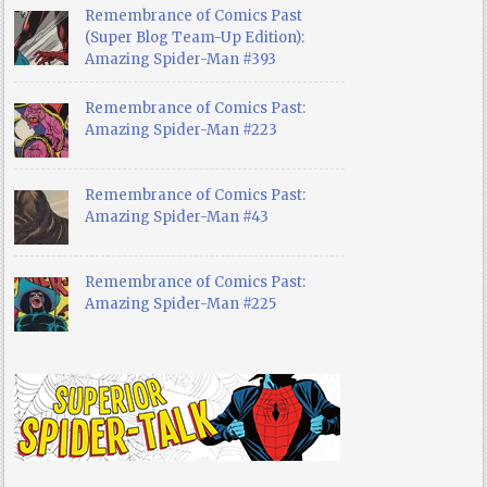
Remembrance of Comics Past
(Super Blog Team-Up Edition):
Amazing Spider-Man #393
Remembrance of Comics Past:
Amazing Spider-Man #223
Remembrance of Comics Past:
Amazing Spider-Man #43
Remembrance of Comics Past:
Amazing Spider-Man #225