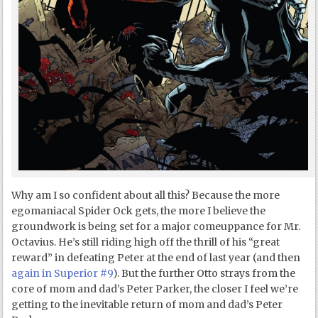
Why am I so confident about all this? Because the more
egomaniacal Spider Ock gets, the more I believe the
groundwork is being set for a major comeuppance for Mr.
Octavius. He’s still riding high off the thrill of his “great
reward” in defeating Peter at the end of last year (and then
again in Superior #9
). But the further Otto strays from the
core of mom and dad’s Peter Parker, the closer I feel we’re
getting to the inevitable return of mom and dad’s Peter