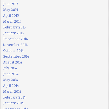
June 2015
May 2015
April 2015
March 2015
February 2015
January 2015
December 2014
November 2014
October 2014
September 2014
August 2014
July 2014
June 2014
May 2014
April 2014
March 2014
February 2014
January 2014