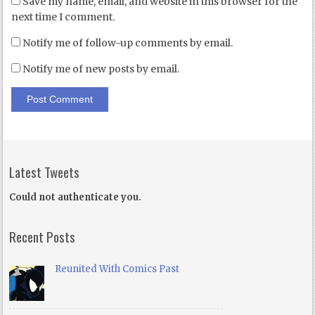
Save my name, email, and website in this browser for the
next time I comment.
Notify me of follow-up comments by email.
Notify me of new posts by email.
Latest Tweets
Could not authenticate you.
Recent Posts
Reunited With Comics Past