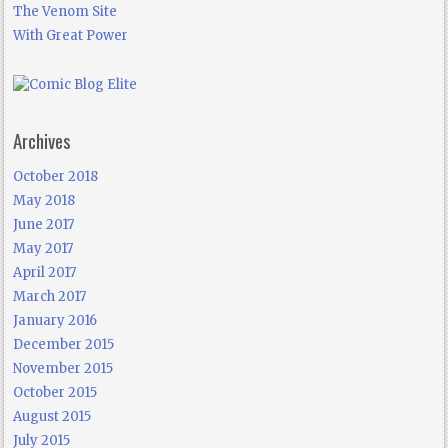
The Venom Site
With Great Power
Archives
October 2018
May 2018
June 2017
May 2017
April 2017
March 2017
January 2016
December 2015
November 2015
October 2015
August 2015
July 2015