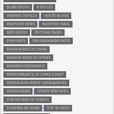
BLIND SPOTS
B TITLES
GRAPHIC NOVELS
GUEST BLOGS
INDUSTRY NEWS
MONTHLY HAUL
NEW ISSUES
PICTURE PAGES
PODCASTS
PROGRAMMING NOTE
RANDOM REFLECTIONS
RANDOM RUNS OF SPIDEY
READING EXPERIENCE
REMEMBRANCE OF COMICS PAST
SPIDER-MAN GUEST APPEARANCES
SPIDER NEWS
SPIDEY SPIN OFFS
THE BIG BOX OF COMICS
TOOTING MY HORN
TOP 10 LISTS