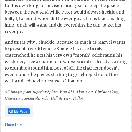
for his own long-term vision and goal to keep the peace
between the two. And while Peter would always heckle and
bully JJJ around, when did he ever go as far as blackmailing
him? Jonah will want, and do everything he can, to get his
revenge.
And this is why I chuckle. Because as much as Marvel wants
to present a world where Spider Ock is so firmly
entrenched, he gets his very own “month” celebrating his
existence, I see a character’s whose world is already starting
to crumble around him. Best of all, the character doesn’t
even notice the pieces starting to get chipped out of the
wall. And I chuckle because of that too.
All images from Superior Spider-Man #13: Dan Slott, Christos Gage,
Giuseppe Camuncoli, John Dell & Terry Pallot
Share this: