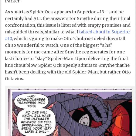
Parker.
As smart as Spider Ock appears in Superior #13 – and he
certainly had ALL the answers for Smythe during their final
confrontation, this issue is littered with empty promises and
misguided threats, similar to what I
talked about in Superior
#10
, which is going to make Otto’s hubris-fueled downfall
oh so wonderful to watch. One of the biggest “a ha”
moments for me came after Smythe regenerates for one
last chance to “slay” Spider-Man. Upon delivering the final
knockout blow, Spider Ock openly admits to Smythe that he
hasn’t been dealing with the old Spider-Man, but rather Otto
Octavius.