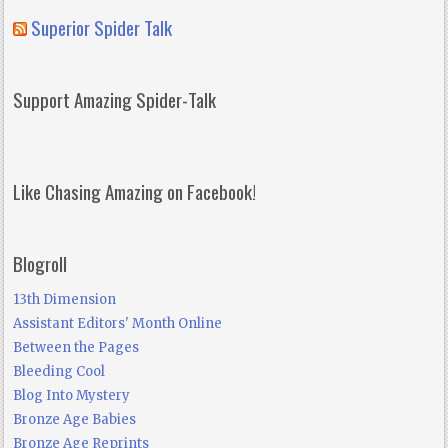
Superior Spider Talk
Support Amazing Spider-Talk
Like Chasing Amazing on Facebook!
Blogroll
13th Dimension
Assistant Editors' Month Online
Between the Pages
Bleeding Cool
Blog Into Mystery
Bronze Age Babies
Bronze Age Reprints