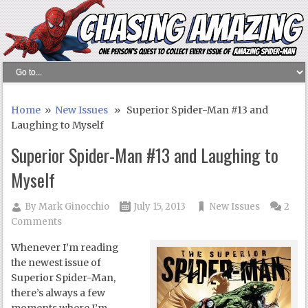
Home
»
New Issues
» Superior Spider-Man #13 and
Laughing to Myself
Superior Spider-Man #13 and Laughing to
Myself
By
Mark Ginocchio
July 15, 2013
New Issues
2
Comments
Whenever I’m reading
the newest issue of
Superior Spider-Man,
there’s always a few