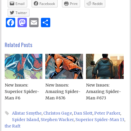
Email
Facebook
Print
Reddit
Twitter
Facebook
Mastodon
Email
Share
Related Posts
New Issues:
New Issues:
New Issues:
Superior Spider-
Amazing Spider-
Amazing Spider-
Man #6
Man #676
Man #673
Alistar Smythe
,
Christos Gage
,
Dan Slott
,
Peter Parker
,
Spider Island
,
Stephen Wacker
,
Superior Spider-Man 13
,
the Raft