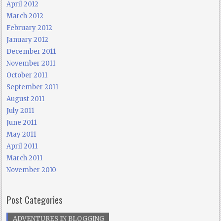
April 2012
March 2012
February 2012
January 2012
December 2011
November 2011
October 2011
September 2011
August 2011
July 2011
June 2011
May 2011
April 2011
March 2011
November 2010
Post Categories
ADVENTURES IN BLOGGING