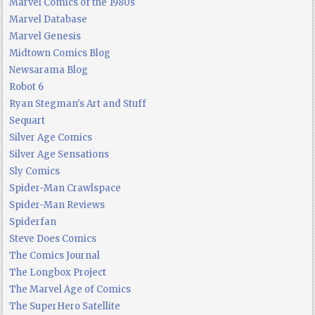
Marvel Comics of the 1980s
Marvel Database
Marvel Genesis
Midtown Comics Blog
Newsarama Blog
Robot 6
Ryan Stegman's Art and Stuff
Sequart
Silver Age Comics
Silver Age Sensations
Sly Comics
Spider-Man Crawlspace
Spider-Man Reviews
Spiderfan
Steve Does Comics
The Comics Journal
The Longbox Project
The Marvel Age of Comics
The SuperHero Satellite