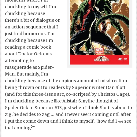
moments where I’m
chuckling to myself. I’m
chuckling because
there’s a bit of dialogue or
an action sequence that I
just find humorous. I’m
chuckling because I’m
reading a comic book
about Doctor Octopus
attempting to
masquerade as Spider-
Man. But mainly, I’m
chuckling because of the copious amount of misdirection
being thrown out to readers by Superior writer Dan Slott
(and for this three-issue arc, co-scripted by Christos Gage).
I’m chuckling because like Alistair Smythe thought of
Spider Ock in Superior #13, just when I think Slott is about to
zig, he decides to zag … and I never see it coming until after
not
I put the comic down and I think to myself, “how did I
see
that coming?”