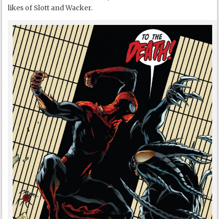
likes of Slott and Wacker.