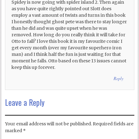
Spidey is now going with spider island 2. Then again
as you have quite rightly pointed out Slott does
employ a vast amount of twists and turns in this book
I honestly thought ghost pete was there to stay longer
than he did and was quite upset when he was
removed. How long do you really think it will take for
Otto to fall? I love this book it is my favourite comic I
get every month (over my favourite superhero iron
man) and I think half the fun is just waiting for that
moment he falls. Otto based on these 13 issues cannot
keep this up forever.
Reply
Leave a Reply
Your email address will not be published.
Required fields are
marked
*