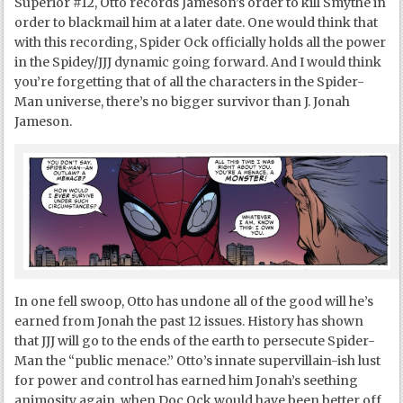
Superior #12, Otto records Jameson’s order to kill Smythe in
order to blackmail him at a later date. One would think that
with this recording, Spider Ock officially holds all the power
in the Spidey/JJJ dynamic going forward. And I would think
you’re forgetting that of all the characters in the Spider-
Man universe, there’s no bigger survivor than J. Jonah
Jameson.
In one fell swoop, Otto has undone all of the good will he’s
earned from Jonah the past 12 issues. History has shown
that JJJ will go to the ends of the earth to persecute Spider-
Man the “public menace.” Otto’s innate supervillain-ish lust
for power and control has earned him Jonah’s seething
animosity again, when Doc Ock would have been better off