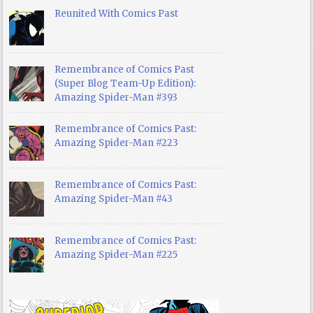
Reunited With Comics Past
Remembrance of Comics Past
(Super Blog Team-Up Edition):
Amazing Spider-Man #393
Remembrance of Comics Past:
Amazing Spider-Man #223
Remembrance of Comics Past:
Amazing Spider-Man #43
Remembrance of Comics Past:
Amazing Spider-Man #225