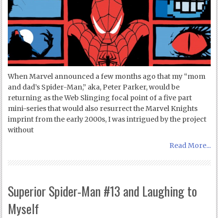
When Marvel announced a few months ago that my “mom
and dad’s Spider-Man,” aka, Peter Parker, would be
returning as the Web Slinging focal point of a five part
mini-series that would also resurrect the Marvel Knights
imprint from the early 2000s, I was intrigued by the project
without
Read More...
Superior Spider-Man #13 and Laughing to
Myself