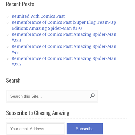
Recent Posts
Reunited With Comics Past
Remembrance of Comics Past (Super Blog Team-Up
Edition): Amazing Spider-Man #393
Remembrance of Comics Past: Amazing Spider-Man
#223
Remembrance of Comics Past: Amazing Spider-Man
#43
Remembrance of Comics Past: Amazing Spider-Man
#225
Search
Subscribe to Chasing Amazing