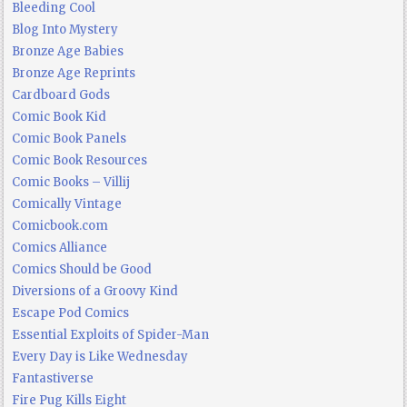
Bleeding Cool
Blog Into Mystery
Bronze Age Babies
Bronze Age Reprints
Cardboard Gods
Comic Book Kid
Comic Book Panels
Comic Book Resources
Comic Books – Villij
Comically Vintage
Comicbook.com
Comics Alliance
Comics Should be Good
Diversions of a Groovy Kind
Escape Pod Comics
Essential Exploits of Spider-Man
Every Day is Like Wednesday
Fantastiverse
Fire Pug Kills Eight