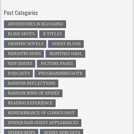
Post Categories
ADVENTURES IN BLOGGING
BLIND SPOTS
B TITLES
GRAPHIC NOVELS
GUEST BLOGS
INDUSTRY NEWS
MONTHLY HAUL
NEW ISSUES
PICTURE PAGES
PODCASTS
PROGRAMMING NOTE
RANDOM REFLECTIONS
RANDOM RUNS OF SPIDEY
READING EXPERIENCE
REMEMBRANCE OF COMICS PAST
SPIDER-MAN GUEST APPEARANCES
SPIDER NEWS
SPIDEY SPIN OFFS