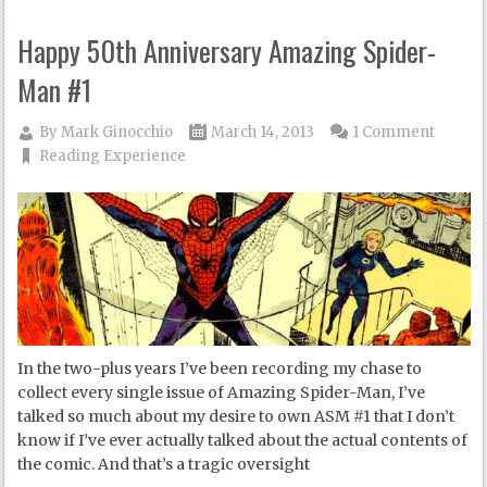
Happy 50th Anniversary Amazing Spider-
Man #1
By
Mark Ginocchio
March 14, 2013
1 Comment
Reading Experience
In the two-plus years I’ve been recording my chase to
collect every single issue of Amazing Spider-Man, I’ve
talked so much about my desire to own ASM #1 that I don’t
know if I’ve ever actually talked about the actual contents of
the comic. And that’s a tragic oversight