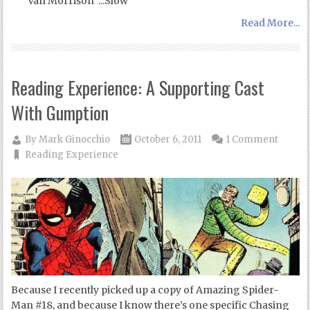
Van Morrison :::Slow
Read More...
Reading Experience: A Supporting Cast
With Gumption
By
Mark Ginocchio
October 6, 2011
1 Comment
Reading Experience
Because I recently picked up a copy of Amazing Spider-
Man #18, and because I know there’s one specific Chasing