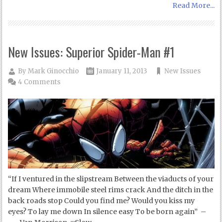
Read More...
New Issues: Superior Spider-Man #1
By
Mark Ginocchio
January 11, 2013
New Issues
4 Comments
“If I ventured in the slipstream Between the viaducts of your
dream Where immobile steel rims crack And the ditch in the
back roads stop Could you find me? Would you kiss my
eyes? To lay me down In silence easy To be born again” –