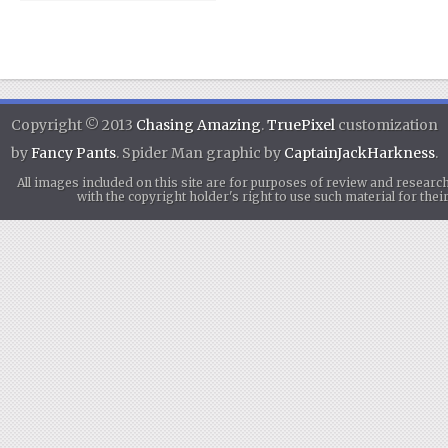
Copyright © 2013
Chasing Amazing
.
TruePixel
customization
by
Fancy Pants
. Spider Man graphic by
CaptainJackHarkness
.
All images included on this site are for purposes of review and researc
with the copyright holder's right to use such material for th