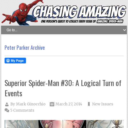
Peter Parker Archive
Superior Spider-Man #30: A Logical Turn of
Events
By
Mark Ginocchio
March 27, 2014
New Issues
5 Comments