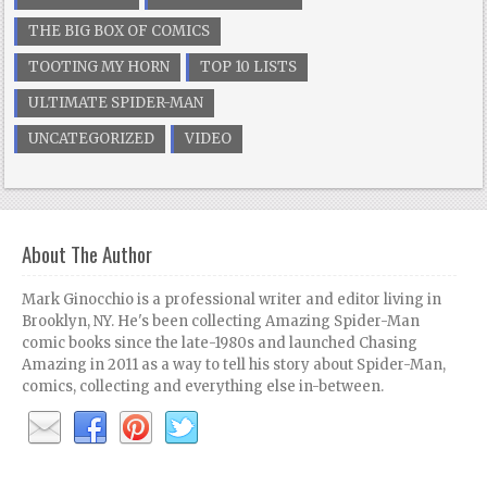
THE BIG BOX OF COMICS
TOOTING MY HORN
TOP 10 LISTS
ULTIMATE SPIDER-MAN
UNCATEGORIZED
VIDEO
About The Author
Mark Ginocchio is a professional writer and editor living in
Brooklyn, NY. He's been collecting Amazing Spider-Man
comic books since the late-1980s and launched Chasing
Amazing in 2011 as a way to tell his story about Spider-Man,
comics, collecting and everything else in-between.