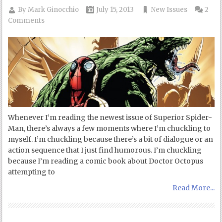
By
Mark Ginocchio
July 15, 2013
New Issues
2
Comments
Whenever I’m reading the newest issue of Superior Spider-
Man, there’s always a few moments where I’m chuckling to
myself. I’m chuckling because there’s a bit of dialogue or an
action sequence that I just find humorous. I’m chuckling
because I’m reading a comic book about Doctor Octopus
attempting to
Read More...