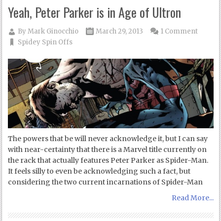
Yeah, Peter Parker is in Age of Ultron
By
Mark Ginocchio
March 29, 2013
1 Comment
Spidey Spin Offs
The powers that be will never acknowledge it, but I can say
with near-certainty that there is a Marvel title currently on
the rack that actually features Peter Parker as Spider-Man.
It feels silly to even be acknowledging such a fact, but
considering the two current incarnations of Spider-Man
Read More...