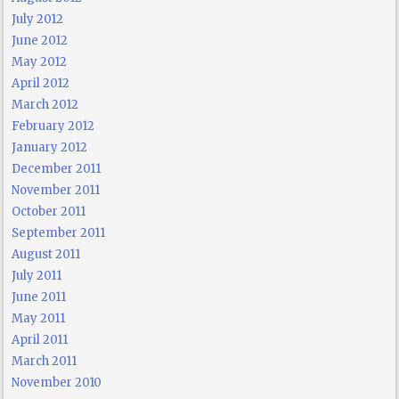
July 2012
June 2012
May 2012
April 2012
March 2012
February 2012
January 2012
December 2011
November 2011
October 2011
September 2011
August 2011
July 2011
June 2011
May 2011
April 2011
March 2011
November 2010