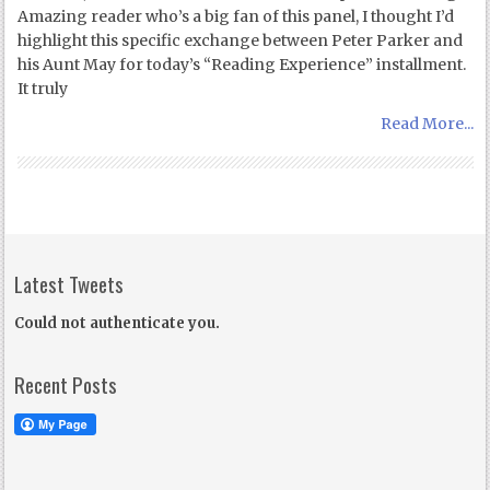
Amazing reader who’s a big fan of this panel, I thought I’d
highlight this specific exchange between Peter Parker and
his Aunt May for today’s “Reading Experience” installment.
It truly
Read More...
Latest Tweets
Could not authenticate you.
Recent Posts