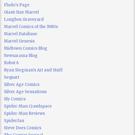
Flodo's Page
Giant-Size Marvel
Longbox Graveyard
Marvel Comics of the 1980s
Marvel Database
Marvel Genesis
Midtown Comics Blog
Newsarama Blog
Robot 6
Ryan Stegman's Art and Stuff
Sequart
Silver Age Comics
Silver Age Sensations
Sly Comics
Spider-Man Crawlspace
Spider-Man Reviews
Spiderfan
Steve Does Comics