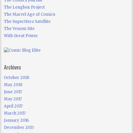
The Comics Journal
The Longbox Project
The Marvel Age of Comics
The SuperHero Satellite
The Venom Site
With Great Power
Archives
October 2018
May 2018
June 2017
May 2017
April 2017
March 2017
January 2016
December 2015