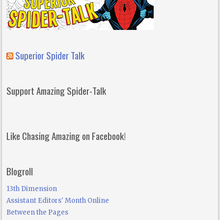
Superior Spider Talk
Support Amazing Spider-Talk
Like Chasing Amazing on Facebook!
Blogroll
13th Dimension
Assistant Editors' Month Online
Between the Pages