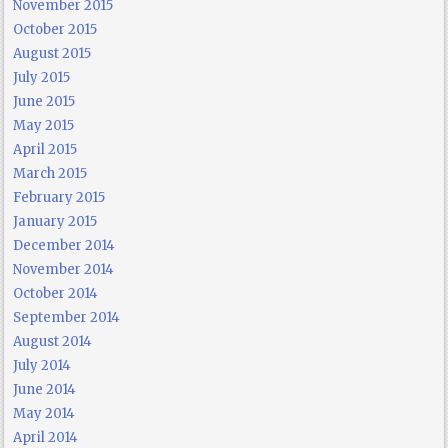
November 2015
October 2015
August 2015
July 2015
June 2015
May 2015
April 2015
March 2015
February 2015
January 2015
December 2014
November 2014
October 2014
September 2014
August 2014
July 2014
June 2014
May 2014
April 2014