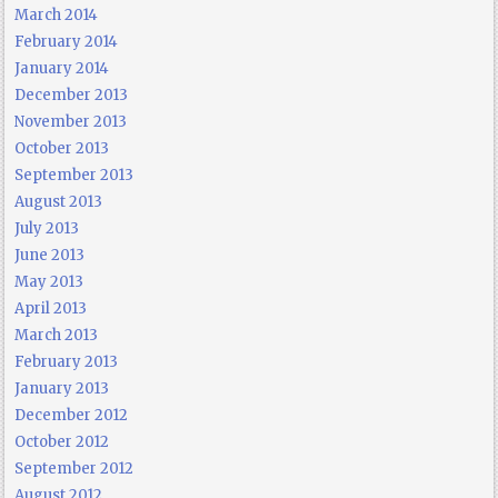
March 2014
February 2014
January 2014
December 2013
November 2013
October 2013
September 2013
August 2013
July 2013
June 2013
May 2013
April 2013
March 2013
February 2013
January 2013
December 2012
October 2012
September 2012
August 2012