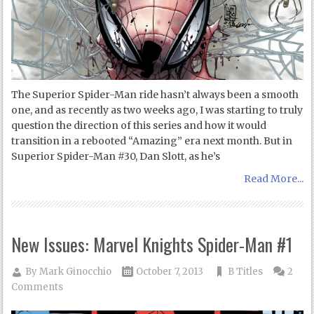
The Superior Spider-Man ride hasn’t always been a smooth
one, and as recently as two weeks ago, I was starting to truly
question the direction of this series and how it would
transition in a rebooted “Amazing” era next month. But in
Superior Spider-Man #30, Dan Slott, as he’s
Read More...
New Issues: Marvel Knights Spider-Man #1
By
Mark Ginocchio
October 7, 2013
B Titles
2
Comments