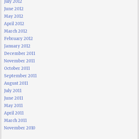
July 2012
June 2012
May 2012
April 2012
March 2012
February 2012
January 2012
December 2011
November 2011
October 2011
September 2011
August 2011
July 2011
June 2011
May 2011
April 2011
March 2011
November 2010