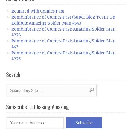
Reunited With Comics Past
Remembrance of Comics Past (Super Blog Team-Up
Edition): Amazing Spider-Man #393
Remembrance of Comics Past: Amazing Spider-Man
#223
Remembrance of Comics Past: Amazing Spider-Man
#43
Remembrance of Comics Past: Amazing Spider-Man
#225
Search
Subscribe to Chasing Amazing