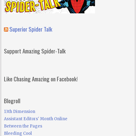
Superior Spider Talk
Support Amazing Spider-Talk
Like Chasing Amazing on Facebook!
Blogroll
13th Dimension
Assistant Editors' Month Online
Between the Pages
Bleeding Cool