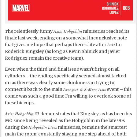
Axis: Hobgoblin
The relentlessly funny
miniseries reached its
finale last week, ending on a somewhat inconclusive note
Axis
that gives me hope that perhaps there’s life after
for
Roderick Kingsley (as long as Kevin Shinick and Javier
Rodriguez remain the creative team).
Even when the third and final issue wasn’t firing on all
cylinders – the ending specifically seemed almost tacked
on as there was clearly some clunkiness in trying to
Avengers & X-Men: Axis
connect it back to the main
event – this
comic was such a good time I’m willing to overlook some of
these hiccups.
Axis: Hobgoblin
#3 demonstrates that Kingsley, as has been his
MO since being revealed as the Hobgoblin in the late 90s
Hobgoblin Lives
during the
miniseries, remains the smartest
main the room, constantly staying one step ahead of both