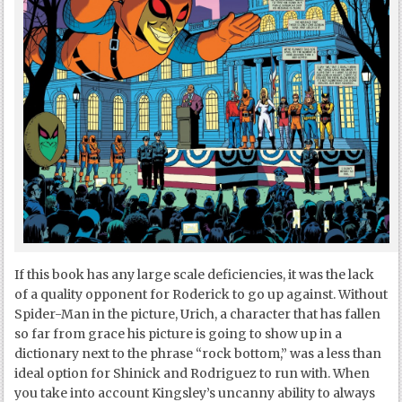
If this book has any large scale deficiencies, it was the lack
of a quality opponent for Roderick to go up against. Without
Spider-Man in the picture, Urich, a character that has fallen
so far from grace his picture is going to show up in a
dictionary next to the phrase “rock bottom,” was a less than
ideal option for Shinick and Rodriguez to run with. When
you take into account Kingsley’s uncanny ability to always