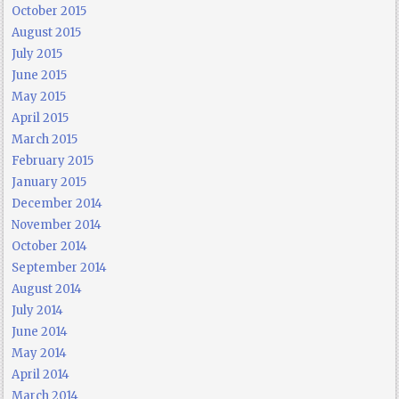
October 2015
August 2015
July 2015
June 2015
May 2015
April 2015
March 2015
February 2015
January 2015
December 2014
November 2014
October 2014
September 2014
August 2014
July 2014
June 2014
May 2014
April 2014
March 2014