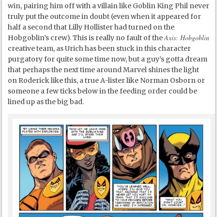
win, pairing him off with a villain like Goblin King Phil never
truly put the outcome in doubt (even when it appeared for
half a second that Lilly Hollister had turned on the
Axis: Hobgoblin
Hobgoblin’s crew). This is really no fault of the
creative team, as Urich has been stuck in this character
purgatory for quite some time now, but a guy’s gotta dream
that perhaps the next time around Marvel shines the light
on Roderick like this, a true A-lister like Norman Osborn or
someone a few ticks below in the feeding order could be
lined up as the big bad.