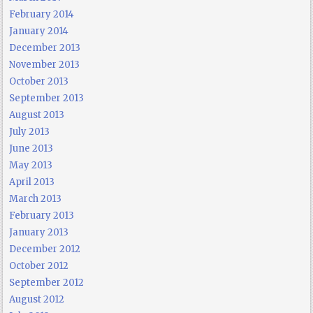
February 2014
January 2014
December 2013
November 2013
October 2013
September 2013
August 2013
July 2013
June 2013
May 2013
April 2013
March 2013
February 2013
January 2013
December 2012
October 2012
September 2012
August 2012