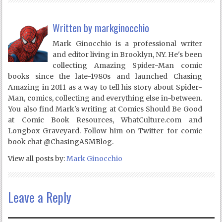
Written by
markginocchio
Mark Ginocchio is a professional writer
and editor living in Brooklyn, NY. He's been
collecting Amazing Spider-Man comic
books since the late-1980s and launched Chasing
Amazing in 2011 as a way to tell his story about Spider-
Man, comics, collecting and everything else in-between.
You also find Mark's writing at Comics Should Be Good
at Comic Book Resources, WhatCulture.com and
Longbox Graveyard. Follow him on Twitter for comic
book chat @ChasingASMBlog.
View all posts by:
Mark Ginocchio
Leave a Reply