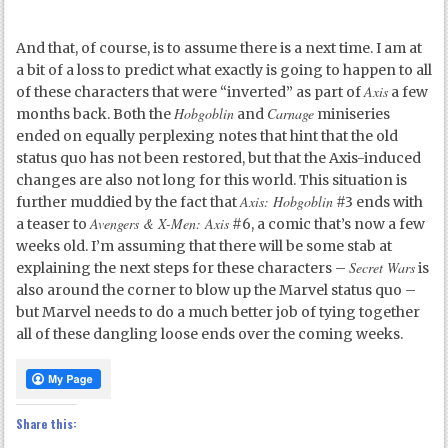
And that, of course, is to assume there is a next time. I am at
a bit of a loss to predict what exactly is going to happen to all
Axis
of these characters that were “inverted” as part of
a few
Hobgoblin
Carnage
months back. Both the
and
miniseries
ended on equally perplexing notes that hint that the old
status quo has not been restored, but that the Axis-induced
changes are also not long for this world. This situation is
Axis: Hobgoblin
further muddied by the fact that
#3 ends with
Avengers & X-Men: Axis
a teaser to
#6, a comic that’s now a few
weeks old. I’m assuming that there will be some stab at
Secret Wars
explaining the next steps for these characters –
is
also around the corner to blow up the Marvel status quo –
but Marvel needs to do a much better job of tying together
all of these dangling loose ends over the coming weeks.
Share this: