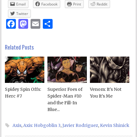
Email
Facebook
Print
Reddit
Twitter
Facebook
Mastodon
Email
Share
Related Posts
Spidey Spin Offs:
Superior Foes of
Venom: It’s Not
Herc #7
Spider-Man #10
You It’s Me
and the Fill-In
Blue...
Axis
,
Axis: Hobgoblin 3
,
Javier Rodriguez
,
Kevin Shinick