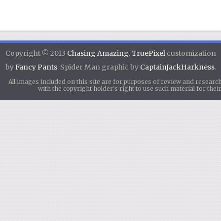
Copyright © 2013
Chasing Amazing
.
TruePixel
customization
by
Fancy Pants
. Spider Man graphic by
CaptainJackHarkness
.
All images included on this site are for purposes of review and researc
with the copyright holder's right to use such material for th