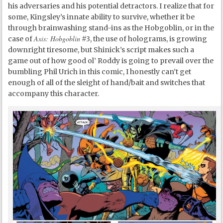
his adversaries and his potential detractors. I realize that for
some, Kingsley’s innate ability to survive, whether it be
through brainwashing stand-ins as the Hobgoblin, or in the
Axis: Hobgoblin
case of
#3, the use of holograms, is growing
downright tiresome, but Shinick’s script makes such a
game out of how good ol’ Roddy is going to prevail over the
bumbling Phil Urich in this comic, I honestly can’t get
enough of all of the sleight of hand/bait and switches that
accompany this character.