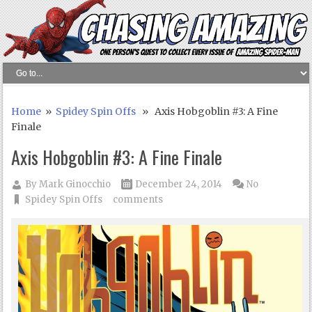
Home
»
Spidey Spin Offs
» Axis Hobgoblin #3: A Fine
Finale
Axis Hobgoblin #3: A Fine Finale
By
Mark Ginocchio
December 24, 2014
No
Spidey Spin Offs
comments