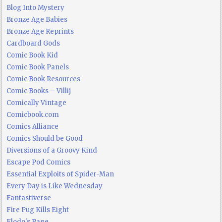
Blog Into Mystery
Bronze Age Babies
Bronze Age Reprints
Cardboard Gods
Comic Book Kid
Comic Book Panels
Comic Book Resources
Comic Books – Villij
Comically Vintage
Comicbook.com
Comics Alliance
Comics Should be Good
Diversions of a Groovy Kind
Escape Pod Comics
Essential Exploits of Spider-Man
Every Day is Like Wednesday
Fantastiverse
Fire Pug Kills Eight
Flodo's Page