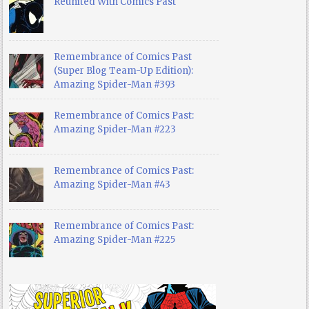
Reunited With Comics Past
Remembrance of Comics Past
(Super Blog Team-Up Edition):
Amazing Spider-Man #393
Remembrance of Comics Past:
Amazing Spider-Man #223
Remembrance of Comics Past:
Amazing Spider-Man #43
Remembrance of Comics Past:
Amazing Spider-Man #225