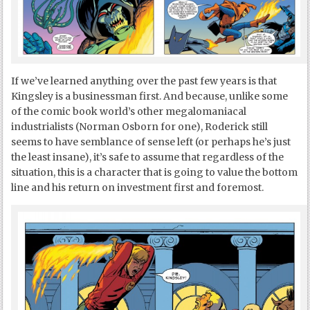
If we’ve learned anything over the past few years is that
Kingsley is a businessman first. And because, unlike some
of the comic book world’s other megalomaniacal
industrialists (Norman Osborn for one), Roderick still
seems to have semblance of sense left (or perhaps he’s just
the least insane), it’s safe to assume that regardless of the
situation, this is a character that is going to value the bottom
line and his return on investment first and foremost.