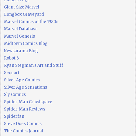
Giant-Size Marvel
Longbox Graveyard
Marvel Comics of the 1980s
Marvel Database
Marvel Genesis
Midtown Comics Blog
Newsarama Blog
Robot 6
Ryan Stegman's Art and Stuff
Sequart
Silver Age Comics
Silver Age Sensations
Sly Comics
Spider-Man Crawlspace
Spider-Man Reviews
Spiderfan
Steve Does Comics
The Comics Journal