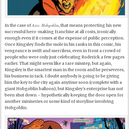
Axis: Hobgoblin
In the case of
, that means protecting his new
successful hero-making franchise at all costs, ironically
enough even if it comes at the expense of public perception.
Once Kingsley finds the mole in his ranks in this comic, his
vengeance is swift and merciless, even in front a crowd of
people who were only just celebrating Roderick a few pages
earlier. That might seem like a rare misstep, but again,
Kingsley is the smartest man in the room and he perseveres,
his business in tack. I doubt anybody is going to be giving
him the key to the city again anytime soon (complete with a
giant Hobgoblin balloon), but Kingsley’s enterprise has not
been shut down – hypothetically keeping the door open for
another miniseries or some kind of storyline involving
Hobgoblin.