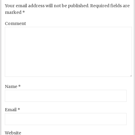
Your email address will not be published.
Required fields are
marked
*
Comment
Name
*
Email
*
Website