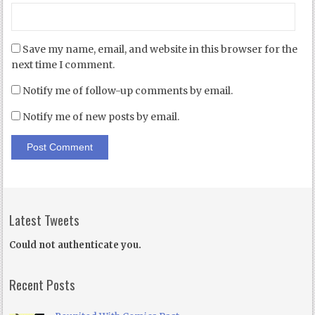
Save my name, email, and website in this browser for the
next time I comment.
Notify me of follow-up comments by email.
Notify me of new posts by email.
Latest Tweets
Could not authenticate you.
Recent Posts