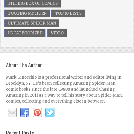
THE BIG BOX OF COMICS
TOOTING MY HORN
TOP 10 LISTS
ULTIMATE SPIDER-MAN
UNCATEGORIZED
VIDEO
About The Author
Mark Ginocchio is a professional writer and editor living in
Brooklyn, NY. He's been collecting Amazing Spider-Man
comic books since the late-1980s and launched Chasing
Amazing in 2011 as a way to tell his story about Spider-Man,
comics, collecting and everything else in-between.
Recent Posts