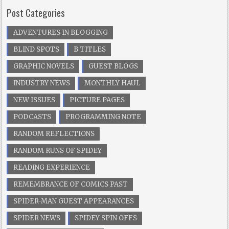
Post Categories
ADVENTURES IN BLOGGING
BLIND SPOTS
B TITLES
GRAPHIC NOVELS
GUEST BLOGS
INDUSTRY NEWS
MONTHLY HAUL
NEW ISSUES
PICTURE PAGES
PODCASTS
PROGRAMMING NOTE
RANDOM REFLECTIONS
RANDOM RUNS OF SPIDEY
READING EXPERIENCE
REMEMBRANCE OF COMICS PAST
SPIDER-MAN GUEST APPEARANCES
SPIDER NEWS
SPIDEY SPIN OFFS