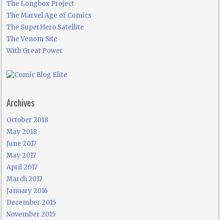
The Longbox Project
The Marvel Age of Comics
The SuperHero Satellite
The Venom Site
With Great Power
Archives
October 2018
May 2018
June 2017
May 2017
April 2017
March 2017
January 2016
December 2015
November 2015