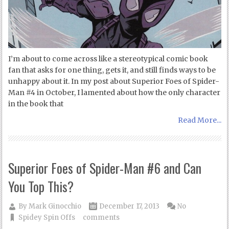
I’m about to come across like a stereotypical comic book
fan that asks for one thing, gets it, and still finds ways to be
unhappy about it. In my post about Superior Foes of Spider-
Man #4 in October, I lamented about how the only character
in the book that
Read More...
Superior Foes of Spider-Man #6 and Can
You Top This?
By
Mark Ginocchio
December 17, 2013
No
Spidey Spin Offs
comments