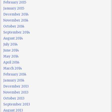
February 2015
January 2015
December 2014
November 2014
October 2014
September 2014
August 2014
July 2014
June 2014
May 2014
April 2014
March 2014
February 2014
January 2014
December 2013
November 2013
October 2013
September 2013
August 2013