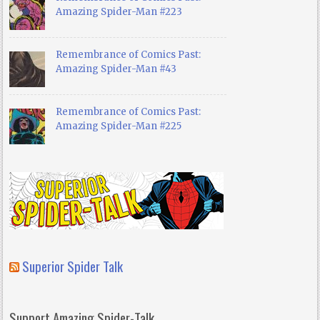
Amazing Spider-Man #223
Remembrance of Comics Past:
Amazing Spider-Man #43
Remembrance of Comics Past:
Amazing Spider-Man #225
Superior Spider Talk
Support Amazing Spider-Talk