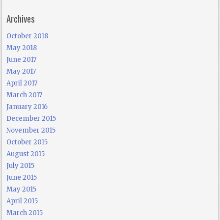
Archives
October 2018
May 2018
June 2017
May 2017
April 2017
March 2017
January 2016
December 2015
November 2015
October 2015
August 2015
July 2015
June 2015
May 2015
April 2015
March 2015