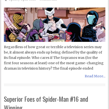
Regardless of how great or terrible a television series may
be, it almost always ends up being defined by the quality of
its final episode. Who cares if The Sopranos was (for the
first four seasons at least) one of the most game-changing
dramas in television history? The final episode ended
Read More...
Superior Foes of Spider-Man #16 and
Winning