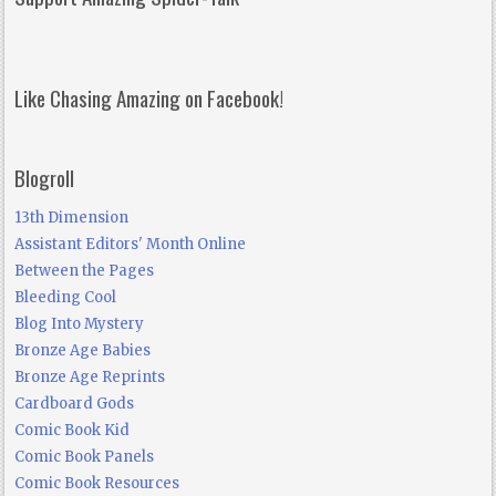
Like Chasing Amazing on Facebook!
Blogroll
13th Dimension
Assistant Editors' Month Online
Between the Pages
Bleeding Cool
Blog Into Mystery
Bronze Age Babies
Bronze Age Reprints
Cardboard Gods
Comic Book Kid
Comic Book Panels
Comic Book Resources