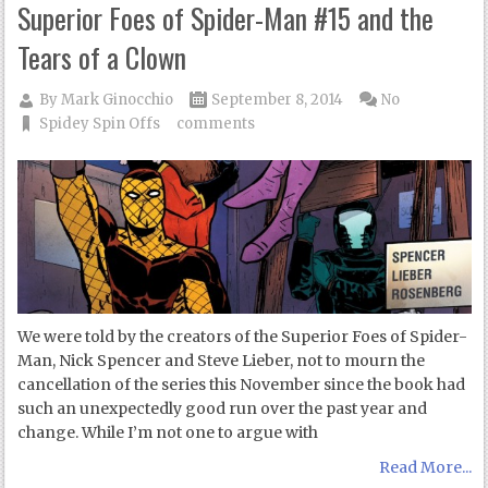
Superior Foes of Spider-Man #15 and the
Tears of a Clown
By
Mark Ginocchio
September 8, 2014
No
Spidey Spin Offs
comments
We were told by the creators of the Superior Foes of Spider-
Man, Nick Spencer and Steve Lieber, not to mourn the
cancellation of the series this November since the book had
such an unexpectedly good run over the past year and
change. While I’m not one to argue with
Read More...