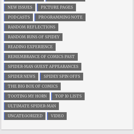
NEW ISSUES
PICTURE PAGES
PODCASTS
PROGRAMMING NOTE
RANDOM REFLECTIONS
RANDOM RUNS OF SPIDEY
READING EXPERIENCE
REMEMBRANCE OF COMICS PAST
SPIDER-MAN GUEST APPEARANCES
SPIDER NEWS
SPIDEY SPIN OFFS
THE BIG BOX OF COMICS
TOOTING MY HORN
TOP 10 LISTS
ULTIMATE SPIDER-MAN
UNCATEGORIZED
VIDEO