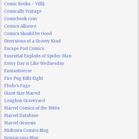
Comic Books – Villij
Comically Vintage
Comicbook.com
Comics Alliance
Comics Should be Good
Diversions of a Groovy Kind
Escape Pod Comics
Essential Exploits of Spider-Man
Every Day is Like Wednesday
Fantastiverse
Fire Pug Kills Eight
Flodo's Page
Giant-Size Marvel
Longbox Graveyard
Marvel Comics of the 1980s
Marvel Database
Marvel Genesis
Midtown Comics Blog
Newsarama Blog