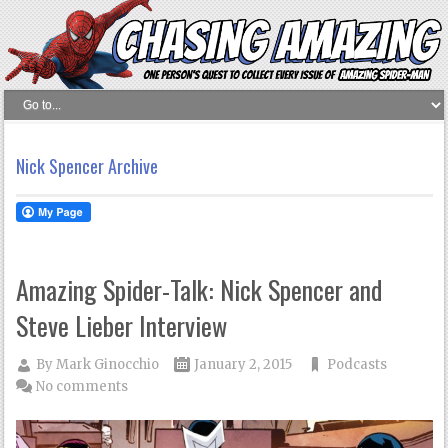
Nick Spencer Archive
Amazing Spider-Talk: Nick Spencer and
Steve Lieber Interview
By
Mark Ginocchio
January 2, 2015
Podcasts
No comments