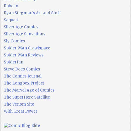
Robot 6
Ryan Stegman's Art and Stuff
Sequart
Silver Age Comics
Silver Age Sensations
Sly Comics
Spider-Man Crawlspace
Spider-Man Reviews
Spiderfan
Steve Does Comics
The Comics Journal
The Longbox Project
The Marvel Age of Comics
The SuperHero Satellite
The Venom Site
With Great Power