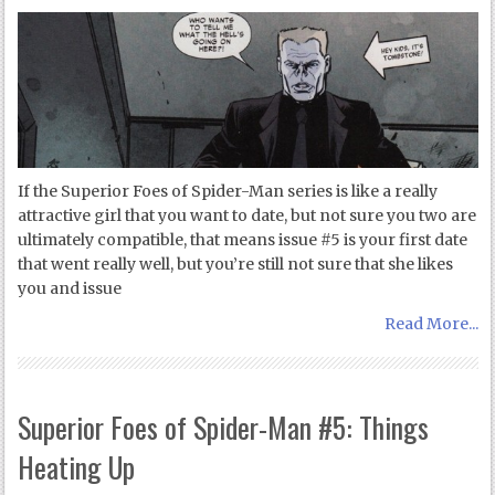
If the Superior Foes of Spider-Man series is like a really
attractive girl that you want to date, but not sure you two are
ultimately compatible, that means issue #5 is your first date
that went really well, but you’re still not sure that she likes
you and issue
Read More...
Superior Foes of Spider-Man #5: Things
Heating Up