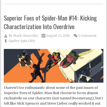
Superior Foes of Spider-Man #14: Kicking
Characterization Into Overdrive
By
Mark Ginocchio
August 13, 2014
1 Comment
Spidey Spin Offs
I haven’t too enthusiastic about some of the past issues of
Superior Foes of Spider-Man that choose to focus almost
exclusively on one character (not named Boomerang), but I
felt like Nick Spencer and Steve Lieber really worked it out