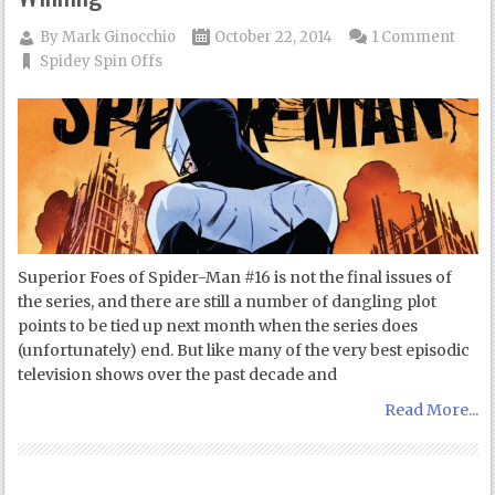
By
Mark Ginocchio
October 22, 2014
1 Comment
Spidey Spin Offs
Superior Foes of Spider-Man #16 is not the final issues of
the series, and there are still a number of dangling plot
points to be tied up next month when the series does
(unfortunately) end. But like many of the very best episodic
television shows over the past decade and
Read More...