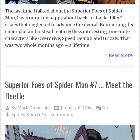
The last time I talked about the Superior Foes of Spider-
Man, I was none too happy about back-to-back “filler”
issues that neglected to advance the overall Boomerang-led
caper plot and instead featured less interesting, one-note
characters like Overdrive, Speed Demon and Grizzly. That
was two whole months ago – a lifetime
Read More...
Superior Foes of Spider-Man #7 … Meet the
Beetle
By
Mark Ginocchio
January 6, 2014
No
Spidey Spin Offs
comments