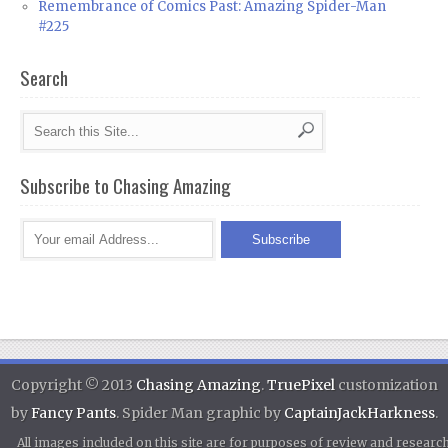
Remembrance of Comics Past: Amazing Spider-Man
#225
Search
Subscribe to Chasing Amazing
Copyright © 2013
Chasing Amazing
.
TruePixel
customization
by
Fancy Pants
. Spider Man graphic by
CaptainJackHarkness
.
All images included on this site are for purposes of review and researc