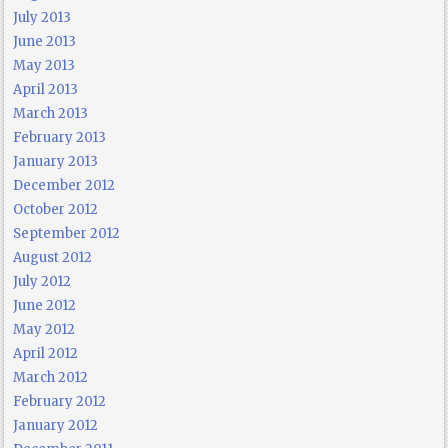
July 2013
June 2013
May 2013
April 2013
March 2013
February 2013
January 2013
December 2012
October 2012
September 2012
August 2012
July 2012
June 2012
May 2012
April 2012
March 2012
February 2012
January 2012