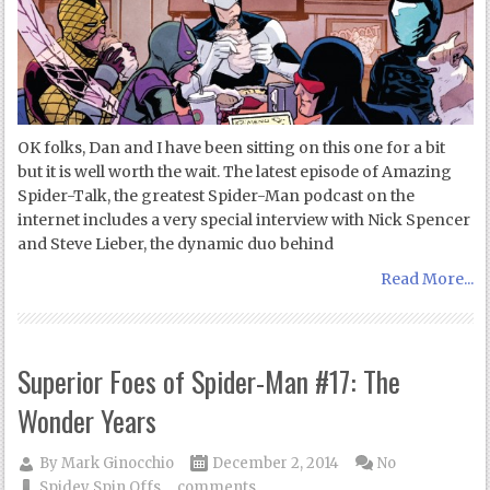
OK folks, Dan and I have been sitting on this one for a bit
but it is well worth the wait. The latest episode of Amazing
Spider-Talk, the greatest Spider-Man podcast on the
internet includes a very special interview with Nick Spencer
and Steve Lieber, the dynamic duo behind
Read More...
Superior Foes of Spider-Man #17: The
Wonder Years
By
Mark Ginocchio
December 2, 2014
No
Spidey Spin Offs
comments