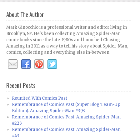
About The Author
Mark Ginocchio is a professional writer and editor living in
Brooklyn, NY. He's been collecting Amazing Spider-Man
comic books since the late-1980s and launched Chasing
Amazing in 2011 as a way to tell his story about Spider-Man,
comics, collecting and everything else in-between.
Recent Posts
Reunited With Comics Past
Remembrance of Comics Past (Super Blog Team-Up
Edition): Amazing Spider-Man #393
Remembrance of Comics Past: Amazing Spider-Man
#223
Remembrance of Comics Past: Amazing Spider-Man
#43