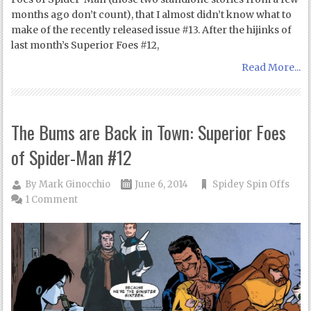
months ago don’t count), that I almost didn’t know what to
make of the recently released issue #13. After the hijinks of
last month’s Superior Foes #12,
Read More...
The Bums are Back in Town: Superior Foes
of Spider-Man #12
By
Mark Ginocchio
June 6, 2014
Spidey Spin Offs
1 Comment