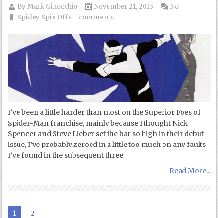
By
Mark Ginocchio
November 21, 2013
No
Spidey Spin Offs
comments
I’ve been a little harder than most on the Superior Foes of
Spider-Man franchise, mainly because I thought Nick
Spencer and Steve Lieber set the bar so high in their debut
issue, I’ve probably zeroed in a little too much on any faults
I’ve found in the subsequent three
Read More...
1
2