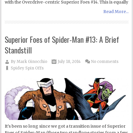
with the Overdrive-centric Superior Foes #14. This is equally
Read More...
Superior Foes of Spider-Man #13: A Brief
Standstill
By
Mark Ginocchio
July 18, 2014
No comments
Spidey Spin Offs
It’s been so long since we got a transition issue of Superior
Foes of Spider-Man (those two standlone stories from a few