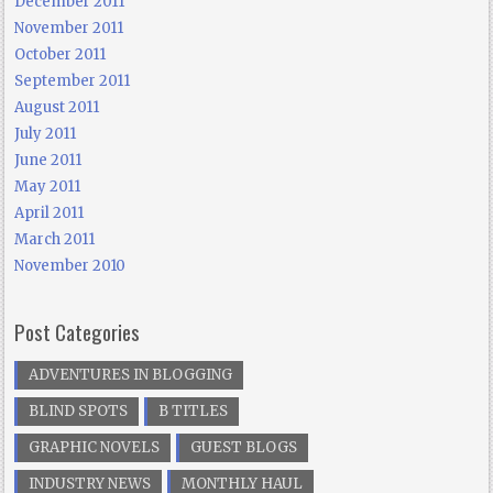
December 2011
November 2011
October 2011
September 2011
August 2011
July 2011
June 2011
May 2011
April 2011
March 2011
November 2010
Post Categories
ADVENTURES IN BLOGGING
BLIND SPOTS
B TITLES
GRAPHIC NOVELS
GUEST BLOGS
INDUSTRY NEWS
MONTHLY HAUL