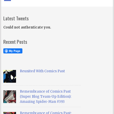
Latest Tweets
Could not authenticate you.
Recent Posts
Reunited With Comics Past
Remembrance of Comics Past
(Super Blog Team-Up Edition):
Amazing Spider-Man #393
Remembrance of Comics Past: