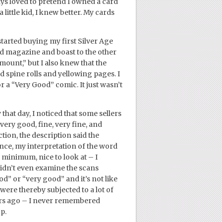
ways loved to pretend I owned a card
 little kid, I knew better. My cards
tarted buying my first Silver Age
rd magazine and boast to the other
amount,” but I also knew that the
 spine rolls and yellowing pages. I
r a “Very Good” comic. It just wasn’t
hat day, I noticed that some sellers
ery good, fine, very fine, and
ion, the description said the
nce, my interpretation of the word
 minimum, nice to look at – I
didn’t even examine the scans
od” or “very good” and it’s not like
were thereby subjected to a lot of
ars ago – I never remembered
p.