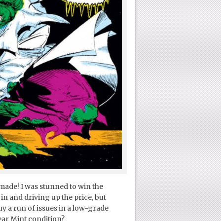
made! I was stunned to win the
in and driving up the price, but
uy a run of issues in a low-grade
Near Mint condition?