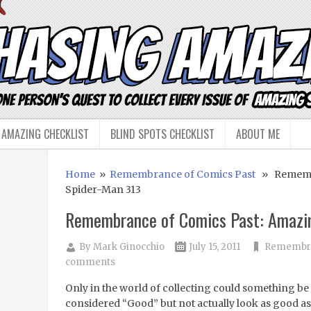
 AMAZING CHECKLIST
BLIND SPOTS CHECKLIST
ABOUT ME
Home
»
Remembrance of Comics Past
» Remembr
Spider-Man 313
Remembrance of Comics Past: Amazi
By
Mark Ginocchio
July 15, 2011
Remembra
comments
Only in the world of collecting could something be
considered “Good” but not actually look as good as