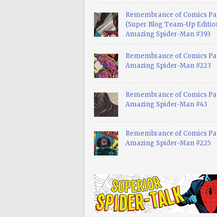
Remembrance of Comics Pa
(Super Blog Team-Up Edition
Amazing Spider-Man #393
Remembrance of Comics Pas
Amazing Spider-Man #223
Remembrance of Comics Pas
Amazing Spider-Man #43
Remembrance of Comics Pas
Amazing Spider-Man #225