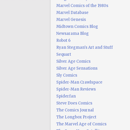
Marvel Comics of the 1980s
Marvel Database
Marvel Genesis
Midtown Comics Blog
Newsarama Blog
Robot 6
Ryan Stegman's Art and Stuff
Sequart
Silver Age Comics
Silver Age Sensations
Sly Comics
Spider-Man Crawlspace
Spider-Man Reviews
Spiderfan
Steve Does Comics
The Comics Journal
The Longbox Project
The Marvel Age of Comics