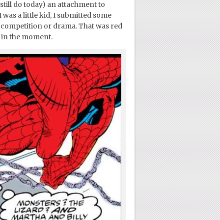
still do today) an attachment to
was a little kid, I submitted some
e competition or drama. That was red
y in the moment.