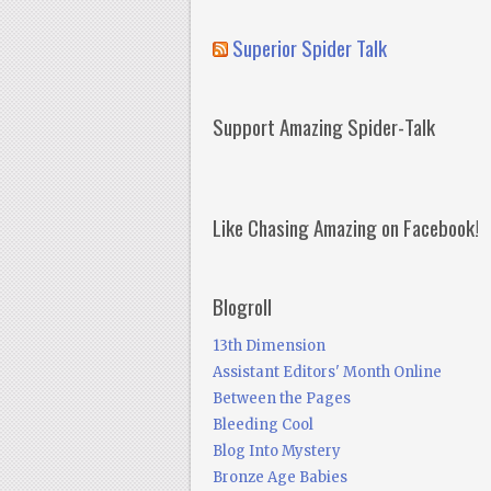
Superior Spider Talk
Support Amazing Spider-Talk
Like Chasing Amazing on Facebook!
Blogroll
13th Dimension
Assistant Editors' Month Online
Between the Pages
Bleeding Cool
Blog Into Mystery
Bronze Age Babies