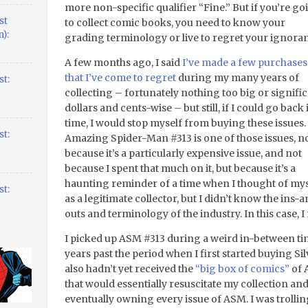
more non-specific qualifier “Fine.” But if you’re go
st
to collect comic books, you need to know your
):
grading terminology or live to regret your ignora
A few months ago, I said
I’ve made a few purchases
that I’ve come to regret
during my many years of
t:
collecting – fortunately nothing too big or signifi
dollars and cents-wise – but still, if I could go back 
time, I would stop myself from buying these issues.
t:
Amazing Spider-Man #313 is one of those issues, n
because it’s a particularly expensive issue, and not
because I spent that much on it, but because it’s a
haunting reminder of a time when I thought of mys
t:
as a legitimate collector, but I didn’t know the ins-
outs and terminology of the industry. In this case,
I picked up ASM #313 during a weird in-between tim
years past the period when I first started buying Sil
also hadn’t yet received the
“big box of comics”
of 
that would essentially resuscitate my collection an
eventually owning every issue of ASM. I was trolli