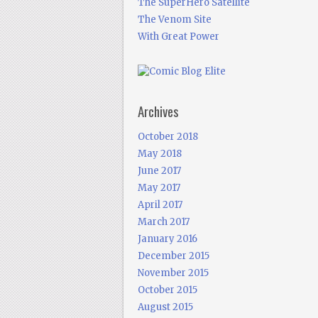
The SuperHero Satellite
The Venom Site
With Great Power
Archives
October 2018
May 2018
June 2017
May 2017
April 2017
March 2017
January 2016
December 2015
November 2015
October 2015
August 2015