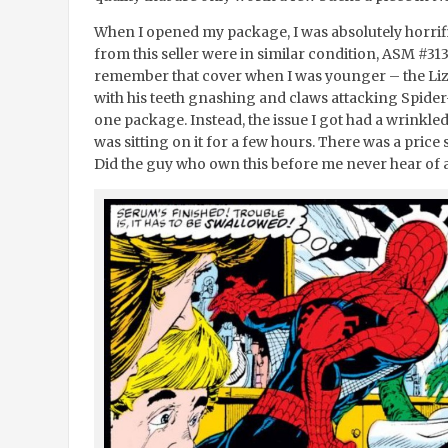
When I opened my package, I was absolutely horrified
from this seller were in similar condition, ASM #31
remember that cover when I was younger – the Liza
with his teeth gnashing and claws attacking Spider-
one package. Instead, the issue I got had a wrinkle
was sitting on it for a few hours. There was a price 
Did the guy who own this before me never hear of 