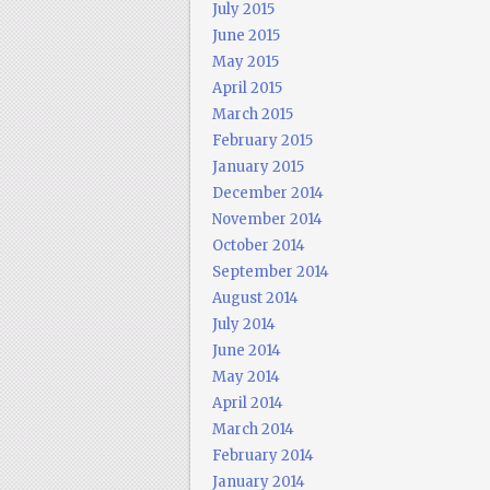
July 2015
June 2015
May 2015
April 2015
March 2015
February 2015
January 2015
December 2014
November 2014
October 2014
September 2014
August 2014
July 2014
June 2014
May 2014
April 2014
March 2014
February 2014
January 2014