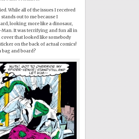
. While all of the issues I received
3 stands out to me because I
rd, looking more like a dinosaur,
Man. It was terrifying and fun all in
d cover that looked like somebody
sticker on the back of actual comics!
a bag and board?