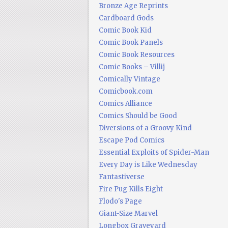
Bronze Age Reprints
Cardboard Gods
Comic Book Kid
Comic Book Panels
Comic Book Resources
Comic Books – Villij
Comically Vintage
Comicbook.com
Comics Alliance
Comics Should be Good
Diversions of a Groovy Kind
Escape Pod Comics
Essential Exploits of Spider-Man
Every Day is Like Wednesday
Fantastiverse
Fire Pug Kills Eight
Flodo's Page
Giant-Size Marvel
Longbox Graveyard