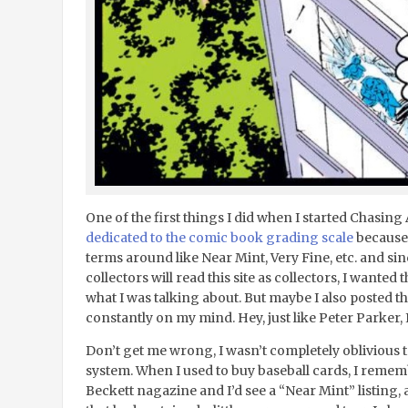
One of the first things I did when I started Chasin
dedicated to the comic book grading scale
because 
terms around like Near Mint, Very Fine, etc. and si
collectors will read this site as collectors, I wanted
what I was talking about. But maybe I also posted t
constantly on my mind. Hey, just like Peter Parker,
Don’t get me wrong, I wasn’t completely oblivious t
system. When I used to buy baseball cards, I rememb
Beckett nagazine and I’d see a “Near Mint” listing, 