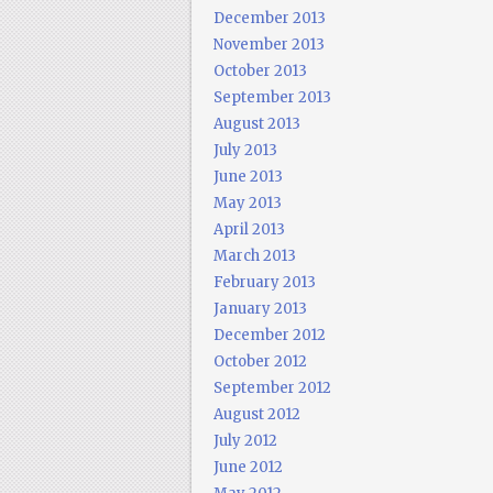
December 2013
November 2013
October 2013
September 2013
August 2013
July 2013
June 2013
May 2013
April 2013
March 2013
February 2013
January 2013
December 2012
October 2012
September 2012
August 2012
July 2012
June 2012