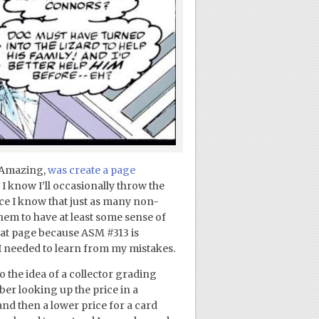
g Amazing,
was create a page
I know I’ll occasionally throw the
nce I know that just as many non-
 them to have at least some sense of
hat page because ASM #313 is
 I needed to learn from my mistakes.
o the idea of a collector grading
er looking up the price in a
and then a lower price for a card