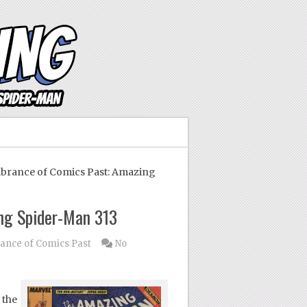
ance of Comics Past: Amazing
ng Spider-Man 313
nce of Comics Past
No
 the