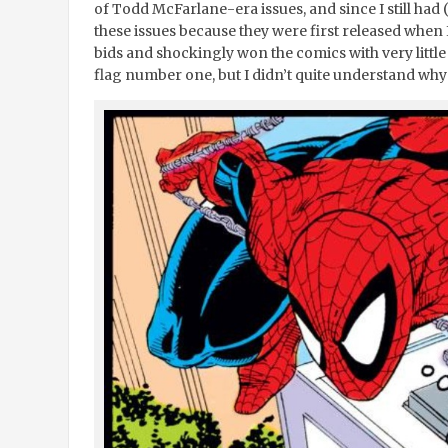
of Todd McFarlane-era issues, and since I still had (
these issues because they were first released when I 
bids and shockingly won the comics with very littl
flag number one, but I didn’t quite understand wh