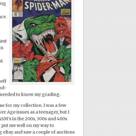
ing
nce.
cant
in
ot
elf
and-
 I needed to know my grading.
e for my collection. I was a few
ver Age issues as a teenager, but I
ASM’s in the 200s, 300s and 400s
d put me well on my way to
ng eBay and saw a couple of auctions