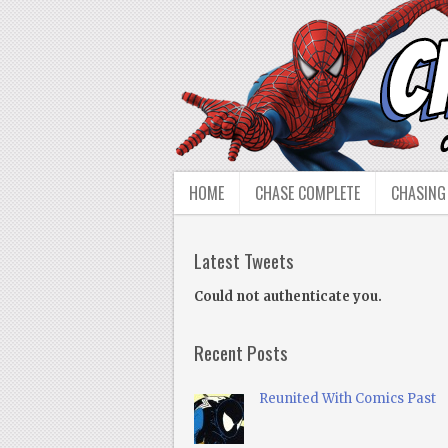
HOME
CHASE COMPLETE
CHASING
Latest Tweets
Could not authenticate you.
Recent Posts
Reunited With Comics Past