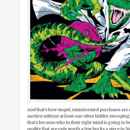
And that’s how stupid, misinformed purchases are 
auction without at least one other bidder swooping 
that’s because who in their right mind is going to b
quality that are only worth a few bucks a piece in 