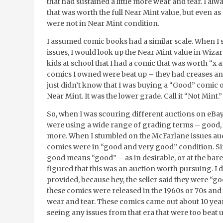
that had sustained a little more wear and tear. I al
that was worth the full Near Mint value, but even as a
were not in Near Mint condition.
I assumed comic books had a similar scale. When I s
issues, I would look up the Near Mint value in Wiza
kids at school that I had a comic that was worth “x 
comics I owned were beat up – they had creases and
just didn’t know that I was buying a “Good” comic o
Near Mint. It was the lower grade. Call it “Not Mint.”
So, when I was scouring different auctions on eBay t
were using a wide range of grading terms – good, v
more. When I stumbled on the McFarlane issues auct
comics were in “good and very good” condition. Si
good means “good” – as in desirable, or at the bare
figured that this was an auction worth pursuing. I 
provided, because hey, the seller said they were “go
these comics were released in the 1960s or 70s and 
wear and tear. These comics came out about 10 ye
seeing any issues from that era that were too beat u