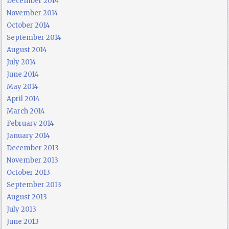
December 2014
November 2014
October 2014
September 2014
August 2014
July 2014
June 2014
May 2014
April 2014
March 2014
February 2014
January 2014
December 2013
November 2013
October 2013
September 2013
August 2013
July 2013
June 2013