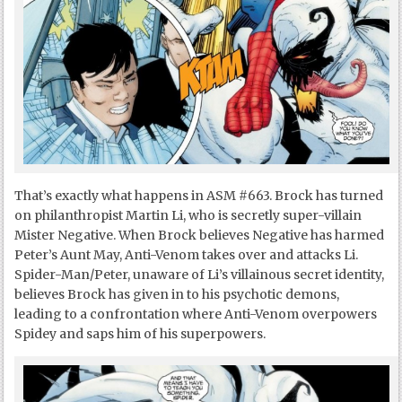
That’s exactly what happens in ASM #663. Brock has turned
on philanthropist Martin Li, who is secretly super-villain
Mister Negative. When Brock believes Negative has harmed
Peter’s Aunt May, Anti-Venom takes over and attacks Li.
Spider-Man/Peter, unaware of Li’s villainous secret identity,
believes Brock has given in to his psychotic demons,
leading to a confrontation where Anti-Venom overpowers
Spidey and saps him of his superpowers.