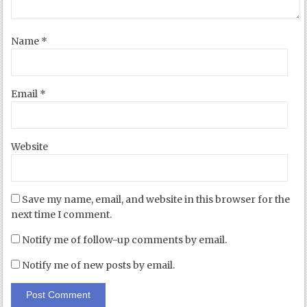
Name
*
Email
*
Website
Save my name, email, and website in this browser for the
next time I comment.
Notify me of follow-up comments by email.
Notify me of new posts by email.