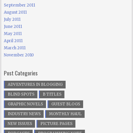
September 2011
August 2011
July 2011
June 2011
May 2011
April 2011
March 2011
November 2010
Post Categories
ADVENTURES IN BLOGGING
BLIND SPOTS
B TITLES
GRAPHIC NOVELS
GUEST BLOGS
INDUSTRY NEWS
MONTHLY HAUL
NEW ISSUES
PICTURE PAGES