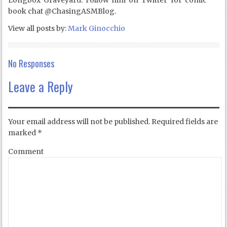
Longbox Graveyard. Follow him on Twitter for comic
book chat @ChasingASMBlog.
View all posts by:
Mark Ginocchio
No Responses
Leave a Reply
Your email address will not be published.
Required fields are
marked
*
Comment