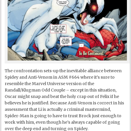
The confrontation sets-up the inevitable alliance between
Spidey and Anti-Venom in ASM #664 where it’s sure to
resemble the Marvel Universe version of the
Randall/Klugman Odd Couple – except in this situation,
Oscar might snap and beat the holy crap out of Felix if he
believes he is justified. Because Anti-Venom is correct in his
assessment that Li is actually a criminal mastermind,
Spider-Man is going to have to trust Brock just enough to
work with him, even though he’s always capable of going
over the deep end and turning on Spidey.