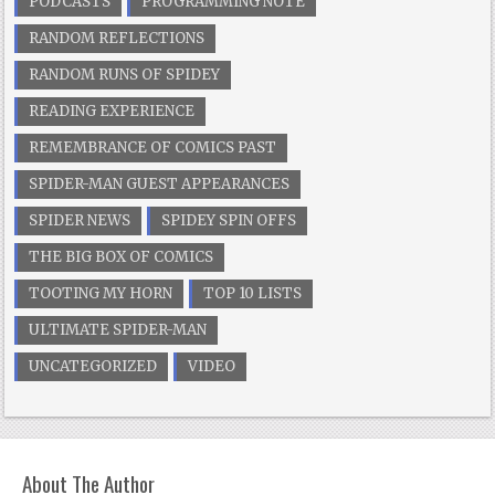
PODCASTS
PROGRAMMING NOTE
RANDOM REFLECTIONS
RANDOM RUNS OF SPIDEY
READING EXPERIENCE
REMEMBRANCE OF COMICS PAST
SPIDER-MAN GUEST APPEARANCES
SPIDER NEWS
SPIDEY SPIN OFFS
THE BIG BOX OF COMICS
TOOTING MY HORN
TOP 10 LISTS
ULTIMATE SPIDER-MAN
UNCATEGORIZED
VIDEO
About The Author