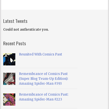
Latest Tweets
Could not authenticate you.
Recent Posts
Reunited With Comics Past
Remembrance of Comics Past
(Super Blog Team-Up Edition):
Amazing Spider-Man #393
Remembrance of Comics Past:
Amazing Spider-Man #223