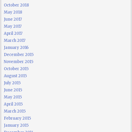
October 2018
May 2018
June 2017
May 2017
April 2017
March 2017
January 2016
December 2015
November 2015
October 2015
August 2015
July 2015
June 2015
May 2015
April 2015
March 2015
February 2015
January 2015