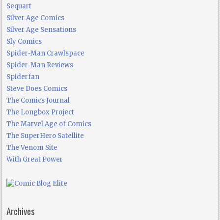
Sequart
Silver Age Comics
Silver Age Sensations
Sly Comics
Spider-Man Crawlspace
Spider-Man Reviews
Spiderfan
Steve Does Comics
The Comics Journal
The Longbox Project
The Marvel Age of Comics
The SuperHero Satellite
The Venom Site
With Great Power
Archives