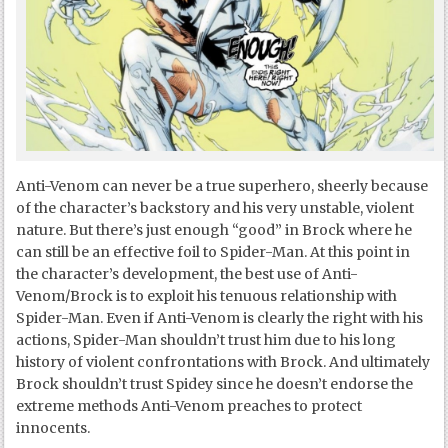
Anti-Venom can never be a true superhero, sheerly because
of the character’s backstory and his very unstable, violent
nature. But there’s just enough “good” in Brock where he
can still be an effective foil to Spider-Man. At this point in
the character’s development, the best use of Anti-
Venom/Brock is to exploit his tenuous relationship with
Spider-Man. Even if Anti-Venom is clearly the right with his
actions, Spider-Man shouldn’t trust him due to his long
history of violent confrontations with Brock. And ultimately
Brock shouldn’t trust Spidey since he doesn’t endorse the
extreme methods Anti-Venom preaches to protect
innocents.