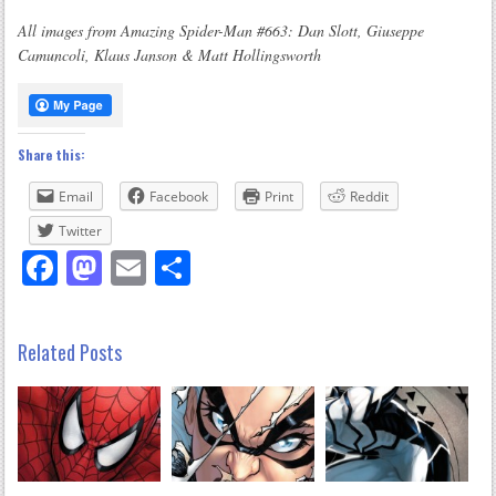
All images from Amazing Spider-Man #663: Dan Slott, Giuseppe
Camuncoli, Klaus Janson & Matt Hollingsworth
Share this:
Email
Facebook
Print
Reddit
Twitter
Facebook
Mastodon
Email
Share
Related Posts