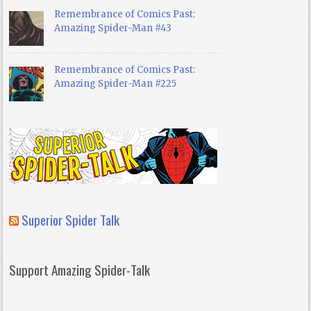
Remembrance of Comics Past:
Amazing Spider-Man #43
Remembrance of Comics Past:
Amazing Spider-Man #225
Superior Spider Talk
Support Amazing Spider-Talk