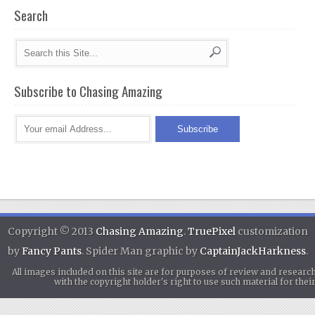
Search
Subscribe to Chasing Amazing
Copyright © 2013
Chasing Amazing
.
TruePixel
customization
by
Fancy Pants
. Spider Man graphic by
CaptainJackHarkness
.
All images included on this site are for purposes of review and researc
with the copyright holder's right to use such material for th