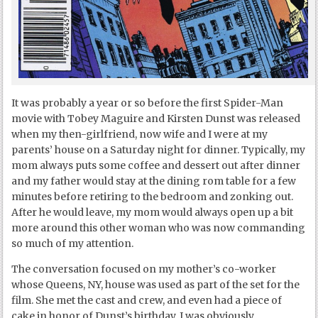
It was probably a year or so before the first Spider-Man
movie with Tobey Maguire and Kirsten Dunst was released
when my then-girlfriend, now wife and I were at my
parents’ house on a Saturday night for dinner. Typically, my
mom always puts some coffee and dessert out after dinner
and my father would stay at the dining rom table for a few
minutes before retiring to the bedroom and zonking out.
After he would leave, my mom would always open up a bit
more around this other woman who was now commanding
so much of my attention.
The conversation focused on my mother’s co-worker
whose Queens, NY, house was used as part of the set for the
film. She met the cast and crew, and even had a piece of
cake in honor of Dunst’s birthday. I was obviously