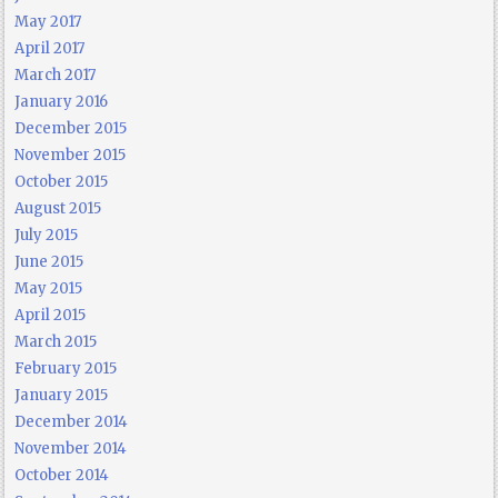
May 2017
April 2017
March 2017
January 2016
December 2015
November 2015
October 2015
August 2015
July 2015
June 2015
May 2015
April 2015
March 2015
February 2015
January 2015
December 2014
November 2014
October 2014