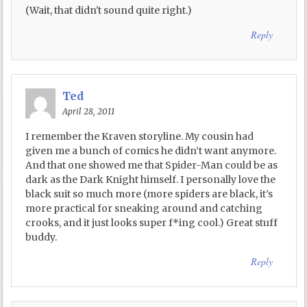
(Wait, that didn't sound quite right.)
Reply
Ted
April 28, 2011
I remember the Kraven storyline. My cousin had
given me a bunch of comics he didn’t want anymore.
And that one showed me that Spider-Man could be as
dark as the Dark Knight himself. I personally love the
black suit so much more (more spiders are black, it’s
more practical for sneaking around and catching
crooks, and it just looks super f*ing cool.) Great stuff
buddy.
Reply