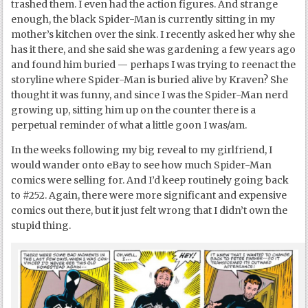
trashed them. I even had the action figures. And strange
enough, the black Spider-Man is currently sitting in my
mother’s kitchen over the sink. I recently asked her why she
has it there, and she said she was gardening a few years ago
and found him buried — perhaps I was trying to reenact the
storyline where Spider-Man is buried alive by Kraven? She
thought it was funny, and since I was the Spider-Man nerd
growing up, sitting him up on the counter there is a
perpetual reminder of what a little goon I was/am.
In the weeks following my big reveal to my girlfriend, I
would wander onto eBay to see how much Spider-Man
comics were selling for. And I’d keep routinely going back
to #252. Again, there were more significant and expensive
comics out there, but it just felt wrong that I didn’t own the
stupid thing.