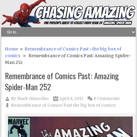
Home
»
Remembrance of Comics Past
•
the big box of
comics
» Remembrance of Comics Past: Amazing Spider-
Man 252
Remembrance of Comics Past: Amazing
Spider-Man 252
By
Mark Ginocchio
April 8, 2011
8 Comments
Remembrance of Comics Past
the big box of comics