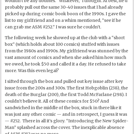
wouldn’t be any doubles. “Whatever,” I thought. At best, he’d
probably pull out the same 30-40 issues that I had already
picked up during comic book boon of the 1990s. I gave the
list to my girlfriend and on a whim mentioned, “see if he
can grab me ASM #252.” I was sure he couldn’t.
The following week he showed up at the club with a “short
box” (which holds about 100 comics) stuffed with issues
from the 1980s and 1990s. My girlfriend was stunned by the
vast amount of comics and when she asked him how much
we owed, he took $50 and called it a day. He refused to take
more. Was this even legal?
I sifted through the box and pulled out key issue after key
issue from the 200s and 300s. The first Hobgoblin (238), the
death of the Burglar (200), the first Todd McFarlane (298). I
couldn’t believe it. All of these comics for $50? And
sandwiched in the middle of the box, stuck in there like it
was just any other comic — and in retrospect, I guess it was
— #252. There in all it’s glory. “Introducing the New Spider-
Man” splashed across the cover. The inexplicable absence