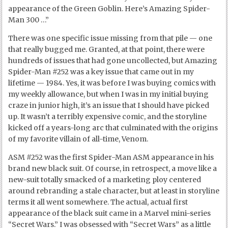
appearance of the Green Goblin. Here’s Amazing Spider-
Man 300 …”
There was one specific issue missing from that pile — one
that really bugged me. Granted, at that point, there were
hundreds of issues that had gone uncollected, but Amazing
Spider-Man #252 was a key issue that came out in my
lifetime — 1984. Yes, it was before I was buying comics with
my weekly allowance, but when I was in my initial buying
craze in junior high, it’s an issue that I should have picked
up. It wasn’t a terribly expensive comic, and the storyline
kicked off a years-long arc that culminated with the origins
of my favorite villain of all-time, Venom.
ASM #252 was the first Spider-Man ASM appearance in his
brand new black suit. Of course, in retrospect, a move like a
new-suit totally smacked of a marketing ploy centered
around rebranding a stale character, but at least in storyline
terms it all went somewhere. The actual, actual first
appearance of the black suit came in a Marvel mini-series
“Secret Wars.” I was obsessed with “Secret Wars” as a little