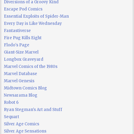
Diversions of a Groovy Kind
Escape Pod Comics
Essential Exploits of Spider-Man
Every Day is Like Wednesday
Fantastiverse
Fire Pug Kills Eight
Flodo's Page
Giant-Size Marvel
Longbox Graveyard
Marvel Comics of the 1980s
Marvel Database
Marvel Genesis
Midtown Comics Blog
Newsarama Blog
Robot 6
Ryan Stegman's Art and Stuff
Sequart
Silver Age Comics
Silver Age Sensations