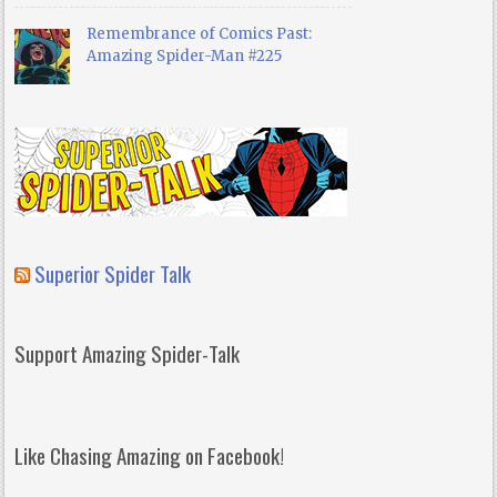
Remembrance of Comics Past:
Amazing Spider-Man #225
Superior Spider Talk
Support Amazing Spider-Talk
Like Chasing Amazing on Facebook!