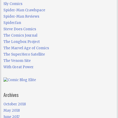
Sly Comics
Spider-Man Crawlspace
Spider-Man Reviews
Spiderfan
Steve Does Comics
The Comics Journal
The Longbox Project
The Marvel Age of Comics
The SuperHero Satellite
The Venom Site
With Great Power
Archives
October 2018
May 2018
June 2017