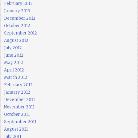
February 2013
January 2013
December 2012
October 2012
September 2012
August 2012
July 2012
June 2012
May 2012
April 2012
March 2012
February 2012
January 2012
December 2011
November 2011
October 2011
September 2011
August 2011
July 2011