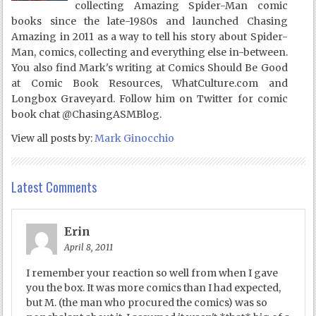
collecting Amazing Spider-Man comic
books since the late-1980s and launched Chasing
Amazing in 2011 as a way to tell his story about Spider-
Man, comics, collecting and everything else in-between.
You also find Mark's writing at Comics Should Be Good
at Comic Book Resources, WhatCulture.com and
Longbox Graveyard. Follow him on Twitter for comic
book chat @ChasingASMBlog.
View all posts by:
Mark Ginocchio
Latest Comments
Erin
April 8, 2011
I remember your reaction so well from when I gave
you the box. It was more comics than I had expected,
but M. (the man who procured the comics) was so