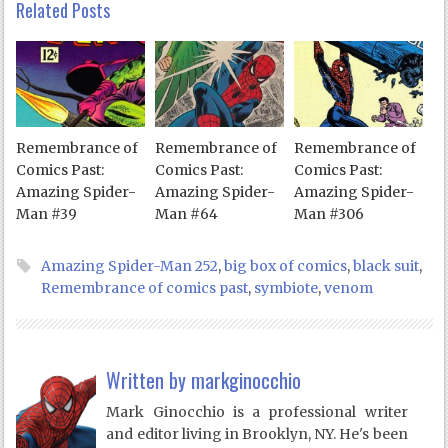
Related Posts
Remembrance of
Remembrance of
Remembrance of
Comics Past:
Comics Past:
Comics Past:
Amazing Spider-
Amazing Spider-
Amazing Spider-
Man #39
Man #64
Man #306
Amazing Spider-Man 252
,
big box of comics
,
black suit
,
Remembrance of comics past
,
symbiote
,
venom
Written by
markginocchio
Mark Ginocchio is a professional writer
and editor living in Brooklyn, NY. He's been