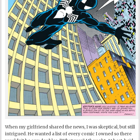
When my girlfriend shared the news, I was skeptical, but still
intrigued. He wanted a list of every comic I owned so there