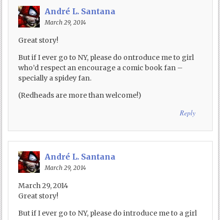
André L. Santana
March 29, 2014
Great story!
But if I ever go to NY, please do ontroduce me to girl
who’d respect an encourage a comic book fan –
specially a spidey fan.
(Redheads are more than welcome!)
Reply
André L. Santana
March 29, 2014
March 29, 2014
Great story!
But if I ever go to NY, please do introduce me to a girl