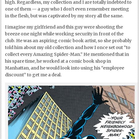
high. Regardless, my collection and I are totally indebted to
one of them — a guy who I don’t even remember meeting
in the flesh, but was captivated by my story all the same.
I imagine my girlfriend and this guy were shooting the
breeze one night while working security in front of the
club. He was an aspiring comic book artist, so she probably
told him about my old collection and how I once set out “to
collect every Amazing Spider-Man.” He mentioned that in
his spare time, he worked at a comic book shop in
Manhattan, and he would look into using his “employee
discount” to get me a deal.