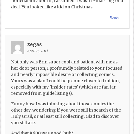
nonchalant about it, I assumed it wasn't *that* big of a
deal. You looked like a kid on Christmas.
Reply
zegas
April 8, 2011
Not only was Erin super cool and patient with me as
her door person, I profoundly related to your focused
and nearly impossible desire of collecting comics.
Yours was a plan I could help come closer to fruition,
especially with my 'insider rates' (which are far, far
removed from guide listings).
Funny how I was thinking about those comics the
other day, wondering if you were still in search of the
Holy Grail, or at least still collecting. Glad to discover
you still are.
And that #600 was good, huh?