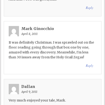
Reply
Mark Ginocchio
April 8, 2011
It was definitely Christmas. I was sprawled out on the
floor reading going through that box one by one,
amazed with every discovery. Meanwhile, I'm less
than 30 issues away from the Holy Grail Zegas!
Reply
Dallan
April 9, 2011
Very much enjoyed your tale, Mark.