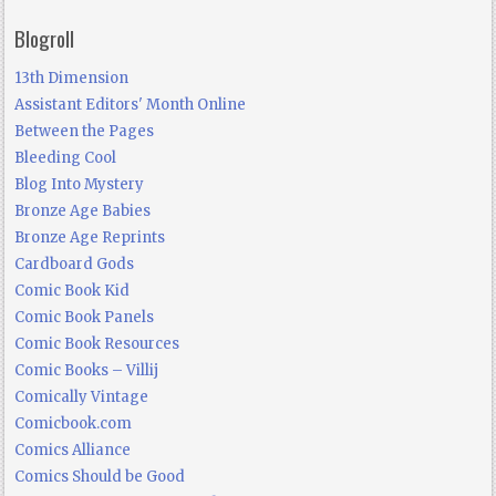
Blogroll
13th Dimension
Assistant Editors' Month Online
Between the Pages
Bleeding Cool
Blog Into Mystery
Bronze Age Babies
Bronze Age Reprints
Cardboard Gods
Comic Book Kid
Comic Book Panels
Comic Book Resources
Comic Books – Villij
Comically Vintage
Comicbook.com
Comics Alliance
Comics Should be Good