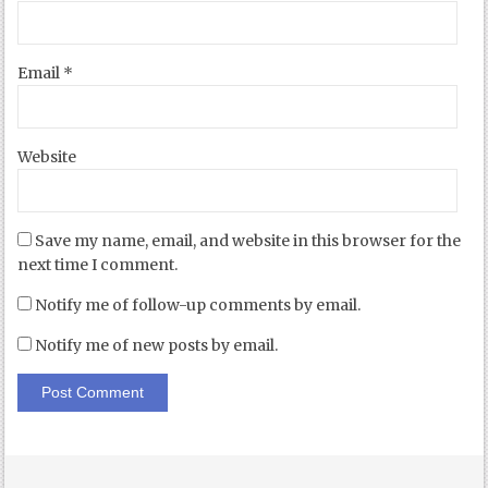
Email
*
Website
Save my name, email, and website in this browser for the
next time I comment.
Notify me of follow-up comments by email.
Notify me of new posts by email.