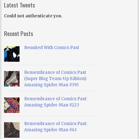
Latest Tweets
Could not authenticate you.
Recent Posts
Reunited With Comics Past
Remembrance of Comics Past
(Super Blog Team-Up Edition):
Amazing Spider-Man #393
Remembrance of Comics Past:
Amazing Spider-Man #223
Remembrance of Comics Past:
Amazing Spider-Man #43