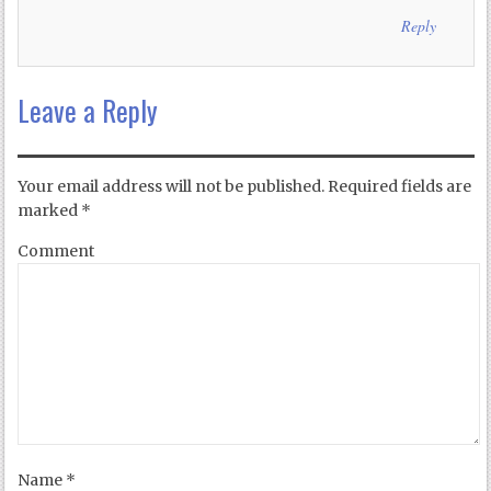
Reply
Leave a Reply
Your email address will not be published.
Required fields are
marked
*
Comment
Name
*