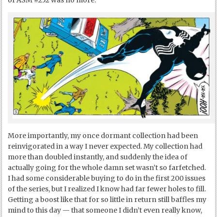
of ASM #252 was no more.
More importantly, my once dormant collection had been
reinvigorated in a way I never expected. My collection had
more than doubled instantly, and suddenly the idea of
actually going for the whole damn set wasn’t so farfetched.
I had some considerable buying to do in the first 200 issues
of the series, but I realized I know had far fewer holes to fill.
Getting a boost like that for so little in return still baffles my
mind to this day — that someone I didn’t even really know,