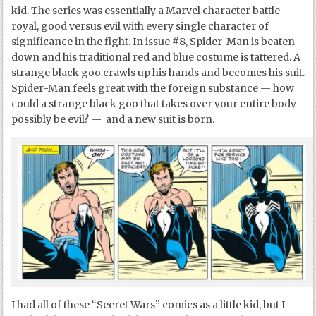
kid. The series was essentially a Marvel character battle
royal, good versus evil with every single character of
significance in the fight. In issue #8, Spider-Man is beaten
down and his traditional red and blue costume is tattered. A
strange black goo crawls up his hands and becomes his suit.
Spider-Man feels great with the foreign substance — how
could a strange black goo that takes over your entire body
possibly be evil? — and a new suit is born.
I had all of these “Secret Wars” comics as a little kid, but I