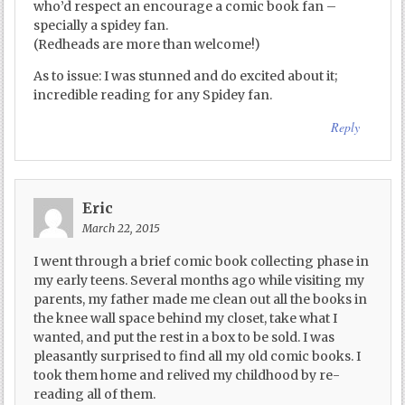
who’d respect an encourage a comic book fan –
specially a spidey fan.
(Redheads are more than welcome!)
As to issue: I was stunned and do excited about it;
incredible reading for any Spidey fan.
Reply
Eric
March 22, 2015
I went through a brief comic book collecting phase in
my early teens. Several months ago while visiting my
parents, my father made me clean out all the books in
the knee wall space behind my closet, take what I
wanted, and put the rest in a box to be sold. I was
pleasantly surprised to find all my old comic books. I
took them home and relived my childhood by re-
reading all of them.