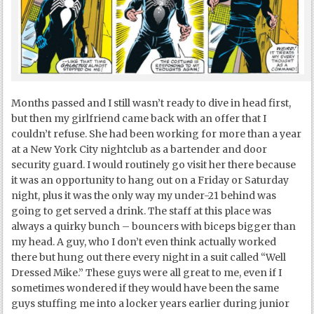
Months passed and I still wasn’t ready to dive in head first,
but then my girlfriend came back with an offer that I
couldn’t refuse. She had been working for more than a year
at a New York City nightclub as a bartender and door
security guard. I would routinely go visit her there because
it was an opportunity to hang out on a Friday or Saturday
night, plus it was the only way my under-21 behind was
going to get served a drink. The staff at this place was
always a quirky bunch – bouncers with biceps bigger than
my head. A guy, who I don’t even think actually worked
there but hung out there every night in a suit called “Well
Dressed Mike.” These guys were all great to me, even if I
sometimes wondered if they would have been the same
guys stuffing me into a locker years earlier during junior