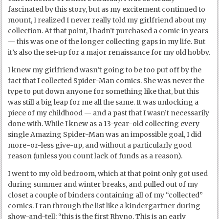
fascinated by this story, but as my excitement continued to
mount, I realized I never really told my girlfriend about my
collection. At that point, I hadn’t purchased a comic in years
— this was one of the longer collecting gaps in my life. But
it’s also the set-up for a major renaissance for my old hobby.
I knew my girlfriend wasn’t going to be too put off by the
fact that I collected Spider-Man comics. She was never the
type to put down anyone for something like that, but this
was still a big leap for me all the same. It was unlocking a
piece of my childhood — and a past that I wasn’t necessarily
done with. While I knew as a 13-year-old collecting every
single Amazing Spider-Man was an impossible goal, I did
more-or-less give-up, and without a particularly good
reason (unless you count lack of funds as a reason).
I went to my old bedroom, which at that point only got used
during summer and winter breaks, and pulled out of my
closet a couple of binders containing all of my “collected”
comics. I ran through the list like a kindergartner during
show-and-tell: “this is the first Rhyno. This is an early