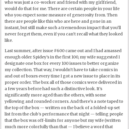
who was just a co-worker and friend with my girlfriend,
would do that for me. There are certain people in your life
who you expect some measure of generosity from. Then
there are people like this who are here and gone in an
instant, but still make such a tremendous impact that you’ll
never forget them, even if you can’t recall what they looked
like.
Last summer, after issue #600 came out and I had amassed
enough older Spidey’s in the first 100, my wife suggested I
designate one box for every 100 issues to better organize
my collection. That way, I wouldn’t have to take comics in
and out of boxes every time I got a new issue to place in its
proper order. The box all of those comics were delivered in
a few years before had such a distinctive look. It’s
significantly more aged than the others, with some
yellowing and rounded corners. And there’s a note taped to
the top of the box — written on the back of a folded-up set
list from the club’s performance that night — telling people
that the box was off-limits for anyone but my wife (written
much more colorfully than that — I believe a word that