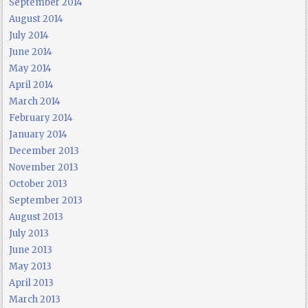
September 2014
August 2014
July 2014
June 2014
May 2014
April 2014
March 2014
February 2014
January 2014
December 2013
November 2013
October 2013
September 2013
August 2013
July 2013
June 2013
May 2013
April 2013
March 2013