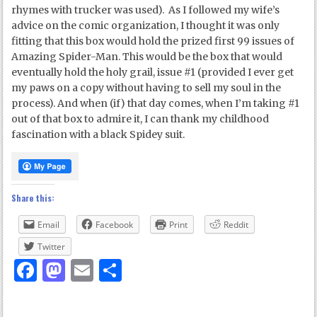
rhymes with trucker was used). As I followed my wife’s
advice on the comic organization, I thought it was only
fitting that this box would hold the prized first 99 issues of
Amazing Spider-Man. This would be the box that would
eventually hold the holy grail, issue #1 (provided I ever get
my paws on a copy without having to sell my soul in the
process). And when (if) that day comes, when I’m taking #1
out of that box to admire it, I can thank my childhood
fascination with a black Spidey suit.
Share this:
Email
Facebook
Print
Reddit
Twitter
Facebook
Mastodon
Email
Share