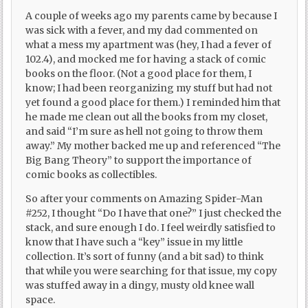
A couple of weeks ago my parents came by because I
was sick with a fever, and my dad commented on
what a mess my apartment was (hey, I had a fever of
102.4), and mocked me for having a stack of comic
books on the floor. (Not a good place for them, I
know; I had been reorganizing my stuff but had not
yet found a good place for them.) I reminded him that
he made me clean out all the books from my closet,
and said “I’m sure as hell not going to throw them
away.” My mother backed me up and referenced “The
Big Bang Theory” to support the importance of
comic books as collectibles.
So after your comments on Amazing Spider-Man
#252, I thought “Do I have that one?” I just checked the
stack, and sure enough I do. I feel weirdly satisfied to
know that I have such a “key” issue in my little
collection. It’s sort of funny (and a bit sad) to think
that while you were searching for that issue, my copy
was stuffed away in a dingy, musty old knee wall
space.