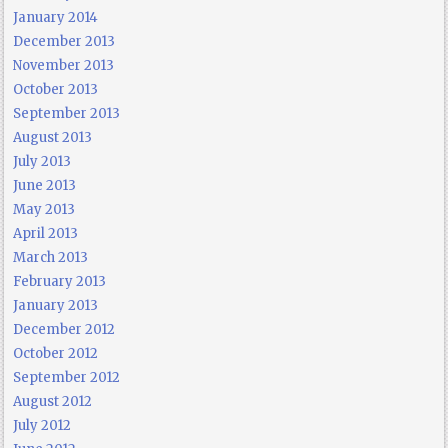
January 2014
December 2013
November 2013
October 2013
September 2013
August 2013
July 2013
June 2013
May 2013
April 2013
March 2013
February 2013
January 2013
December 2012
October 2012
September 2012
August 2012
July 2012