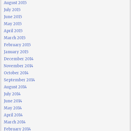
August 2015
July 2015
June 2015
May 2015
April 2015
March 2015
February 2015
January 2015
December 2014
November 2014
October 2014
September 2014
August 2014
July 2014
June 2014
May 2014
April 2014
March 2014
February 2014