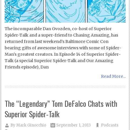
The incomparable Dan Gvozden, co-host of Superior
Spider-Talk and a super-friend to Chasing Amazing, has
returned from last weekend’s Baltimore Comic Con
bearing gifts of awesome interviews with some of Spider-
Man’s greatest creators. In Episode 14 of Superior Spider-
Talk (a special Superior Spider-Talk and Our Amazing
Friends episode), Dan
Read More...
The “Legendary” Tom DeFalco Chats with
Superior Spider-Talk
By
Mark Ginocchio
September 1, 2013
Podcasts