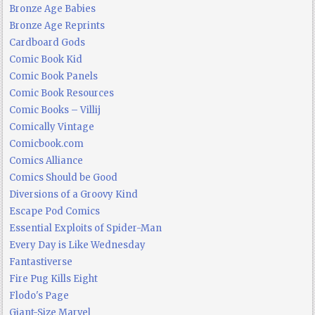
Bronze Age Babies
Bronze Age Reprints
Cardboard Gods
Comic Book Kid
Comic Book Panels
Comic Book Resources
Comic Books – Villij
Comically Vintage
Comicbook.com
Comics Alliance
Comics Should be Good
Diversions of a Groovy Kind
Escape Pod Comics
Essential Exploits of Spider-Man
Every Day is Like Wednesday
Fantastiverse
Fire Pug Kills Eight
Flodo's Page
Giant-Size Marvel