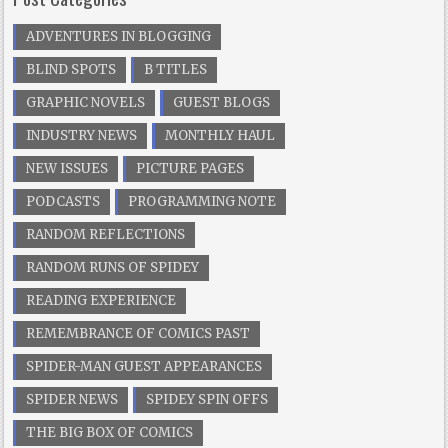
ADVENTURES IN BLOGGING
BLIND SPOTS
B TITLES
GRAPHIC NOVELS
GUEST BLOGS
INDUSTRY NEWS
MONTHLY HAUL
NEW ISSUES
PICTURE PAGES
PODCASTS
PROGRAMMING NOTE
RANDOM REFLECTIONS
RANDOM RUNS OF SPIDEY
READING EXPERIENCE
REMEMBRANCE OF COMICS PAST
SPIDER-MAN GUEST APPEARANCES
SPIDER NEWS
SPIDEY SPIN OFFS
THE BIG BOX OF COMICS