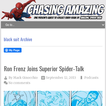
black suit Archive
Ron Frenz Joins Superior Spider-Talk
By
Mark Ginocchio
September 12, 2013
Podcasts
No comments