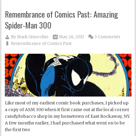
Remembrance of Comics Past: Amazing
Spider-Man 300
By
Mark Ginocchio
May 26, 2011
3 Comments
Remembrance of Comics Past
Like most of my earliest comic book purchases, I picked up
a copy of ASM 300 when it first came out at the local corner
candy/tobacco shop in my hometown of East Rockaway, NY.
A few months earlier, I had purchased what went on to be
the first two