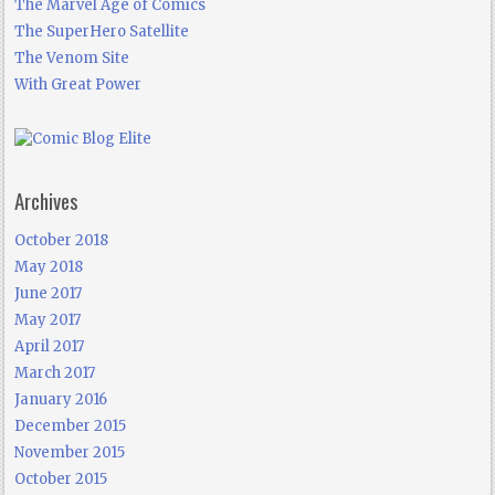
The Marvel Age of Comics
The SuperHero Satellite
The Venom Site
With Great Power
Archives
October 2018
May 2018
June 2017
May 2017
April 2017
March 2017
January 2016
December 2015
November 2015
October 2015