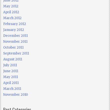
June 2012
May 2012
April 2012
March 2012
February 2012
January 2012
December 2011
November 2011
October 2011
September 2011
August 2011
July 2011
June 2011
May 2011
April 2011
March 2011
November 2010
Post Categories