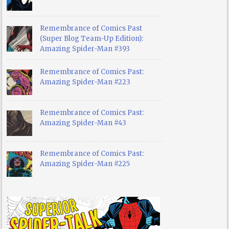
Remembrance of Comics Past
(Super Blog Team-Up Edition):
Amazing Spider-Man #393
Remembrance of Comics Past:
Amazing Spider-Man #223
Remembrance of Comics Past:
Amazing Spider-Man #43
Remembrance of Comics Past:
Amazing Spider-Man #225