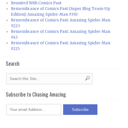
Reunited With Comics Past
Remembrance of Comics Past (Super Blog Team-Up
Edition): Amazing Spider-Man #393
Remembrance of Comics Past: Amazing Spider-Man
#223
Remembrance of Comics Past: Amazing Spider-Man
#43
Remembrance of Comics Past: Amazing Spider-Man
#225
Search
Subscribe to Chasing Amazing