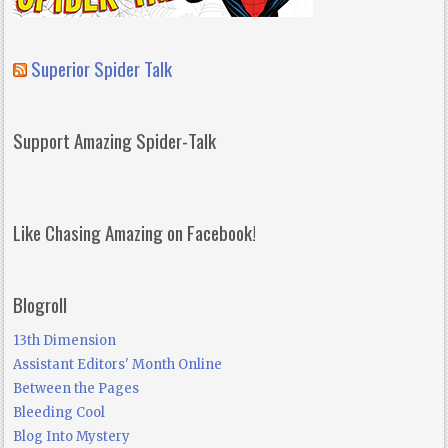
Superior Spider Talk
Support Amazing Spider-Talk
Like Chasing Amazing on Facebook!
Blogroll
13th Dimension
Assistant Editors' Month Online
Between the Pages
Bleeding Cool
Blog Into Mystery