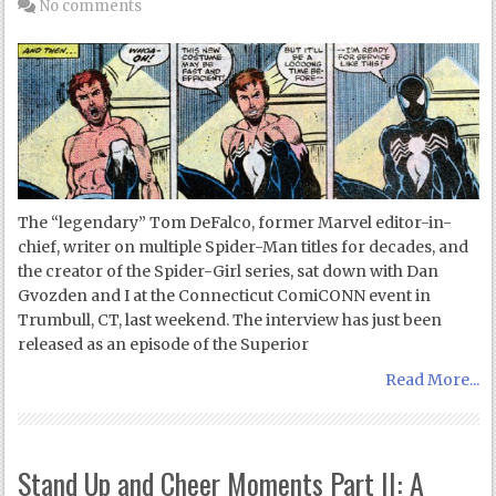
No comments
The “legendary” Tom DeFalco, former Marvel editor-in-
chief, writer on multiple Spider-Man titles for decades, and
the creator of the Spider-Girl series, sat down with Dan
Gvozden and I at the Connecticut ComiCONN event in
Trumbull, CT, last weekend. The interview has just been
released as an episode of the Superior
Read More...
Stand Up and Cheer Moments Part II: A