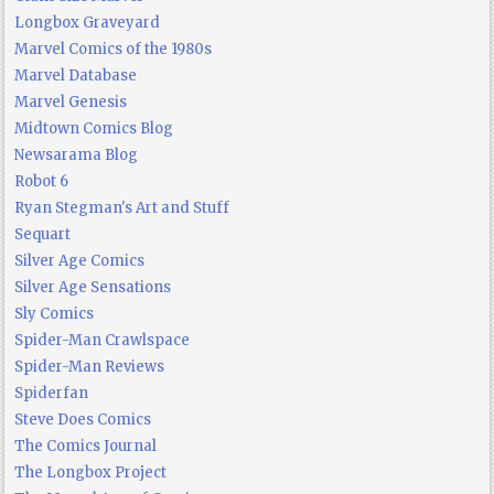
Longbox Graveyard
Marvel Comics of the 1980s
Marvel Database
Marvel Genesis
Midtown Comics Blog
Newsarama Blog
Robot 6
Ryan Stegman's Art and Stuff
Sequart
Silver Age Comics
Silver Age Sensations
Sly Comics
Spider-Man Crawlspace
Spider-Man Reviews
Spiderfan
Steve Does Comics
The Comics Journal
The Longbox Project