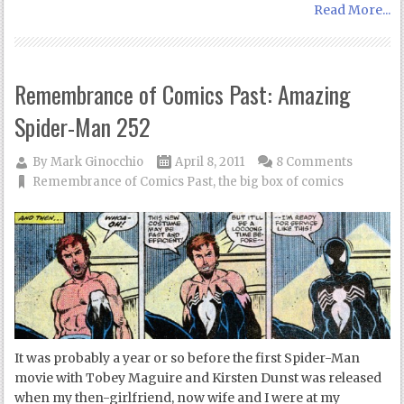
Read More...
Remembrance of Comics Past: Amazing
Spider-Man 252
By
Mark Ginocchio
April 8, 2011
8 Comments
Remembrance of Comics Past
,
the big box of comics
It was probably a year or so before the first Spider-Man
movie with Tobey Maguire and Kirsten Dunst was released
when my then-girlfriend, now wife and I were at my