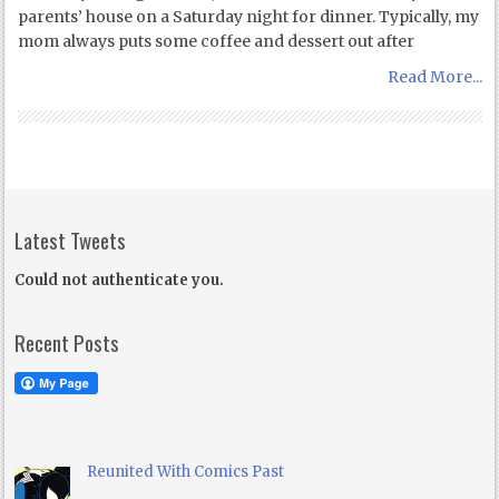
parents’ house on a Saturday night for dinner. Typically, my
mom always puts some coffee and dessert out after
Read More...
Latest Tweets
Could not authenticate you.
Recent Posts
Reunited With Comics Past