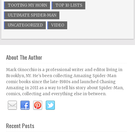
TOOTING MY HORN
TOP 10 LISTS
ULTIMATE SPIDER-MAN
UNCATEGORIZED
VIDEO
About The Author
Mark Ginocchio is a professional writer and editor living in
Brooklyn, NY. He's been collecting Amazing Spider-Man
comic books since the late-1980s and launched Chasing
Amazing in 2011 as a way to tell his story about Spider-Man,
comics, collecting and everything else in-between.
Recent Posts