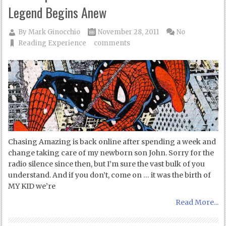
Legend Begins Anew
By
Mark Ginocchio
November 28, 2011
No
Reading Experience
comments
Chasing Amazing is back online after spending a week and
change taking care of my newborn son John. Sorry for the
radio silence since then, but I’m sure the vast bulk of you
understand. And if you don’t, come on … it was the birth of
MY KID we’re
Read More...