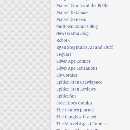
Marvel Comics of the 1980s
Marvel Database
Marvel Genesis
Midtown Comics Blog
Newsarama Blog
Robot 6
Ryan Stegman's Art and Stuff
Sequart
Silver Age Comics
Silver Age Sensations
Sly Comics
Spider-Man Crawlspace
Spider-Man Reviews
Spiderfan
Steve Does Comics
The Comics Journal
The Longbox Project
The Marvel Age of Comics