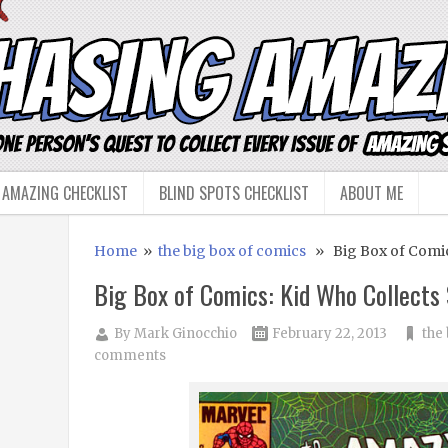
 AMAZING CHECKLIST
BLIND SPOTS CHECKLIST
ABOUT ME
Home
»
the big box of comics
» Big Box of Comic
Big Box of Comics: Kid Who Collects
By
Mark Ginocchio
February 22, 2013
the
comments