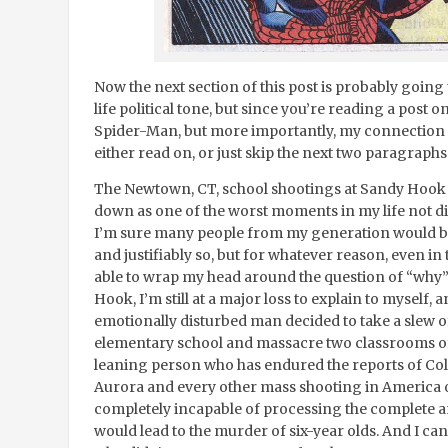
Now the next section of this post is probably going t
life political tone, but since you’re reading a post 
Spider-Man, but more importantly, my connection
either read on, or just skip the next two paragraphs
The Newtown, CT, school shootings at Sandy Hook 
down as one of the worst moments in my life not di
I’m sure many people from my generation would bet
and justifiably so, but for whatever reason, even in 
able to wrap my head around the question of “why”
Hook, I’m still at a major loss to explain to myself,
emotionally disturbed man decided to take a slew 
elementary school and massacre two classrooms of fi
leaning person who has endured the reports of Col
Aurora and every other mass shooting in America ov
completely incapable of processing the complete an
would lead to the murder of six-year olds. And I can’