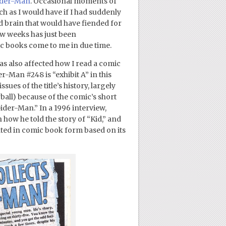
pider-Man
. Occasional moments of
ch as I would have if I had suddenly
ld brain that would have fiended for
ew weeks has just been
c books come to me in due time.
as also affected how I read a comic
-Man #248 is “exhibit A” in this
ues of the title’s history, largely
ball) because of the comic’s short
ider-Man.” In a 1996 interview,
 how he told the story of “Kid,” and
inted in comic book form based on its