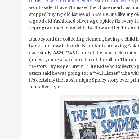
of my “chase” to collect every issue of Amazing S
wont aside, I haven’t missed the chase nearly as mu
stopped buying old issues of ASM BK. It’s like my o
a good old-fashioned Silver Age Spidey fix every f
reprogrammed to go with the flow and let the comi
But beyond the collecting element, having a child h
book, and how I absorb its contents. Amazing Spider
case study. ASM #248 is one of the most celebrated iss
(unless you’re a hardcore fan of the villain Thunder
“B-story” by Roger Stern, “The Kid Who Collects Sp
Stern said he was going for a “Will Eisner” vibe with
it’s certainly the most unique Spidey story ever pr
narrative style.