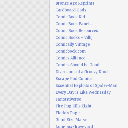
Bronze Age Reprints
Cardboard Gods
Comic Book Kid
Comic Book Panels
Comic Book Resources
Comic Books – Villij
Comically Vintage
Comicbook.com
Comics Alliance
Comics Should be Good
Diversions of a Groovy Kind
Escape Pod Comics
Essential Exploits of Spider-Man
Every Day is Like Wednesday
Fantastiverse
Fire Pug Kills Eight
Flodo's Page
Giant-Size Marvel
Longbox Graveyard