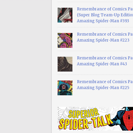
Remembrance of Comics Pa
(Super Blog Team-Up Edition
Amazing Spider-Man #393
Remembrance of Comics Pas
Amazing Spider-Man #223
Remembrance of Comics Pas
Amazing Spider-Man #43
Remembrance of Comics Pas
Amazing Spider-Man #225