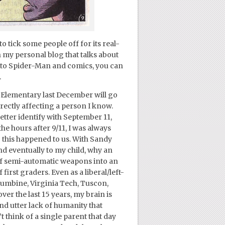
o tick some people off for its real-
on my personal blog that talks about
 to Spider-Man and comics, you can
.
Elementary last December will go
rectly affecting a person I know.
ter identify with September 11,
the hours after 9/11, I was always
 this happened to us. With Sandy
 and eventually to my child, why an
of semi-automatic weapons into an
rst graders. Even as a liberal/left-
umbine, Virginia Tech, Tuscon,
er the last 15 years, my brain is
d utter lack of humanity that
t think of a single parent that day