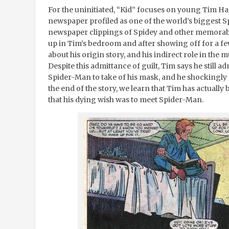
For the uninitiated, “Kid” focuses on young Tim Har
newspaper profiled as one of the world’s biggest S
newspaper clippings of Spidey and other memorabi
up in Tim’s bedroom and after showing off for a fe
about his origin story, and his indirect role in the
Despite this admittance of guilt, Tim says he still 
Spider-Man to take of his mask, and he shockingly 
the end of the story, we learn that Tim has actual
that his dying wish was to meet Spider-Man.