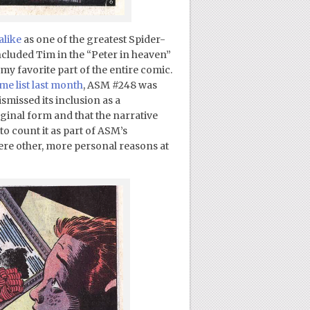
alike
as one of the greatest Spider-
included Tim in the “Peter in heaven”
my favorite part of the entire comic.
me list last month
, ASM #248 was
ismissed its inclusion as a
riginal form and that the narrative
 to count it as part of ASM’s
ere other, more personal reasons at