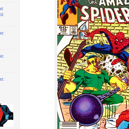
st
):
t:
t:
t: