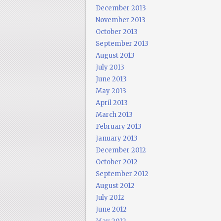
December 2013
November 2013
October 2013
September 2013
August 2013
July 2013
June 2013
May 2013
April 2013
March 2013
February 2013
January 2013
December 2012
October 2012
September 2012
August 2012
July 2012
June 2012