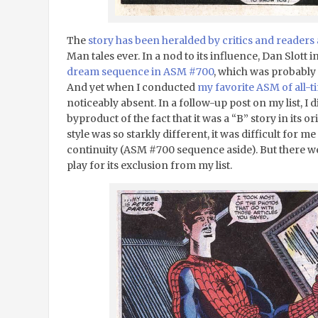
The
story has been heralded by critics and readers 
Man tales ever. In a nod to its influence, Dan Slott 
dream sequence in ASM #700
, which was probably 
And yet when I conducted
my favorite ASM of all-ti
noticeably absent. In a follow-up post on my list, I d
byproduct of the fact that it was a “B” story in its o
style was so starkly different, it was difficult for me
continuity (ASM #700 sequence aside). But there w
play for its exclusion from my list.