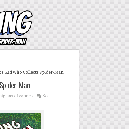
s: Kid Who Collects Spider-Man
 Spider-Man
 big box of comics
No