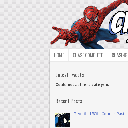
HOME
CHASE COMPLETE
CHASING
Latest Tweets
Could not authenticate you.
Recent Posts
Reunited With Comics Past