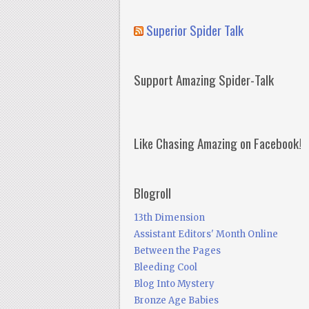
Superior Spider Talk
Support Amazing Spider-Talk
Like Chasing Amazing on Facebook!
Blogroll
13th Dimension
Assistant Editors' Month Online
Between the Pages
Bleeding Cool
Blog Into Mystery
Bronze Age Babies