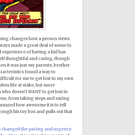
nothing changes how a person views
always made a great deal of sense to
l experience of having a kid has
elf thoughtful and caring, though
en it was just my parents, brother
racteristics found a way to
difficult for me to get lost in my own
less life at stake, but more
n who doesn’t WANT to get lost in
tone, from taking steps and saying
e amazed how awesome it is to tell
ough his toy box and pulls out that
as changed the pacing and urgency