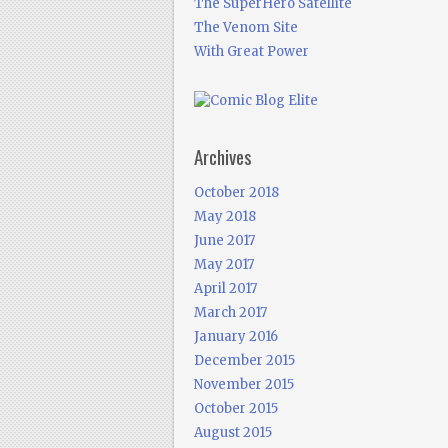
The SuperHero Satellite
The Venom Site
With Great Power
Archives
October 2018
May 2018
June 2017
May 2017
April 2017
March 2017
January 2016
December 2015
November 2015
October 2015
August 2015