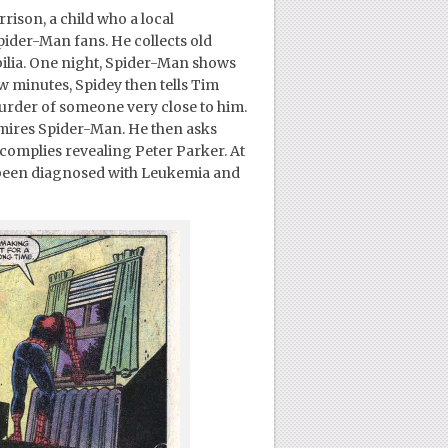
rison, a child who a local
pider-Man fans. He collects old
lia. One night, Spider-Man shows
w minutes, Spidey then tells Tim
 murder of someone very close to him.
admires Spider-Man. He then asks
complies revealing Peter Parker. At
ly been diagnosed with Leukemia and