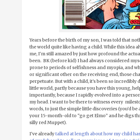
Years before the birth of my son, I was told that 
the world quite like having a child. While this idea 
me, I’m still amazed by just how profound the actua
been. BK (before kid) I had always considered mys
prone to periods of selfishness and myopia, and wh
or significant other on the receiving end, those cha
perpetuate. But with a child, it’s been so incredibly 
little world, partly because you have this young, help
importantly, because I rapidly evolved into a perso
my head. I want to be there to witness every miles
words, to just the simple little discoveries (you’d b
your 15-month-old to “go get Elmo” and he digs thr
silly red Muppet).
I’ve already
talked at length about how my child h