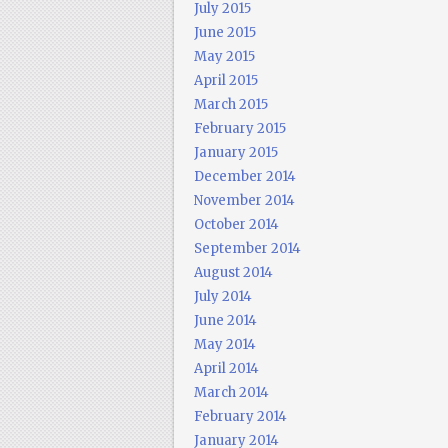
July 2015
June 2015
May 2015
April 2015
March 2015
February 2015
January 2015
December 2014
November 2014
October 2014
September 2014
August 2014
July 2014
June 2014
May 2014
April 2014
March 2014
February 2014
January 2014