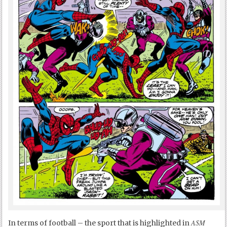
ASM
In terms of football – the sport that is highlighted in