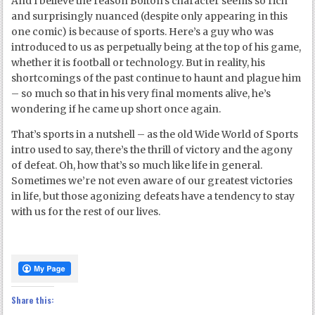
And I believe the reason Bolton’s character seems so rich
and surprisingly nuanced (despite only appearing in this
one comic) is because of sports. Here’s a guy who was
introduced to us as perpetually being at the top of his game,
whether it is football or technology. But in reality, his
shortcomings of the past continue to haunt and plague him
– so much so that in his very final moments alive, he’s
wondering if he came up short once again.
That’s sports in a nutshell – as the old Wide World of Sports
intro used to say, there’s the thrill of victory and the agony
of defeat. Oh, how that’s so much like life in general.
Sometimes we’re not even aware of our greatest victories
in life, but those agonizing defeats have a tendency to stay
with us for the rest of our lives.
Share this: