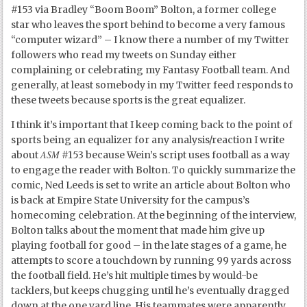
#153 via Bradley “Boom Boom” Bolton, a former college
star who leaves the sport behind to become a very famous
“computer wizard” – I know there a number of my Twitter
followers who read my tweets on Sunday either
complaining or celebrating my Fantasy Football team. And
generally, at least somebody in my Twitter feed responds to
these tweets because sports is the great equalizer.
I think it’s important that I keep coming back to the point of
sports being an equalizer for any analysis/reaction I write
ASM
about
#153 because Wein’s script uses football as a way
to engage the reader with Bolton. To quickly summarize the
comic, Ned Leeds is set to write an article about Bolton who
is back at Empire State University for the campus’s
homecoming celebration. At the beginning of the interview,
Bolton talks about the moment that made him give up
playing football for good – in the late stages of a game, he
attempts to score a touchdown by running 99 yards across
the football field. He’s hit multiple times by would-be
tacklers, but keeps chugging until he’s eventually dragged
down at the one yard line. His teammates were apparently