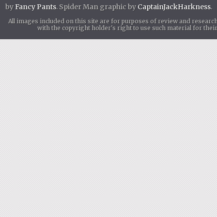
by
Fancy Pants
. Spider Man graphic by
CaptainJackHarkness
.
All images included on this site are for purposes of review and researc
with the copyright holder's right to use such material for th