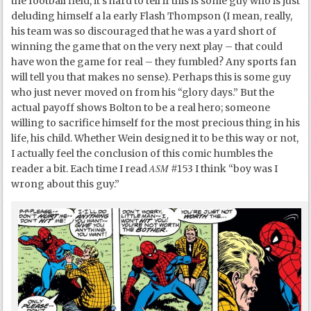
the football field, it’s hard to tell if this is some guy who is just
deluding himself a la early Flash Thompson (I mean, really,
his team was so discouraged that he was a yard short of
winning the game that on the very next play – that could
have won the game for real – they fumbled? Any sports fan
will tell you that makes no sense). Perhaps this is some guy
who just never moved on from his “glory days.” But the
actual payoff shows Bolton to be a real hero; someone
willing to sacrifice himself for the most precious thing in his
life, his child. Whether Wein designed it to be this way or not,
I actually feel the conclusion of this comic humbles the
ASM
reader a bit. Each time I read
#153 I think “boy was I
wrong about this guy.”