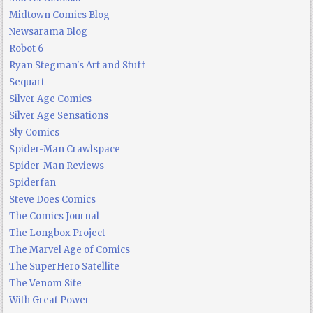
Midtown Comics Blog
Newsarama Blog
Robot 6
Ryan Stegman's Art and Stuff
Sequart
Silver Age Comics
Silver Age Sensations
Sly Comics
Spider-Man Crawlspace
Spider-Man Reviews
Spiderfan
Steve Does Comics
The Comics Journal
The Longbox Project
The Marvel Age of Comics
The SuperHero Satellite
The Venom Site
With Great Power