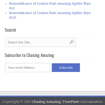
Remembrance of Comics Past: Amazing Spider-Man
#43
Remembrance of Comics Past: Amazing Spider-Man
#225
Search
Subscribe to Chasing Amazing
Copyright © 2013
Chasing Amazing
.
TruePixel
customization