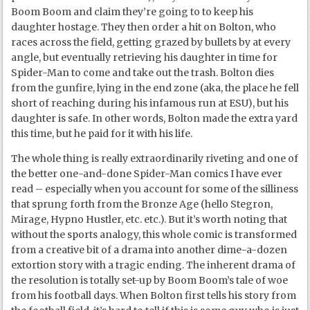
Boom Boom and claim they’re going to to keep his
daughter hostage. They then order a hit on Bolton, who
races across the field, getting grazed by bullets by at every
angle, but eventually retrieving his daughter in time for
Spider-Man to come and take out the trash. Bolton dies
from the gunfire, lying in the end zone (aka, the place he fell
short of reaching during his infamous run at ESU), but his
daughter is safe. In other words, Bolton made the extra yard
this time, but he paid for it with his life.
The whole thing is really extraordinarily riveting and one of
the better one-and-done Spider-Man comics I have ever
read – especially when you account for some of the silliness
that sprung forth from the Bronze Age (hello Stegron,
Mirage, Hypno Hustler, etc. etc.). But it’s worth noting that
without the sports analogy, this whole comic is transformed
from a creative bit of a drama into another dime-a-dozen
extortion story with a tragic ending. The inherent drama of
the resolution is totally set-up by Boom Boom’s tale of woe
from his football days. When Bolton first tells his story from