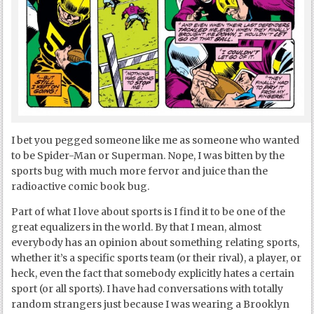
I bet you pegged someone like me as someone who wanted
to be Spider-Man or Superman. Nope, I was bitten by the
sports bug with much more fervor and juice than the
radioactive comic book bug.
Part of what I love about sports is I find it to be one of the
great equalizers in the world. By that I mean, almost
everybody has an opinion about something relating sports,
whether it’s a specific sports team (or their rival), a player, or
heck, even the fact that somebody explicitly hates a certain
sport (or all sports). I have had conversations with totally
random strangers just because I was wearing a Brooklyn