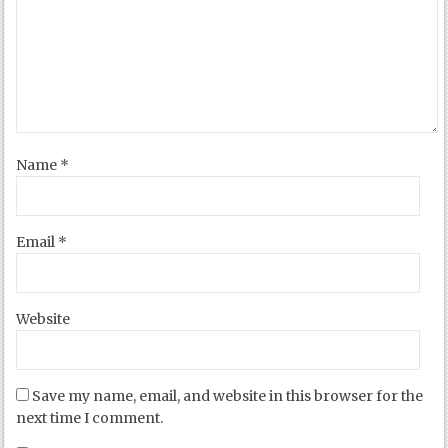
Name
*
Email
*
Website
Save my name, email, and website in this browser for the
next time I comment.