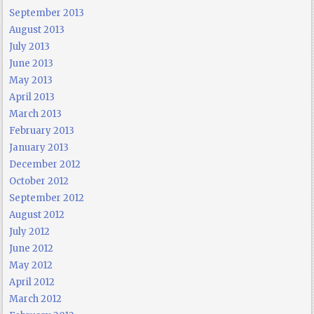
September 2013
August 2013
July 2013
June 2013
May 2013
April 2013
March 2013
February 2013
January 2013
December 2012
October 2012
September 2012
August 2012
July 2012
June 2012
May 2012
April 2012
March 2012