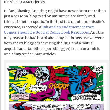
Nets hat or a Mets jersey.
In fact, Chasing Amazing might have never been more than
just a personal blog read by my immediate family and
friends if not for sports. In the first few months of this site’s
existence, I received a
link and an endorsement from
Comics Should Be Good at Comic Book Resources
. And the
only reason he had heard about my site is because we were
both sports bloggers covering the NBA and a mutual
acquaintance (another sports blogger) sent him a link to
one of my Spider-Man articles.