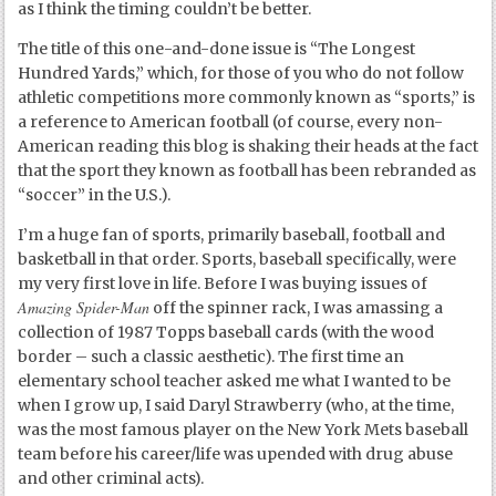
as I think the timing couldn’t be better.
The title of this one-and-done issue is “The Longest
Hundred Yards,” which, for those of you who do not follow
athletic competitions more commonly known as “sports,” is
a reference to American football (of course, every non-
American reading this blog is shaking their heads at the fact
that the sport they known as football has been rebranded as
“soccer” in the U.S.).
I’m a huge fan of sports, primarily baseball, football and
basketball in that order. Sports, baseball specifically, were
my very first love in life. Before I was buying issues of
Amazing Spider-Man
off the spinner rack, I was amassing a
collection of 1987 Topps baseball cards (with the wood
border – such a classic aesthetic). The first time an
elementary school teacher asked me what I wanted to be
when I grow up, I said Daryl Strawberry (who, at the time,
was the most famous player on the New York Mets baseball
team before his career/life was upended with drug abuse
and other criminal acts).