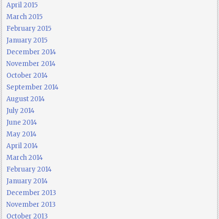
April 2015
March 2015
February 2015
January 2015
December 2014
November 2014
October 2014
September 2014
August 2014
July 2014
June 2014
May 2014
April 2014
March 2014
February 2014
January 2014
December 2013
November 2013
October 2013