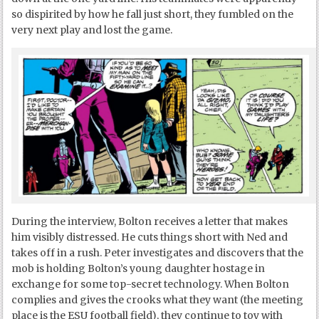
so dispirited by how he fall just short, they fumbled on the
very next play and lost the game.
During the interview, Bolton receives a letter that makes
him visibly distressed. He cuts things short with Ned and
takes off in a rush. Peter investigates and discovers that the
mob is holding Bolton’s young daughter hostage in
exchange for some top-secret technology. When Bolton
complies and gives the crooks what they want (the meeting
place is the ESU football field), they continue to toy with