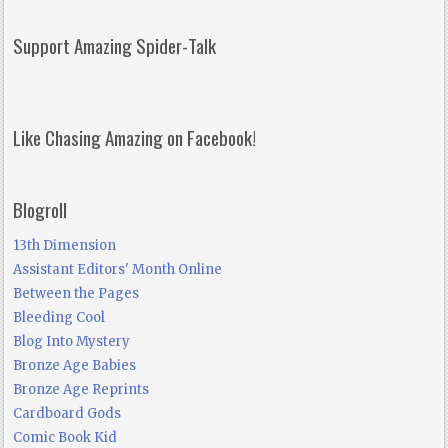
Support Amazing Spider-Talk
Like Chasing Amazing on Facebook!
Blogroll
13th Dimension
Assistant Editors' Month Online
Between the Pages
Bleeding Cool
Blog Into Mystery
Bronze Age Babies
Bronze Age Reprints
Cardboard Gods
Comic Book Kid