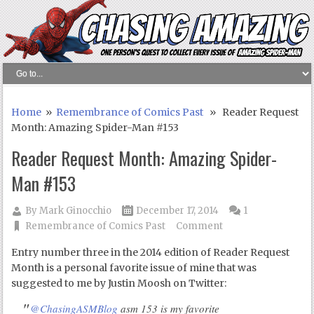
Home
»
Remembrance of Comics Past
» Reader Request
Month: Amazing Spider-Man #153
Reader Request Month: Amazing Spider-
Man #153
By
Mark Ginocchio
December 17, 2014
1
Remembrance of Comics Past
Comment
Entry number three in the 2014 edition of Reader Request
Month is a personal favorite issue of mine that was
suggested to me by Justin Moosh on Twitter:
@ChasingASMBlog
asm 153 is my favorite