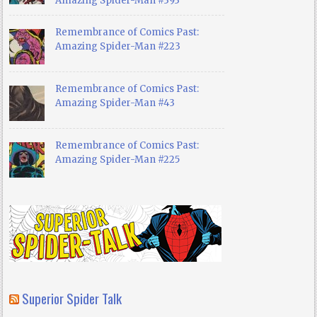
Amazing Spider-Man #393
Remembrance of Comics Past:
Amazing Spider-Man #223
Remembrance of Comics Past:
Amazing Spider-Man #43
Remembrance of Comics Past:
Amazing Spider-Man #225
Superior Spider Talk