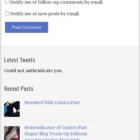
Notify me of follow-up comments by email.
Notify me of new posts by email.
Latest Tweets
Could not authenticate you.
Recent Posts
Reunited With Comics Past
Remembrance of Comics Past
(Super Blog Team-Up Edition):