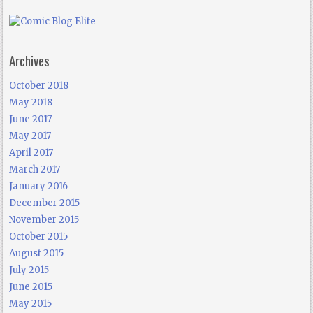
Archives
October 2018
May 2018
June 2017
May 2017
April 2017
March 2017
January 2016
December 2015
November 2015
October 2015
August 2015
July 2015
June 2015
May 2015