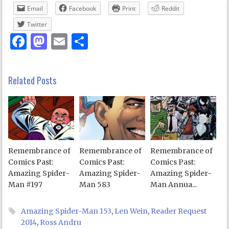
Email
Facebook
Print
Reddit
Twitter
Facebook
Mastodon
Email
Share
Related Posts
Remembrance of
Remembrance of
Remembrance of
Comics Past:
Comics Past:
Comics Past:
Amazing Spider-
Amazing Spider-
Amazing Spider-
Man #197
Man 583
Man Annua...
Amazing Spider-Man 153
,
Len Wein
,
Reader Request
2014
,
Ross Andru