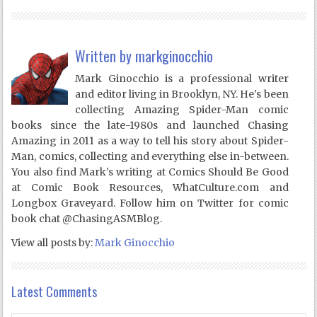
Written by
markginocchio
Mark Ginocchio is a professional writer
and editor living in Brooklyn, NY. He's been
collecting Amazing Spider-Man comic
books since the late-1980s and launched Chasing
Amazing in 2011 as a way to tell his story about Spider-
Man, comics, collecting and everything else in-between.
You also find Mark's writing at Comics Should Be Good
at Comic Book Resources, WhatCulture.com and
Longbox Graveyard. Follow him on Twitter for comic
book chat @ChasingASMBlog.
View all posts by:
Mark Ginocchio
Latest Comments