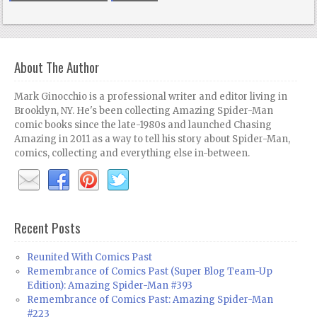
About The Author
Mark Ginocchio is a professional writer and editor living in
Brooklyn, NY. He's been collecting Amazing Spider-Man
comic books since the late-1980s and launched Chasing
Amazing in 2011 as a way to tell his story about Spider-Man,
comics, collecting and everything else in-between.
Recent Posts
Reunited With Comics Past
Remembrance of Comics Past (Super Blog Team-Up
Edition): Amazing Spider-Man #393
Remembrance of Comics Past: Amazing Spider-Man
#223