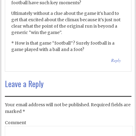
football have such key moments?
Ultimately without a clue about the game it’s hard to
get that excited about the climax because it’s just not
clear what the point of the original run is beyond a
generic “win the game”.
* How is that game “football”? Surely football is a
game played with a ball and a foot?
Reply
Leave a Reply
Your email address will not be published.
Required fields are
marked
*
Comment