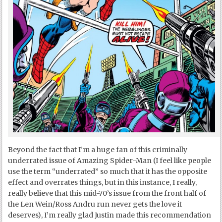
Beyond the fact that I’m a huge fan of this criminally
underrated issue of Amazing Spider-Man (I feel like people
use the term “underrated” so much that it has the opposite
effect and overrates things, but in this instance, I really,
really believe that this mid-70’s issue from the front half of
the Len Wein/Ross Andru run never gets the love it
deserves), I’m really glad Justin made this recommendation