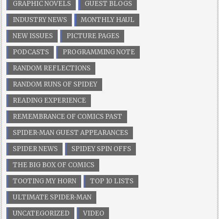
GRAPHIC NOVELS
GUEST BLOGS
INDUSTRY NEWS
MONTHLY HAUL
NEW ISSUES
PICTURE PAGES
PODCASTS
PROGRAMMING NOTE
RANDOM REFLECTIONS
RANDOM RUNS OF SPIDEY
READING EXPERIENCE
REMEMBRANCE OF COMICS PAST
SPIDER-MAN GUEST APPEARANCES
SPIDER NEWS
SPIDEY SPIN OFFS
THE BIG BOX OF COMICS
TOOTING MY HORN
TOP 10 LISTS
ULTIMATE SPIDER-MAN
UNCATEGORIZED
VIDEO