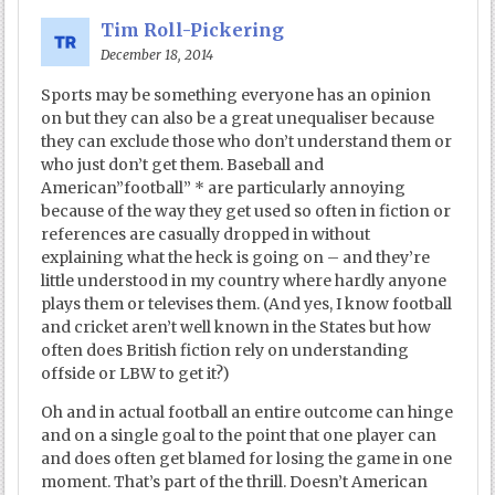
Tim Roll-Pickering
December 18, 2014
Sports may be something everyone has an opinion
on but they can also be a great unequaliser because
they can exclude those who don’t understand them or
who just don’t get them. Baseball and
American”football” * are particularly annoying
because of the way they get used so often in fiction or
references are casually dropped in without
explaining what the heck is going on – and they’re
little understood in my country where hardly anyone
plays them or televises them. (And yes, I know football
and cricket aren’t well known in the States but how
often does British fiction rely on understanding
offside or LBW to get it?)
Oh and in actual football an entire outcome can hinge
and on a single goal to the point that one player can
and does often get blamed for losing the game in one
moment. That’s part of the thrill. Doesn’t American