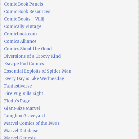
Comic Book Panels
Comic Book Resources
Comic Books – Villij
Comically Vintage
Comicbook.com
Comics Alliance
Comics Should be Good
Diversions of a Groovy Kind
Escape Pod Comics
Essential Exploits of Spider-Man
Every Day is Like Wednesday
Fantastiverse
Fire Pug Kills Eight
Flodo's Page
Giant-Size Marvel
Longbox Graveyard
Marvel Comics of the 1980s
Marvel Database
Marvel Genesis