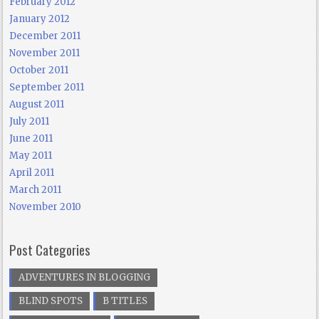
February 2012
January 2012
December 2011
November 2011
October 2011
September 2011
August 2011
July 2011
June 2011
May 2011
April 2011
March 2011
November 2010
Post Categories
ADVENTURES IN BLOGGING
BLIND SPOTS
B TITLES