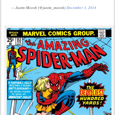
— Justin Moosh (@justin_moosh)
December 3, 2014