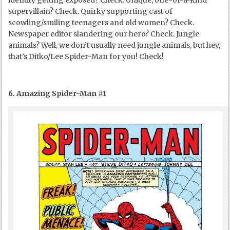
identity getting exposed? Check. Unique, one-of-a-kind
supervillain? Check. Quirky supporting cast of
scowling/smiling teenagers and old women? Check.
Newspaper editor slandering our hero? Check. Jungle
animals? Well, we don’t usually need jungle animals, but hey,
that’s Ditko/Lee Spider-Man for you! Check!
6. Amazing Spider-Man #1