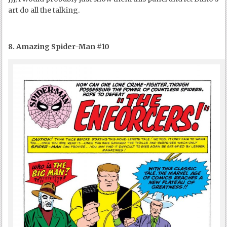
art do all the talking.
8. Amazing Spider-Man #10