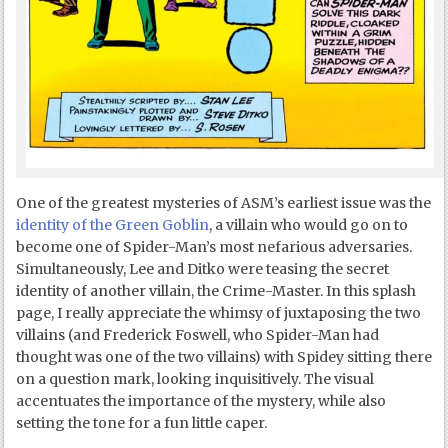
One of the greatest mysteries of ASM’s earliest issue was the
identity of the Green Goblin
, a villain who would go on to
become one of Spider-Man’s most nefarious adversaries.
Simultaneously, Lee and Ditko were teasing the secret
identity of another villain, the Crime-Master. In this splash
page, I really appreciate the whimsy of juxtaposing the two
villains (and Frederick Foswell, who Spider-Man had
thought was one of the two villains) with Spidey sitting there
on a question mark, looking inquisitively. The visual
accentuates the importance of the mystery, while also
setting the tone for a fun little caper.