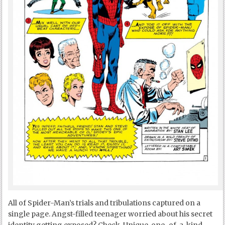
All of Spider-Man’s trials and tribulations captured on a
single page. Angst-filled teenager worried about his secret