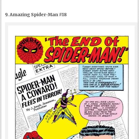
9. Amazing Spider-Man #18