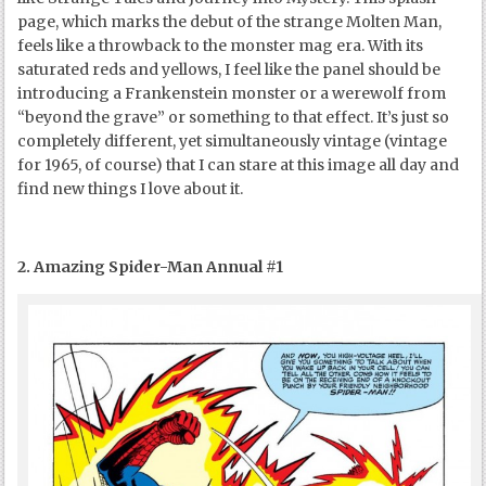
page, which marks the debut of the strange Molten Man,
feels like a throwback to the monster mag era. With its
saturated reds and yellows, I feel like the panel should be
introducing a Frankenstein monster or a werewolf from
“beyond the grave” or something to that effect. It’s just so
completely different, yet simultaneously vintage (vintage
for 1965, of course) that I can stare at this image all day and
find new things I love about it.
2. Amazing Spider-Man Annual #1