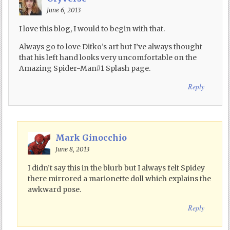
June 6, 2013
I love this blog, I would to begin with that.
Always go to love Ditko’s art but I’ve always thought
that his left hand looks very uncomfortable on the
Amazing Spider-Man#1 Splash page.
Reply
Mark Ginocchio
June 8, 2013
I didn’t say this in the blurb but I always felt Spidey
there mirrored a marionette doll which explains the
awkward pose.
Reply