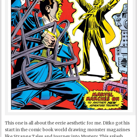
This one is all about the eerie aesthetic for me. Ditko got his
start in the comic book world drawing monster magazines
like Strange Tales and Journey into Mystery. This splash