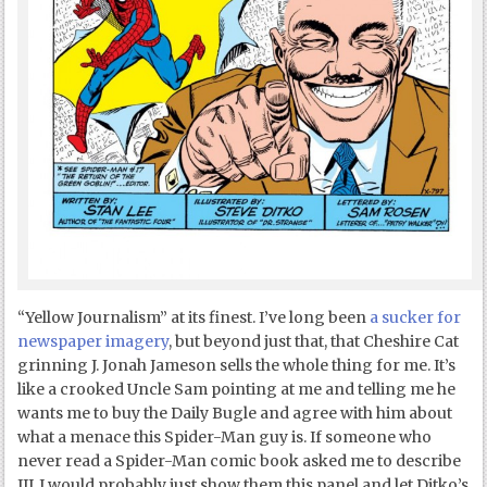
“Yellow Journalism” at its finest. I’ve long been
a sucker for
newspaper imagery
, but beyond just that, that Cheshire Cat
grinning J. Jonah Jameson sells the whole thing for me. It’s
like a crooked Uncle Sam pointing at me and telling me he
wants me to buy the Daily Bugle and agree with him about
what a menace this Spider-Man guy is. If someone who
never read a Spider-Man comic book asked me to describe
JJJ, I would probably just show them this panel and let Ditko’s