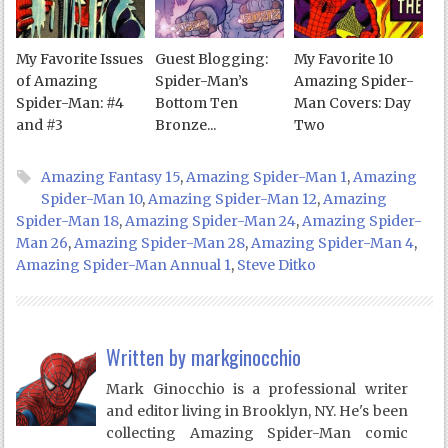
My Favorite Issues
Guest Blogging:
My Favorite 10
of Amazing
Spider-Man’s
Amazing Spider-
Spider-Man: #4
Bottom Ten
Man Covers: Day
and #3
Bronze...
Two
Amazing Fantasy 15
,
Amazing Spider-Man 1
,
Amazing
Spider-Man 10
,
Amazing Spider-Man 12
,
Amazing
Spider-Man 18
,
Amazing Spider-Man 24
,
Amazing Spider-
Man 26
,
Amazing Spider-Man 28
,
Amazing Spider-Man 4
,
Amazing Spider-Man Annual 1
,
Steve Ditko
Written by
markginocchio
Mark Ginocchio is a professional writer
and editor living in Brooklyn, NY. He's been
collecting Amazing Spider-Man comic