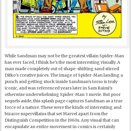
While Sandman may not be the greatest villain Spider-Man
has ever faced, I think he’s the most interesting visually. A
man made completely out of shape-shifting sand stirred
Ditko’s creative juices. The image of Spider-Man landing a
punch and getting stuck inside Sandman’s torso is truly
iconic, and was referenced years later in Sam Raimi’s
otherwise underwhelming Spider-Man 3 movie. But poor
sequels aside, this splash page captures Sandman as a true
force of a nature. These were the kinds of interesting and
bizarre supervillains that set Marvel apart from the
Distinguish Competition in the 1960s. Any visual that can
encapsulate an entire movement in comics is certainly