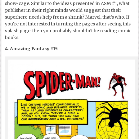
show-cage. Similar to the ideas presented in ASM #1, what
publisher in their right minds would suggest that their
superhero needs help from a shrink? Marvel, that’s who. If
you’re not interested in turning the pages after seeing this
splash page, then you probably shouldn’t be reading comic
books.
4. Amazing Fantasy #15