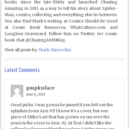
books since the late-1980s and launched Chasing
Amazing in 2011 as a way to tell his story about Spider-
Man, comics, collecting and everything else in-between.
You also find Mark's writing at Comics Should Be Good
at Comic Book Resources, WhatCulture.com and
Longbox Graveyard. Follow him on Twitter for comic
book chat @ChasingASMBlog.
View all posts by:
Mark Ginocchio
Latest Comments
pmpknface
June 6, 2013
Good picks. I was gonna be pissed if you left out the
splashes from Ann #1! I know it’s a cover, but one
piece of Ditko’s art that has grown on me over the
years is the cover to Ann. #2. At first I didn’t like the
yellow background but the various Spidey poses are