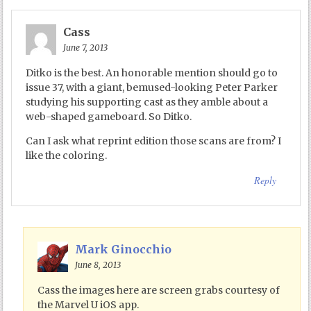
Cass
June 7, 2013
Ditko is the best. An honorable mention should go to
issue 37, with a giant, bemused-looking Peter Parker
studying his supporting cast as they amble about a
web-shaped gameboard. So Ditko.
Can I ask what reprint edition those scans are from? I
like the coloring.
Reply
Mark Ginocchio
June 8, 2013
Cass the images here are screen grabs courtesy of
the Marvel U iOS app.