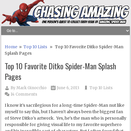
Home
»
Top 10 Lists
» Top 10 Favorite Ditko Spider-Man
Splash Pages
Top 10 Favorite Ditko Spider-Man Splash
Pages
By
Mark Ginocchio
June 6, 2013
Top 10 Lists
14 Comments
I know it’s sacrilegious for a long-time Spider-Man nut like
myself to say this, but I haven’t always been the biggest fan
of Steve Ditko’s artwork. Yes, he’s the man who is personally
responsible for giving visual life to my favorite superhero