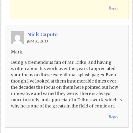
Reply
Nick Caputo
June 10, 2013
Mark,
Being a tremendous fan of Mr. Ditko, and having
written about his work over the years I appreciated
your focus on these exceptional splash pages. Even
though I’ve looked at them innumerable times over
the decades the focus on them here pointed out how
innovative and varied they were. There is always
more to study and appreciate in Ditko’s work, which is
why he is one of the greats in the field of comic art.
Reply