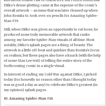
and his incredible cast of characters. But I often found that
Ditko’s dense plotting came at the expense of the comic’s
overall artwork – an issue that was later cleaned up when
John Romita Sr. took over on pencils for Amazing Spider-
Man #39.
Still, when Ditko was given an opportunity to cut loose, he
produced some truly memorable artwork that ranks
among my favorite Spider-Man visuals of all time. Most
notably, Ditko’s splash pages are a thing of beauty. The
artwork is a little off-beat and quirkier than Romita’s focus
on realism, but these pages also have a knack (with the help
of some Stan Lee text) of telling the entire story of the
forthcoming comic in a single visual.
In interest of ending my Cold War against Ditko, I picked
today (for honestly no reason other than I thought today
was as good a day as any) to celebrate Ditko’s greatest (in
my opinion) splash pages.
10. Amazing Spider-Man #26