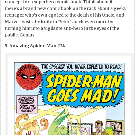
concept for a superhero comic book. Think about it …
there’s a brand new comic book on the rack about a geeky
teenager who’s own ego led to the death of his Uncle, and
Marvel twists the knife in Peter’s back even more by
turning him into a vigilante anti-hero in the eyes of the
public. Genius.
5. Amazing Spider-Man #24