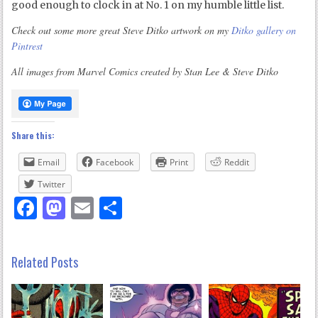
good enough to clock in at No. 1 on my humble little list.
Check out some more great Steve Ditko artwork on my
Ditko gallery on
Pintrest
All images from Marvel Comics created by Stan Lee & Steve Ditko
Share this:
Email
Facebook
Print
Reddit
Twitter
Facebook
Mastodon
Email
Share
Related Posts