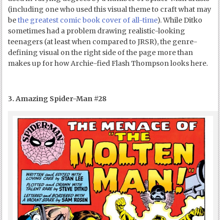
(including one who used this visual theme to craft what may
be
the greatest comic book cover of all-time
). While Ditko
sometimes had a problem drawing realistic-looking
teenagers (at least when compared to JRSR), the genre-
defining visual on the right side of the page more than
makes up for how Archie-fied Flash Thompson looks here.
3. Amazing Spider-Man #28