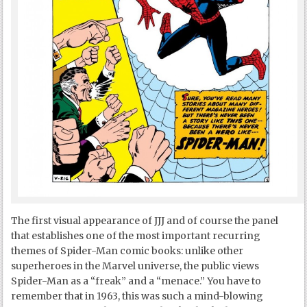
The first visual appearance of JJJ and of course the panel
that establishes one of the most important recurring
themes of Spider-Man comic books: unlike other
superheroes in the Marvel universe, the public views
Spider-Man as a “freak” and a “menace.” You have to
remember that in 1963, this was such a mind-blowing