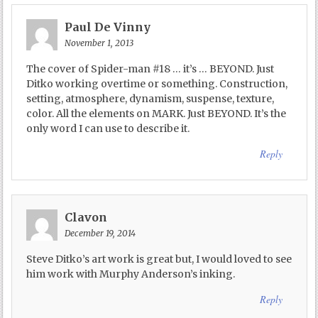
Paul De Vinny
November 1, 2013
The cover of Spider-man #18 … it’s … BEYOND. Just
Ditko working overtime or something. Construction,
setting, atmosphere, dynamism, suspense, texture,
color. All the elements on MARK. Just BEYOND. It’s the
only word I can use to describe it.
Reply
Clavon
December 19, 2014
Steve Ditko’s art work is great but, I would loved to see
him work with Murphy Anderson’s inking.
Reply