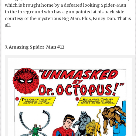
which is brought home by a defeated looking Spider-Man
in the foreground who has a gun pointed at his back side
courtesy of the mysterious Big Man. Plus, Fancy Dan. That is
all.
7. Amazing Spider-Man #12