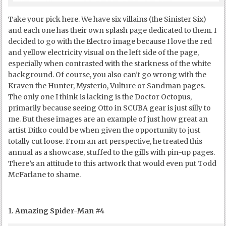
Take your pick here. We have six villains (the Sinister Six)
and each one has their own splash page dedicated to them. I
decided to go with the Electro image because I love the red
and yellow electricity visual on the left side of the page,
especially when contrasted with the starkness of the white
background. Of course, you also can’t go wrong with the
Kraven the Hunter, Mysterio, Vulture or Sandman pages.
The only one I think is lacking is the Doctor Octopus,
primarily because seeing Otto in SCUBA gear is just silly to
me. But these images are an example of just how great an
artist Ditko could be when given the opportunity to just
totally cut loose. From an art perspective, he treated this
annual as a showcase, stuffed to the gills with pin-up pages.
There’s an attitude to this artwork that would even put Todd
McFarlane to shame.
1. Amazing Spider-Man #4