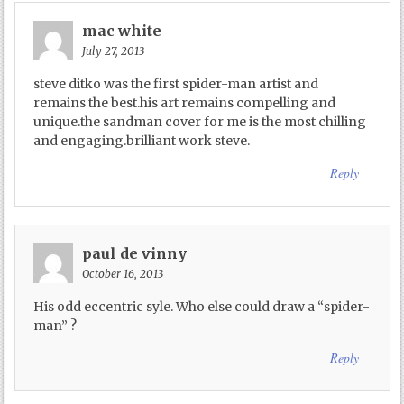
mac white
July 27, 2013
steve ditko was the first spider-man artist and
remains the best.his art remains compelling and
unique.the sandman cover for me is the most chilling
and engaging.brilliant work steve.
Reply
paul de vinny
October 16, 2013
His odd eccentric syle. Who else could draw a “spider-
man” ?
Reply