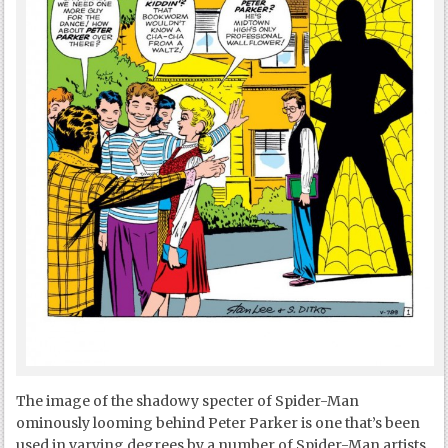
The image of the shadowy specter of Spider-Man
ominously looming behind Peter Parker is one that’s been
used in varying degrees by a number of Spider-Man artists