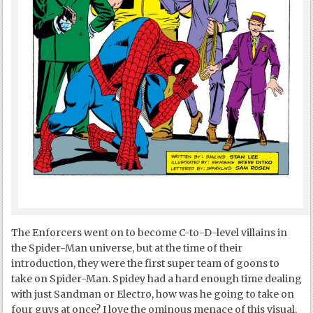
The Enforcers went on to become C-to-D-level villains in
the Spider-Man universe, but at the time of their
introduction, they were the first super team of goons to
take on Spider-Man. Spidey had a hard enough time dealing
with just Sandman or Electro, how was he going to take on
four guys at once? I love the ominous menace of this visual,