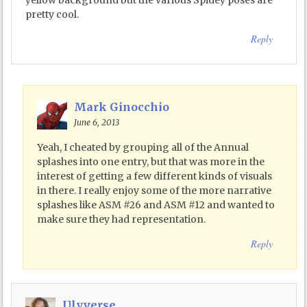
pretty cool.
Reply
Mark Ginocchio
June 6, 2013
Yeah, I cheated by grouping all of the Annual
splashes into one entry, but that was more in the
interest of getting a few different kinds of visuals
in there. I really enjoy some of the more narrative
splashes like ASM #26 and ASM #12 and wanted to
make sure they had representation.
Reply
Ulyverse