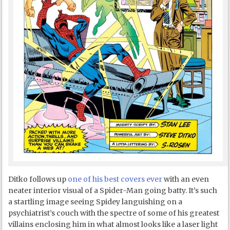
Ditko follows up
one of his best covers ever
with an even
neater interior visual of a Spider-Man going batty. It’s such
a startling image seeing Spidey languishing on a
psychiatrist’s couch with the spectre of some of his greatest
villains enclosing him in what almost looks like a laser light