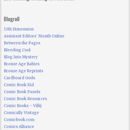
Blogroll
13th Dimension
Assistant Editors' Month Online
Between the Pages
Bleeding Cool
Blog Into Mystery
Bronze Age Babies
Bronze Age Reprints
Cardboard Gods
Comic Book Kid
Comic Book Panels
Comic Book Resources
Comic Books – Villij
Comically Vintage
Comicbook.com
Comics Alliance