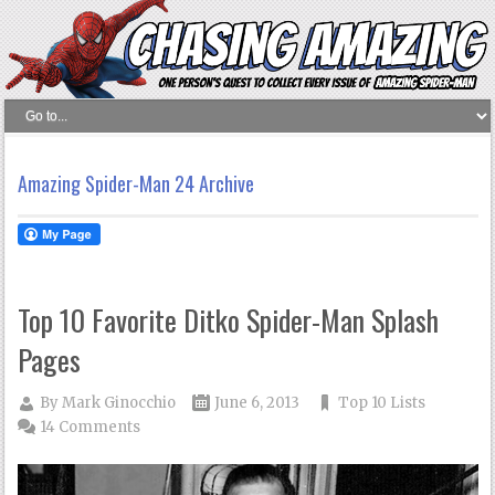
Amazing Spider-Man 24 Archive
Top 10 Favorite Ditko Spider-Man Splash
Pages
By
Mark Ginocchio
June 6, 2013
Top 10 Lists
14 Comments