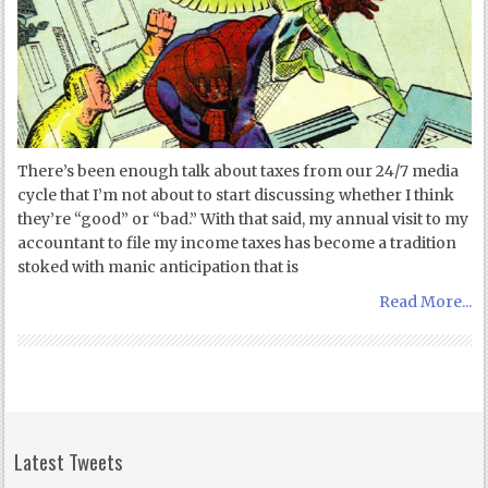
There’s been enough talk about taxes from our 24/7 media
cycle that I’m not about to start discussing whether I think
they’re “good” or “bad.” With that said, my annual visit to my
accountant to file my income taxes has become a tradition
stoked with manic anticipation that is
Read More...
Latest Tweets