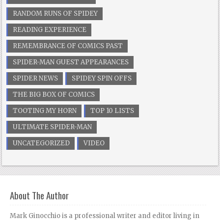
RANDOM RUNS OF SPIDEY
READING EXPERIENCE
REMEMBRANCE OF COMICS PAST
SPIDER-MAN GUEST APPEARANCES
SPIDER NEWS
SPIDEY SPIN OFFS
THE BIG BOX OF COMICS
TOOTING MY HORN
TOP 10 LISTS
ULTIMATE SPIDER-MAN
UNCATEGORIZED
VIDEO
About The Author
Mark Ginocchio is a professional writer and editor living in