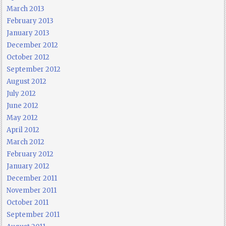
March 2013
February 2013
January 2013
December 2012
October 2012
September 2012
August 2012
July 2012
June 2012
May 2012
April 2012
March 2012
February 2012
January 2012
December 2011
November 2011
October 2011
September 2011