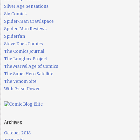
Silver Age Sensations
Sly Comics
Spider-Man Crawlspace
Spider-Man Reviews
Spiderfan
Steve Does Comics
The Comics Journal
The Longbox Project
The Marvel Age of Comics
The SuperHero Satellite
The Venom Site
With Great Power
Archives
October 2018