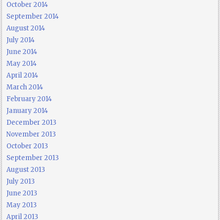
October 2014
September 2014
August 2014
July 2014
June 2014
May 2014
April 2014
March 2014
February 2014
January 2014
December 2013
November 2013
October 2013
September 2013
August 2013
July 2013
June 2013
May 2013
April 2013