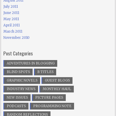
August 2011
July 2011
June 2011
May 2011
April 2011
March 2011
November 2010
Post Categories
ADVENTURES IN BLOGGING
BLIND SPOTS
B TITLES
GRAPHIC NOVELS
GUEST BLOGS
INDUSTRY NEWS
MONTHLY HAUL
NEW ISSUES
PICTURE PAGES
PODCASTS
PROGRAMMING NOTE
RANDOM REFLECTIONS