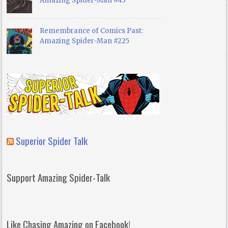
Amazing Spider-Man #43
Remembrance of Comics Past:
Amazing Spider-Man #225
Superior Spider Talk
Support Amazing Spider-Talk
Like Chasing Amazing on Facebook!