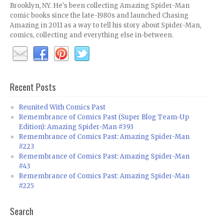
Brooklyn, NY. He's been collecting Amazing Spider-Man
comic books since the late-1980s and launched Chasing
Amazing in 2011 as a way to tell his story about Spider-Man,
comics, collecting and everything else in-between.
Recent Posts
Reunited With Comics Past
Remembrance of Comics Past (Super Blog Team-Up
Edition): Amazing Spider-Man #393
Remembrance of Comics Past: Amazing Spider-Man
#223
Remembrance of Comics Past: Amazing Spider-Man
#43
Remembrance of Comics Past: Amazing Spider-Man
#225
Search