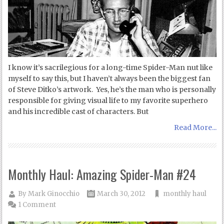
I know it’s sacrilegious for a long-time Spider-Man nut like
myself to say this, but I haven’t always been the biggest fan
of Steve Ditko’s artwork. Yes, he’s the man who is personally
responsible for giving visual life to my favorite superhero
and his incredible cast of characters. But
Read More...
Monthly Haul: Amazing Spider-Man #24
By
Mark Ginocchio
March 30, 2012
monthly haul
1 Comment