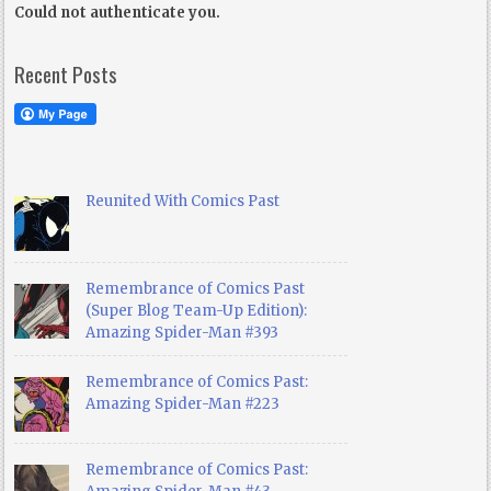
Could not authenticate you.
Recent Posts
Reunited With Comics Past
Remembrance of Comics Past
(Super Blog Team-Up Edition):
Amazing Spider-Man #393
Remembrance of Comics Past:
Amazing Spider-Man #223
Remembrance of Comics Past: