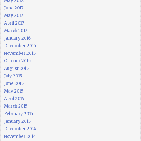
May 2018
June 2017
May 2017
April 2017
March 2017
January 2016
December 2015
November 2015
October 2015
August 2015
July 2015
June 2015
May 2015
April 2015
March 2015
February 2015
January 2015
December 2014
November 2014