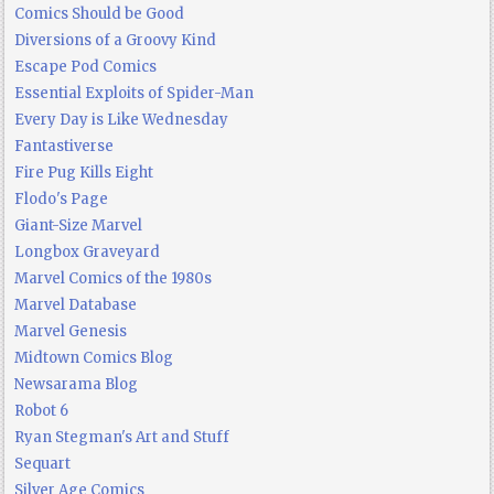
Comics Should be Good
Diversions of a Groovy Kind
Escape Pod Comics
Essential Exploits of Spider-Man
Every Day is Like Wednesday
Fantastiverse
Fire Pug Kills Eight
Flodo's Page
Giant-Size Marvel
Longbox Graveyard
Marvel Comics of the 1980s
Marvel Database
Marvel Genesis
Midtown Comics Blog
Newsarama Blog
Robot 6
Ryan Stegman's Art and Stuff
Sequart
Silver Age Comics