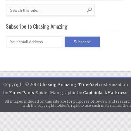
Subscribe to Chasing Amazing
Copyright © 2013
Chasing Amazing
.
TruePixel
customization
by
Fancy Pants
. Spider Man graphic by
CaptainJackHarkness
.
All images included on this site are for purposes of review and researc
with the copyright holder's right to use such material for th