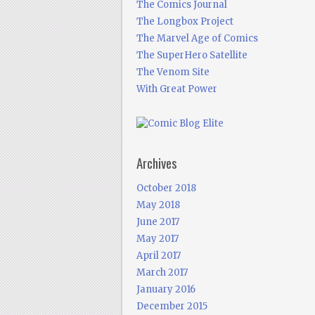
The Comics Journal
The Longbox Project
The Marvel Age of Comics
The SuperHero Satellite
The Venom Site
With Great Power
Archives
October 2018
May 2018
June 2017
May 2017
April 2017
March 2017
January 2016
December 2015