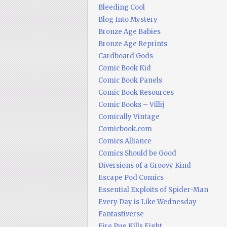
Bleeding Cool
Blog Into Mystery
Bronze Age Babies
Bronze Age Reprints
Cardboard Gods
Comic Book Kid
Comic Book Panels
Comic Book Resources
Comic Books – Villij
Comically Vintage
Comicbook.com
Comics Alliance
Comics Should be Good
Diversions of a Groovy Kind
Escape Pod Comics
Essential Exploits of Spider-Man
Every Day is Like Wednesday
Fantastiverse
Fire Pug Kills Eight