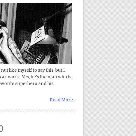
ut like myself to say this, but I
s artwork. Yes, he’s the man who is
favorite superhero and his
Read More...
0