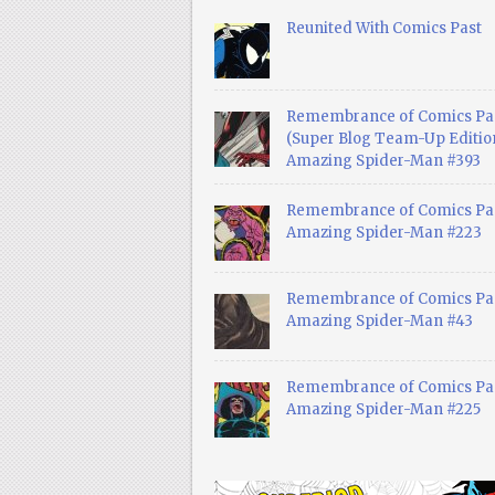
Reunited With Comics Past
Remembrance of Comics Pa
(Super Blog Team-Up Edition
Amazing Spider-Man #393
Remembrance of Comics Pas
Amazing Spider-Man #223
Remembrance of Comics Pas
Amazing Spider-Man #43
Remembrance of Comics Pas
Amazing Spider-Man #225