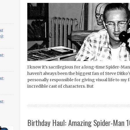
st
):
t:
I know it’s sacrilegious for a long-time Spider-Man n
haven’t always been the biggest fan of Steve Ditko’
t:
personally responsible for giving visual life to my 
incredible cast of characters. But
t:
Birthday Haul: Amazing Spider-Man 1