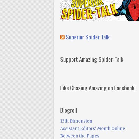
Superior Spider Talk
Support Amazing Spider-Talk
Like Chasing Amazing on Facebook!
Blogroll
13th Dimension
Assistant Editors' Month Online
Between the Pages