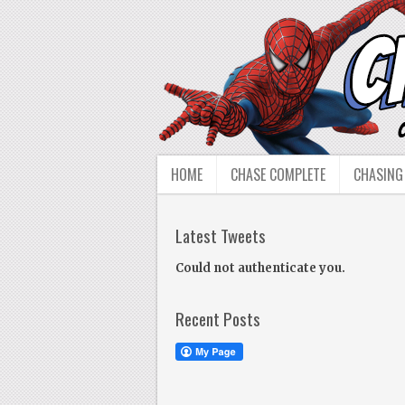
HOME
CHASE COMPLETE
CHASING
Latest Tweets
Could not authenticate you.
Recent Posts