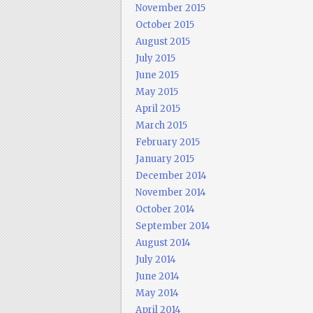
November 2015
October 2015
August 2015
July 2015
June 2015
May 2015
April 2015
March 2015
February 2015
January 2015
December 2014
November 2014
October 2014
September 2014
August 2014
July 2014
June 2014
May 2014
April 2014