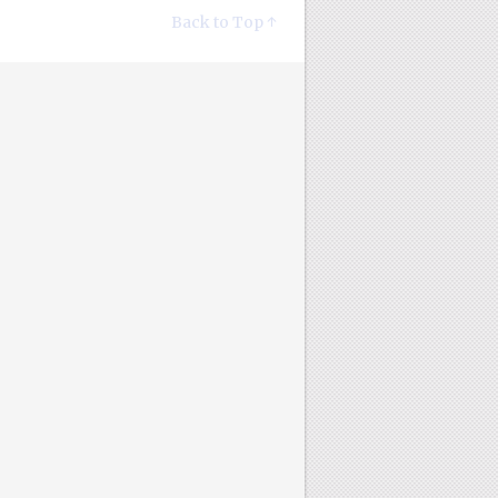
Back to Top ↑