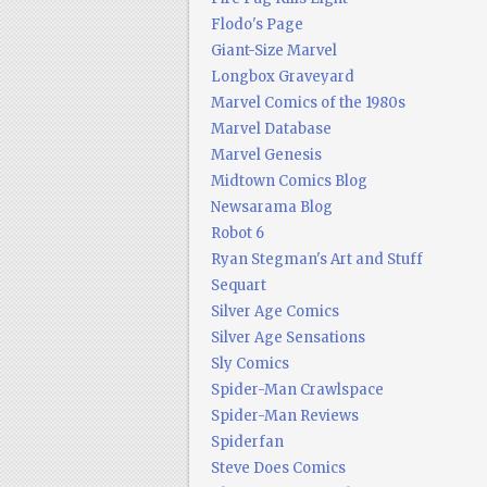
Flodo's Page
Giant-Size Marvel
Longbox Graveyard
Marvel Comics of the 1980s
Marvel Database
Marvel Genesis
Midtown Comics Blog
Newsarama Blog
Robot 6
Ryan Stegman's Art and Stuff
Sequart
Silver Age Comics
Silver Age Sensations
Sly Comics
Spider-Man Crawlspace
Spider-Man Reviews
Spiderfan
Steve Does Comics