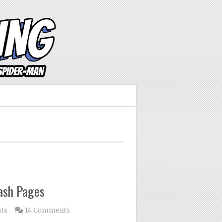
lash Pages
sts
14 Comments