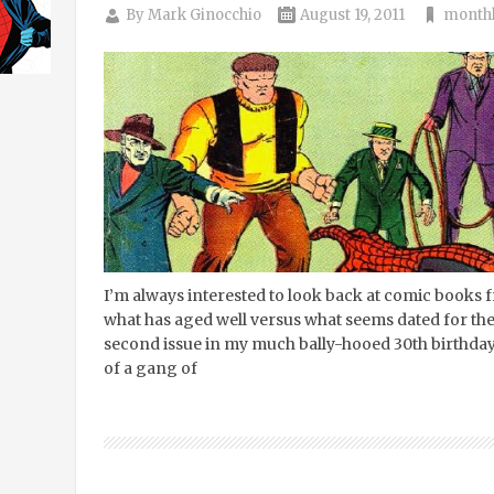
By
Mark Ginocchio
August 19, 2011
monthl
I’m always interested to look back at comic books 
what has aged well versus what seems dated for th
second issue in my much bally-hooed 30th birthday 
of a gang of