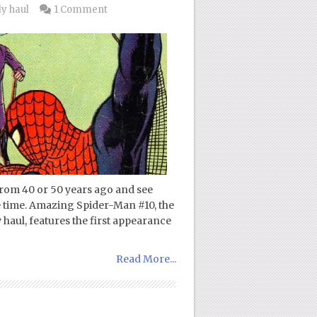
y haul
1 Comment
from 40 or 50 years ago and see
e time. Amazing Spider-Man #10, the
haul, features the first appearance
Read More...