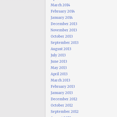
March 2014
February 2014
January 2014
December 2013
November 2013
October 2013
September 2013
August 2013
July 2013
June 2013
May 2013
April 2013
March 2013
February 2013
January 2013
December 2012
October 2012
September 2012