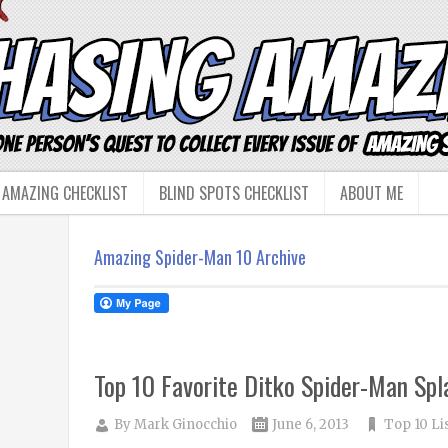
 AMAZING CHECKLIST
BLIND SPOTS CHECKLIST
ABOUT ME
Amazing Spider-Man 10 Archive
Top 10 Favorite Ditko Spider-Man Sp
By
Mark Ginocchio
June 6, 2013
Top 10 Li