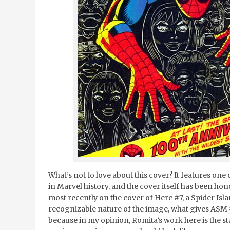
What’s not to love about this cover? It features on
in Marvel history, and the cover itself has been h
most recently on the cover of Herc #7, a Spider Isl
recognizable nature of the image, what gives ASM 
because in my opinion, Romita’s work here is the s