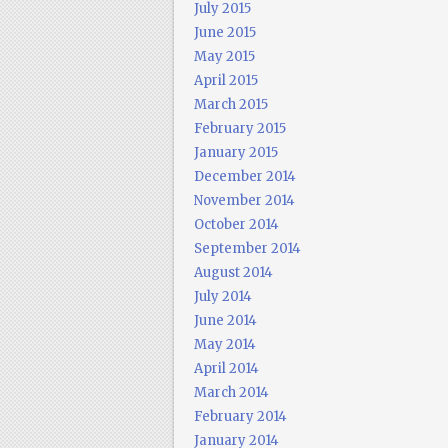
July 2015
June 2015
May 2015
April 2015
March 2015
February 2015
January 2015
December 2014
November 2014
October 2014
September 2014
August 2014
July 2014
June 2014
May 2014
April 2014
March 2014
February 2014
January 2014