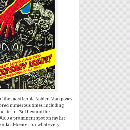
e of the most iconic Spider-Man poses
onored numerous times, including
and tie-in. But beyond the
#100 a prominent spot on my list
tandard-bearer for what every