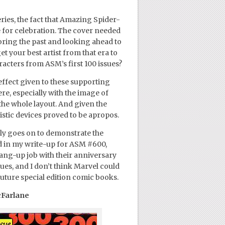
ries, the fact that Amazing Spider-
e for celebration. The cover needed
oring the past and looking ahead to
get your best artist from that era to
racters from ASM’s first 100 issues?
 effect given to these supporting
re, especially with the image of
the whole layout. And given the
rtistic devices proved to be apropos.
nly goes on to demonstrate the
d in my write-up for ASM #600,
ang-up job with their anniversary
sues, and I don’t think Marvel could
 future special edition comic books.
cFarlane