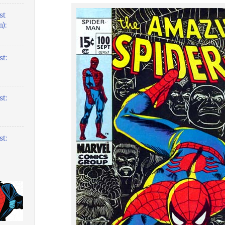
st
):
t:
t:
t: