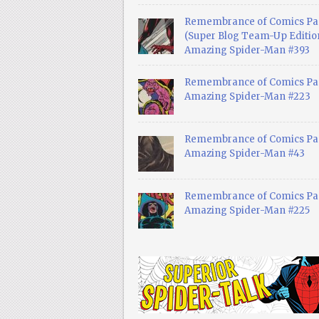
Remembrance of Comics Pa
(Super Blog Team-Up Edition
Amazing Spider-Man #393
Remembrance of Comics Pas
Amazing Spider-Man #223
Remembrance of Comics Pas
Amazing Spider-Man #43
Remembrance of Comics Pas
Amazing Spider-Man #225