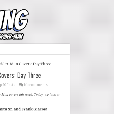
ider-Man Covers: Day Three
overs: Day Three
p 10 Lists
No comments
-Man covers this week. Today, we look at
ita Sr. and Frank Giacoia