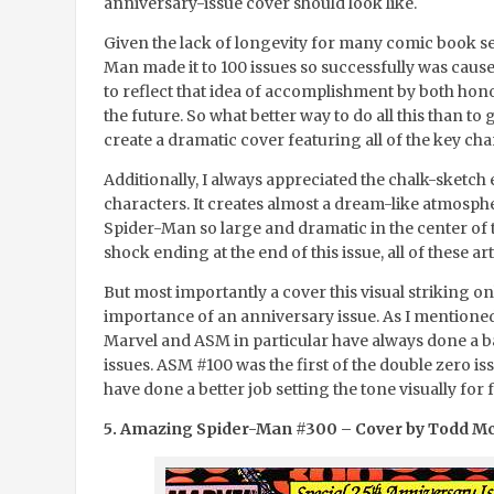
anniversary-issue cover should look like.
Given the lack of longevity for many comic book se
Man made it to 100 issues so successfully was caus
to reflect that idea of accomplishment by both hon
the future. So what better way to do all this than to 
create a dramatic cover featuring all of the key cha
Additionally, I always appreciated the chalk-sketch
characters. It creates almost a dream-like atmosphe
Spider-Man so large and dramatic in the center of 
shock ending at the end of this issue, all of these a
But most importantly a cover this visual striking o
importance of an anniversary issue. As I mentione
Marvel and ASM in particular have always done a b
issues. ASM #100 was the first of the double zero is
have done a better job setting the tone visually for
5. Amazing Spider-Man #300 – Cover by Todd M