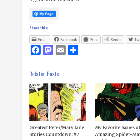
Share this:
Email
Facebook
Print
Reddit
Twi
Facebook
Mastodon
Email
Share
Related Posts
Greatest Peter/Mary Jane
My Favorite Issues o
Stories Countdown: #7
Amazing Spider-Man