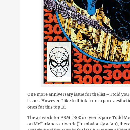
One more anniversary issue for the list – I told you
issues. However, I like to think from a pure aestheti
ones for this top 10.
The artwork for ASM #300’s cover is pure Todd Mc
on McFarlane’s artwork (I’m obviously a fan), there