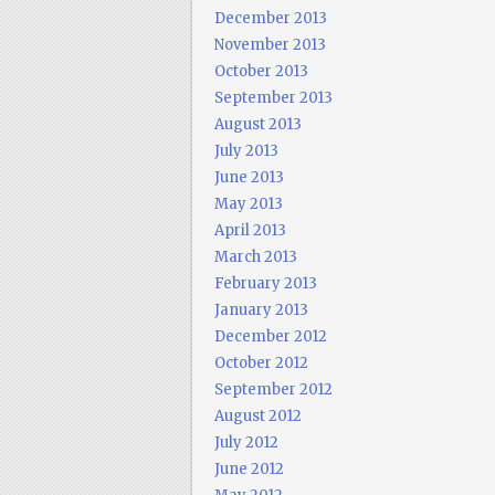
December 2013
November 2013
October 2013
September 2013
August 2013
July 2013
June 2013
May 2013
April 2013
March 2013
February 2013
January 2013
December 2012
October 2012
September 2012
August 2012
July 2012
June 2012