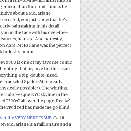
om a run-of-the-mill artist into an
ger icon than the comic books he
finitive about a McFarlane
 created, you just know that he’s
arly painstaking in his detail,
you in the face with his over-the-
eatures, hair, etc. And honestly,
on ASM, McFarlane was the perfect
ook industry boom.
SM #300 is one of my favorite comic
th noting that my love for this issue
verything a big, double-sized,
over-muscled Spider-Man nearly
physically possible?). The whirling-
tercolor-esque NYC skyline in the
 “300s” all over the page. Really?
f the vivid red has made me go blind.
cover the VERY NEXT ISSUE
. Call it
son McFarlane is a millionaire and a