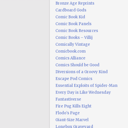
Bronze Age Reprints
Cardboard Gods
Comic Book Kid
Comic Book Panels
Comic Book Resources
Comic Books – Villij
Comically Vintage
Comicbook.com
Comics Alliance
Comics Should be Good
Diversions of a Groovy Kind
Escape Pod Comics
Essential Exploits of Spider-Man
Every Day is Like Wednesday
Fantastiverse
Fire Pug Kills Eight
Flodo's Page
Giant-Size Marvel
Longbox Graveyard