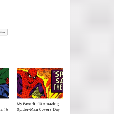
tter
f
My Favorite 10 Amazing
: #6
Spider-Man Covers: Day