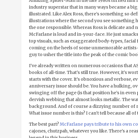
Amazing Spider-Man in the late 1980s turned him fr
industry superstar that in many ways became a big
illustrated. Like Alex Ross, there’s something so de
illustrations where the second you see something he
the one responsible. Whereas Ross is delicate and ne
McFarlane is loud and in-your-face. He just smacks 
top visuals, such as exaggerated body-types, facial f
coming on the heels of some unmemorable artists 
guy to usher the title into the peak of the comic b
I’ve already written on numerous occasions that A
books of all-time. That’s still true. However, it’s wor
starts with the cover. It’s obnoxious and verbose, e
anniversary issue should be. You have a hulking, 
swinging off the page (is that position he’s in even 
dervish webbing that almost looks metallic. The wa
background. And of course a dizzying number of red
What issue number is this? I can’t tell because all o
The best part?
McFarlane pays tribute to his own 
cajones, chutzpah, whatever you like. There’s a rea
legend in this business.