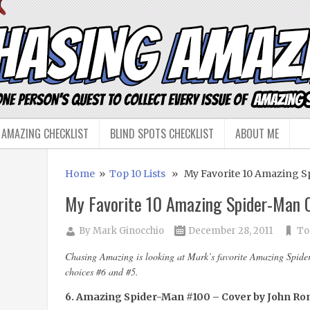
 AMAZING CHECKLIST
BLIND SPOTS CHECKLIST
ABOUT ME
Home
»
Top 10 Lists
» My Favorite 10 Amazing Sp
My Favorite 10 Amazing Spider-Man C
By
Mark Ginocchio
December 28, 2011
To
Chasing Amazing is looking at Mark’s favorite Amazing Spider
choices #6 and #5.
6. Amazing Spider-Man #100 – Cover by John Rom