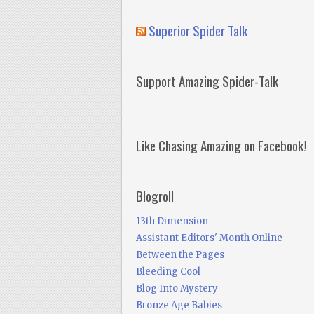
Superior Spider Talk
Support Amazing Spider-Talk
Like Chasing Amazing on Facebook!
Blogroll
13th Dimension
Assistant Editors' Month Online
Between the Pages
Bleeding Cool
Blog Into Mystery
Bronze Age Babies