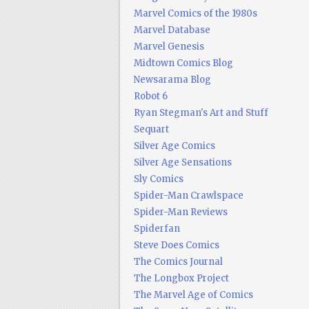
Marvel Comics of the 1980s
Marvel Database
Marvel Genesis
Midtown Comics Blog
Newsarama Blog
Robot 6
Ryan Stegman's Art and Stuff
Sequart
Silver Age Comics
Silver Age Sensations
Sly Comics
Spider-Man Crawlspace
Spider-Man Reviews
Spiderfan
Steve Does Comics
The Comics Journal
The Longbox Project
The Marvel Age of Comics