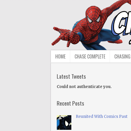
HOME
CHASE COMPLETE
CHASING
Latest Tweets
Could not authenticate you.
Recent Posts
Reunited With Comics Past