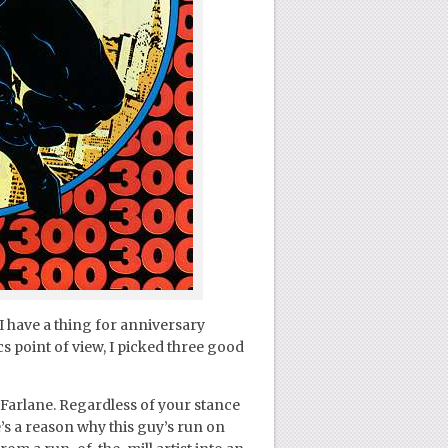
 I have a thing for anniversary
cs point of view, I picked three good
Farlane. Regardless of your stance
’s a reason why this guy’s run on