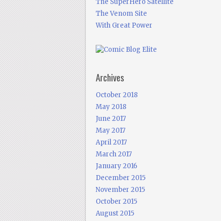
The SuperHero Satellite
The Venom Site
With Great Power
Archives
October 2018
May 2018
June 2017
May 2017
April 2017
March 2017
January 2016
December 2015
November 2015
October 2015
August 2015