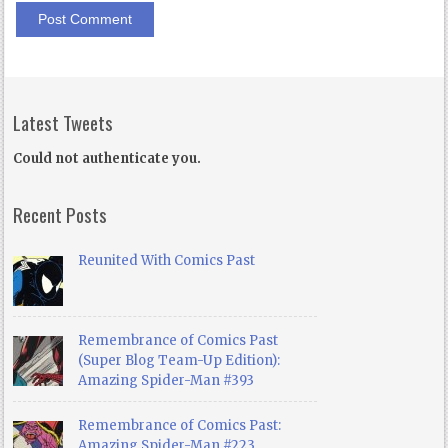
Latest Tweets
Could not authenticate you.
Recent Posts
Reunited With Comics Past
Remembrance of Comics Past
(Super Blog Team-Up Edition):
Amazing Spider-Man #393
Remembrance of Comics Past:
Amazing Spider-Man #223