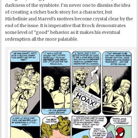
darkness of the symbiote. I’m never one to dismiss the idea
of creating a richer back-story for a character, but
Michelinie and Marvel’s motives become crystal clear by the
end of the issue. It is imperative that Brock demonstrates
some level of “good” behavior as it makes his eventual
redemption all the more palatable.