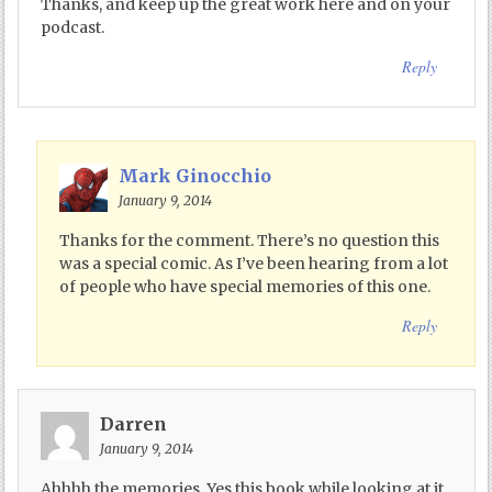
Thanks, and keep up the great work here and on your
podcast.
Reply
Mark Ginocchio
January 9, 2014
Thanks for the comment. There’s no question this
was a special comic. As I’ve been hearing from a lot
of people who have special memories of this one.
Reply
Darren
January 9, 2014
Ahhhh the memories. Yes this book while looking at it