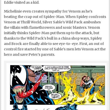
Eddie visited as a kid.
Michelinie even creates sympathy for Venom as he’s
beating the crap out of Spider-Man. When Spidey confronts
Venom at Thrill World, Silver Sable’s Wild Pack ambushes
the villain with flamethrowers and sonic blasters. Venom
initially thinks Spider-Man put them up to the attack, but
thanks to the Wild Pack’s bull in a china shop ways, Spidey
and Brock are finally able to see eye-to-eye. First, an out of
control fire started by one of Sable’s men lets Venom act the
hero and save Peter’s parents.