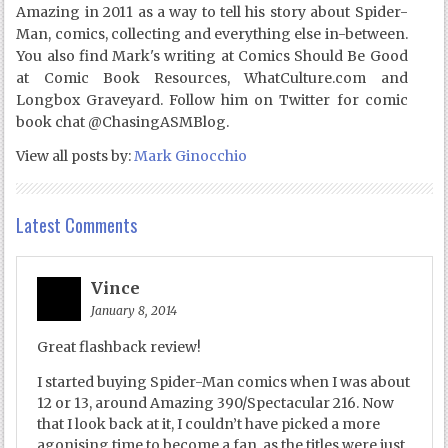
Amazing in 2011 as a way to tell his story about Spider-
Man, comics, collecting and everything else in-between.
You also find Mark's writing at Comics Should Be Good
at Comic Book Resources, WhatCulture.com and
Longbox Graveyard. Follow him on Twitter for comic
book chat @ChasingASMBlog.
View all posts by:
Mark Ginocchio
Latest Comments
Vince
January 8, 2014
Great flashback review!
I started buying Spider-Man comics when I was about
12 or 13, around Amazing 390/Spectacular 216. Now
that I look back at it, I couldn’t have picked a more
agonising time to become a fan, as the titles were just