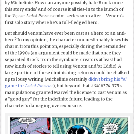
by Michelinie. How can anyone possibly hate Brock once
this story ends? And of course it all ties-in to the launch of
Venom: Lethal Protector
the
mini-series soon after – Venom’s
first solo story where he’s a full-fledged hero.
But should Venom have ever been cast as a hero or an anti-
hero? In my opinion, the character unquestionably loses his
charm from this point on, especially during the remainder
of the 1990s (an argument could be made that once they
separated Brock from the symbiote, creators at least had
new kinds of stories to tell using Venom and/or Eddie). A
large portion of these diminishing returns could be chalked
up to lousy writing (Michelinie certainly
didn’t bring his “A”
Lethal Protector
ASM
game for
), but beyond that,
#374-375’s
manipulations granted Marvel the license to cast Venom as
a “good guy” for the indefinite future, leading to the
character’s damaging overexposure.