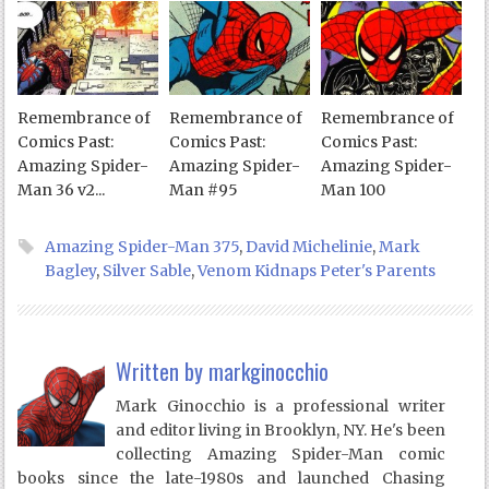
Remembrance of
Remembrance of
Remembrance of
Comics Past:
Comics Past:
Comics Past:
Amazing Spider-
Amazing Spider-
Amazing Spider-
Man 36 v2...
Man #95
Man 100
Amazing Spider-Man 375
,
David Michelinie
,
Mark
Bagley
,
Silver Sable
,
Venom Kidnaps Peter's Parents
Written by
markginocchio
Mark Ginocchio is a professional writer
and editor living in Brooklyn, NY. He's been
collecting Amazing Spider-Man comic
books since the late-1980s and launched Chasing