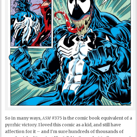
ASM
So in many ways,
#375 is the comic book equivalent of a
pyrrhic victory. I loved this comic as a kid, and still have
affection for it – and I’m sure hundreds of thousands of