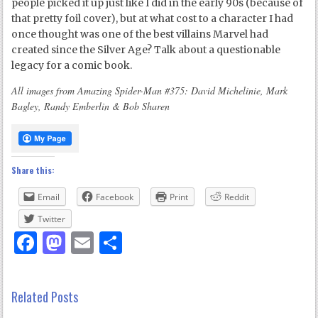
people picked it up just like I did in the early 90s (because of
that pretty foil cover), but at what cost to a character I had
once thought was one of the best villains Marvel had
created since the Silver Age? Talk about a questionable
legacy for a comic book.
All images from Amazing Spider-Man #375: David Michelinie, Mark
Bagley, Randy Emberlin & Bob Sharen
Share this:
Email
Facebook
Print
Reddit
Twitter
Facebook
Mastodon
Email
Share
Related Posts