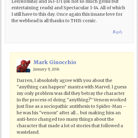
Lee/Romita) and 143-171 (ok not so much gems but
entertaining reads) and Spectacular 1-14. All of which
I still have to this day. Once again this insane love for
the webhead is all thanks to THIS comic.
Reply
Mark Ginocchio
January 9, 2014
Darren, I absolutely agree with you about the
“anything can happen” mantra with Marvel. I guess
my only problem was did they betray the character
in the process of doing “anything?” Venom worked
just fine as a sociopathic antithesis to Spider-Man –
he was his “venom” after all… but making him an
anti-hero changed too many things about the
character that made a lot of stories that followed a
wasteland.