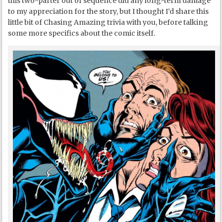
this two-parter out of sequence did any long-term damage
to my appreciation for the story, but I thought I’d share this
little bit of Chasing Amazing trivia with you, before talking
some more specifics about the comic itself.