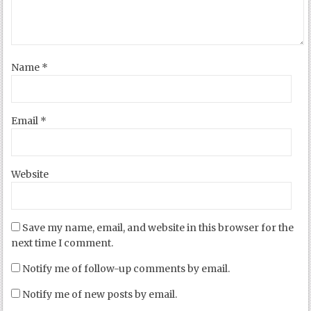
Name
*
Email
*
Website
Save my name, email, and website in this browser for the
next time I comment.
Notify me of follow-up comments by email.
Notify me of new posts by email.