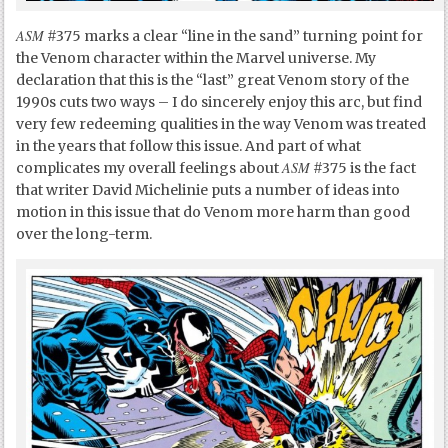
ASM
#375 marks a clear “line in the sand” turning point for
the Venom character within the Marvel universe. My
declaration that this is the “last” great Venom story of the
1990s cuts two ways – I do sincerely enjoy this arc, but find
very few redeeming qualities in the way Venom was treated
in the years that follow this issue. And part of what
ASM
complicates my overall feelings about
#375 is the fact
that writer David Michelinie puts a number of ideas into
motion in this issue that do Venom more harm than good
over the long-term.