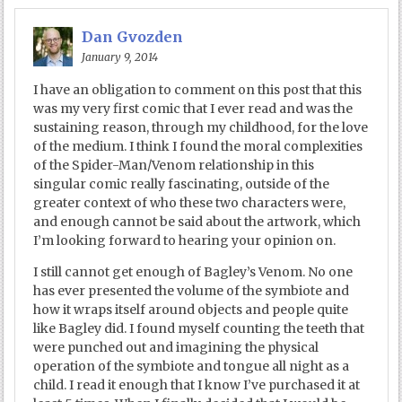
Dan Gvozden
January 9, 2014
I have an obligation to comment on this post that this
was my very first comic that I ever read and was the
sustaining reason, through my childhood, for the love
of the medium. I think I found the moral complexities
of the Spider-Man/Venom relationship in this
singular comic really fascinating, outside of the
greater context of who these two characters were,
and enough cannot be said about the artwork, which
I’m looking forward to hearing your opinion on.
I still cannot get enough of Bagley’s Venom. No one
has ever presented the volume of the symbiote and
how it wraps itself around objects and people quite
like Bagley did. I found myself counting the teeth that
were punched out and imagining the physical
operation of the symbiote and tongue all night as a
child. I read it enough that I know I’ve purchased it at