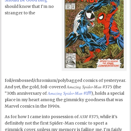
Should Be Good blog
should know that I’m no
stranger to the
foil/embossed/chromium/polybagged comics of yesteryear.
Amazing Spider-Man
And yet, the gold, foil-covered
#375 (the
Amazing Spider-Man
“30
th
anniversary of
#1!!!
), holds a special
place in my heart among the gimmicky goodness that was
Marvel comics in the 1990s.
ASM
As for how I came into possession of
#375, while it’s
definitely not the first Spider-Man comic to sport a
gimmick cover, unless my memory is failing me, I’m fairly