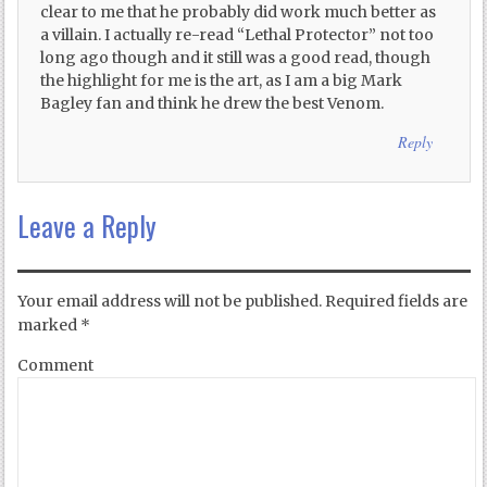
clear to me that he probably did work much better as
a villain. I actually re-read “Lethal Protector” not too
long ago though and it still was a good read, though
the highlight for me is the art, as I am a big Mark
Bagley fan and think he drew the best Venom.
Reply
Leave a Reply
Your email address will not be published.
Required fields are
marked
*
Comment