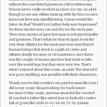
without the rose tinted glasses is a bit troublesome.
Venom never really worked as a hero for me. As a kid
though to see any villain team up with the hero to save
innocent lives was mindblowing. I mean would the
Joker do that? Would Lex Luthor help save Superman?
No those stories were cut and dry for the most part.
They were stories of pure heroism vs evil psychopaths
and geniuses. That’s what set Marvel apart from the
rest. their villains for the most part were just flawed
human beings that stuck to a path of crime and
villainy simply because of circumstance, sure there
was the couple of insano psychos that want to take
over the world type, but they were very few. That’s
what I enjoyed about this comic as a kid. The Marvel U
was grey anything was possible with their characters.
Thank you for this revisit to my past because like you I
did scour comic shops looking for back issues
because of this comic, and was awarded the coveted
(if you had a father like mine) box of dads old comics
full of gems like ASM 43-45, 48-49, 53-56, (classic