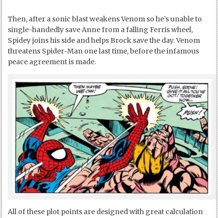
Then, after a sonic blast weakens Venom so he’s unable to
single-handedly save Anne from a falling Ferris wheel,
Spidey joins his side and helps Brock save the day. Venom
threatens Spider-Man one last time, before the infamous
peace agreement is made.
All of these plot points are designed with great calculation