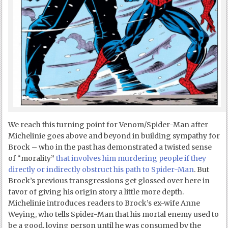
We reach this turning point for Venom/Spider-Man after
Michelinie goes above and beyond in building sympathy for
Brock – who in the past has demonstrated a twisted sense
of “morality”
that involves him murdering people if they
directly or indirectly obstruct his path to Spider-Man
. But
Brock’s previous transgressions get glossed over here in
favor of giving his origin story a little more depth.
Michelinie introduces readers to Brock’s ex-wife Anne
Weying, who tells Spider-Man that his mortal enemy used to
be a good, loving person until he was consumed by the