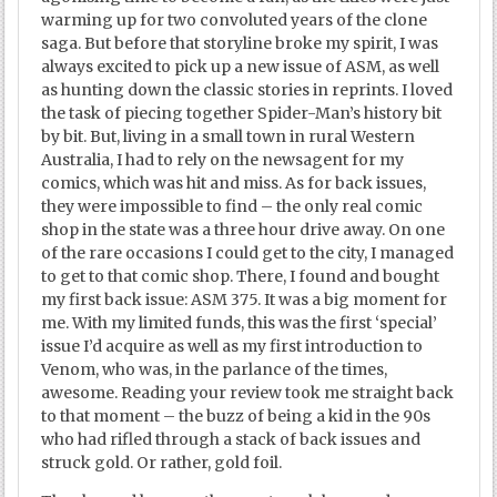
warming up for two convoluted years of the clone
saga. But before that storyline broke my spirit, I was
always excited to pick up a new issue of ASM, as well
as hunting down the classic stories in reprints. I loved
the task of piecing together Spider-Man’s history bit
by bit. But, living in a small town in rural Western
Australia, I had to rely on the newsagent for my
comics, which was hit and miss. As for back issues,
they were impossible to find – the only real comic
shop in the state was a three hour drive away. On one
of the rare occasions I could get to the city, I managed
to get to that comic shop. There, I found and bought
my first back issue: ASM 375. It was a big moment for
me. With my limited funds, this was the first ‘special’
issue I’d acquire as well as my first introduction to
Venom, who was, in the parlance of the times,
awesome. Reading your review took me straight back
to that moment – the buzz of being a kid in the 90s
who had rifled through a stack of back issues and
struck gold. Or rather, gold foil.