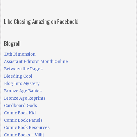
Like Chasing Amazing on Facebook!
Blogroll
13th Dimension
Assistant Editors' Month Online
Between the Pages
Bleeding Cool
Blog Into Mystery
Bronze Age Babies
Bronze Age Reprints
Cardboard Gods
Comic Book Kid
Comic Book Panels
Comic Book Resources
Comic Books – Villij