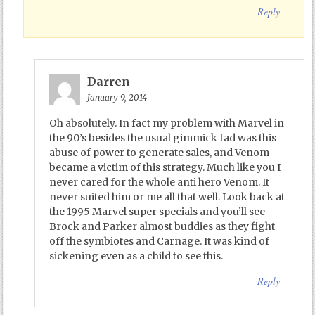
Reply
Darren
January 9, 2014
Oh absolutely. In fact my problem with Marvel in
the 90’s besides the usual gimmick fad was this
abuse of power to generate sales, and Venom
became a victim of this strategy. Much like you I
never cared for the whole anti hero Venom. It
never suited him or me all that well. Look back at
the 1995 Marvel super specials and you’ll see
Brock and Parker almost buddies as they fight
off the symbiotes and Carnage. It was kind of
sickening even as a child to see this.
Reply