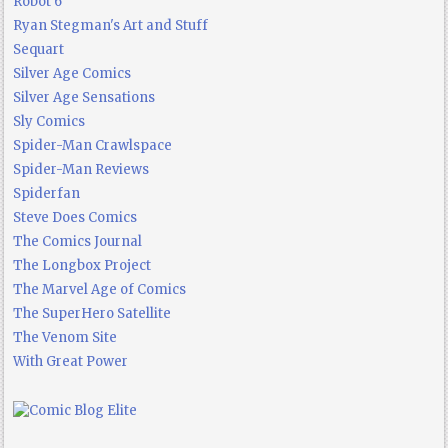
Robot 6
Ryan Stegman's Art and Stuff
Sequart
Silver Age Comics
Silver Age Sensations
Sly Comics
Spider-Man Crawlspace
Spider-Man Reviews
Spiderfan
Steve Does Comics
The Comics Journal
The Longbox Project
The Marvel Age of Comics
The SuperHero Satellite
The Venom Site
With Great Power