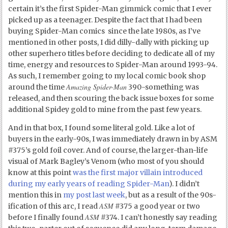
certain it’s the first Spider-Man gimmick comic that I ever
picked up as a teenager. Despite the fact that I had been
buying Spider-Man comics since the late 1980s, as I’ve
mentioned in other posts, I did dilly-dally with picking up
other superhero titles before deciding to dedicate all of my
time, energy and resources to Spider-Man around 1993-94.
As such, I remember going to my local comic book shop
Amazing Spider-Man
around the time
390-something was
released, and then scouring the back issue boxes for some
additional Spidey gold to mine from the past few years.
And in that box, I found some literal gold. Like a lot of
buyers in the early-90s, I was immediately drawn in by ASM
#375’s gold foil cover. And of course, the larger-than-life
visual of Mark Bagley’s Venom (who most of you should
know at this point
was the first major villain introduced
during my early years of reading Spider-Man
). I didn’t
mention this in
my post last week
, but as a result of the 90s-
ASM
ification of this arc, I read
#375 a good year or two
ASM
before I finally found
#374. I can’t honestly say reading