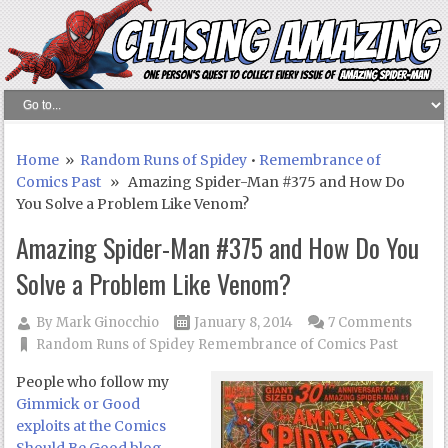
Home
»
Random Runs of Spidey
•
Remembrance of
Comics Past
» Amazing Spider-Man #375 and How Do
You Solve a Problem Like Venom?
Amazing Spider-Man #375 and How Do You
Solve a Problem Like Venom?
By
Mark Ginocchio
January 8, 2014
7 Comments
Random Runs of Spidey
Remembrance of Comics Past
People who follow my
Gimmick or Good
exploits at the Comics