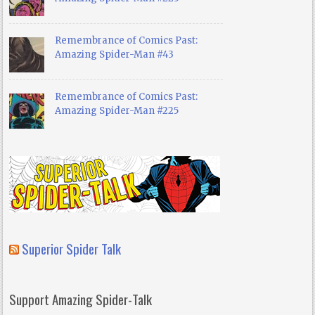
Remembrance of Comics Past:
Amazing Spider-Man #43
Remembrance of Comics Past:
Amazing Spider-Man #225
Superior Spider Talk
Support Amazing Spider-Talk