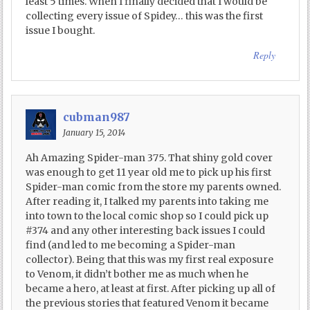
least 5 times. When I finally decided that I would be
collecting every issue of Spidey… this was the first
issue I bought.
Reply
cubman987
January 15, 2014
Ah Amazing Spider-man 375. That shiny gold cover
was enough to get 11 year old me to pick up his first
Spider-man comic from the store my parents owned.
After reading it, I talked my parents into taking me
into town to the local comic shop so I could pick up
#374 and any other interesting back issues I could
find (and led to me becoming a Spider-man
collector). Being that this was my first real exposure
to Venom, it didn’t bother me as much when he
became a hero, at least at first. After picking up all of
the previous stories that featured Venom it became