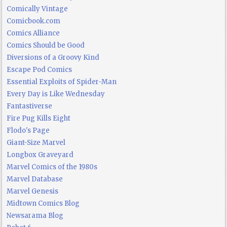
Comically Vintage
Comicbook.com
Comics Alliance
Comics Should be Good
Diversions of a Groovy Kind
Escape Pod Comics
Essential Exploits of Spider-Man
Every Day is Like Wednesday
Fantastiverse
Fire Pug Kills Eight
Flodo's Page
Giant-Size Marvel
Longbox Graveyard
Marvel Comics of the 1980s
Marvel Database
Marvel Genesis
Midtown Comics Blog
Newsarama Blog