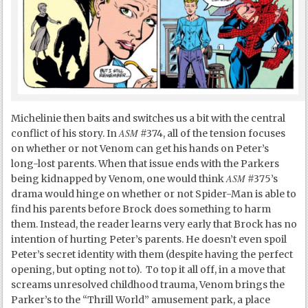
Michelinie then baits and switches us a bit with the central
ASM
conflict of his story. In
#374, all of the tension focuses
on whether or not Venom can get his hands on Peter’s
long-lost parents. When that issue ends with the Parkers
ASM
being kidnapped by Venom, one would think
#375’s
drama would hinge on whether or not Spider-Man is able to
find his parents before Brock does something to harm
them. Instead, the reader learns very early that Brock has no
intention of hurting Peter’s parents. He doesn’t even spoil
Peter’s secret identity with them (despite having the perfect
opening, but opting not to). To top it all off, in a move that
screams unresolved childhood trauma, Venom brings the
Parker’s to the “Thrill World” amusement park, a place