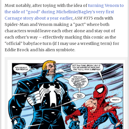
Most notably, after toying with the idea of
turning Venom to
the side of “good” during Michelinie/Bagley’s very first
ASM
Carnage story about a year earlier
,
#375 ends with
Spider-Man and Venom making a “pact” where both
characters would leave each other alone and stay out of
each other’s way – effectively marking this comic as the
“official” babyface turn (if I may use a wrestling term) for
Eddie Brock and his alien symbiote.