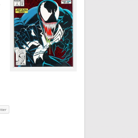
n
tter