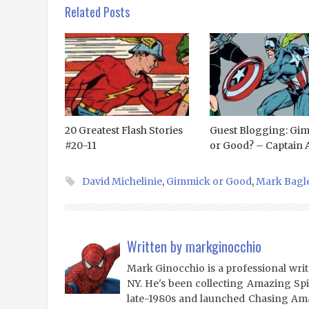
Related Posts
20 Greatest Flash Stories
Guest Blogging: Gi
#20-11
or Good? – Captain A
David Michelinie
,
Gimmick or Good
,
Mark Bagl
Written by
markginocchio
Mark Ginocchio is a professional writ
NY. He's been collecting Amazing Sp
late-1980s and launched Chasing Amaz