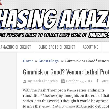
 AMAZING CHECKLIST
BLIND SPOTS CHECKLIST
ABOUT ME
Home
»
Guest Blogs
» Gimmick or Good? Venom: 
Gimmick or Good? Venom: Lethal Pro
By
Mark Ginocchio
October 29, 2013
Gues
Venom
With the Flash Thompson
series ending its
runs after 42 issues (my thoughts on the end of tha
series later this week), I thought it would be apropo
Venom: Lethal Protector
to give the
#1, the solo debut o