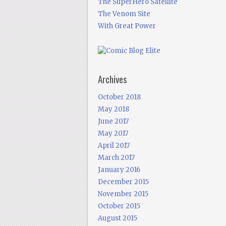
The SuperHero Satellite
The Venom Site
With Great Power
Archives
October 2018
May 2018
June 2017
May 2017
April 2017
March 2017
January 2016
December 2015
November 2015
October 2015
August 2015