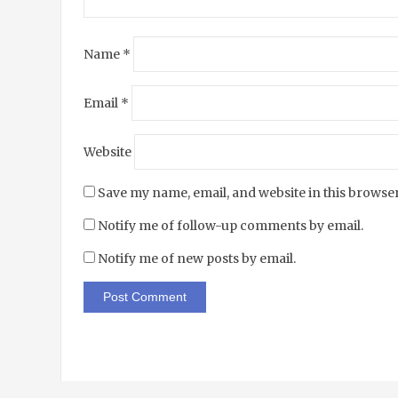
Name
*
Email
*
Website
Save my name, email, and website in this browser
Notify me of follow-up comments by email.
Notify me of new posts by email.