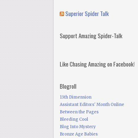
Superior Spider Talk
Support Amazing Spider-Talk
Like Chasing Amazing on Facebook!
Blogroll
13th Dimension
Assistant Editors' Month Online
Between the Pages
Bleeding Cool
Blog Into Mystery
Bronze Age Babies