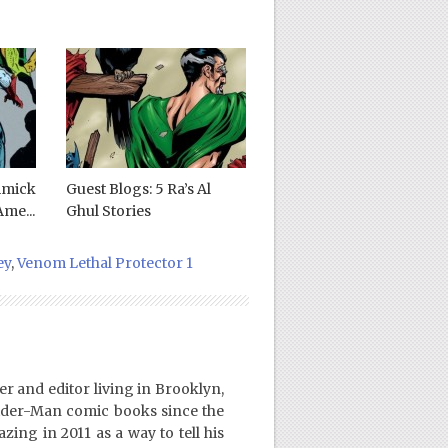
mmick
Guest Blogs: 5 Ra’s Al
me...
Ghul Stories
ey
,
Venom Lethal Protector 1
er and editor living in Brooklyn,
ider-Man comic books since the
ing in 2011 as a way to tell his