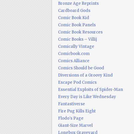
Bronze Age Reprints
Cardboard Gods
Comic Book Kid
Comic Book Panels
Comic Book Resources
Comic Books – Villij
Comically Vintage
Comicbook.com
Comics Alliance
Comics Should be Good
Diversions of a Groovy Kind
Escape Pod Comics
Essential Exploits of Spider-Man
Every Day is Like Wednesday
Fantastiverse
Fire Pug Kills Eight
Flodo's Page
Giant-Size Marvel
Longbox Graveyard