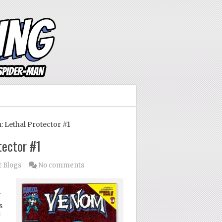
Lethal Protector #1
tector #1
t Blogs
No comments
t
s
f