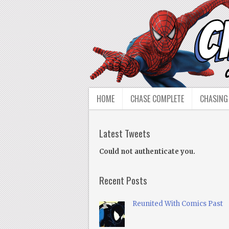
HOME
CHASE COMPLETE
CHASING
Latest Tweets
Could not authenticate you.
Recent Posts
Reunited With Comics Past