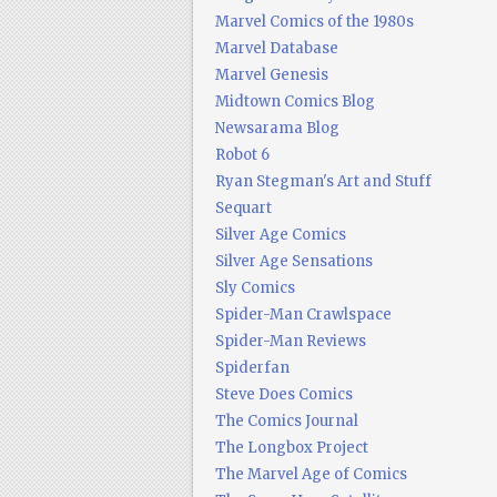
Marvel Comics of the 1980s
Marvel Database
Marvel Genesis
Midtown Comics Blog
Newsarama Blog
Robot 6
Ryan Stegman's Art and Stuff
Sequart
Silver Age Comics
Silver Age Sensations
Sly Comics
Spider-Man Crawlspace
Spider-Man Reviews
Spiderfan
Steve Does Comics
The Comics Journal
The Longbox Project
The Marvel Age of Comics