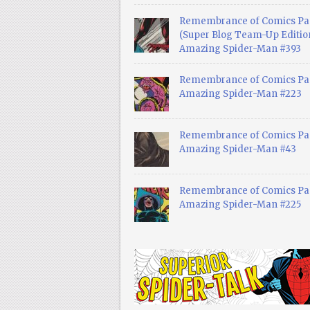
Remembrance of Comics Pa
(Super Blog Team-Up Edition
Amazing Spider-Man #393
Remembrance of Comics Pas
Amazing Spider-Man #223
Remembrance of Comics Pas
Amazing Spider-Man #43
Remembrance of Comics Pas
Amazing Spider-Man #225