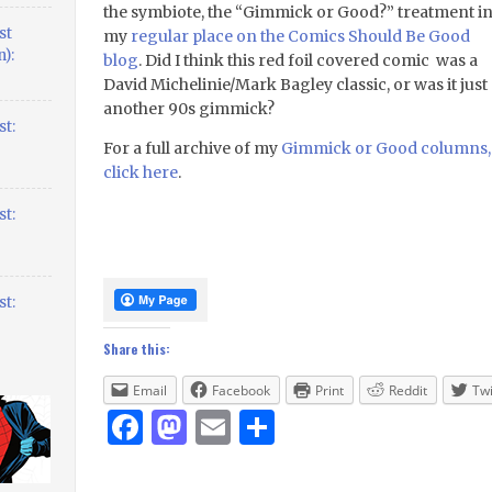
the symbiote, the “Gimmick or Good?” treatment i
st
my
regular place on the Comics Should Be Good
):
blog
. Did I think this red foil covered comic was a
David Michelinie/Mark Bagley classic, or was it just
another 90s gimmick?
t:
For a full archive of my
Gimmick or Good columns,
click here
.
t:
t:
Share this:
Email
Facebook
Print
Reddit
Twi
Facebook
Mastodon
Email
Share