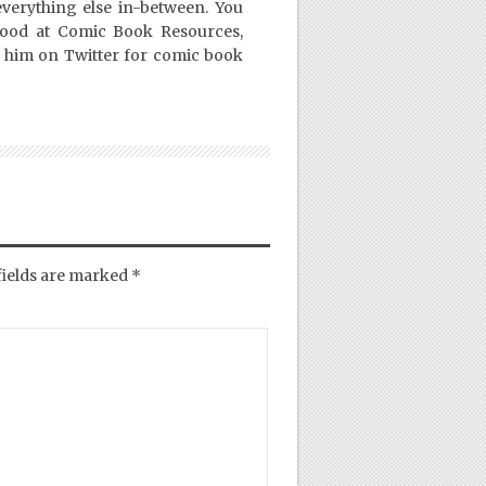
everything else in-between. You
Good at Comic Book Resources,
 him on Twitter for comic book
fields are marked
*