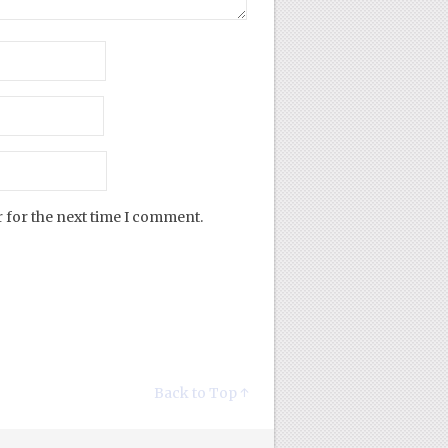
 for the next time I comment.
Back to Top ↑