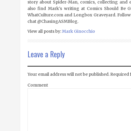
story about Spider-Man, comics, collecting and 
also find Mark's writing at Comics Should Be 
WhatCulture.com and Longbox Graveyard. Follow
chat @ChasingASMBlog.
View all posts by:
Mark Ginocchio
Leave a Reply
Your email address will not be published.
Required 
Comment