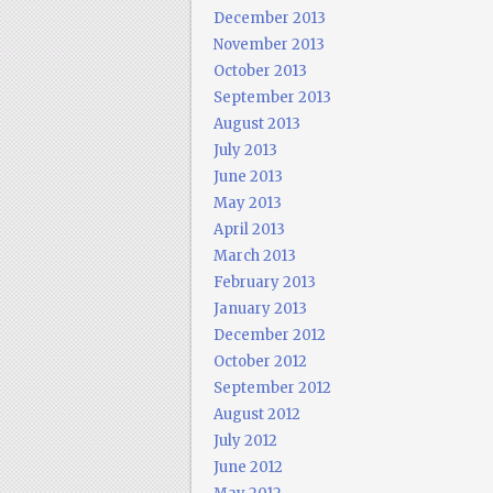
December 2013
November 2013
October 2013
September 2013
August 2013
July 2013
June 2013
May 2013
April 2013
March 2013
February 2013
January 2013
December 2012
October 2012
September 2012
August 2012
July 2012
June 2012