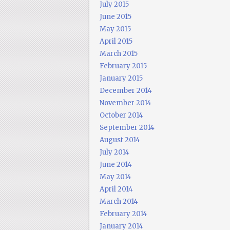
July 2015
June 2015
May 2015
April 2015
March 2015
February 2015
January 2015
December 2014
November 2014
October 2014
September 2014
August 2014
July 2014
June 2014
May 2014
April 2014
March 2014
February 2014
January 2014