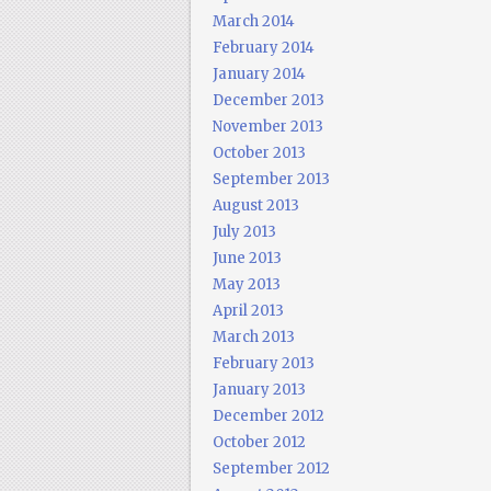
March 2014
February 2014
January 2014
December 2013
November 2013
October 2013
September 2013
August 2013
July 2013
June 2013
May 2013
April 2013
March 2013
February 2013
January 2013
December 2012
October 2012
September 2012