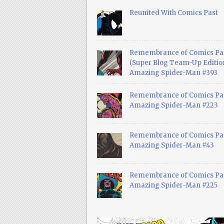
Reunited With Comics Past
Remembrance of Comics Pa
(Super Blog Team-Up Edition
Amazing Spider-Man #393
Remembrance of Comics Pas
Amazing Spider-Man #223
Remembrance of Comics Pas
Amazing Spider-Man #43
Remembrance of Comics Pas
Amazing Spider-Man #225