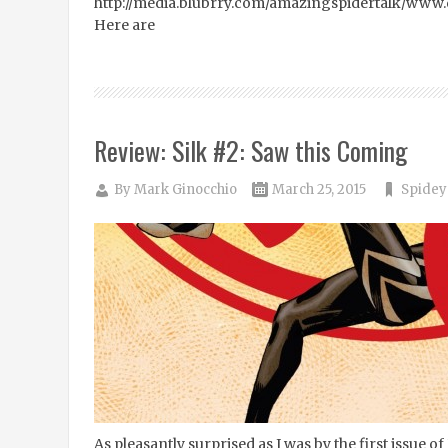
http://media.blubrry.com/amazingspidertalk/ww
Here are
Review: Silk #2: Saw this Coming
By
Mark Ginocchio
March 25, 2015
Spidey
As pleasantly surprised as I was by the first issue