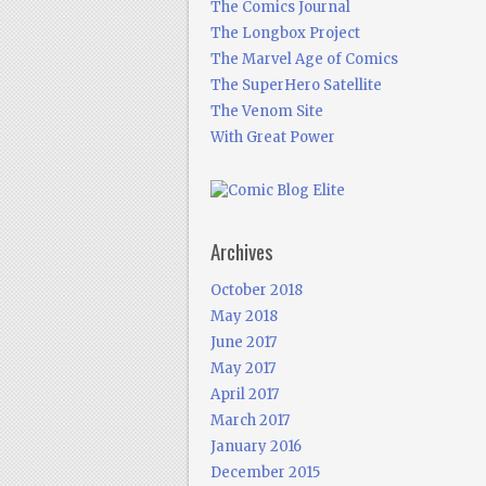
The Comics Journal
The Longbox Project
The Marvel Age of Comics
The SuperHero Satellite
The Venom Site
With Great Power
Archives
October 2018
May 2018
June 2017
May 2017
April 2017
March 2017
January 2016
December 2015