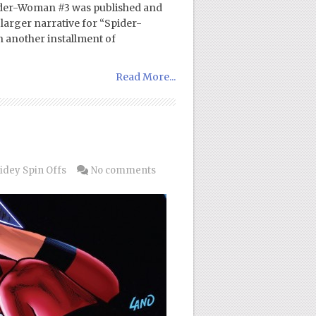
Spider-Woman #3 was published and
 larger narrative for “Spider-
h another installment of
Read More...
idey Spin Offs
No comments