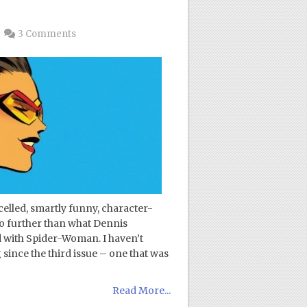
3 Comments
celled, smartly funny, character-
o further than what Dennis
 with Spider-Woman. I haven’t
nce the third issue – one that was
Read More...