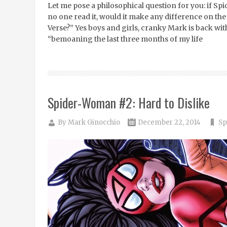
Let me pose a philosophical question for you: if 
no one read it, would it make any difference on the
Verse?” Yes boys and girls, cranky Mark is back wit
“bemoaning the last three months of my life
Spider-Woman #2: Hard to Dislike
By
Mark Ginocchio
December 22, 2014
Sp