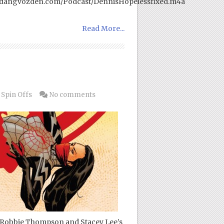
w.dangvozden.com/Podcast/DennisHopelessfixed.m4a
Read More...
 Spin Offs
No comments
 of Robbie Thompson and Stacey Lee’s