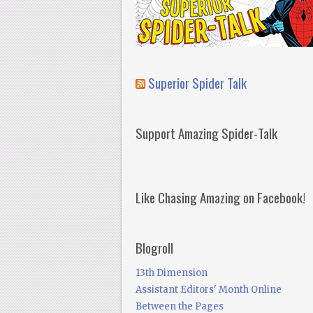
Superior Spider Talk
Support Amazing Spider-Talk
Like Chasing Amazing on Facebook!
Blogroll
13th Dimension
Assistant Editors' Month Online
Between the Pages