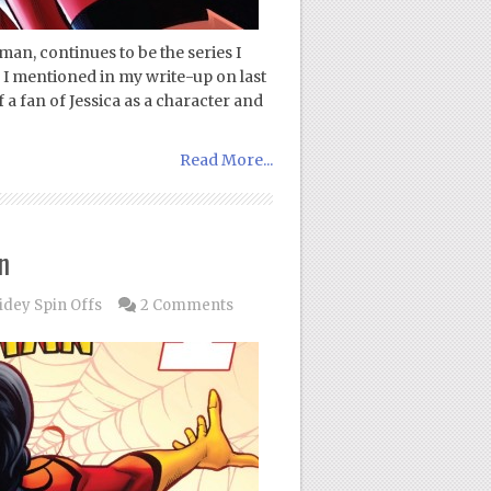
an, continues to be the series I
s I mentioned in my write-up on last
 fan of Jessica as a character and
Read More...
n
idey Spin Offs
2 Comments