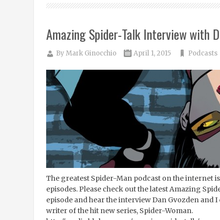
Amazing Spider-Talk Interview with D
By
Mark Ginocchio
April 1, 2015
Podcasts
The greatest Spider-Man podcast on the internet is 
episodes. Please check out the latest Amazing Spi
episode and hear the interview Dan Gvozden and I
writer of the hit new series, Spider-Woman.