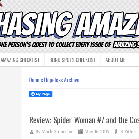
 AMAZING CHECKLIST
BLIND SPOTS CHECKLIST
ABOUT ME
Dennis Hopeless Archive
Review: Spider-Woman #7 and the Cos
By
Mark Ginocchio
May 16, 2015
B Titles