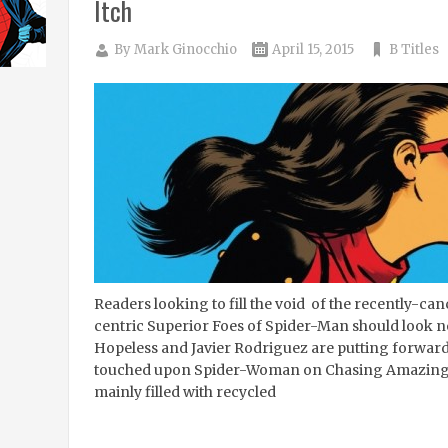
Itch
By
Mark Ginocchio
April 15, 2015
B Titles
Readers looking to fill the void of the recently-can
centric Superior Foes of Spider-Man should look n
Hopeless and Javier Rodriguez are putting forward
touched upon Spider-Woman on Chasing Amazing si
mainly filled with recycled