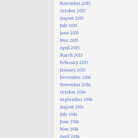
November 2015
October 2015
August 2015
July 2015
June 2015
May 2015
April 2015
March 2015
February 2015
January 2015
December 2014
November 2014
October 2014
September 2014
August 2014
July 2014
June 2014
May 2014
April 2014