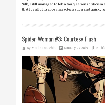
Silk, I still managed to lob a fairly serious critici
that for all of its nice characterization and quirky 
Spider-Woman #3: Courtesy Flush
By
Mark Ginocchio
January 27, 2015
B Titl