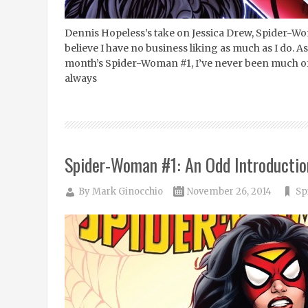
Dennis Hopeless’s take on Jessica Drew, Spider-Wom
believe I have no business liking as much as I do. A
month’s Spider-Woman #1, I’ve never been much of a
always
Spider-Woman #1: An Odd Introductio
By
Mark Ginocchio
November 26, 2014
Sp