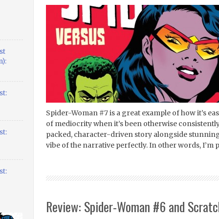
st
):
t:
Spider-Woman #7 is a great example of how it’s ea
of mediocrity when it’s been otherwise consistently
t:
packed, character-driven story alongside stunning
vibe of the narrative perfectly. In other words, I’m p
t:
Review: Spider-Woman #6 and Scratch