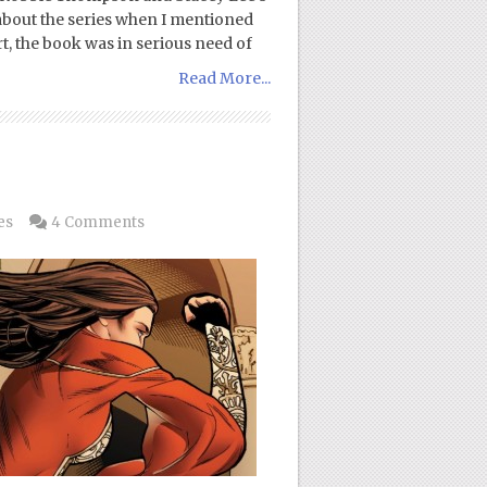
sm about the series when I mentioned
art, the book was in serious need of
Read More...
es
4 Comments