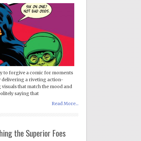
sy to forgive a comic for moments
 delivering a riveting action-
 visuals that match the mood and
olitely saying that
Read More...
ing the Superior Foes