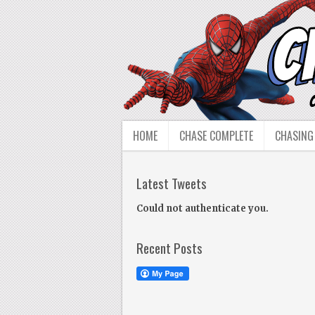
HOME
CHASE COMPLETE
CHASING
Latest Tweets
Could not authenticate you.
Recent Posts