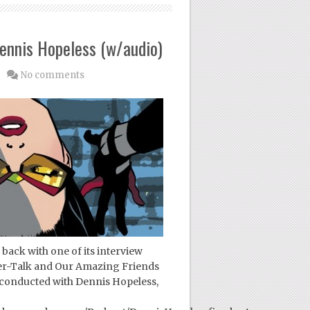
ennis Hopeless (w/audio)
No comments
back with one of its interview
der-Talk and Our Amazing Friends
 conducted with Dennis Hopeless,