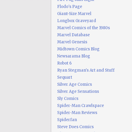
Flodo's Page
Giant-Size Marvel
Longbox Graveyard
Marvel Comics of the 1980s
Marvel Database
Marvel Genesis
Midtown Comics Blog
Newsarama Blog
Robot 6
Ryan Stegman's Art and Stuff
Sequart
Silver Age Comics
Silver Age Sensations
Sly Comics
Spider-Man Crawlspace
Spider-Man Reviews
Spiderfan
Steve Does Comics