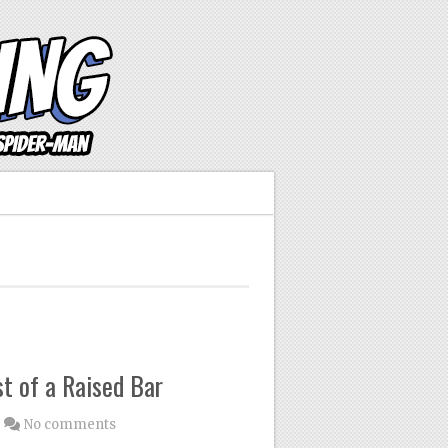
t of a Raised Bar
No comments