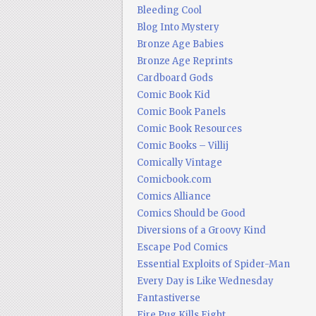
Bleeding Cool
Blog Into Mystery
Bronze Age Babies
Bronze Age Reprints
Cardboard Gods
Comic Book Kid
Comic Book Panels
Comic Book Resources
Comic Books – Villij
Comically Vintage
Comicbook.com
Comics Alliance
Comics Should be Good
Diversions of a Groovy Kind
Escape Pod Comics
Essential Exploits of Spider-Man
Every Day is Like Wednesday
Fantastiverse
Fire Pug Kills Eight