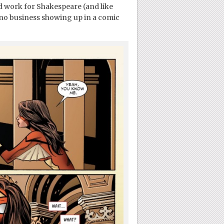
uld work for Shakespeare (and like
s no business showing up in a comic