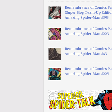
Remembrance of Comics Pa
(Super Blog Team-Up Edition
Amazing Spider-Man #393
Remembrance of Comics Pas
Amazing Spider-Man #223
Remembrance of Comics Pas
Amazing Spider-Man #43
Remembrance of Comics Pas
Amazing Spider-Man #225