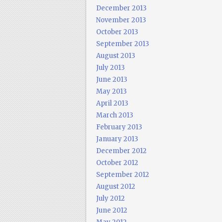
December 2013
November 2013
October 2013
September 2013
August 2013
July 2013
June 2013
May 2013
April 2013
March 2013
February 2013
January 2013
December 2012
October 2012
September 2012
August 2012
July 2012
June 2012