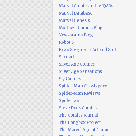
Marvel Comics of the 1980s
Marvel Database
Marvel Genesis
Midtown Comics Blog
Newsarama Blog
Robot 6
Ryan Stegman's Art and Stuff
Sequart
Silver Age Comics
Silver Age Sensations
Sly Comics
Spider-Man Crawlspace
Spider-Man Reviews
Spiderfan
Steve Does Comics
The Comics Journal
The Longbox Project
The Marvel Age of Comics