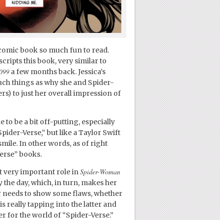
s comic book so much fun to read.
cripts this book, very similar to
099
a few months back. Jessica’s
uch things as why she and Spider-
rs) to just her overall impression of
 to be a bit off-putting, especially
Spider-Verse,” but like a Taylor Swift
mile. In other words, as of right
erse” books.
Spider-Woman
ut very important role in
the day, which, in turn, makes her
r needs to show some flaws, whether
s really tapping into the latter and
r for the world of “Spider-Verse.”