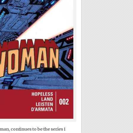
an, continues to be the series I