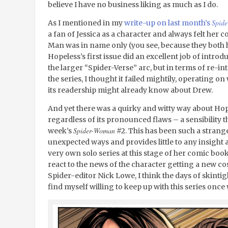
believe I have no business liking as much as I do.
Spid
As I mentioned in my
write-up on last month’s
a fan of Jessica as a character and always felt her 
Man was in name only (you see, because they both hav
Hopeless’s first issue did an excellent job of intro
the larger “Spider-Verse” arc, but in terms of re-in
the series, I thought it failed mightily, operating
its readership might already know about Drew.
And yet there was a quirky and witty way about Hope
regardless of its pronounced flaws – a sensibility th
Spider-Woman
week’s
#2. This has been such a strange 
unexpected ways and provides little to any insight a
very own solo series at this stage of her comic book
react to the news of the character getting a new 
Spider-editor Nick Lowe, I think the days of skintight
find myself willing to keep up with this series once