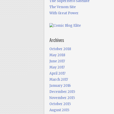
The SuperHero Satellite
The Venom Site
With Great Power
Archives
October 2018
May 2018
June 2017
May 2017
April 2017
March 2017
January 2016
December 2015
November 2015
October 2015
August 2015