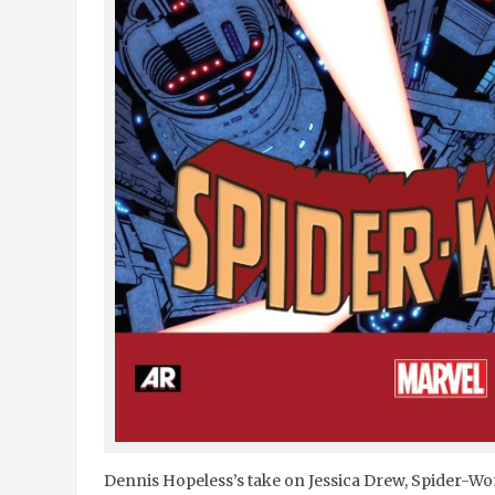
Dennis Hopeless’s take on Jessica Drew, Spider-Wom