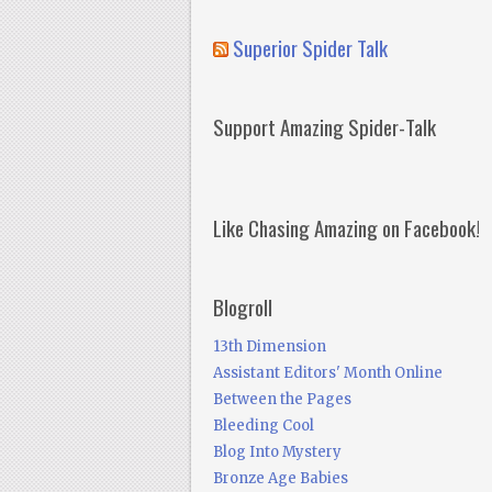
Superior Spider Talk
Support Amazing Spider-Talk
Like Chasing Amazing on Facebook!
Blogroll
13th Dimension
Assistant Editors' Month Online
Between the Pages
Bleeding Cool
Blog Into Mystery
Bronze Age Babies