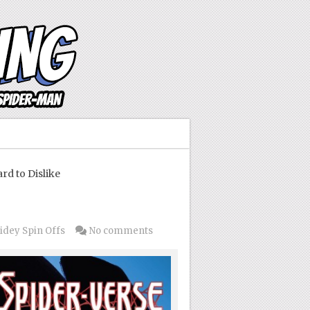
d to Dislike
idey Spin Offs
No comments