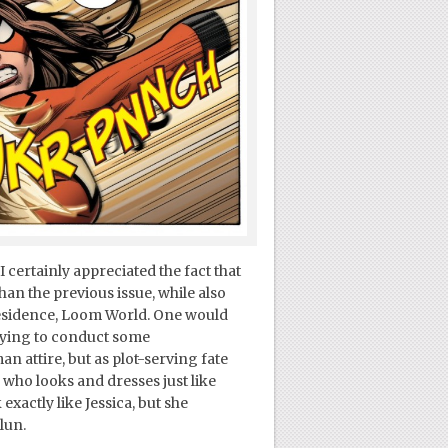
I certainly appreciated the fact that
than the previous issue, while also
 residence, Loom World. One would
trying to conduct some
 attire, but as plot-serving fate
who looks and dresses just like
actly like Jessica, but she
lun.