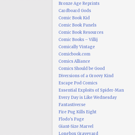
Bronze Age Reprints
Cardboard Gods
Comic Book Kid
Comic Book Panels
Comic Book Resources
Comic Books – Villij
Comically Vintage
Comicbook.com
Comics Alliance
Comics Should be Good
Diversions of a Groovy Kind
Escape Pod Comics
Essential Exploits of Spider-Man
Every Day is Like Wednesday
Fantastiverse
Fire Pug Kills Eight
Flodo's Page
Giant-Size Marvel
Longbox Graveyard