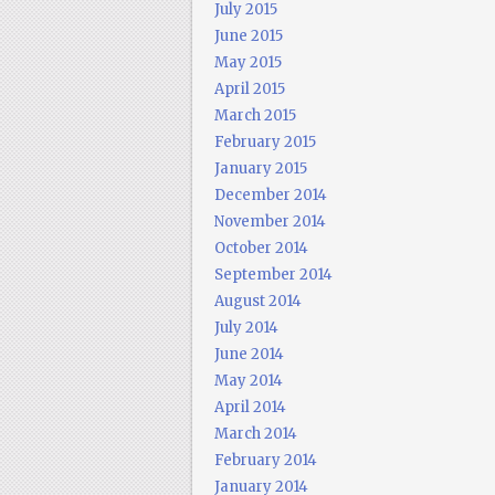
July 2015
June 2015
May 2015
April 2015
March 2015
February 2015
January 2015
December 2014
November 2014
October 2014
September 2014
August 2014
July 2014
June 2014
May 2014
April 2014
March 2014
February 2014
January 2014