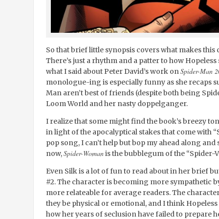
So that brief little synopsis covers what makes thi
There’s just a rhythm and a patter to how Hopeless s
Spider-Man 2
what I said about Peter David’s work on
monologue-ing is especially funny as she recaps s
Man aren’t best of friends (despite both being Spide
Loom World and her nasty doppelganger.
I realize that some might find the book’s breezy tone
in light of the apocalyptical stakes that come with “
pop song, I can’t help but bop my ahead along and s
Spider-Woman
now,
is the bubblegum of the “Spider-V
Even Silk is a lot of fun to read about in her brief b
#2. The character is becoming more sympathetic by 
more relateable for average readers. The characte
they be physical or emotional, and I think Hopeless i
how her years of seclusion have failed to prepare he