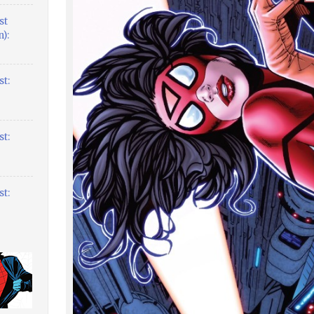
st
):
t:
t:
t: