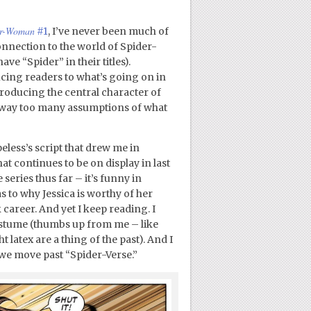
er-Woman
#1
, I’ve never been much of
connection to the world of Spider-
e “Spider” in their titles).
ducing readers to what’s going on in
troducing the central character of
 on way too many assumptions of what
less’s script that drew me in
at continues to be on display in last
series thus far – it’s funny in
s to why Jessica is worthy of her
 career. And yet I keep reading. I
costume (thumbs up from me – like
 latex are a thing of the past). And I
 we move past “Spider-Verse.”