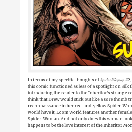
Spider-Woman
In terms of my specific thoughts of
#2, 
this comic functioned as less of a spotlight on Silk 
introducing the reader to the Inheritor’s strange
think that Drew would stick out like a sore thumb 
reconnaissance in her red-and-yellow Spider-Woman
would have it, Loom World features another female 
Spider-Woman. And not only does this woman look ex
happens to be the love interest of the Inheritor Mor