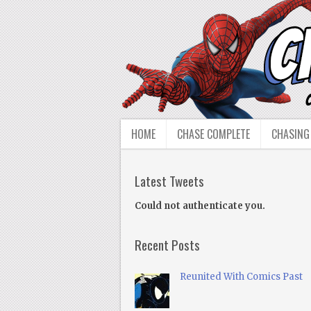
HOME
CHASE COMPLETE
CHASING
Latest Tweets
Could not authenticate you.
Recent Posts
Reunited With Comics Past