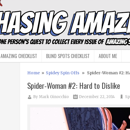
 AMAZING CHECKLIST
BLIND SPOTS CHECKLIST
ABOUT ME
Home
»
Spidey Spin Offs
» Spider-Woman #2: Har
Spider-Woman #2: Hard to Dislike
By
Mark Ginocchio
December 22, 2014
Sp