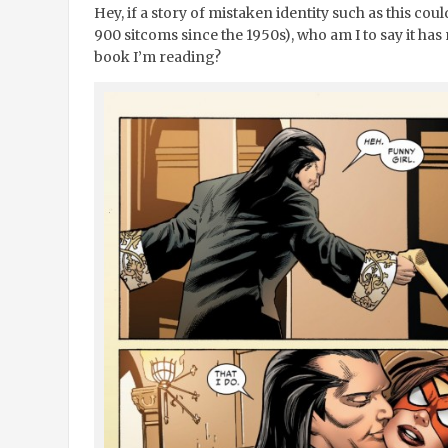
Hey, if a story of mistaken identity such as this co
900 sitcoms since the 1950s), who am I to say it ha
book I’m reading?