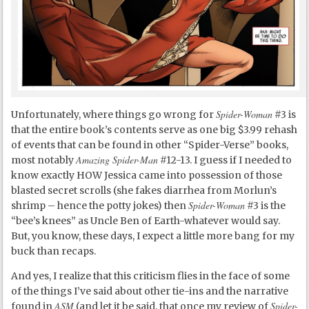
Spider-Woman
Unfortunately, where things go wrong for
#3 is
that the entire book’s contents serve as one big $3.99 rehash
of events that can be found in other “Spider-Verse” books,
Amazing Spider-Man
most notably
#12-13. I guess if I needed to
know exactly HOW Jessica came into possession of those
blasted secret scrolls (she fakes diarrhea from Morlun’s
Spider-Woman
shrimp – hence the potty jokes) then
#3 is the
“bee’s knees” as Uncle Ben of Earth-whatever would say.
But, you know, these days, I expect a little more bang for my
buck than recaps.
And yes, I realize that this criticism flies in the face of some
of the things I’ve said about other tie-ins and the narrative
ASM
Spider-
found in
(and let it be said, that once my review of