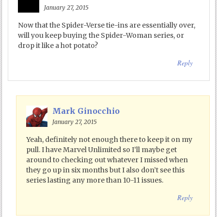
January 27, 2015
Now that the Spider-Verse tie-ins are essentially over,
will you keep buying the Spider-Woman series, or
drop it like a hot potato?
Reply
Mark Ginocchio
January 27, 2015
Yeah, definitely not enough there to keep it on my
pull. I have Marvel Unlimited so I’ll maybe get
around to checking out whatever I missed when
they go up in six months but I also don’t see this
series lasting any more than 10-11 issues.
Reply