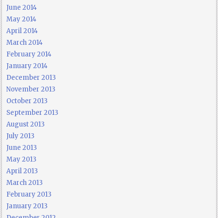
June 2014
May 2014
April 2014
March 2014
February 2014
January 2014
December 2013
November 2013
October 2013
September 2013
August 2013
July 2013
June 2013
May 2013
April 2013
March 2013
February 2013
January 2013
December 2012