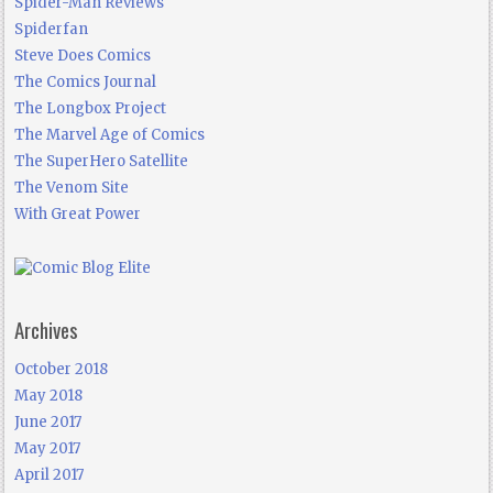
Spider-Man Reviews
Spiderfan
Steve Does Comics
The Comics Journal
The Longbox Project
The Marvel Age of Comics
The SuperHero Satellite
The Venom Site
With Great Power
Archives
October 2018
May 2018
June 2017
May 2017
April 2017