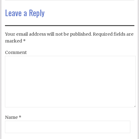
Leave a Reply
Your email address will not be published.
Required fields are
marked
*
Comment
Name
*