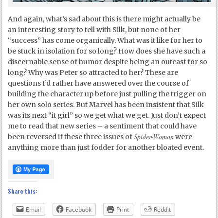
And again, what’s sad about this is there might actually be
an interesting story to tell with Silk, but none of her
“success” has come organically. What was it like for her to
be stuck in isolation for so long? How does she have such a
discernable sense of humor despite being an outcast for so
long? Why was Peter so attracted to her? These are
questions I’d rather have answered over the course of
building the character up before just pulling the trigger on
her own solo series. But Marvel has been insistent that Silk
was its next “it girl” so we get what we get. Just don’t expect
me to read that new series – a sentiment that could have
Spider-Woman
been reversed if these three issues of
were
anything more than just fodder for another bloated event.
Share this:
Email
Facebook
Print
Reddit