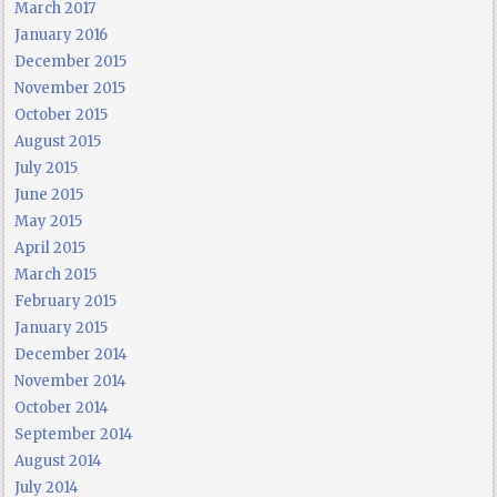
March 2017
January 2016
December 2015
November 2015
October 2015
August 2015
July 2015
June 2015
May 2015
April 2015
March 2015
February 2015
January 2015
December 2014
November 2014
October 2014
September 2014
August 2014
July 2014