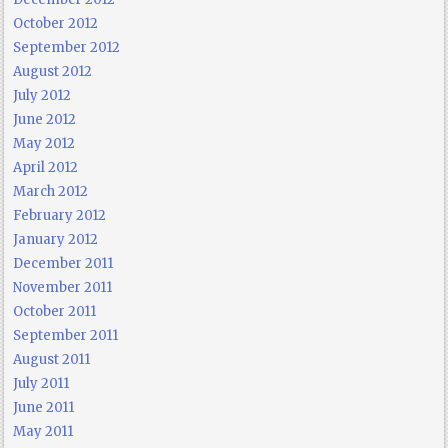
October 2012
September 2012
August 2012
July 2012
June 2012
May 2012
April 2012
March 2012
February 2012
January 2012
December 2011
November 2011
October 2011
September 2011
August 2011
July 2011
June 2011
May 2011