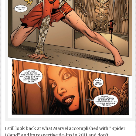
I still look back at what Marvel accomplished with “Spider
Island” and its respective tie-ins in 2011 and don’t