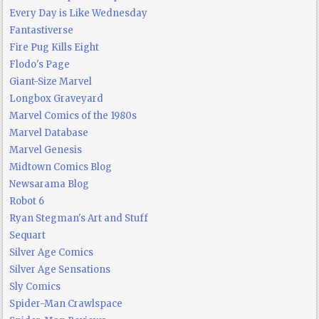
Every Day is Like Wednesday
Fantastiverse
Fire Pug Kills Eight
Flodo's Page
Giant-Size Marvel
Longbox Graveyard
Marvel Comics of the 1980s
Marvel Database
Marvel Genesis
Midtown Comics Blog
Newsarama Blog
Robot 6
Ryan Stegman's Art and Stuff
Sequart
Silver Age Comics
Silver Age Sensations
Sly Comics
Spider-Man Crawlspace