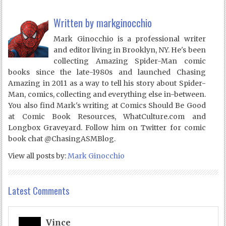
Written by
markginocchio
Mark Ginocchio is a professional writer
and editor living in Brooklyn, NY. He's been
collecting Amazing Spider-Man comic
books since the late-1980s and launched Chasing
Amazing in 2011 as a way to tell his story about Spider-
Man, comics, collecting and everything else in-between.
You also find Mark's writing at Comics Should Be Good
at Comic Book Resources, WhatCulture.com and
Longbox Graveyard. Follow him on Twitter for comic
book chat @ChasingASMBlog.
View all posts by:
Mark Ginocchio
Latest Comments
Vince