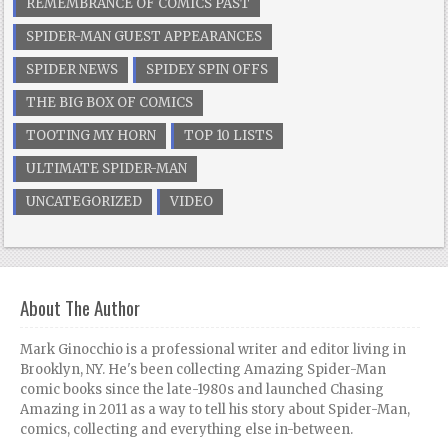
REMEMBRANCE OF COMICS PAST
SPIDER-MAN GUEST APPEARANCES
SPIDER NEWS
SPIDEY SPIN OFFS
THE BIG BOX OF COMICS
TOOTING MY HORN
TOP 10 LISTS
ULTIMATE SPIDER-MAN
UNCATEGORIZED
VIDEO
About The Author
Mark Ginocchio is a professional writer and editor living in
Brooklyn, NY. He's been collecting Amazing Spider-Man
comic books since the late-1980s and launched Chasing
Amazing in 2011 as a way to tell his story about Spider-Man,
comics, collecting and everything else in-between.