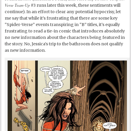
Verse Team-Up
#3 runs later this week, these sentiments will
continue). In an effort to clear any potential hypocrisy, let
me say that while it’s frustrating that there are some key
“Spider-Verse” events transpiring in “B” titles, it’s equally
frustrating to read a tie-in comic that introduces absolutely
no new information about the characters being featured in
the story. No, Jessica’s trip to the bathroom does not qualify
as new information.