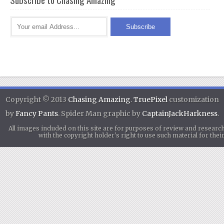
Copyright © 2013
Chasing Amazing
.
TruePixel
customization
by
Fancy Pants
. Spider Man graphic by
CaptainJackHarkness
.
All images included on this site are for purposes of review and researc
with the copyright holder's right to use such material for th