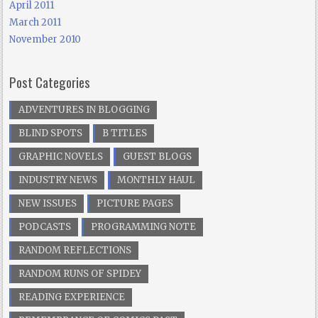
April 2011
March 2011
November 2010
Post Categories
ADVENTURES IN BLOGGING
BLIND SPOTS
B TITLES
GRAPHIC NOVELS
GUEST BLOGS
INDUSTRY NEWS
MONTHLY HAUL
NEW ISSUES
PICTURE PAGES
PODCASTS
PROGRAMMING NOTE
RANDOM REFLECTIONS
RANDOM RUNS OF SPIDEY
READING EXPERIENCE