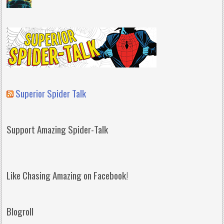
Superior Spider Talk
Support Amazing Spider-Talk
Like Chasing Amazing on Facebook!
Blogroll