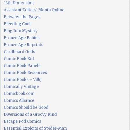
13th Dimension
Assistant Editors' Month Online
Between the Pages
Bleeding Cool
Blog Into Mystery
Bronze Age Babies
Bronze Age Reprints
Cardboard Gods
Comic Book Kid
Comic Book Panels
Comic Book Resources
Comic Books – Villij
Comically Vintage
Comicbook.com
Comics Alliance
Comics Should be Good
Diversions of a Groovy Kind
Escape Pod Comics
Essential Exploits of Spider-Man