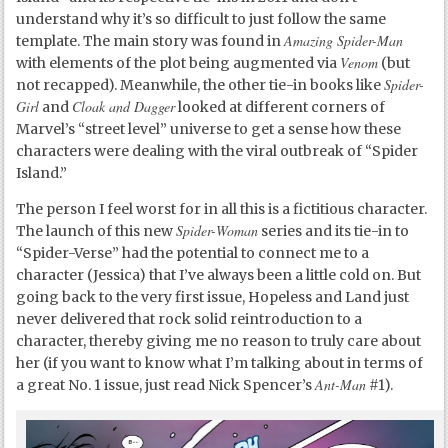
understand why it’s so difficult to just follow the same
Amazing Spider-Man
template. The main story was found in
Venom
with elements of the plot being augmented via
(but
Spider-
not recapped). Meanwhile, the other tie-in books like
Girl
Cloak and Dagger
and
looked at different corners of
Marvel’s “street level” universe to get a sense how these
characters were dealing with the viral outbreak of “Spider
Island.”
The person I feel worst for in all this is a fictitious character.
Spider-Woman
The launch of this new
series and its tie-in to
“Spider-Verse” had the potential to connect me to a
character (Jessica) that I’ve always been a little cold on. But
going back to the very first issue, Hopeless and Land just
never delivered that rock solid reintroduction to a
character, thereby giving me no reason to truly care about
her (if you want to know what I’m talking about in terms of
Ant-Man
a great No. 1 issue, just read Nick Spencer’s
#1).