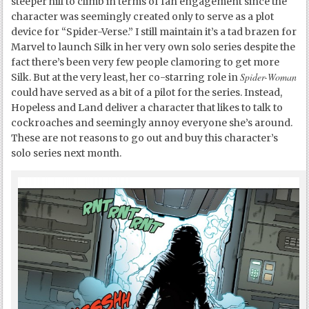
steeper hill to climb in terms of fan engagement since the
character was seemingly created only to serve as a plot
device for “Spider-Verse.” I still maintain it’s a tad brazen for
Marvel to launch Silk in her very own solo series despite the
fact there’s been very few people clamoring to get more
Spider-Woman
Silk. But at the very least, her co-starring role in
could have served as a bit of a pilot for the series. Instead,
Hopeless and Land deliver a character that likes to talk to
cockroaches and seemingly annoy everyone she’s around.
These are not reasons to go out and buy this character’s
solo series next month.