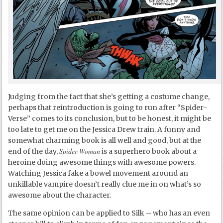
Judging from the fact that she’s getting a costume change,
perhaps that reintroduction is going to run after “Spider-
Verse” comes to its conclusion, but to be honest, it might be
too late to get me on the Jessica Drew train. A funny and
somewhat charming book is all well and good, but at the
Spider-Woman
end of the day,
is a superhero book about a
heroine doing awesome things with awesome powers.
Watching Jessica fake a bowel movement around an
unkillable vampire doesn’t really clue me in on what’s so
awesome about the character.
The same opinion can be applied to Silk – who has an even