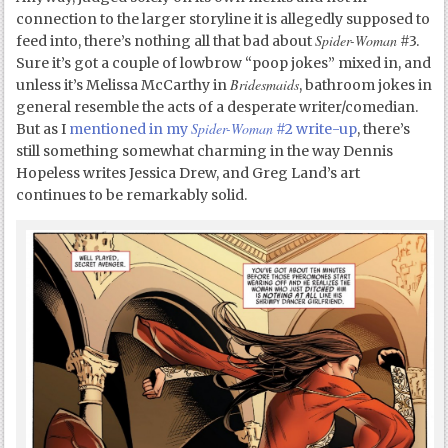
connection to the larger storyline it is allegedly supposed to
Spider-Woman
feed into, there’s nothing all that bad about
#3.
Sure it’s got a couple of lowbrow “poop jokes” mixed in, and
Bridesmaids
unless it’s Melissa McCarthy in
, bathroom jokes in
general resemble the acts of a desperate writer/comedian.
Spider-Woman
But as I
mentioned in my
#2 write-up
, there’s
still something somewhat charming in the way Dennis
Hopeless writes Jessica Drew, and Greg Land’s art
continues to be remarkably solid.