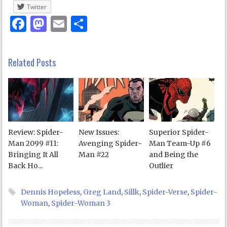
Twitter
Facebook
Mastodon
Email
Share
Related Posts
Review: Spider-
New Issues:
Superior Spider-
Man 2099 #11:
Avenging Spider-
Man Team-Up #6
Bringing It All
Man #22
and Being the
Back Ho...
Outlier
Dennis Hopeless
,
Greg Land
,
Sillk
,
Spider-Verse
,
Spider-
Woman
,
Spider-Woman 3