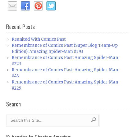
Recent Posts
Reunited With Comics Past
Remembrance of Comics Past (Super Blog Team-Up
Edition): Amazing Spider-Man #393
Remembrance of Comics Past: Amazing Spider-Man
#223
Remembrance of Comics Past: Amazing Spider-Man
#43
Remembrance of Comics Past: Amazing Spider-Man
#225
Search
Subscribe to Chasing Amazing