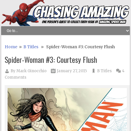
Home
»
B Titles
» Spider-Woman #3: Courtesy Flush
Spider-Woman #3: Courtesy Flush
By
Mark Ginocchio
January 27, 2015
B Titles
4
Comments