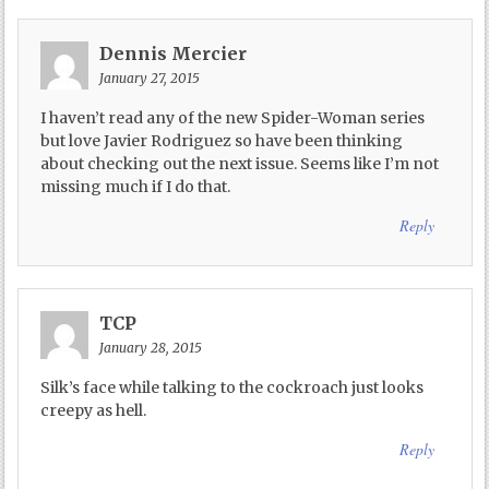
Dennis Mercier
January 27, 2015
I haven’t read any of the new Spider-Woman series
but love Javier Rodriguez so have been thinking
about checking out the next issue. Seems like I’m not
missing much if I do that.
Reply
TCP
January 28, 2015
Silk’s face while talking to the cockroach just looks
creepy as hell.
Reply