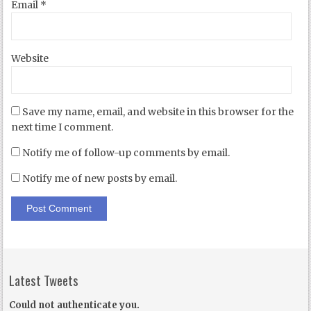
Email
*
Website
Save my name, email, and website in this browser for the
next time I comment.
Notify me of follow-up comments by email.
Notify me of new posts by email.
Latest Tweets
Could not authenticate you.