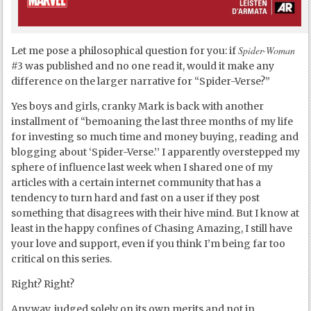
Spider-Woman
Let me pose a philosophical question for you: if
#3 was published and no one read it, would it make any
difference on the larger narrative for “Spider-Verse?”
Yes boys and girls, cranky Mark is back with another
installment of “bemoaning the last three months of my life
for investing so much time and money buying, reading and
blogging about ‘Spider-Verse.’’ I apparently overstepped my
sphere of influence last week when I shared one of my
articles with a certain internet community that has a
tendency to turn hard and fast on a user if they post
something that disagrees with their hive mind. But I know at
least in the happy confines of Chasing Amazing, I still have
your love and support, even if you think I’m being far too
critical on this series.
Right? Right?
Anyway, judged solely on its own merits and not in