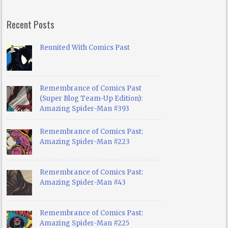
Recent Posts
Reunited With Comics Past
Remembrance of Comics Past
(Super Blog Team-Up Edition):
Amazing Spider-Man #393
Remembrance of Comics Past:
Amazing Spider-Man #223
Remembrance of Comics Past:
Amazing Spider-Man #43
Remembrance of Comics Past:
Amazing Spider-Man #225