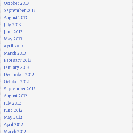
October 2013
September 2013
August 2013
July 2013
June 2013
May 2013
April 2013
March 2013
February 2013
January 2013
December 2012
October 2012
September 2012
August 2012
July 2012
June 2012
May 2012
April 2012
March 2012