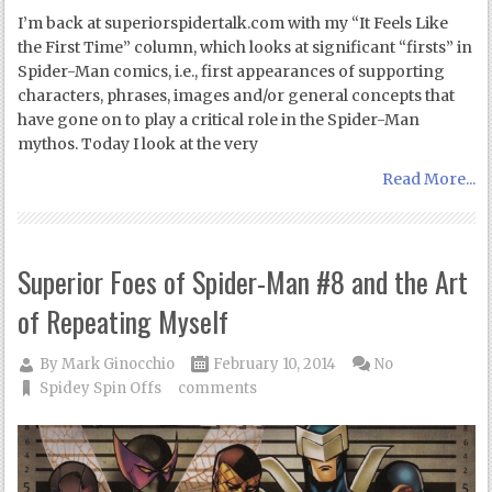
I’m back at superiorspidertalk.com with my “It Feels Like
the First Time” column, which looks at significant “firsts” in
Spider-Man comics, i.e., first appearances of supporting
characters, phrases, images and/or general concepts that
have gone on to play a critical role in the Spider-Man
mythos. Today I look at the very
Read More...
Superior Foes of Spider-Man #8 and the Art
of Repeating Myself
By
Mark Ginocchio
February 10, 2014
No
Spidey Spin Offs
comments