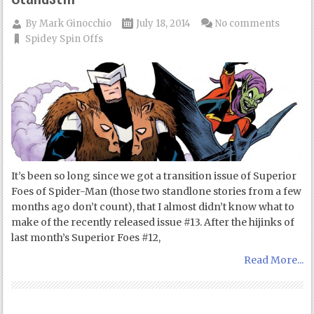
By
Mark Ginocchio
July 18, 2014
No comments
Spidey Spin Offs
It’s been so long since we got a transition issue of Superior
Foes of Spider-Man (those two standlone stories from a few
months ago don’t count), that I almost didn’t know what to
make of the recently released issue #13. After the hijinks of
last month’s Superior Foes #12,
Read More...