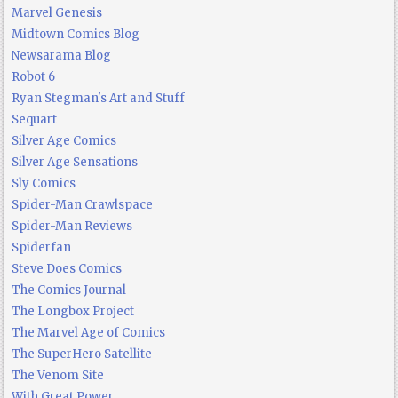
Marvel Genesis
Midtown Comics Blog
Newsarama Blog
Robot 6
Ryan Stegman's Art and Stuff
Sequart
Silver Age Comics
Silver Age Sensations
Sly Comics
Spider-Man Crawlspace
Spider-Man Reviews
Spiderfan
Steve Does Comics
The Comics Journal
The Longbox Project
The Marvel Age of Comics
The SuperHero Satellite
The Venom Site
With Great Power