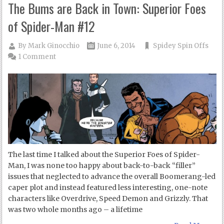
The Bums are Back in Town: Superior Foes
of Spider-Man #12
By
Mark Ginocchio
June 6, 2014
Spidey Spin Offs
1 Comment
The last time I talked about the Superior Foes of Spider-
Man, I was none too happy about back-to-back “filler”
issues that neglected to advance the overall Boomerang-led
caper plot and instead featured less interesting, one-note
characters like Overdrive, Speed Demon and Grizzly. That
was two whole months ago – a lifetime