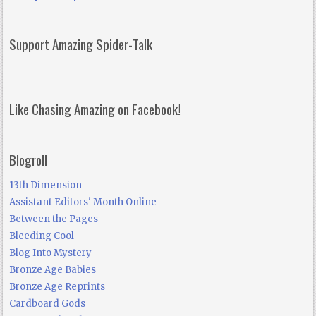
Support Amazing Spider-Talk
Like Chasing Amazing on Facebook!
Blogroll
13th Dimension
Assistant Editors' Month Online
Between the Pages
Bleeding Cool
Blog Into Mystery
Bronze Age Babies
Bronze Age Reprints
Cardboard Gods