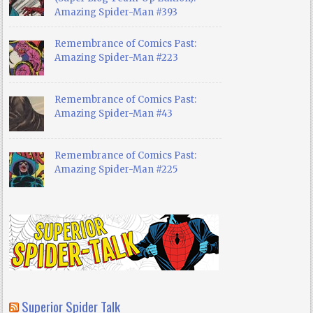
Amazing Spider-Man #393
Remembrance of Comics Past:
Amazing Spider-Man #223
Remembrance of Comics Past:
Amazing Spider-Man #43
Remembrance of Comics Past:
Amazing Spider-Man #225
Superior Spider Talk