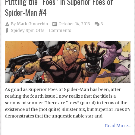
Putting the “Foes” in Superior Foes of
Spider-Man #4
By
Mark Ginocchio
October 14, 2013
3
Spidey Spin Offs
Comments
As good as Superior Foes of Spider-Man has been, after
reading the fourth issue I now realize that the title is a
serious misnomer. There are “foes” (plural) in terms of the
existence of the (not quite) Sinister Six, but Superior Foes #4
demonstrates that the unquestionable star and
Read More...