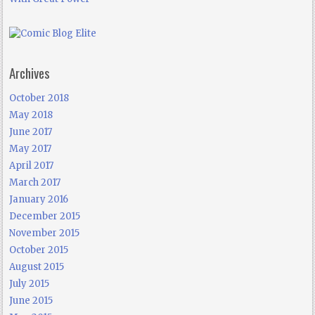
Archives
October 2018
May 2018
June 2017
May 2017
April 2017
March 2017
January 2016
December 2015
November 2015
October 2015
August 2015
July 2015
June 2015