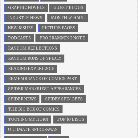
GRAPHIC NOVELS
GUEST BLOGS
INDUSTRY NEWS
MONTHLY HAUL
NEW ISSUES
PICTURE PAGES
PODCASTS
PROGRAMMING NOTE
RANDOM REFLECTIONS
RANDOM RUNS OF SPIDEY
READING EXPERIENCE
REMEMBRANCE OF COMICS PAST
SPIDER-MAN GUEST APPEARANCES
SPIDER NEWS
SPIDEY SPIN OFFS
THE BIG BOX OF COMICS
TOOTING MY HORN
TOP 10 LISTS
ULTIMATE SPIDER-MAN