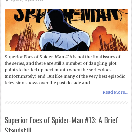
Superior Foes of Spider-Man #16 is not the final issues of
the series, and there are still a number of dangling plot
points to be tied up next month when the series does
(unfortunately) end. But like many of the very best episodic
television shows over the past decade and
Read More...
Superior Foes of Spider-Man #13: A Brief
Standstill