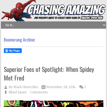
Boomerang Archive
Superior Foes of Spotlight: When Spidey
Met Fred
By
Mark Ginocchio
November 28, 2014
2
Blind Spots
Comments