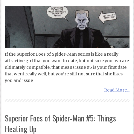
If the Superior Foes of Spider-Man series is like a really
attractive girl that you want to date, but not sure you two are
ultimately compatible, that means issue #5 is your first date
that went really well, but you’re still not sure that she likes
you and issue
Read More...
Superior Foes of Spider-Man #5: Things
Heating Up