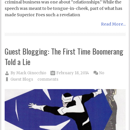
criminal business was one about “relationships.” While the
speech was meant to be tongue-in-cheek, part of what has
made Superior Foes such a revelation
Read More...
Guest Blogging: The First Time Boomerang
Told a Lie
By
Mark Ginocchio
February 18, 2014
No
Guest Blogs
comments