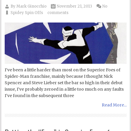
By
Mark Ginocchio
November 21, 2013
No
Spidey Spin Offs
comments
I’ve been a little harder than most on the Superior Foes of
Spider-Man franchise, mainly because I thought Nick
Spencer and Steve Lieber set the bar so high in their debut
issue, I’ve probably zeroed in a little too much on any faults
I’ve found in the subsequent three
Read More...