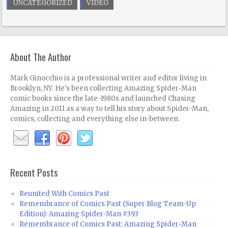
UNCATEGORIZED
VIDEO
About The Author
Mark Ginocchio is a professional writer and editor living in
Brooklyn, NY. He's been collecting Amazing Spider-Man
comic books since the late-1980s and launched Chasing
Amazing in 2011 as a way to tell his story about Spider-Man,
comics, collecting and everything else in-between.
Recent Posts
Reunited With Comics Past
Remembrance of Comics Past (Super Blog Team-Up
Edition): Amazing Spider-Man #393
Remembrance of Comics Past: Amazing Spider-Man