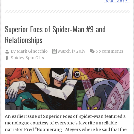
Read More...
Superior Foes of Spider-Man #9 and
Relationships
By
Mark Ginocchio
March 17, 2014
No comments
Spidey Spin Offs
An earlier issue of Superior Foes of Spider-Man featured a
monologue courtesy of everyone’s favorite unreliable
narrator Fred “Boomerang” Meyers where he said that the