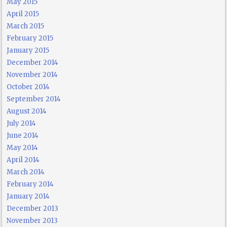
May 2015
April 2015
March 2015
February 2015
January 2015
December 2014
November 2014
October 2014
September 2014
August 2014
July 2014
June 2014
May 2014
April 2014
March 2014
February 2014
January 2014
December 2013
November 2013