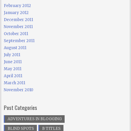
February 2012
January 2012
December 2011
November 2011
October 2011
September 2011
August 2011
July 2011
June 2011
May 2011
April 2011
March 2011
November 2010
Post Categories
ADVENTURES IN BLOGGING
BLIND SPOTS
B TITLES