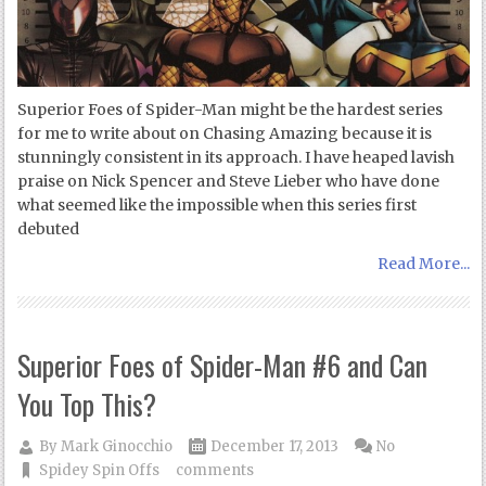
Superior Foes of Spider-Man might be the hardest series
for me to write about on Chasing Amazing because it is
stunningly consistent in its approach. I have heaped lavish
praise on Nick Spencer and Steve Lieber who have done
what seemed like the impossible when this series first
debuted
Read More...
Superior Foes of Spider-Man #6 and Can
You Top This?
By
Mark Ginocchio
December 17, 2013
No
Spidey Spin Offs
comments