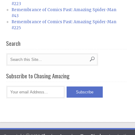
#223
Remembrance of Comics Past: Amazing Spider-Man
#43
Remembrance of Comics Past: Amazing Spider-Man
#225
Search
Subscribe to Chasing Amazing