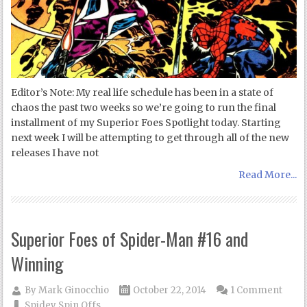
Editor’s Note: My real life schedule has been in a state of
chaos the past two weeks so we’re going to run the final
installment of my Superior Foes Spotlight today. Starting
next week I will be attempting to get through all of the new
releases I have not
Read More...
Superior Foes of Spider-Man #16 and
Winning
By
Mark Ginocchio
October 22, 2014
1 Comment
Spidey Spin Offs