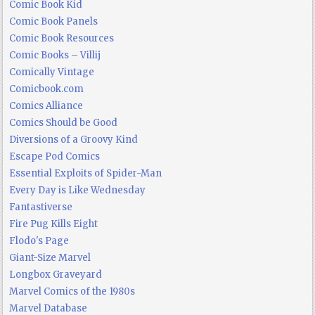
Comic Book Kid
Comic Book Panels
Comic Book Resources
Comic Books – Villij
Comically Vintage
Comicbook.com
Comics Alliance
Comics Should be Good
Diversions of a Groovy Kind
Escape Pod Comics
Essential Exploits of Spider-Man
Every Day is Like Wednesday
Fantastiverse
Fire Pug Kills Eight
Flodo's Page
Giant-Size Marvel
Longbox Graveyard
Marvel Comics of the 1980s
Marvel Database