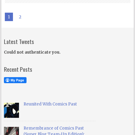
1
2
Latest Tweets
Could not authenticate you.
Recent Posts
Reunited With Comics Past
Remembrance of Comics Past
(Super Blog Team-Up Edition):