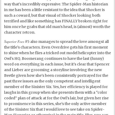
way that’s incredibly expressive. The Spider-Man historian
in me has been a little resistant to the idea that Shocker is
such a coward, but that visual of Shocker looking both
terrified and like something has FINALLY broken right for
him once he grabs that old man’s head, is (almost) worth the
character retcon.
Superior Foes
#5 also manages to spread the love amongst all
the title’s characters. Even Overdrive gets his first moment
to shine when he flies a tricked out model helicopter into the
Owl’s HQ. Boomerang continues to have the last (funny)
word on everything in each issue, but it’s clear that Spencer
and Lieber are grooming a storyline involving the new
Beetle given how she’s been consistently portrayed for the
past three issues as the only competent and intelligent
member of the Sinister Six. Yes, her efficiency is played for
laughs in this group when she presents them with a “color
coded” plan of attack at for the Owl’s lair, but given her rise
to prominence in this series, she’s the only active member
of the Sinister Six that I would love to see take on Spider-