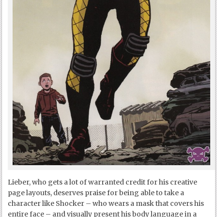
Lieber, who gets a lot of warranted credit for his creative
page layouts, deserves praise for being able to take a
character like Shocker – who wears a mask that covers his
entire face – and visually present his body language in a