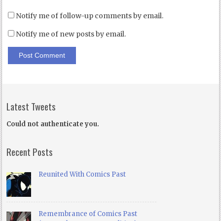
Notify me of follow-up comments by email.
Notify me of new posts by email.
Latest Tweets
Could not authenticate you.
Recent Posts
Reunited With Comics Past
Remembrance of Comics Past