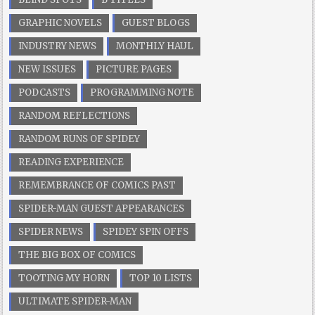
GRAPHIC NOVELS
GUEST BLOGS
INDUSTRY NEWS
MONTHLY HAUL
NEW ISSUES
PICTURE PAGES
PODCASTS
PROGRAMMING NOTE
RANDOM REFLECTIONS
RANDOM RUNS OF SPIDEY
READING EXPERIENCE
REMEMBRANCE OF COMICS PAST
SPIDER-MAN GUEST APPEARANCES
SPIDER NEWS
SPIDEY SPIN OFFS
THE BIG BOX OF COMICS
TOOTING MY HORN
TOP 10 LISTS
ULTIMATE SPIDER-MAN