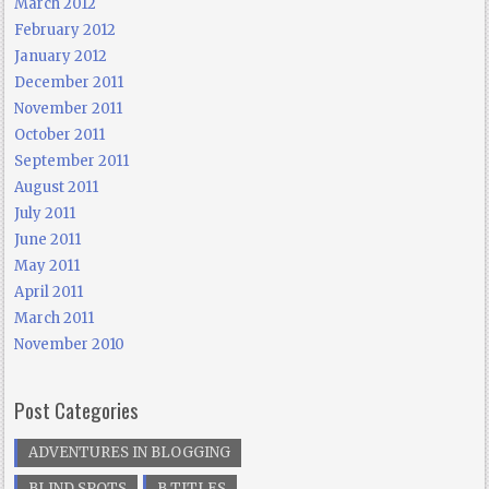
March 2012
February 2012
January 2012
December 2011
November 2011
October 2011
September 2011
August 2011
July 2011
June 2011
May 2011
April 2011
March 2011
November 2010
Post Categories
ADVENTURES IN BLOGGING
BLIND SPOTS
B TITLES