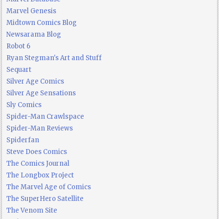
Marvel Genesis
Midtown Comics Blog
Newsarama Blog
Robot 6
Ryan Stegman's Art and Stuff
Sequart
Silver Age Comics
Silver Age Sensations
Sly Comics
Spider-Man Crawlspace
Spider-Man Reviews
Spiderfan
Steve Does Comics
The Comics Journal
The Longbox Project
The Marvel Age of Comics
The SuperHero Satellite
The Venom Site