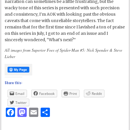
narration can sometimes be a little frustrating, but the
wacky tone of this series is presented with such precision
and consistency, I’m AOK with looking past the obvious
caveats that come with unreliable storytellers. The fact
remains that for the first time since I lavished a ton of praise
on this series in July, I got to an end of an issue and I
sincerely wondered, “What’s next?”
All images from Superior Foes of Spider-Man #5: Nick Spender & Steve
Lieber
Share this:
Email
Facebook
Print
Reddit
Twitter
Facebook
Mastodon
Email
Share