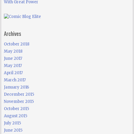
With Great Power
Archives
October 2018
May 2018
June 2017
May 2017
April 2017
March 2017
January 2016
December 2015
November 2015
October 2015
August 2015
July 2015
June 2015