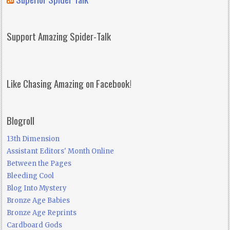
Support Amazing Spider-Talk
Like Chasing Amazing on Facebook!
Blogroll
13th Dimension
Assistant Editors' Month Online
Between the Pages
Bleeding Cool
Blog Into Mystery
Bronze Age Babies
Bronze Age Reprints
Cardboard Gods