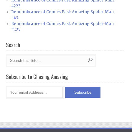
Remembrance of Comics Past: Amazing Spider-Man
#223
Remembrance of Comics Past: Amazing Spider-Man
#43
Remembrance of Comics Past: Amazing Spider-Man
#225
Search
Subscribe to Chasing Amazing