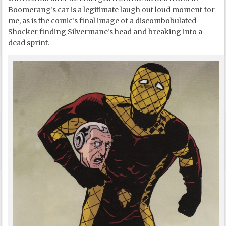
Boomerang’s car is a legitimate laugh out loud moment for
me, as is the comic’s final image of a discombobulated
Shocker finding Silvermane’s head and breaking into a
dead sprint.