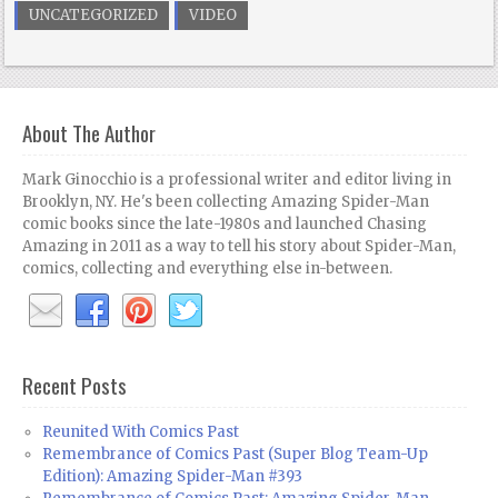
UNCATEGORIZED
VIDEO
About The Author
Mark Ginocchio is a professional writer and editor living in
Brooklyn, NY. He's been collecting Amazing Spider-Man
comic books since the late-1980s and launched Chasing
Amazing in 2011 as a way to tell his story about Spider-Man,
comics, collecting and everything else in-between.
Recent Posts
Reunited With Comics Past
Remembrance of Comics Past (Super Blog Team-Up
Edition): Amazing Spider-Man #393