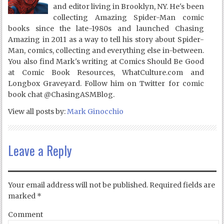
and editor living in Brooklyn, NY. He's been
collecting Amazing Spider-Man comic
books since the late-1980s and launched Chasing
Amazing in 2011 as a way to tell his story about Spider-
Man, comics, collecting and everything else in-between.
You also find Mark's writing at Comics Should Be Good
at Comic Book Resources, WhatCulture.com and
Longbox Graveyard. Follow him on Twitter for comic
book chat @ChasingASMBlog.
View all posts by:
Mark Ginocchio
Leave a Reply
Your email address will not be published.
Required fields are
marked
*
Comment