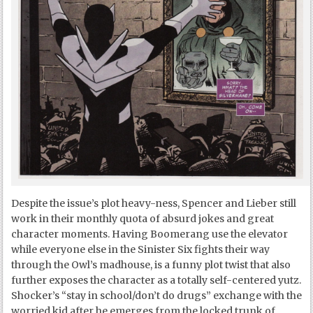
Despite the issue’s plot heavy-ness, Spencer and Lieber still
work in their monthly quota of absurd jokes and great
character moments. Having Boomerang use the elevator
while everyone else in the Sinister Six fights their way
through the Owl’s madhouse, is a funny plot twist that also
further exposes the character as a totally self-centered yutz.
Shocker’s “stay in school/don’t do drugs” exchange with the
worried kid after he emerges from the locked trunk of