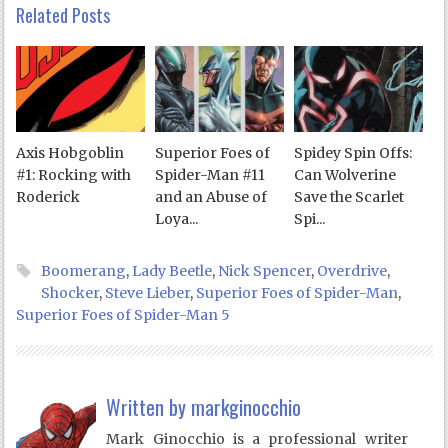
Related Posts
Axis Hobgoblin
Superior Foes of
Spidey Spin Offs:
#1: Rocking with
Spider-Man #11
Can Wolverine
Roderick
and an Abuse of
Save the Scarlet
Loya...
Spi...
Boomerang
,
Lady Beetle
,
Nick Spencer
,
Overdrive
,
Shocker
,
Steve Lieber
,
Superior Foes of Spider-Man
,
Superior Foes of Spider-Man 5
Written by
markginocchio
Mark Ginocchio is a professional writer