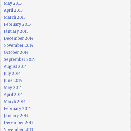
May 2015
April 2015
March 2015
February 2015
January 2015
December 2014
November 2014
October 2014
September 2014
August 2014
July 2014
June 2014
May 2014
April 2014
March 2014
February 2014
January 2014
December 2013
November 2013