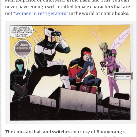
Man (Superior or otherwise) in the main title. Plus, you can
never have enough well-crafted female characters that are
not
“women in refrigerators”
in the world of comic books.
The constant bait and switches courtesy of Boomerang’s