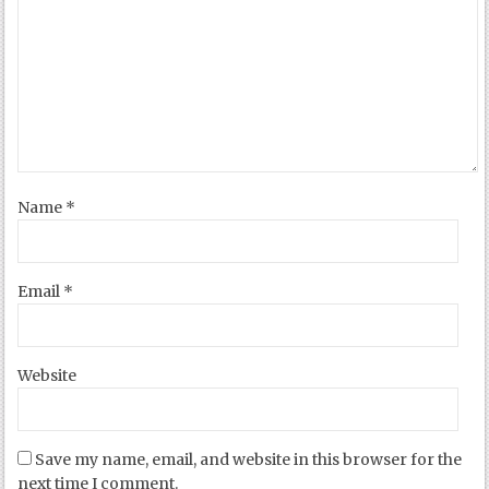
Name
*
Email
*
Website
Save my name, email, and website in this browser for the
next time I comment.