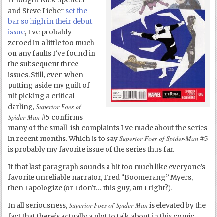
I thought Nick Spencer
and Steve Lieber
set the
bar so high in their debut
issue
, I’ve probably
zeroed in a little too much
on any faults I’ve found in
the subsequent three
issues. Still, even when
putting aside my guilt of
nit picking a critical
Superior Foes of
darling,
Spider-Man
#5 confirms
many of the small-ish complaints I’ve made about the series
Superior Foes of Spider-Man
in recent months. Which is to say
#5
is probably my favorite issue of the series thus far.
If that last paragraph sounds a bit too much like everyone’s
favorite unreliable narrator, Fred “Boomerang” Myers,
then I apologize (or I don’t… this guy, am I right?).
Superior Foes of Spider-Man
In all seriousness,
is elevated by the
fact that there’s actually a plot to talk about in this comic