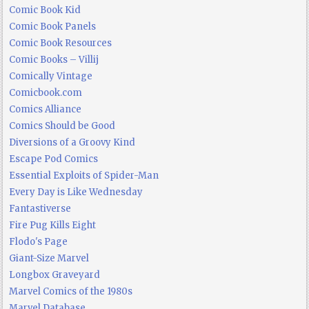
Comic Book Kid
Comic Book Panels
Comic Book Resources
Comic Books – Villij
Comically Vintage
Comicbook.com
Comics Alliance
Comics Should be Good
Diversions of a Groovy Kind
Escape Pod Comics
Essential Exploits of Spider-Man
Every Day is Like Wednesday
Fantastiverse
Fire Pug Kills Eight
Flodo's Page
Giant-Size Marvel
Longbox Graveyard
Marvel Comics of the 1980s
Marvel Database