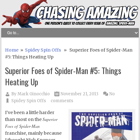
Home
»
Spidey Spin Offs
» Superior Foes of Spider-Man
#5: Things Heating Up
Superior Foes of Spider-Man #5: Things
Heating Up
By
Mark Ginocchio
November 21, 2013
No
Spidey Spin Offs
comments
I’ve been a little harder
Superior
than most on the
Foes of Spider-Man
franchise, mainly because