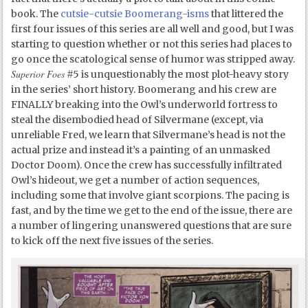
book. The
cutsie-cutsie Boomerang-isms
that littered the
first four issues of this series are all well and good, but I was
starting to question whether or not this series had places to
go once the scatological sense of humor was stripped away.
Superior Foes
#5 is unquestionably the most plot-heavy story
in the series’ short history. Boomerang and his crew are
FINALLY breaking into the Owl’s underworld fortress to
steal the disembodied head of Silvermane (except, via
unreliable Fred, we learn that Silvermane’s head is not the
actual prize and instead it’s a painting of an unmasked
Doctor Doom). Once the crew has successfully infiltrated
Owl’s hideout, we get a number of action sequences,
including some that involve giant scorpions. The pacing is
fast, and by the time we get to the end of the issue, there are
a number of lingering unanswered questions that are sure
to kick off the next five issues of the series.