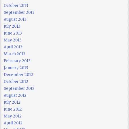
October 2013
September 2013
August 2013
July 2013
June 2013
May 2013
April 2013
March 2013
February 2013
January 2013
December 2012
October 2012
September 2012
August 2012
July 2012
June 2012
May 2012
April 2012