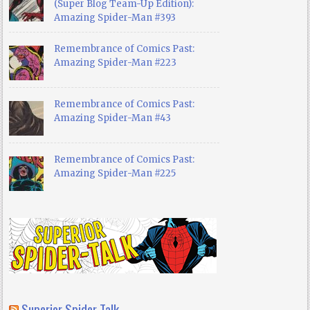
(Super Blog Team-Up Edition):
Amazing Spider-Man #393
Remembrance of Comics Past:
Amazing Spider-Man #223
Remembrance of Comics Past:
Amazing Spider-Man #43
Remembrance of Comics Past:
Amazing Spider-Man #225
Superior Spider Talk