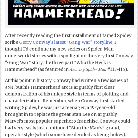
After recently reading the first installment of famed Spidey
scribe
Gerry Conway’s latest “Gang War” storyline
, I
thought I’d continue my new series on Spider-Man
underworld stories with a spotlight on the very first Conway
“Gang War” story, the three part “Who the Heck is
Amazing Spider-Man
Hammerhead” (as featured in
#113-115).
At this point in history, Conway had written a few issues of
ASM
, but his Hammerhead arc is arguably first clear
demonstration of his unique style in terms of plotting and
characterization. Remember, when Conway first started
writing Spidey, he was just a teenager, a 19-year-old
brought in to replace the great Stan Lee on arguably
Marvel’s most popular superhero franchise. Conway could
had very easily just continued “Stan the Man’s” grand,
operatic style (which some have derided as being hokey).