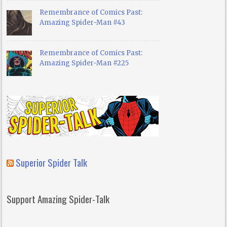
Remembrance of Comics Past:
Amazing Spider-Man #43
Remembrance of Comics Past:
Amazing Spider-Man #225
Superior Spider Talk
Support Amazing Spider-Talk