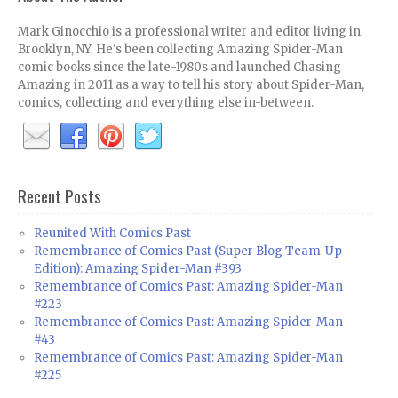
Mark Ginocchio is a professional writer and editor living in
Brooklyn, NY. He's been collecting Amazing Spider-Man
comic books since the late-1980s and launched Chasing
Amazing in 2011 as a way to tell his story about Spider-Man,
comics, collecting and everything else in-between.
Recent Posts
Reunited With Comics Past
Remembrance of Comics Past (Super Blog Team-Up
Edition): Amazing Spider-Man #393
Remembrance of Comics Past: Amazing Spider-Man
#223
Remembrance of Comics Past: Amazing Spider-Man
#43
Remembrance of Comics Past: Amazing Spider-Man
#225