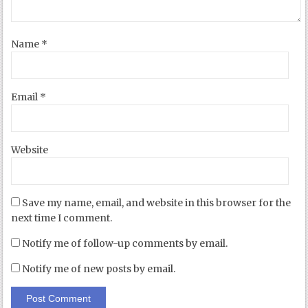
Name
*
Email
*
Website
Save my name, email, and website in this browser for the
next time I comment.
Notify me of follow-up comments by email.
Notify me of new posts by email.