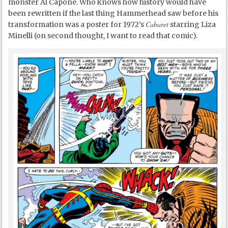
monster Al Capone. Who knows how history would have
been rewritten if the last thing Hammerhead saw before his
Cabaret
transformation was a poster for 1972’s
starring Liza
Minelli (on second thought, I want to read that comic).