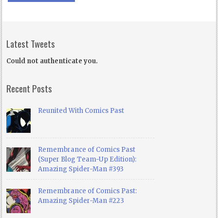
Latest Tweets
Could not authenticate you.
Recent Posts
Reunited With Comics Past
Remembrance of Comics Past
(Super Blog Team-Up Edition):
Amazing Spider-Man #393
Remembrance of Comics Past:
Amazing Spider-Man #223