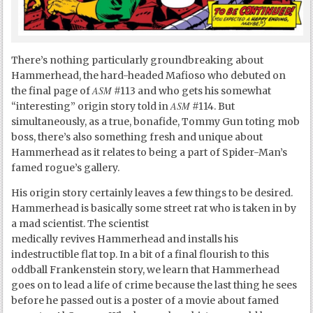
There’s nothing particularly groundbreaking about
Hammerhead, the hard-headed Mafioso who debuted on
ASM
the final page of
#113 and who gets his somewhat
ASM
“interesting” origin story told in
#114. But
simultaneously, as a true, bonafide, Tommy Gun toting mob
boss, there’s also something fresh and unique about
Hammerhead as it relates to being a part of Spider-Man’s
famed rogue’s gallery.
His origin story certainly leaves a few things to be desired.
Hammerhead is basically some street rat who is taken in by
a mad scientist. The scientist
medically revives Hammerhead and installs his
indestructible flat top. In a bit of a final flourish to this
oddball Frankenstein story, we learn that Hammerhead
goes on to lead a life of crime because the last thing he sees
before he passed out is a poster of a movie about famed