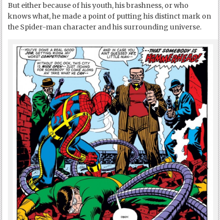
But either because of his youth, his brashness, or who
knows what, he made a point of putting his distinct mark on
the Spider-man character and his surrounding universe.