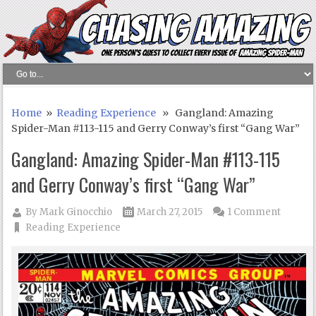
Home
»
Reading Experience
» Gangland: Amazing
Spider-Man #113-115 and Gerry Conway’s first “Gang War”
Gangland: Amazing Spider-Man #113-115
and Gerry Conway’s first “Gang War”
By
Mark Ginocchio
March 27, 2015
1 Comment
Reading Experience