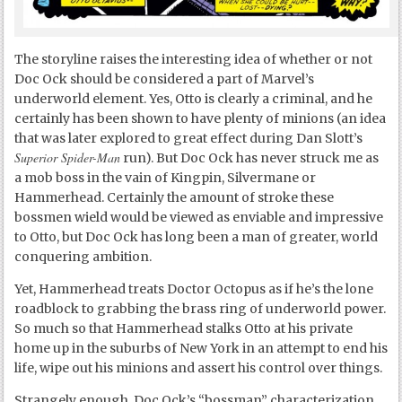
The storyline raises the interesting idea of whether or not
Doc Ock should be considered a part of Marvel’s
underworld element. Yes, Otto is clearly a criminal, and he
certainly has been shown to have plenty of minions (an idea
that was later explored to great effect during Dan Slott’s
Superior Spider-Man
run). But Doc Ock has never struck me as
a mob boss in the vain of Kingpin, Silvermane or
Hammerhead. Certainly the amount of stroke these
bossmen wield would be viewed as enviable and impressive
to Otto, but Doc Ock has long been a man of greater, world
conquering ambition.
Yet, Hammerhead treats Doctor Octopus as if he’s the lone
roadblock to grabbing the brass ring of underworld power.
So much so that Hammerhead stalks Otto at his private
home up in the suburbs of New York in an attempt to end his
life, wipe out his minions and assert his control over things.
Strangely enough, Doc Ock’s “bossman” characterization