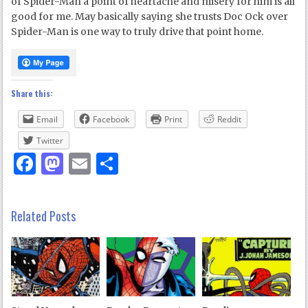
of Spider-Man a point of heartache and misery for him is all
good for me. May basically saying she trusts Doc Ock over
Spider-Man is one way to truly drive that point home.
Share this:
Email
Facebook
Print
Reddit
Twitter
Facebook
Mastodon
Email
Share
Related Posts