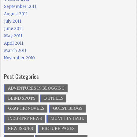
September 2011
August 2011
July 2011
June 2011
May 2011
April 2011
March 2011
November 2010
Post Categories
ADVENTURES IN BLOGGING
BLIND SPOTS
B TITLES
GRAPHIC NOVELS
GUEST BLOGS
INDUSTRY NEWS
MONTHLY HAUL
NEW ISSUES
PICTURE PAGES