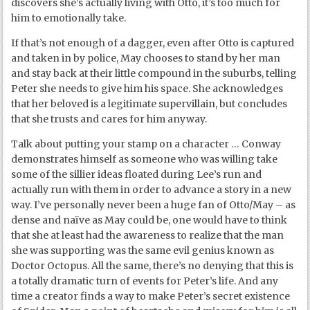
discovers she’s actually living with Otto, it’s too much for
him to emotionally take.
If that’s not enough of a dagger, even after Otto is captured
and taken in by police, May chooses to stand by her man
and stay back at their little compound in the suburbs, telling
Peter she needs to give him his space. She acknowledges
that her beloved is a legitimate supervillain, but concludes
that she trusts and cares for him anyway.
Talk about putting your stamp on a character … Conway
demonstrates himself as someone who was willing take
some of the sillier ideas floated during Lee’s run and
actually run with them in order to advance a story in a new
way. I’ve personally never been a huge fan of Otto/May – as
dense and naïve as May could be, one would have to think
that she at least had the awareness to realize that the man
she was supporting was the same evil genius known as
Doctor Octopus. All the same, there’s no denying that this is
a totally dramatic turn of events for Peter’s life. And any
time a creator finds a way to make Peter’s secret existence