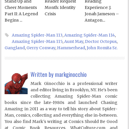
Stand Up and
Reader Request
Reading
Cheer Moments
Month: Identity
Experience: J.
Part II: A Legend
Crisis
Jonah Jameson –
Begins ...
Antagon...
Amazing Spider-Man 113
,
Amazing Spider-Man 114
,
Amazing Spider-Man 115
,
Aunt May
,
Doctor Octopus
,
Gangland
,
Gerry Conway
,
Hammerhead
,
John Romita Sr.
Written by
markginocchio
Mark Ginocchio is a professional writer
and editor living in Brooklyn, NY. He's been
collecting Amazing Spider-Man comic
books since the late-1980s and launched Chasing
Amazing in 2011 as a way to tell his story about Spider-
Man, comics, collecting and everything else in-between.
You also find Mark's writing at Comics Should Be Good
at Comic Book Resources, WhatCulture.com and