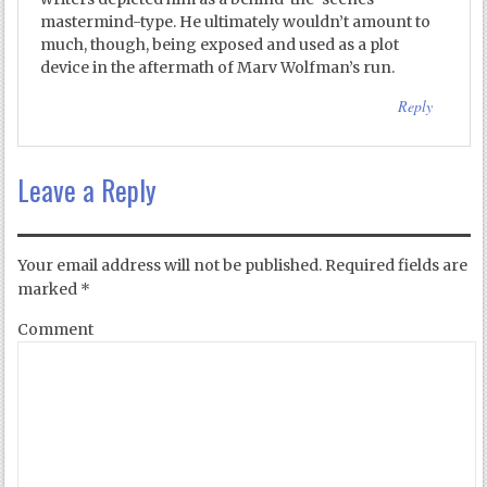
mastermind-type. He ultimately wouldn’t amount to
much, though, being exposed and used as a plot
device in the aftermath of Marv Wolfman’s run.
Reply
Leave a Reply
Your email address will not be published.
Required fields are
marked
*
Comment