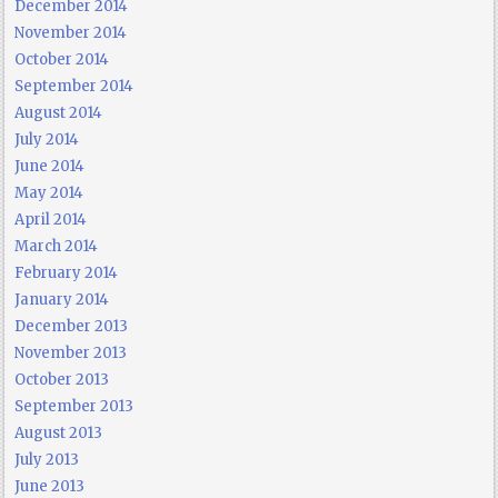
December 2014
November 2014
October 2014
September 2014
August 2014
July 2014
June 2014
May 2014
April 2014
March 2014
February 2014
January 2014
December 2013
November 2013
October 2013
September 2013
August 2013
July 2013
June 2013