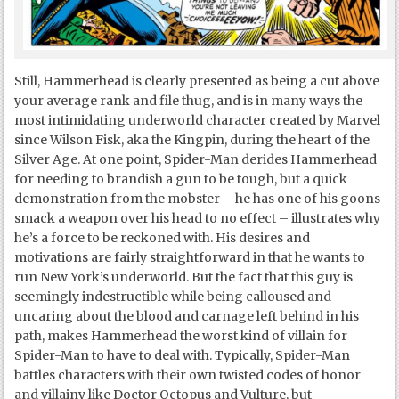
Still, Hammerhead is clearly presented as being a cut above
your average rank and file thug, and is in many ways the
most intimidating underworld character created by Marvel
since Wilson Fisk, aka the Kingpin, during the heart of the
Silver Age. At one point, Spider-Man derides Hammerhead
for needing to brandish a gun to be tough, but a quick
demonstration from the mobster – he has one of his goons
smack a weapon over his head to no effect – illustrates why
he’s a force to be reckoned with. His desires and
motivations are fairly straightforward in that he wants to
run New York’s underworld. But the fact that this guy is
seemingly indestructible while being calloused and
uncaring about the blood and carnage left behind in his
path, makes Hammerhead the worst kind of villain for
Spider-Man to have to deal with. Typically, Spider-Man
battles characters with their own twisted codes of honor
and villainy like Doctor Octopus and Vulture, but