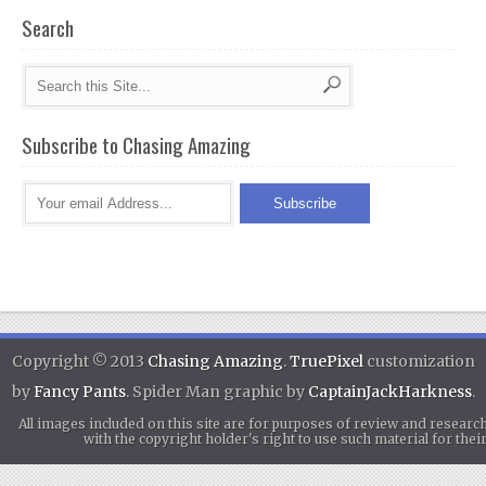
Search
Subscribe to Chasing Amazing
Copyright © 2013
Chasing Amazing
.
TruePixel
customization
by
Fancy Pants
. Spider Man graphic by
CaptainJackHarkness
.
All images included on this site are for purposes of review and researc
with the copyright holder's right to use such material for th