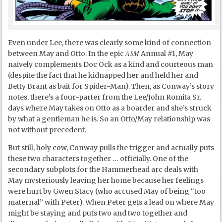
Even under Lee, there was clearly some kind of connection
ASM
between May and Otto. In the epic
Annual #1, May
naively complements Doc Ock as a kind and courteous man
(despite the fact that he kidnapped her and held her and
Betty Brant as bait for Spider-Man). Then, as Conway’s story
notes, there’s a four-parter from the Lee/John Romita Sr.
days where May takes on Otto as a boarder and she’s struck
by what a gentleman he is. So an Otto/May relationship was
not without precedent.
But still, holy cow, Conway pulls the trigger and actually puts
these two characters together … officially. One of the
secondary subplots for the Hammerhead arc deals with
May mysteriously leaving her home because her feelings
were hurt by Gwen Stacy (who accused May of being “too
maternal” with Peter). When Peter gets a lead on where May
might be staying and puts two and two together and