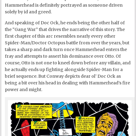
Hammerhead is definitely portrayed as someone driven
solely by id and greed.
And speaking of Doc Ock, he ends being the other half of
the “Gang War” that drives the narrative of this story. The
first chapter of this arc resembles nearly every other
Spider-Man/Doctor Octopus battle from over the years, but
takes a sharp and dark turn once Hammerhead enters the
fray and attempts to assert his dominance over Otto. Of
course, Otto is not one to kneel down before any villain, and
he actually ends up fighting alongside Spider-Man for a
brief sequence. But Conway depicts dear ol’ Doc Ock as
being a bit over his head in dealing with Hammerhead’s fire
power and might.