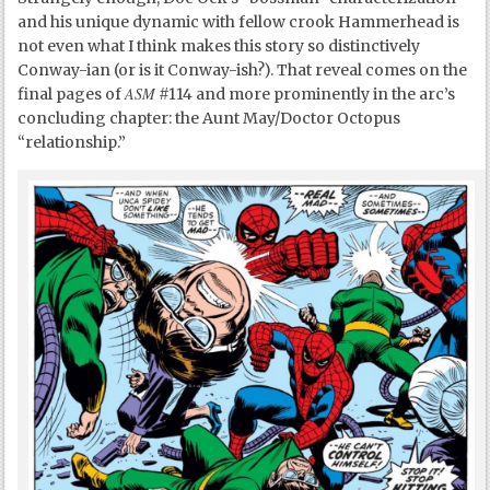
and his unique dynamic with fellow crook Hammerhead is
not even what I think makes this story so distinctively
Conway-ian (or is it Conway-ish?). That reveal comes on the
ASM
final pages of
#114 and more prominently in the arc’s
concluding chapter: the Aunt May/Doctor Octopus
“relationship.”