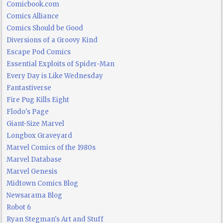
Comicbook.com
Comics Alliance
Comics Should be Good
Diversions of a Groovy Kind
Escape Pod Comics
Essential Exploits of Spider-Man
Every Day is Like Wednesday
Fantastiverse
Fire Pug Kills Eight
Flodo's Page
Giant-Size Marvel
Longbox Graveyard
Marvel Comics of the 1980s
Marvel Database
Marvel Genesis
Midtown Comics Blog
Newsarama Blog
Robot 6
Ryan Stegman's Art and Stuff