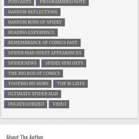
PODCASTS
PROGRAMMING NOTE
RANDOM REFLECTIONS
RANDOM RUNS OF SPIDEY
READING EXPERIENCE
REMEMBRANCE OF COMICS PAST
SPIDER-MAN GUEST APPEARANCES
SPIDER NEWS
SPIDEY SPIN OFFS
THE BIG BOX OF COMICS
TOOTING MY HORN
TOP 10 LISTS
ULTIMATE SPIDER-MAN
UNCATEGORIZED
VIDEO
About The Author