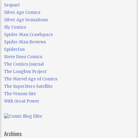
Sequart
Silver Age Comics
Silver Age Sensations
Sly Comics
Spider-Man Crawlspace
Spider-Man Reviews
Spiderfan
Steve Does Comics
The Comics Journal
The Longbox Project
The Marvel Age of Comics
The SuperHero Satellite
The Venom Site
With Great Power
Archives