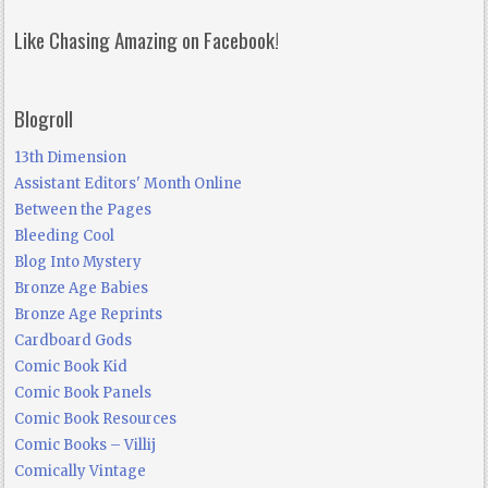
Like Chasing Amazing on Facebook!
Blogroll
13th Dimension
Assistant Editors' Month Online
Between the Pages
Bleeding Cool
Blog Into Mystery
Bronze Age Babies
Bronze Age Reprints
Cardboard Gods
Comic Book Kid
Comic Book Panels
Comic Book Resources
Comic Books – Villij
Comically Vintage