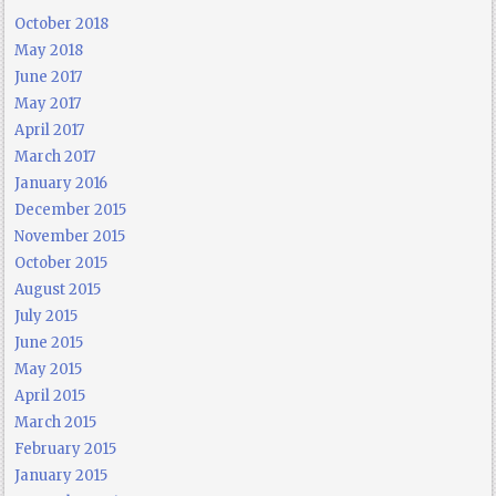
October 2018
May 2018
June 2017
May 2017
April 2017
March 2017
January 2016
December 2015
November 2015
October 2015
August 2015
July 2015
June 2015
May 2015
April 2015
March 2015
February 2015
January 2015