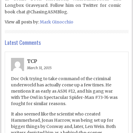
Longbox Graveyard. Follow him on Twitter for comic
book chat @ChasingASMBlog.
View all posts by:
Mark Ginocchio
Latest Comments
TCP
March 31, 2015
Doc Ock trying to take command of the criminal
underworld has actually come up a few times. He
mentions it as early as ASM #12, and his gang war
with The Owl in Spectacular Spider-Man #73-76 was
fought for similar reasons.
It also seemed like the scientist who created
Hammerhead, Jonas Harrow, was being set up for
bigger things by Conway and, later, Len Wein. Both
writers depicted him as a behind-the-scenes