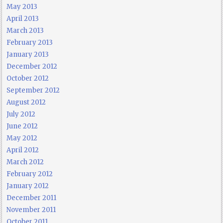
May 2013
April 2013
March 2013
February 2013
January 2013
December 2012
October 2012
September 2012
August 2012
July 2012
June 2012
May 2012
April 2012
March 2012
February 2012
January 2012
December 2011
November 2011
October 2011