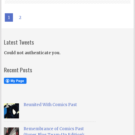
1
2
Latest Tweets
Could not authenticate you.
Recent Posts
Reunited With Comics Past
Remembrance of Comics Past
(Super Blog Team-Up Edition):