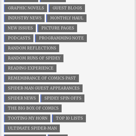
GRAPHIC NOVELS
GUEST BLOGS
INDUSTRY NEWS
MONTHLY HAUL
NEW ISSUES
PICTURE PAGES
PODCASTS
PROGRAMMING NOTE
RANDOM REFLECTIONS
RANDOM RUNS OF SPIDEY
READING EXPERIENCE
REMEMBRANCE OF COMICS PAST
SPIDER-MAN GUEST APPEARANCES
SPIDER NEWS
SPIDEY SPIN OFFS
THE BIG BOX OF COMICS
TOOTING MY HORN
TOP 10 LISTS
ULTIMATE SPIDER-MAN