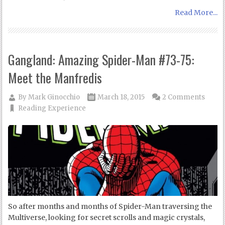
Read More...
Gangland: Amazing Spider-Man #73-75:
Meet the Manfredis
By
Mark Ginocchio
March 18, 2015
2 Comments
Reading Experience
So after months and months of Spider-Man traversing the
Multiverse, looking for secret scrolls and magic crystals,