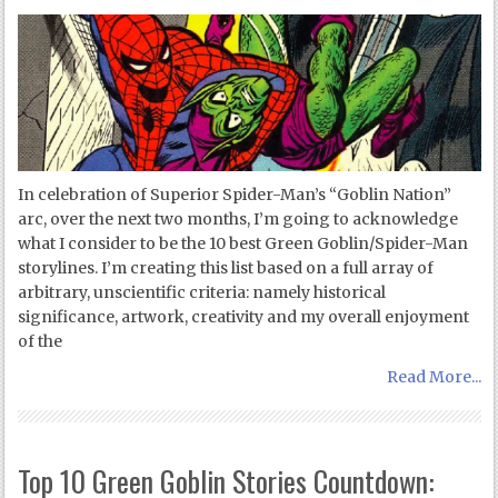
In celebration of Superior Spider-Man’s “Goblin Nation”
arc, over the next two months, I’m going to acknowledge
what I consider to be the 10 best Green Goblin/Spider-Man
storylines. I’m creating this list based on a full array of
arbitrary, unscientific criteria: namely historical
significance, artwork, creativity and my overall enjoyment
of the
Read More...
Top 10 Green Goblin Stories Countdown: