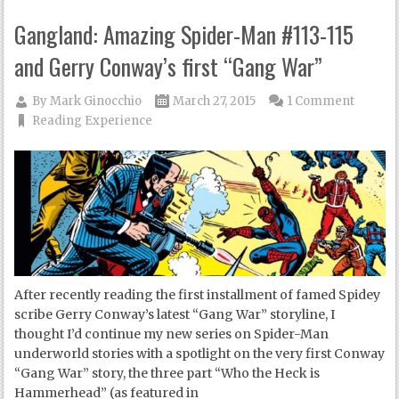
Gangland: Amazing Spider-Man #113-115
and Gerry Conway’s first “Gang War”
By
Mark Ginocchio
March 27, 2015
1 Comment
Reading Experience
After recently reading the first installment of famed Spidey
scribe Gerry Conway’s latest “Gang War” storyline, I
thought I’d continue my new series on Spider-Man
underworld stories with a spotlight on the very first Conway
“Gang War” story, the three part “Who the Heck is
Hammerhead” (as featured in