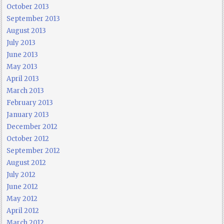
October 2013
September 2013
August 2013
July 2013
June 2013
May 2013
April 2013
March 2013
February 2013
January 2013
December 2012
October 2012
September 2012
August 2012
July 2012
June 2012
May 2012
April 2012
March 2012