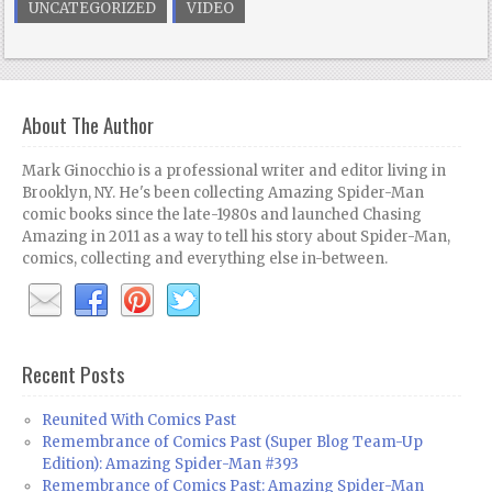
UNCATEGORIZED
VIDEO
About The Author
Mark Ginocchio is a professional writer and editor living in
Brooklyn, NY. He's been collecting Amazing Spider-Man
comic books since the late-1980s and launched Chasing
Amazing in 2011 as a way to tell his story about Spider-Man,
comics, collecting and everything else in-between.
Recent Posts
Reunited With Comics Past
Remembrance of Comics Past (Super Blog Team-Up
Edition): Amazing Spider-Man #393
Remembrance of Comics Past: Amazing Spider-Man