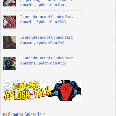
Amazing Spider-Man #393
Remembrance of Comics Past:
Amazing Spider-Man #223
Remembrance of Comics Past:
Amazing Spider-Man #43
Remembrance of Comics Past:
Amazing Spider-Man #225
Superior Spider Talk