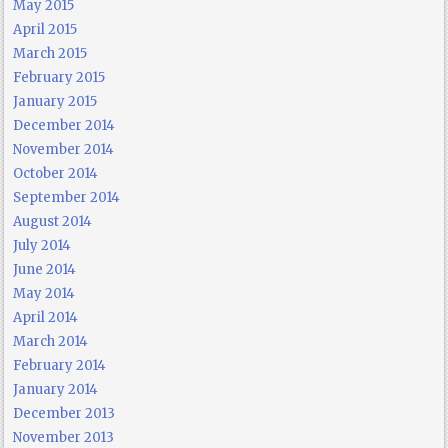
May 2015
April 2015
March 2015
February 2015
January 2015
December 2014
November 2014
October 2014
September 2014
August 2014
July 2014
June 2014
May 2014
April 2014
March 2014
February 2014
January 2014
December 2013
November 2013