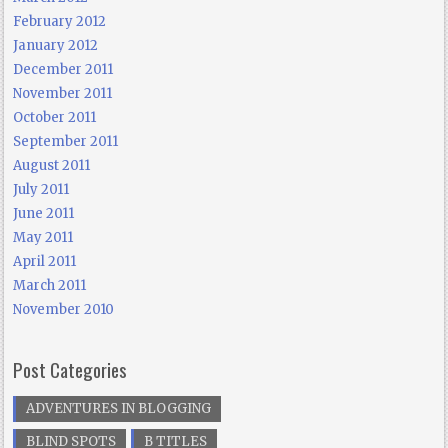
February 2012
January 2012
December 2011
November 2011
October 2011
September 2011
August 2011
July 2011
June 2011
May 2011
April 2011
March 2011
November 2010
Post Categories
ADVENTURES IN BLOGGING
BLIND SPOTS
B TITLES