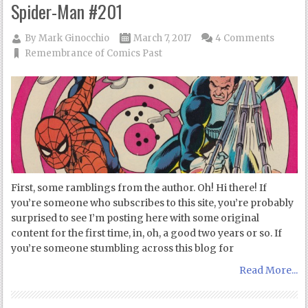
Spider-Man #201
By
Mark Ginocchio
March 7, 2017
4 Comments
Remembrance of Comics Past
First, some ramblings from the author. Oh! Hi there! If
you’re someone who subscribes to this site, you’re probably
surprised to see I’m posting here with some original
content for the first time, in, oh, a good two years or so. If
you’re someone stumbling across this blog for
Read More...