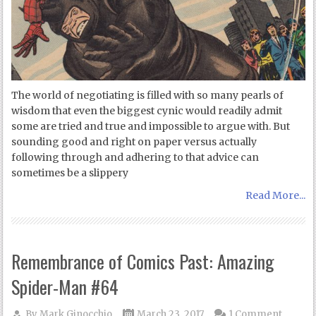
The world of negotiating is filled with so many pearls of
wisdom that even the biggest cynic would readily admit
some are tried and true and impossible to argue with. But
sounding good and right on paper versus actually
following through and adhering to that advice can
sometimes be a slippery
Read More...
Remembrance of Comics Past: Amazing
Spider-Man #64
By
Mark Ginocchio
March 23, 2017
1 Comment