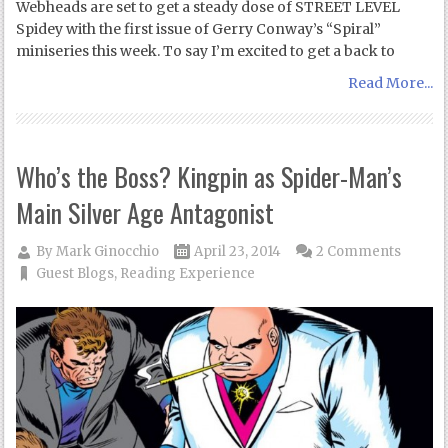
Webheads are set to get a steady dose of STREET LEVEL
Spidey with the first issue of Gerry Conway’s “Spiral”
miniseries this week. To say I’m excited to get a back to
Read More...
Who’s the Boss? Kingpin as Spider-Man’s
Main Silver Age Antagonist
By
Mark Ginocchio
April 23, 2014
2 Comments
Guest Blogs
,
Reading Experience