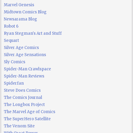
Marvel Genesis
Midtown Comics Blog
Newsarama Blog
Robot 6
Ryan Stegman's Art and Stuff
Sequart
Silver Age Comics
Silver Age Sensations
Sly Comics
Spider-Man Crawlspace
Spider-Man Reviews
Spiderfan
Steve Does Comics
The Comics Journal
The Longbox Project
The Marvel Age of Comics
The SuperHero Satellite
The Venom Site