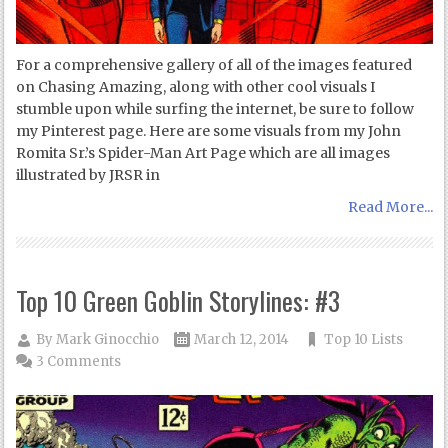
For a comprehensive gallery of all of the images featured
on Chasing Amazing, along with other cool visuals I
stumble upon while surfing the internet, be sure to follow
my Pinterest page. Here are some visuals from my John
Romita Sr.’s Spider-Man Art Page which are all images
illustrated by JRSR in
Read More...
Top 10 Green Goblin Storylines: #3
By
Mark Ginocchio
March 12, 2014
Top 10 Lists
3 Comments