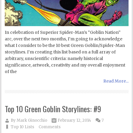
In celebration of Superior Spider-Man’s “Goblin Nation”
arc, over the next two months, I’m going to acknowledge
what I consider to be the 10 best Green Goblin/Spider-Man
storylines. I’m creating this list based on a full array of
arbitrary, unscientific criteria: namely historical
significance, artwork, creativity and my overall enjoyment
of the
Read More...
Top 10 Green Goblin Storylines: #9
By
Mark Ginocchio
February 12, 2014
7
Top 10 Lists
Comments