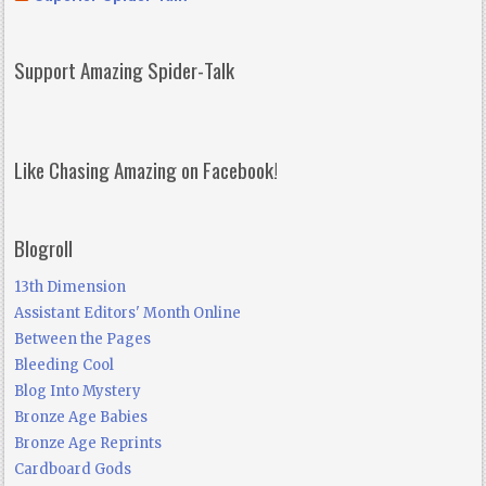
Support Amazing Spider-Talk
Like Chasing Amazing on Facebook!
Blogroll
13th Dimension
Assistant Editors' Month Online
Between the Pages
Bleeding Cool
Blog Into Mystery
Bronze Age Babies
Bronze Age Reprints
Cardboard Gods