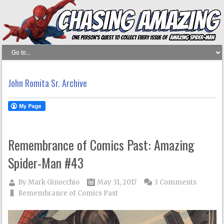
John Romita Sr. Archive
Remembrance of Comics Past: Amazing
Spider-Man #43
By
Mark Ginocchio
May 31, 2017
3 Comments
Remembrance of Comics Past