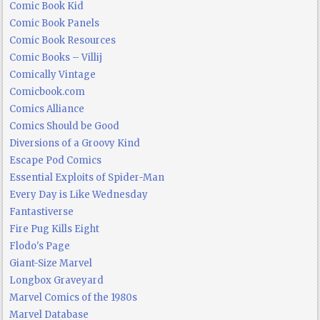
Comic Book Kid
Comic Book Panels
Comic Book Resources
Comic Books – Villij
Comically Vintage
Comicbook.com
Comics Alliance
Comics Should be Good
Diversions of a Groovy Kind
Escape Pod Comics
Essential Exploits of Spider-Man
Every Day is Like Wednesday
Fantastiverse
Fire Pug Kills Eight
Flodo's Page
Giant-Size Marvel
Longbox Graveyard
Marvel Comics of the 1980s
Marvel Database