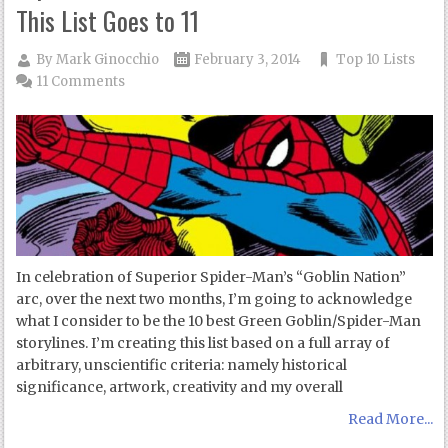
This List Goes to 11
By
Mark Ginocchio
February 3, 2014
Top 10 Lists
11 Comments
In celebration of Superior Spider-Man’s “Goblin Nation”
arc, over the next two months, I’m going to acknowledge
what I consider to be the 10 best Green Goblin/Spider-Man
storylines. I’m creating this list based on a full array of
arbitrary, unscientific criteria: namely historical
significance, artwork, creativity and my overall
Read More...