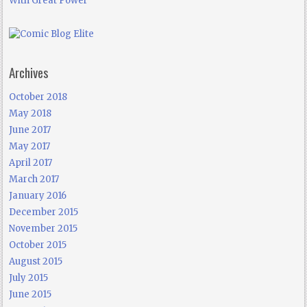
With Great Power
Archives
October 2018
May 2018
June 2017
May 2017
April 2017
March 2017
January 2016
December 2015
November 2015
October 2015
August 2015
July 2015
June 2015