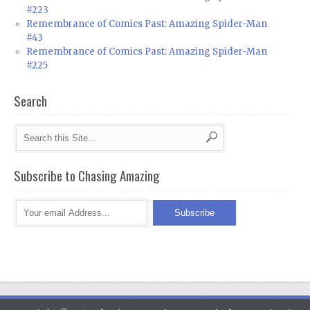
#223
Remembrance of Comics Past: Amazing Spider-Man
#43
Remembrance of Comics Past: Amazing Spider-Man
#225
Search
Subscribe to Chasing Amazing