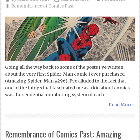
Remembrance of Comics Past
Going all the way back to some of the posts I’ve written
about the very first Spider-Man comic I ever purchased
(Amazing Spider-Man #296), I’ve alluded to the fact that
one of the things that fascinated me as a kid about comics
was the sequential numbering system of each
Read More...
Remembrance of Comics Past: Amazing