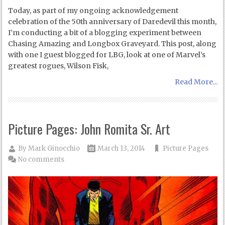
Today, as part of my ongoing acknowledgement
celebration of the 50th anniversary of Daredevil this month,
I’m conducting a bit of a blogging experiment between
Chasing Amazing and Longbox Graveyard. This post, along
with one I guest blogged for LBG, look at one of Marvel’s
greatest rogues, Wilson Fisk,
Read More...
Picture Pages: John Romita Sr. Art
By
Mark Ginocchio
March 13, 2014
Picture Pages
No comments