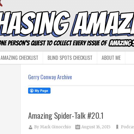
 AMAZING CHECKLIST
BLIND SPOTS CHECKLIST
ABOUT ME
Gerry Conway Archive
Amazing Spider-Talk #20.1
By
Mark Ginocchio
August 16, 2015
Podca