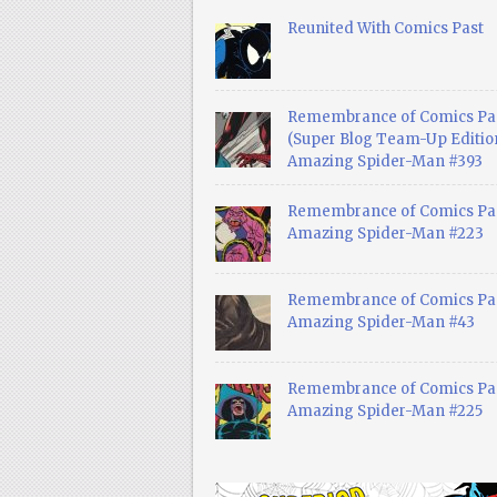
Reunited With Comics Past
Remembrance of Comics Pa
(Super Blog Team-Up Edition
Amazing Spider-Man #393
Remembrance of Comics Pas
Amazing Spider-Man #223
Remembrance of Comics Pas
Amazing Spider-Man #43
Remembrance of Comics Pas
Amazing Spider-Man #225