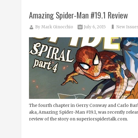
Amazing Spider-Man #19.1 Review
By
Mark Ginocchio
July 6, 2015
New Issue
The fourth chapter in Gerry Conway and Carlo Barb
aka, Amazing Spider-Man #19.1, was recently rele
review of the story on superiorspidertalk.com.