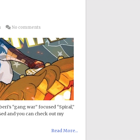
s
No comments
eri’s “gang war” focused “Spiral,”
ased and you can check out my
Read More...