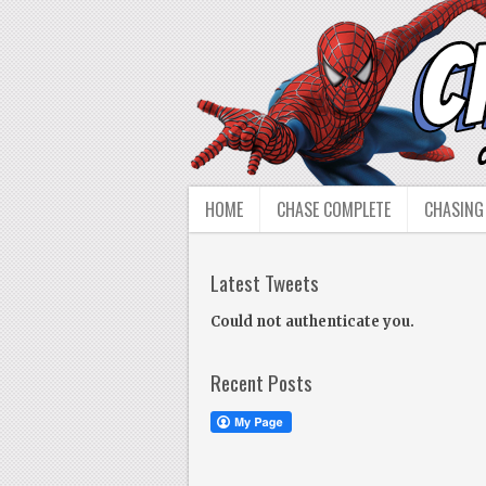
HOME
CHASE COMPLETE
CHASING
Latest Tweets
Could not authenticate you.
Recent Posts