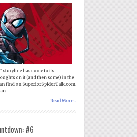
 storyline has come to its
oughts on it (and then some) in the
can find on SuperiorSpiderTalk.com.
Dan
Read More...
untdown: #6