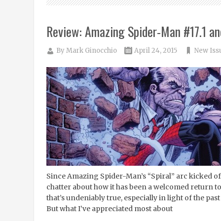
Review: Amazing Spider-Man #17.1 an
By
Mark Ginocchio
April 24, 2015
New Iss
Since Amazing Spider-Man’s “Spiral” arc kicked off 
chatter about how it has been a welcomed return to 
that’s undeniably true, especially in light of the pa
But what I’ve appreciated most about