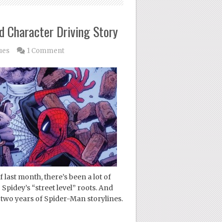
d Character Driving Story
ues
1 Comment
last month, there’s been a lot of
Spidey’s “street level” roots. And
st two years of Spider-Man storylines.