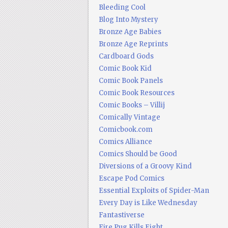
Bleeding Cool
Blog Into Mystery
Bronze Age Babies
Bronze Age Reprints
Cardboard Gods
Comic Book Kid
Comic Book Panels
Comic Book Resources
Comic Books – Villij
Comically Vintage
Comicbook.com
Comics Alliance
Comics Should be Good
Diversions of a Groovy Kind
Escape Pod Comics
Essential Exploits of Spider-Man
Every Day is Like Wednesday
Fantastiverse
Fire Pug Kills Eight