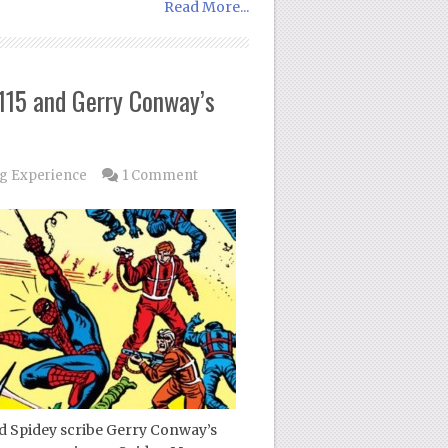
Read More...
115 and Gerry Conway’s
g Experience
1 Comment
med Spidey scribe Gerry Conway’s