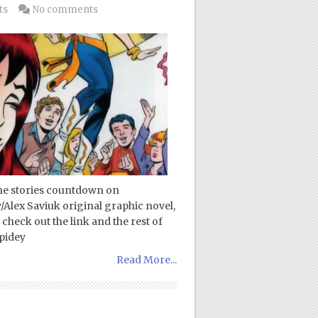
ts
No comments
ne stories countdown on
/Alex Saviuk original graphic novel,
check out the link and the rest of
pidey
Read More...