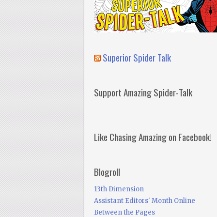
Superior Spider Talk
Support Amazing Spider-Talk
Like Chasing Amazing on Facebook!
Blogroll
13th Dimension
Assistant Editors' Month Online
Between the Pages