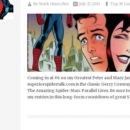
By
Mark Ginocchio
July 17, 2015
Top 10 Lis
Coming in at #6 on my Greatest Peter and Mary Ja
superiorspidertalk.com is the classic Gerry Conway
The Amazing Spider-Man: Parallel Lives. Be sure to 
my entries in this long-form countdown of great S