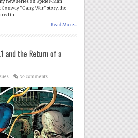
e my new series on Spider-Man
st Conway “Gang War” story, the
ured in
Read More...
1 and the Return of a
sues
No comments