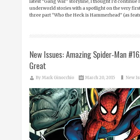
latest “Gang War” storyline, I thought I’d continu
underworld stories with a spotlight on the very fir
three part “Who the Heck is Hammerhead” (as feat
New Issues: Amazing Spider-Man #16.
Great
By
Mark Ginocchio
March 20, 2015
New Is