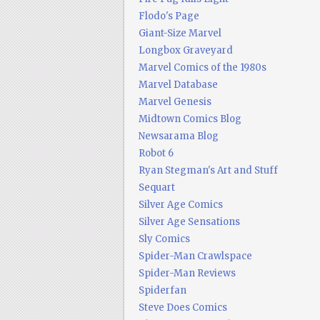
Flodo's Page
Giant-Size Marvel
Longbox Graveyard
Marvel Comics of the 1980s
Marvel Database
Marvel Genesis
Midtown Comics Blog
Newsarama Blog
Robot 6
Ryan Stegman's Art and Stuff
Sequart
Silver Age Comics
Silver Age Sensations
Sly Comics
Spider-Man Crawlspace
Spider-Man Reviews
Spiderfan
Steve Does Comics