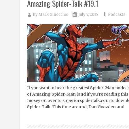
Amazing Spider-Talk #19.1
By
Mark Ginocchio
July 7, 2015
Podcasts
If you want to hear the greatest Spider-Man podcast 
of Amazing Spider-Man (and if you’re reading this 
mosey on over to superiorspidertalk.com to downlo
Spider-Talk. This time around, Dan Gvozden and