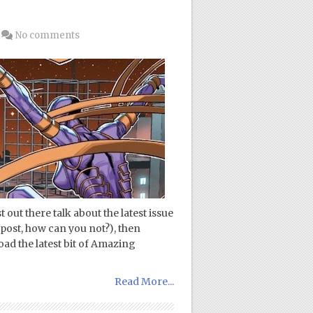
No comments
out there talk about the latest issue
post, how can you not?), then
ad the latest bit of Amazing
Read More...