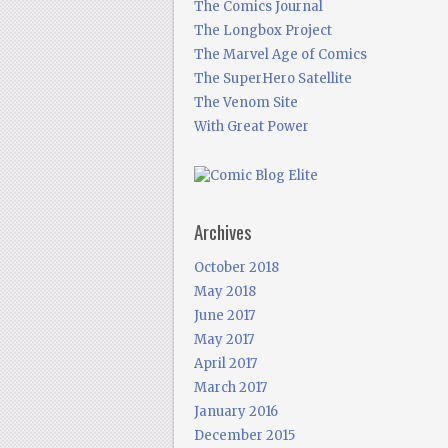
The Comics Journal
The Longbox Project
The Marvel Age of Comics
The SuperHero Satellite
The Venom Site
With Great Power
Archives
October 2018
May 2018
June 2017
May 2017
April 2017
March 2017
January 2016
December 2015