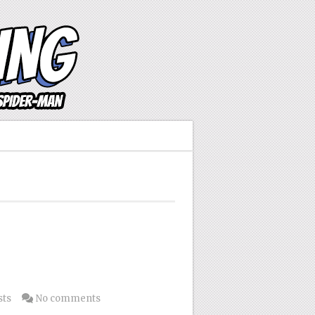
sts
No comments