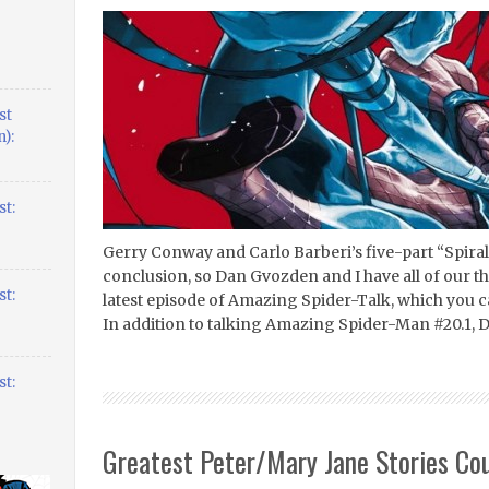
st
):
t:
Gerry Conway and Carlo Barberi’s five-part “Spiral”
conclusion, so Dan Gvozden and I have all of our th
t:
latest episode of Amazing Spider-Talk, which you 
In addition to talking Amazing Spider-Man #20.1, 
t:
Greatest Peter/Mary Jane Stories Co