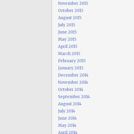
November 2015
October 2015
August 2015
July 2015
June 2015
May 2015
April 2015
March 2015
February 2015
January 2015
December 2014
November 2014
October 2014
September 2014
August 2014
July 2014
June 2014
May 2014
April 2014