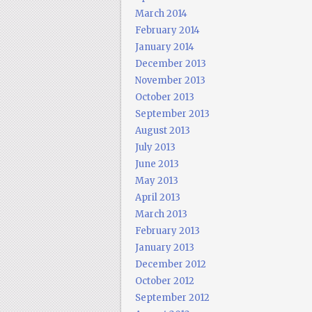
March 2014
February 2014
January 2014
December 2013
November 2013
October 2013
September 2013
August 2013
July 2013
June 2013
May 2013
April 2013
March 2013
February 2013
January 2013
December 2012
October 2012
September 2012