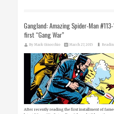
Gangland: Amazing Spider-Man #113-
first “Gang War”
By
Mark Ginocchio
March 27, 2015
Readin
After recently reading the first installment of fa