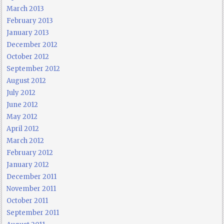
March 2013
February 2013
January 2013
December 2012
October 2012
September 2012
August 2012
July 2012
June 2012
May 2012
April 2012
March 2012
February 2012
January 2012
December 2011
November 2011
October 2011
September 2011