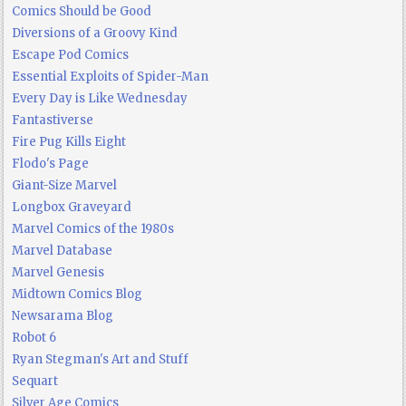
Comics Should be Good
Diversions of a Groovy Kind
Escape Pod Comics
Essential Exploits of Spider-Man
Every Day is Like Wednesday
Fantastiverse
Fire Pug Kills Eight
Flodo's Page
Giant-Size Marvel
Longbox Graveyard
Marvel Comics of the 1980s
Marvel Database
Marvel Genesis
Midtown Comics Blog
Newsarama Blog
Robot 6
Ryan Stegman's Art and Stuff
Sequart
Silver Age Comics