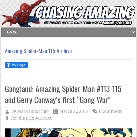
Amazing Spider-Man 115 Archive
Gangland: Amazing Spider-Man #113-115
and Gerry Conway’s first “Gang War”
By
Mark Ginocchio
March 27, 2015
1 Comment
Reading Experience