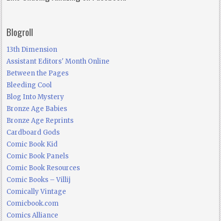
Blogroll
13th Dimension
Assistant Editors' Month Online
Between the Pages
Bleeding Cool
Blog Into Mystery
Bronze Age Babies
Bronze Age Reprints
Cardboard Gods
Comic Book Kid
Comic Book Panels
Comic Book Resources
Comic Books – Villij
Comically Vintage
Comicbook.com
Comics Alliance