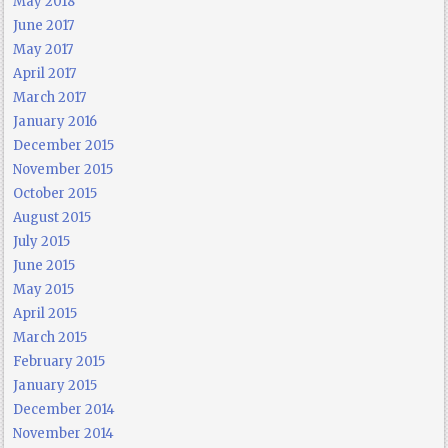
May 2018
June 2017
May 2017
April 2017
March 2017
January 2016
December 2015
November 2015
October 2015
August 2015
July 2015
June 2015
May 2015
April 2015
March 2015
February 2015
January 2015
December 2014
November 2014