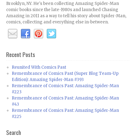
Brooklyn, NY. He's been collecting Amazing Spider-Man
comic books since the late-1980s and launched Chasing
Amazing in 2011 as a way to tell his story about Spider-Man,
comics, collecting and everything else in-between.
Recent Posts
Reunited With Comics Past
Remembrance of Comics Past (Super Blog Team-Up
Edition): Amazing Spider-Man #393
Remembrance of Comics Past: Amazing Spider-Man
#223
Remembrance of Comics Past: Amazing Spider-Man
#43
Remembrance of Comics Past: Amazing Spider-Man
#225
Search