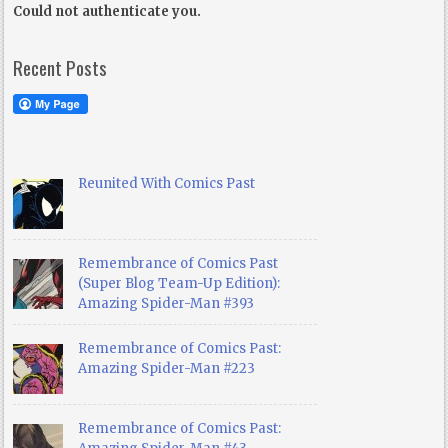
Could not authenticate you.
Recent Posts
Reunited With Comics Past
Remembrance of Comics Past
(Super Blog Team-Up Edition):
Amazing Spider-Man #393
Remembrance of Comics Past:
Amazing Spider-Man #223
Remembrance of Comics Past: