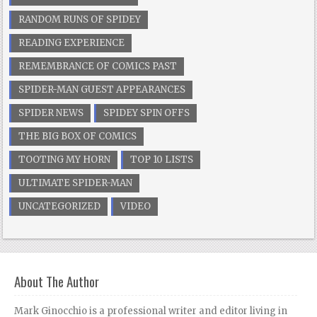
RANDOM RUNS OF SPIDEY
READING EXPERIENCE
REMEMBRANCE OF COMICS PAST
SPIDER-MAN GUEST APPEARANCES
SPIDER NEWS
SPIDEY SPIN OFFS
THE BIG BOX OF COMICS
TOOTING MY HORN
TOP 10 LISTS
ULTIMATE SPIDER-MAN
UNCATEGORIZED
VIDEO
About The Author
Mark Ginocchio is a professional writer and editor living in