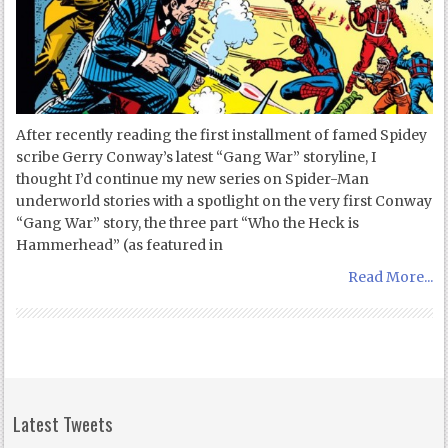
After recently reading the first installment of famed Spidey
scribe Gerry Conway’s latest “Gang War” storyline, I
thought I’d continue my new series on Spider-Man
underworld stories with a spotlight on the very first Conway
“Gang War” story, the three part “Who the Heck is
Hammerhead” (as featured in
Read More...
Latest Tweets