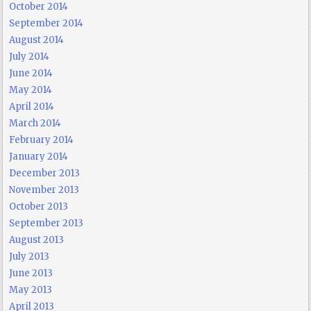
October 2014
September 2014
August 2014
July 2014
June 2014
May 2014
April 2014
March 2014
February 2014
January 2014
December 2013
November 2013
October 2013
September 2013
August 2013
July 2013
June 2013
May 2013
April 2013