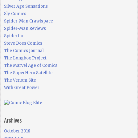
Silver Age Sensations
Sly Comics
Spider-Man Crawlspace
Spider-Man Reviews
Spiderfan
Steve Does Comics
The Comics Journal
The Longbox Project
The Marvel Age of Comics
The SuperHero Satellite
The Venom Site
With Great Power
Archives
October 2018