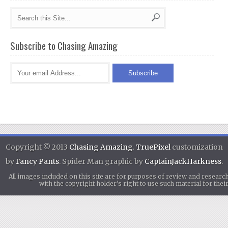
Subscribe to Chasing Amazing
Copyright © 2013
Chasing Amazing
.
TruePixel
customization
by
Fancy Pants
. Spider Man graphic by
CaptainJackHarkness
.
All images included on this site are for purposes of review and researc
with the copyright holder's right to use such material for th