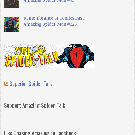
Amazing Spider-Man #43
Remembrance of Comics Past:
Amazing Spider-Man #225
Superior Spider Talk
Support Amazing Spider-Talk
Like Chasing Amazing on Facebook!