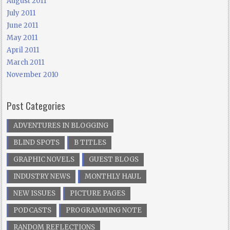
August 2011
July 2011
June 2011
May 2011
April 2011
March 2011
November 2010
Post Categories
ADVENTURES IN BLOGGING
BLIND SPOTS
B TITLES
GRAPHIC NOVELS
GUEST BLOGS
INDUSTRY NEWS
MONTHLY HAUL
NEW ISSUES
PICTURE PAGES
PODCASTS
PROGRAMMING NOTE
RANDOM REFLECTIONS