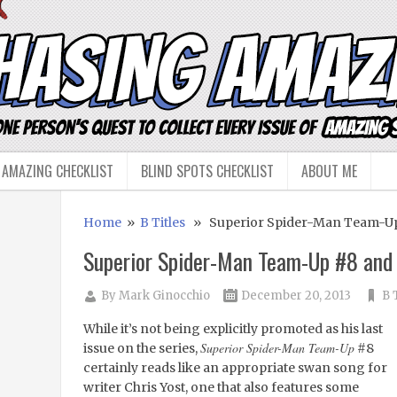
 AMAZING CHECKLIST
BLIND SPOTS CHECKLIST
ABOUT ME
Home
»
B Titles
» Superior Spider-Man Team-Up
Superior Spider-Man Team-Up #8 and
By
Mark Ginocchio
December 20, 2013
B 
While it’s not being explicitly promoted as his last
Superior Spider-Man Team-Up
issue on the series,
#8
certainly reads like an appropriate swan song for
writer Chris Yost, one that also features some