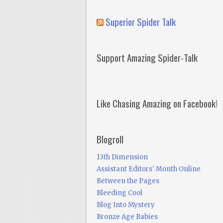
Superior Spider Talk
Support Amazing Spider-Talk
Like Chasing Amazing on Facebook!
Blogroll
13th Dimension
Assistant Editors' Month Online
Between the Pages
Bleeding Cool
Blog Into Mystery
Bronze Age Babies