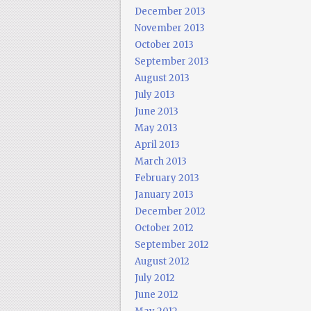
December 2013
November 2013
October 2013
September 2013
August 2013
July 2013
June 2013
May 2013
April 2013
March 2013
February 2013
January 2013
December 2012
October 2012
September 2012
August 2012
July 2012
June 2012