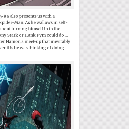
Up
#8 also presents us with a
Spider-Man. As he wallows in self-
 about turning himself in to the
Tony Stark or Hank Pym could do …
ter Namor, a meet-up that inevitably
er it is he was thinking of doing