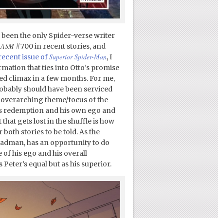
as been the only Spider-verse writer
ASM
n
#700 in recent stories, and
Superior Spider-Man
recent issue of
, I
mation that ties into Otto’s promise
d climax in a few months. For me,
 probably should have been serviced
e overarching theme/focus of the
s redemption and his own ego and
 that gets lost in the shuffle is how
both stories to be told. As the
madman, has an opportunity to do
of his ego and his overall
s Peter’s equal but as his superior.