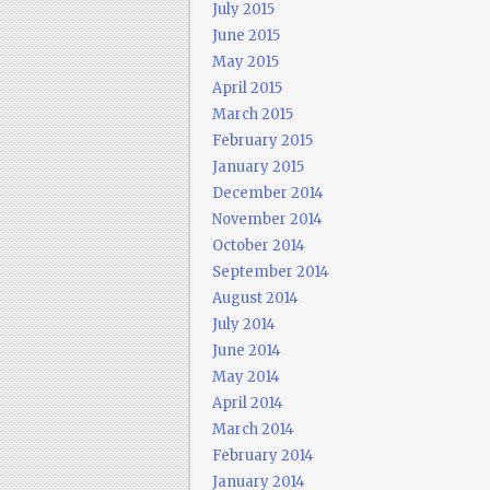
July 2015
June 2015
May 2015
April 2015
March 2015
February 2015
January 2015
December 2014
November 2014
October 2014
September 2014
August 2014
July 2014
June 2014
May 2014
April 2014
March 2014
February 2014
January 2014