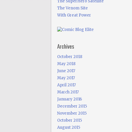
The SuperHero Satellite
The Venom Site
With Great Power
Archives
October 2018
May 2018
June 2017
May 2017
April 2017
March 2017
January 2016
December 2015
November 2015
October 2015
August 2015