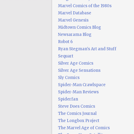
Marvel Comics of the 1980s
Marvel Database
Marvel Genesis
Midtown Comics Blog
Newsarama Blog
Robot 6
Ryan Stegman's Art and Stuff
Sequart
Silver Age Comics
Silver Age Sensations
Sly Comics
Spider-Man Crawlspace
Spider-Man Reviews
Spiderfan
Steve Does Comics
The Comics Journal
The Longbox Project
The Marvel Age of Comics