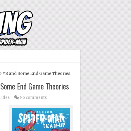
 #8 and Some End Game Theories
 Some End Game Theories
Titles
No comments