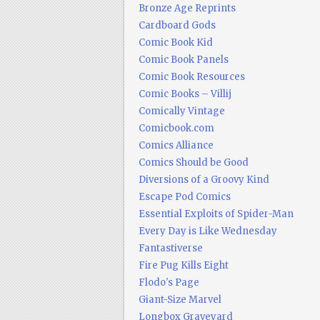
Bronze Age Reprints
Cardboard Gods
Comic Book Kid
Comic Book Panels
Comic Book Resources
Comic Books – Villij
Comically Vintage
Comicbook.com
Comics Alliance
Comics Should be Good
Diversions of a Groovy Kind
Escape Pod Comics
Essential Exploits of Spider-Man
Every Day is Like Wednesday
Fantastiverse
Fire Pug Kills Eight
Flodo's Page
Giant-Size Marvel
Longbox Graveyard