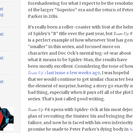
foreshadowing for what I expect to be the resoluti
st
of the larger “Superior” era and the return of Pete
):
Parker in 2014.
It’s really been a roller-coaster with Yost at the hel
Team-Up
of Spidey’s “B” title over the past year, but
#
t:
is a perfect example of how whenever Yost has gon
“smaller” in this series, and focused more on
character and Doc Ock’s mental tug-of-war about
t:
what it means to be Spider-Man, the results have
been mostly excellent. Considering the tone of ho
Team-Up’s
last issue a few weeks ago
, I was hopeful
that we would continue to get similar character bea
t:
the element of surprise, having a story go exactly 
bad thing, especially when it pays off all of the plot 
series. That’s just called good writing.
Team-Up
#8 opens with Spider-Ock at his most deje
plan of recruiting the Sinister Six and bringing the
failure, and now he is faced with his own inferiority 
A
promise he made to Peter Parker’s dying body in