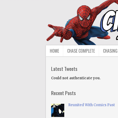
HOME
CHASE COMPLETE
CHASING
Latest Tweets
Could not authenticate you.
Recent Posts
Reunited With Comics Past