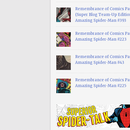
Remembrance of Comics Pa
(Super Blog Team-Up Edition
Amazing Spider-Man #393
Remembrance of Comics Pas
Amazing Spider-Man #223
Remembrance of Comics Pas
Amazing Spider-Man #43
Remembrance of Comics Pas
Amazing Spider-Man #225