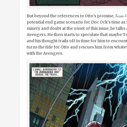
Team-
But beyond the references to Otto’s promise,
potential end game scenario for Doc Ock’s time as 
misery and doubt at the onset of this issue, he talks
Avengers. He then starts to speculate that maybe 
and his thought trails off in time for him to encoun
turns the tide for Otto and rescues him from whatev
with the Avengers.