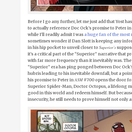
Before I go any further, let me just add that Yost h
to actually reference Doc Ock’s promise to Peter i
while I’ll readily admit I was
a huge fan of the most 
sometimes wonder if Dan Slott is keeping any infor
Superior’s
in his hip pocket to unveil closer to
suppose
it’s a critical part of the “Superior” narrative that
with far more frequency than it inevitably was. Th
“Superior” era has ping ponged between Doc Ock’
hubris leading to his inevitable downfall, but a point
ASM
his promise to Peter in
#700 opens the door for 
Superior Spider-Man, Doctor Octopus, a lifelong 
good in this world and redeem himself. But because 
insecurity, he still needs to prove himself not only a