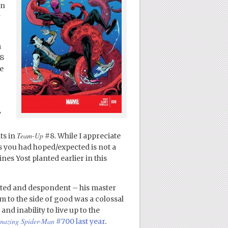
on
r
m
8
e
w
Team-Up
ts in
#8. While I appreciate
as you had hoped/expected is not a
lines Yost planted earlier in this
cted and despondent – his master
m to the side of good was a colossal
and inability to live up to the
mazing Spider-Man
#700 last year
.