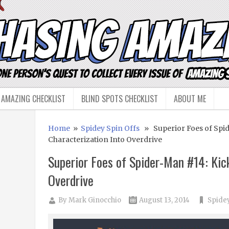
 AMAZING CHECKLIST
BLIND SPOTS CHECKLIST
ABOUT ME
Home
»
Spidey Spin Offs
» Superior Foes of Spid
Characterization Into Overdrive
Superior Foes of Spider-Man #14: Kic
Overdrive
By
Mark Ginocchio
August 13, 2014
Spidey