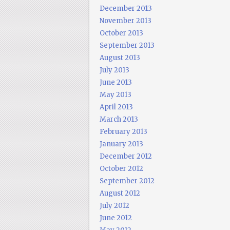
December 2013
November 2013
October 2013
September 2013
August 2013
July 2013
June 2013
May 2013
April 2013
March 2013
February 2013
January 2013
December 2012
October 2012
September 2012
August 2012
July 2012
June 2012