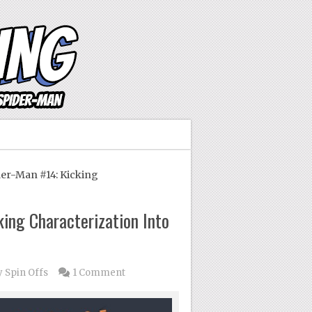
er-Man #14: Kicking
king Characterization Into
 Spin Offs
1 Comment