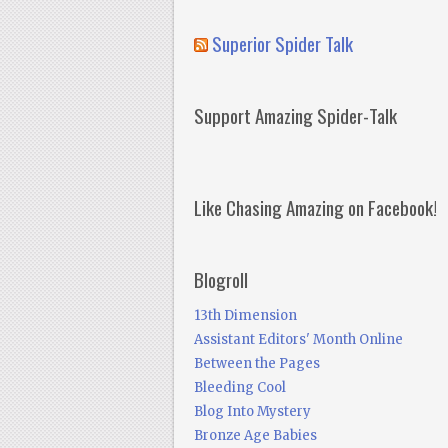
Superior Spider Talk
Support Amazing Spider-Talk
Like Chasing Amazing on Facebook!
Blogroll
13th Dimension
Assistant Editors' Month Online
Between the Pages
Bleeding Cool
Blog Into Mystery
Bronze Age Babies