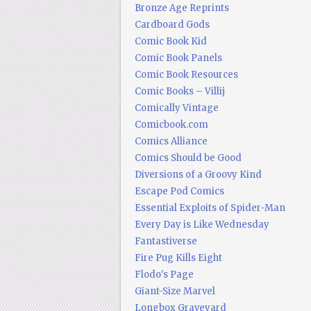
Bronze Age Reprints
Cardboard Gods
Comic Book Kid
Comic Book Panels
Comic Book Resources
Comic Books – Villij
Comically Vintage
Comicbook.com
Comics Alliance
Comics Should be Good
Diversions of a Groovy Kind
Escape Pod Comics
Essential Exploits of Spider-Man
Every Day is Like Wednesday
Fantastiverse
Fire Pug Kills Eight
Flodo's Page
Giant-Size Marvel
Longbox Graveyard