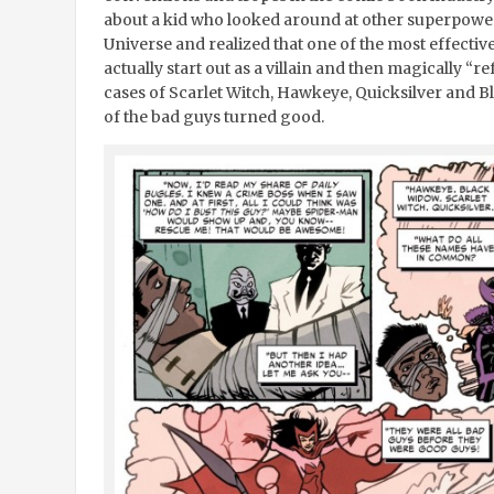
about a kid who looked around at other superpower
Universe and realized that one of the most effecti
actually start out as a villain and then magically “r
cases of Scarlet Witch, Hawkeye, Quicksilver and B
of the bad guys turned good.