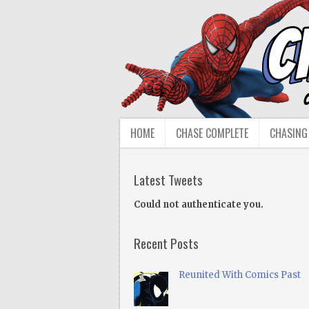
HOME
CHASE COMPLETE
CHASING
Latest Tweets
Could not authenticate you.
Recent Posts
Reunited With Comics Past