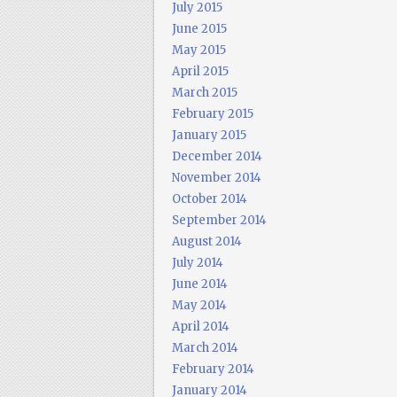
July 2015
June 2015
May 2015
April 2015
March 2015
February 2015
January 2015
December 2014
November 2014
October 2014
September 2014
August 2014
July 2014
June 2014
May 2014
April 2014
March 2014
February 2014
January 2014