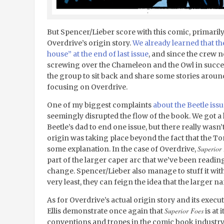
But Spencer/Lieber score with this comic, primarily
Overdrive’s origin story.
We already learned that th
house” at the end of last issue
, and since the crew nee
screwing over the Chameleon and the Owl in successi
the group to sit back and share some stories around a
focusing on Overdrive.
One of my biggest complaints
about the Beetle iss
seemingly disrupted the flow of the book. We got 
Beetle’s dad to end one issue, but there really wasn
origin was taking place beyond the fact that the 
Superior
some explanation. In the case of Overdrive,
part of the larger caper arc that we’ve been readin
change. Spencer/Lieber also manage to stuff it wit
very least, they can feign the idea that the larger n
As for Overdrive’s actual origin story and its execu
Superior Foes
Ellis demonstrate once again that
is at 
conventions and tropes in the comic book industry. O