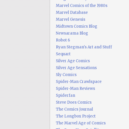
Marvel Comics of the 1980s
Marvel Database
Marvel Genesis
Midtown Comics Blog
Newsarama Blog
Robot 6
Ryan Stegman's Art and Stuff
Sequart
Silver Age Comics
Silver Age Sensations
Sly Comics
Spider-Man Crawlspace
Spider-Man Reviews
Spiderfan
Steve Does Comics
The Comics Journal
The Longbox Project
The Marvel Age of Comics