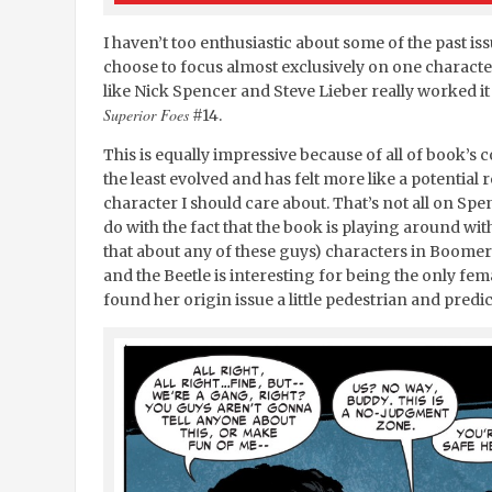
I haven’t too enthusiastic about some of the past is
choose to focus almost exclusively on one characte
like Nick Spencer and Steve Lieber really worked it
Superior Foes
#14.
This is equally impressive because of all of book’s
the least evolved and has felt more like a potential r
character I should care about. That’s not all on Spenc
do with the fact that the book is playing around wit
that about any of these guys) characters in Boom
and the Beetle is interesting for being the only femal
found her origin issue a little pedestrian and predic