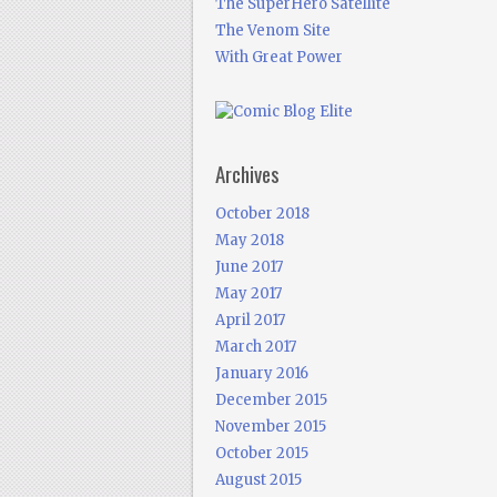
The SuperHero Satellite
The Venom Site
With Great Power
Archives
October 2018
May 2018
June 2017
May 2017
April 2017
March 2017
January 2016
December 2015
November 2015
October 2015
August 2015