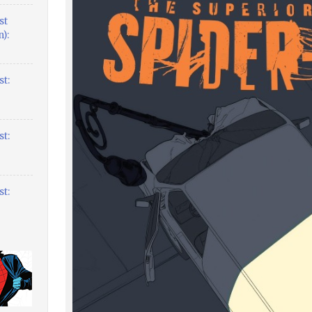
st
):
t:
t:
t: