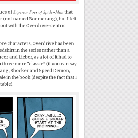
Superior Foes of Spider-Man
sues of
that
r (not named Boomerang), but I felt
 out with the Overdrive-centric
 core characters, Overdrive has been
edshirt in the series rather than a
er and Lieber, as a lot of it had to
h three more “classic” (if you can say
erang, Shocker and Speed Demon,
e in the book (despite the fact that I
table).