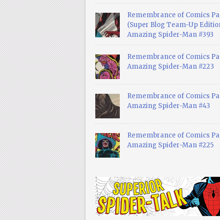
Remembrance of Comics Pa
(Super Blog Team-Up Edition
Amazing Spider-Man #393
Remembrance of Comics Pas
Amazing Spider-Man #223
Remembrance of Comics Pas
Amazing Spider-Man #43
Remembrance of Comics Pas
Amazing Spider-Man #225