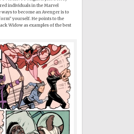
ed individuals in the Marvel
ve ways to become an Avenger is to
eform” yourself. He points to the
lack Widow as examples of the best