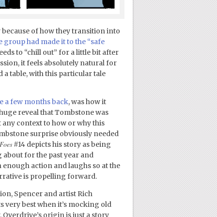
 because of how they transition into
e group had made it to the “safe
ds to “chill out” for a little bit after
on, it feels absolutely natural for
 table, with this particular tale
ue a few months back
, was how it
a huge reveal that Tombstone was
’t any context to how or why this
Tombstone surprise obviously needed
 Foes
#14 depicts his story as being
g about for the past year and
h enough action and laughs so at the
arrative is propelling forward.
tion, Spencer and artist Rich
its very best when it’s mocking old
verdrive’s origin is just a story